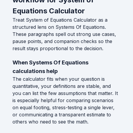
Equations Calculator
Treat System of Equations Calculator as a
structured lens on Systems Of Equations.
These paragraphs spell out strong use cases,
pause points, and companion checks so the
result stays proportional to the decision.
When Systems Of Equations
calculations help
The calculator fits when your question is
quantitative, your definitions are stable, and
you can list the few assumptions that matter. It
is especially helpful for comparing scenarios
on equal footing, stress-testing a single lever,
or communicating a transparent estimate to
others who need to see the math.