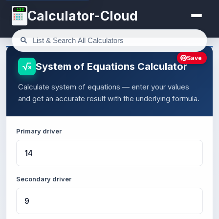
123
Calculator-Cloud
Save
System of Equations Calculator
Calculate system of equations — enter your values
and get an accurate result with the underlying formula.
Primary driver
Secondary driver