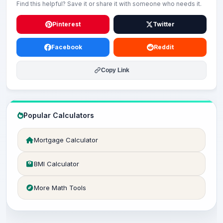
Find this helpful? Save it or share it with someone who needs it.
Pinterest
Twitter
Facebook
Reddit
Copy Link
Popular Calculators
Mortgage Calculator
BMI Calculator
More Math Tools