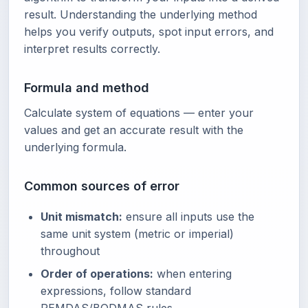
result. Understanding the underlying method
helps you verify outputs, spot input errors, and
interpret results correctly.
Formula and method
Calculate system of equations — enter your
values and get an accurate result with the
underlying formula.
Common sources of error
Unit mismatch:
ensure all inputs use the
same unit system (metric or imperial)
throughout
Order of operations:
when entering
expressions, follow standard