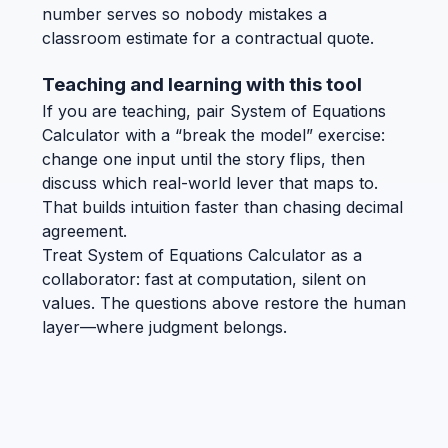
number serves so nobody mistakes a
classroom estimate for a contractual quote.
Teaching and learning with this tool
If you are teaching, pair System of Equations
Calculator with a “break the model” exercise:
change one input until the story flips, then
discuss which real-world lever that maps to.
That builds intuition faster than chasing decimal
agreement.
Treat System of Equations Calculator as a
collaborator: fast at computation, silent on
values. The questions above restore the human
layer—where judgment belongs.