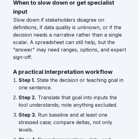
When to slow down or get specialist
input
Slow down if stakeholders disagree on
definitions, if data quality is unknown, or if the
decision needs a narrative rather than a single
scalar. A spreadsheet can still help, but the
“answer” may need ranges, options, and expert
sign-off.
A practical interpretation workflow
Step 1.
State the decision or teaching goal in
one sentence.
Step 2.
Translate that goal into inputs the
tool understands; note anything excluded.
Step 3.
Run baseline and at least one
stressed case; compare deltas, not only
levels.