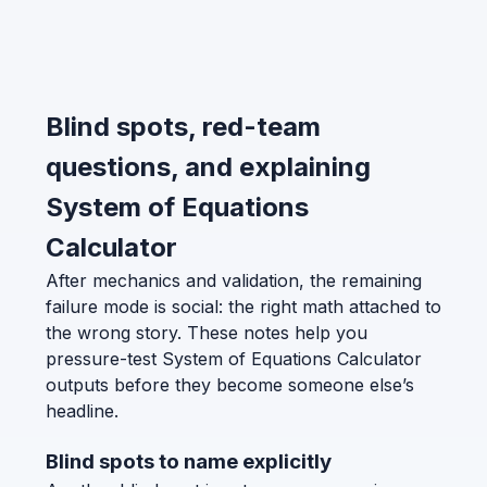
Blind spots, red-team
questions, and explaining
System of Equations
Calculator
After mechanics and validation, the remaining
failure mode is social: the right math attached to
the wrong story. These notes help you
pressure-test System of Equations Calculator
outputs before they become someone else’s
headline.
Blind spots to name explicitly