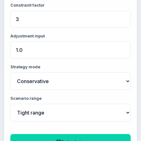
Constraint factor
Adjustment input
Strategy mode
Scenario range