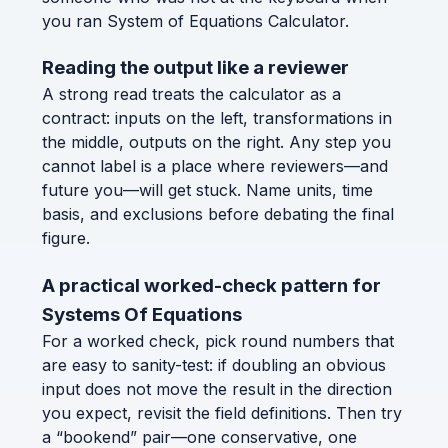
you ran System of Equations Calculator.
Reading the output like a reviewer
A strong read treats the calculator as a
contract: inputs on the left, transformations in
the middle, outputs on the right. Any step you
cannot label is a place where reviewers—and
future you—will get stuck. Name units, time
basis, and exclusions before debating the final
figure.
A practical worked-check pattern for
Systems Of Equations
For a worked check, pick round numbers that
are easy to sanity-test: if doubling an obvious
input does not move the result in the direction
you expect, revisit the field definitions. Then try
a “bookend” pair—one conservative, one