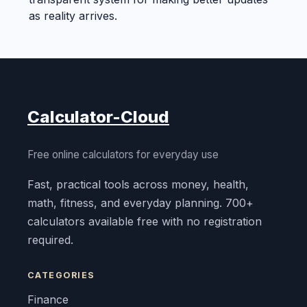
as reality arrives.
Calculator-Cloud
Free online calculators for everyday use
Fast, practical tools across money, health,
math, fitness, and everyday planning. 700+
calculators available free with no registration
required.
CATEGORIES
Finance