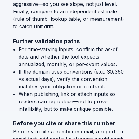
aggressive—so you see slope, not just level.
Finally, compare to an independent estimate
(rule of thumb, lookup table, or measurement)
to catch unit drift.
Further validation paths
For time-varying inputs, confirm the as-of
date and whether the tool expects
annualized, monthly, or per-event values.
If the domain uses conventions (e.g., 30/360
vs actual days), verify the convention
matches your obligation or contract.
When publishing, link or attach inputs so
readers can reproduce—not to prove
infallibility, but to make critique possible.
Before you cite or share this number
Before you cite a number in email, a report, or