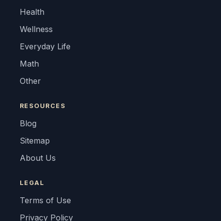
Health
Wellness
Everyday Life
Math
Other
RESOURCES
Blog
Sitemap
About Us
LEGAL
Terms of Use
Privacy Policy