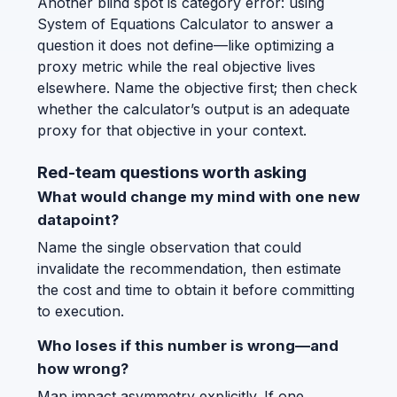
Another blind spot is category error: using
System of Equations Calculator to answer a
question it does not define—like optimizing a
proxy metric while the real objective lives
elsewhere. Name the objective first; then check
whether the calculator’s output is an adequate
proxy for that objective in your context.
Red-team questions worth asking
What would change my mind with one new
datapoint?
Name the single observation that could
invalidate the recommendation, then estimate
the cost and time to obtain it before committing
to execution.
Who loses if this number is wrong—and
how wrong?
Map impact asymmetry explicitly. If one