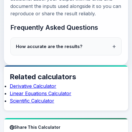
document the inputs used alongside it so you can
reproduce or share the result reliably.
Frequently Asked Questions
How accurate are the results?
Related calculators
Derivative Calculator
Linear Equations Calculator
Scientific Calculator
Share This Calculator