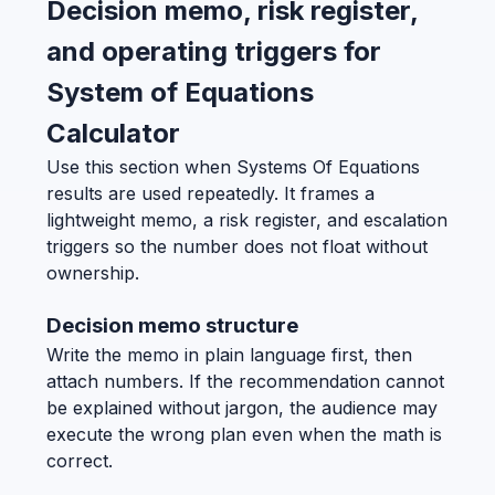
Decision memo, risk register,
and operating triggers for
System of Equations
Calculator
Use this section when Systems Of Equations
results are used repeatedly. It frames a
lightweight memo, a risk register, and escalation
triggers so the number does not float without
ownership.
Decision memo structure
Write the memo in plain language first, then
attach numbers. If the recommendation cannot
be explained without jargon, the audience may
execute the wrong plan even when the math is
correct.