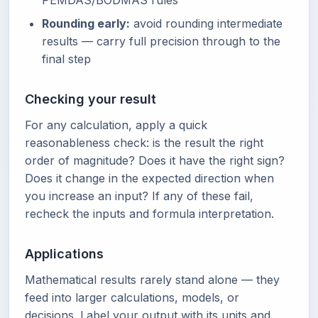
PEMDAS/BODMAS rules
Rounding early:
avoid rounding intermediate
results — carry full precision through to the
final step
Checking your result
For any calculation, apply a quick
reasonableness check: is the result the right
order of magnitude? Does it have the right sign?
Does it change in the expected direction when
you increase an input? If any of these fail,
recheck the inputs and formula interpretation.
Applications
Mathematical results rarely stand alone — they
feed into larger calculations, models, or
decisions. Label your output with its units and