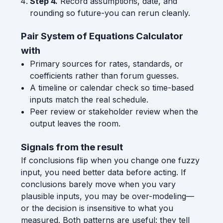
Step 4.
Record assumptions, date, and
rounding so future-you can rerun cleanly.
Pair System of Equations Calculator
with
Primary sources for rates, standards, or
coefficients rather than forum guesses.
A timeline or calendar check so time-based
inputs match the real schedule.
Peer review or stakeholder review when the
output leaves the room.
Signals from the result
If conclusions flip when you change one fuzzy
input, you need better data before acting. If
conclusions barely move when you vary
plausible inputs, you may be over-modeling—
or the decision is insensitive to what you
measured. Both patterns are useful: they tell