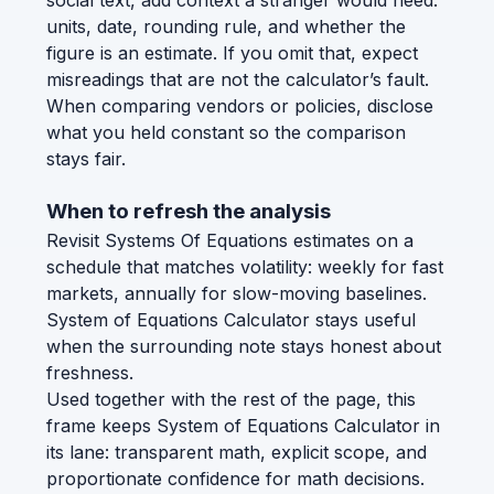
social text, add context a stranger would need:
units, date, rounding rule, and whether the
figure is an estimate. If you omit that, expect
misreadings that are not the calculator’s fault.
When comparing vendors or policies, disclose
what you held constant so the comparison
stays fair.
When to refresh the analysis
Revisit Systems Of Equations estimates on a
schedule that matches volatility: weekly for fast
markets, annually for slow-moving baselines.
System of Equations Calculator stays useful
when the surrounding note stays honest about
freshness.
Used together with the rest of the page, this
frame keeps System of Equations Calculator in
its lane: transparent math, explicit scope, and
proportionate confidence for math decisions.