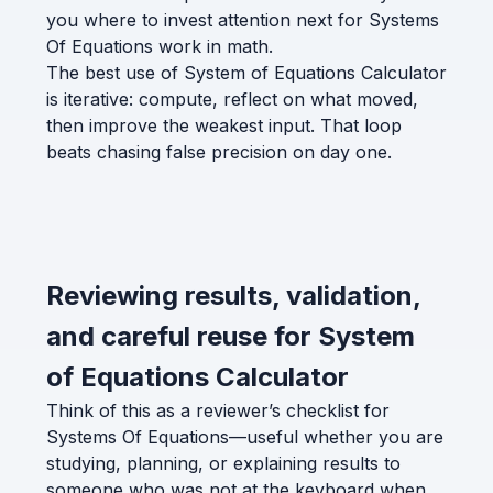
you where to invest attention next for Systems
Of Equations work in math.
The best use of System of Equations Calculator
is iterative: compute, reflect on what moved,
then improve the weakest input. That loop
beats chasing false precision on day one.
Reviewing results, validation,
and careful reuse for System
of Equations Calculator
Think of this as a reviewer’s checklist for
Systems Of Equations—useful whether you are
studying, planning, or explaining results to
someone who was not at the keyboard when