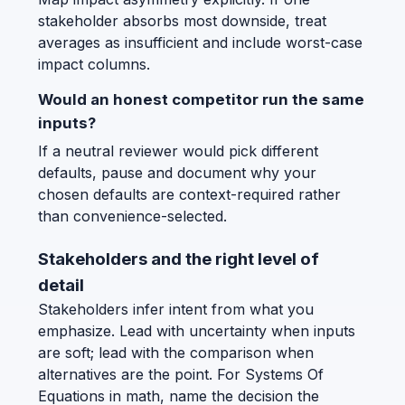
stakeholder absorbs most downside, treat
averages as insufficient and include worst-case
impact columns.
Would an honest competitor run the same
inputs?
If a neutral reviewer would pick different
defaults, pause and document why your
chosen defaults are context-required rather
than convenience-selected.
Stakeholders and the right level of
detail
Stakeholders infer intent from what you
emphasize. Lead with uncertainty when inputs
are soft; lead with the comparison when
alternatives are the point. For Systems Of
Equations in math, name the decision the