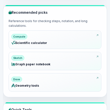
Recommended picks
Reference tools for checking steps, notation, and long
calculations.
Compute
Scientific calculator
Sketch
Graph paper notebook
Draw
Geometry tools
Quick Tools