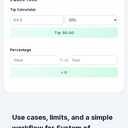
Tip Calculator
Tip: $0.00
Percentage
% of
= 0
Use cases, limits, and a simple
workflow for System of