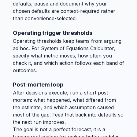
defaults, pause and document why your
chosen defaults are context-required rather
than convenience-selected.
Operating trigger thresholds
Operating thresholds keep teams from arguing
ad hoc. For System of Equations Calculator,
specify what metric moves, how often you
check it, and which action follows each band of
outcomes.
Post-mortem loop
After decisions execute, run a short post-
mortem: what happened, what differed from
the estimate, and which assumption caused
most of the gap. Feed that back into defaults so
the next run improves.
The goal is not a perfect forecast; it is a
transparent system for making better updates