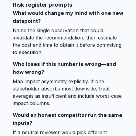
Risk register prompts
What would change my mind with one new
datapoint?
Name the single observation that could
invalidate the recommendation, then estimate
the cost and time to obtain it before committing
to execution.
Who loses if this number is wrong—and
how wrong?
Map impact asymmetry explicitly. If one
stakeholder absorbs most downside, treat
averages as insufficient and include worst-case
impact columns.
Would an honest competitor run the same
inputs?
If a neutral reviewer would pick different