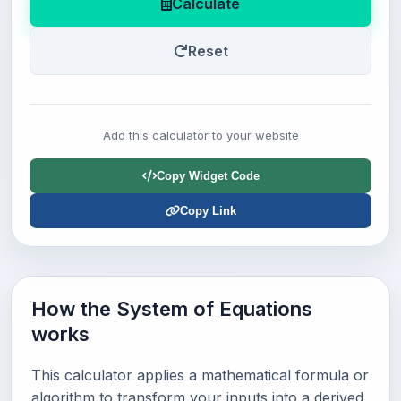
Calculate
Reset
Add this calculator to your website
Copy Widget Code
Copy Link
How the System of Equations
works
This calculator applies a mathematical formula or
algorithm to transform your inputs into a derived