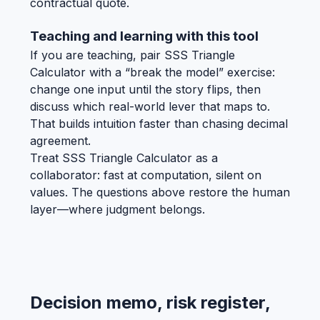
contractual quote.
Teaching and learning with this tool
If you are teaching, pair SSS Triangle
Calculator with a “break the model” exercise:
change one input until the story flips, then
discuss which real-world lever that maps to.
That builds intuition faster than chasing decimal
agreement.
Treat SSS Triangle Calculator as a
collaborator: fast at computation, silent on
values. The questions above restore the human
layer—where judgment belongs.
Decision memo, risk register,