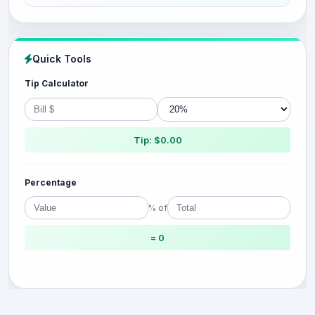
Quick Tools
Tip Calculator
Tip: $0.00
Percentage
% of
= 0