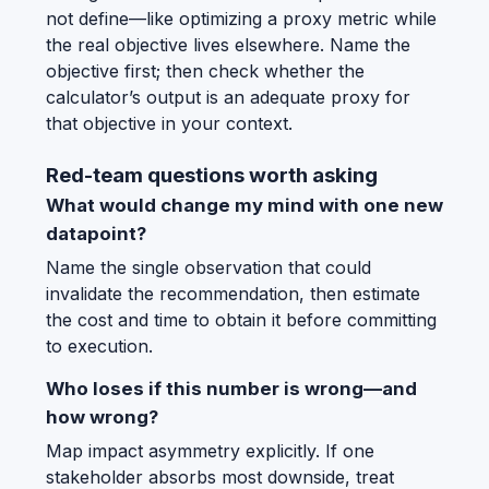
not define—like optimizing a proxy metric while
the real objective lives elsewhere. Name the
objective first; then check whether the
calculator’s output is an adequate proxy for
that objective in your context.
Red-team questions worth asking
What would change my mind with one new
datapoint?
Name the single observation that could
invalidate the recommendation, then estimate
the cost and time to obtain it before committing
to execution.
Who loses if this number is wrong—and
how wrong?
Map impact asymmetry explicitly. If one
stakeholder absorbs most downside, treat