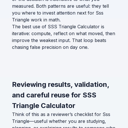
measured. Both patterns are useful: they tell
you where to invest attention next for Sss
Triangle work in math.
The best use of SSS Triangle Calculator is
iterative: compute, reflect on what moved, then
improve the weakest input. That loop beats
chasing false precision on day one.
Reviewing results, validation,
and careful reuse for SSS
Triangle Calculator
Think of this as a reviewer’s checklist for Sss
Triangle—useful whether you are studying,
planning, or explaining results to someone who