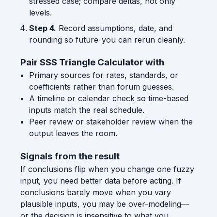
stressed case; compare deltas, not only
levels.
Step 4.
Record assumptions, date, and
rounding so future-you can rerun cleanly.
Pair SSS Triangle Calculator with
Primary sources for rates, standards, or
coefficients rather than forum guesses.
A timeline or calendar check so time-based
inputs match the real schedule.
Peer review or stakeholder review when the
output leaves the room.
Signals from the result
If conclusions flip when you change one fuzzy
input, you need better data before acting. If
conclusions barely move when you vary
plausible inputs, you may be over-modeling—
or the decision is insensitive to what you