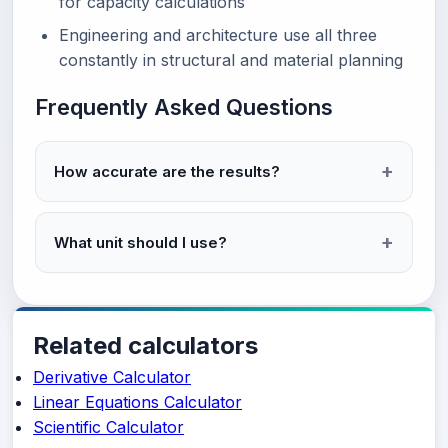
for capacity calculations
Engineering and architecture use all three
constantly in structural and material planning
Frequently Asked Questions
How accurate are the results?
What unit should I use?
Related calculators
Derivative Calculator
Linear Equations Calculator
Scientific Calculator