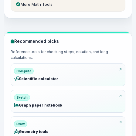
More Math Tools
Recommended picks
Reference tools for checking steps, notation, and long
calculations.
Compute
Scientific calculator
Sketch
Graph paper notebook
Draw
Geometry tools