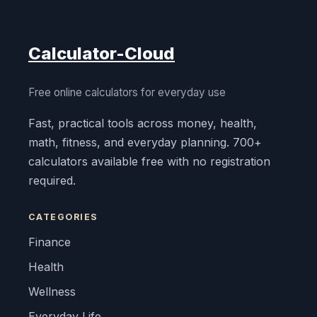
Calculator-Cloud
Free online calculators for everyday use
Fast, practical tools across money, health,
math, fitness, and everyday planning. 700+
calculators available free with no registration
required.
CATEGORIES
Finance
Health
Wellness
Everyday Life