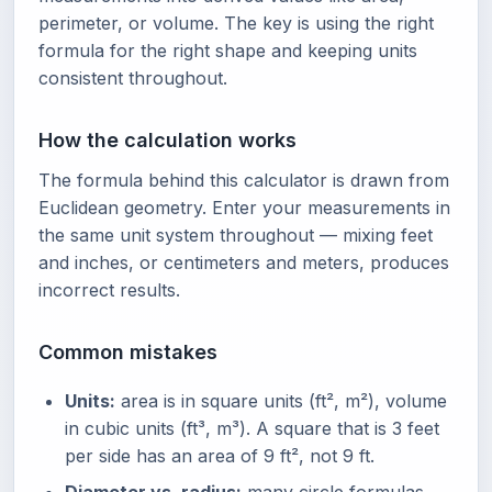
perimeter, or volume. The key is using the right
formula for the right shape and keeping units
consistent throughout.
How the calculation works
The formula behind this calculator is drawn from
Euclidean geometry. Enter your measurements in
the same unit system throughout — mixing feet
and inches, or centimeters and meters, produces
incorrect results.
Common mistakes
Units:
area is in square units (ft², m²), volume
in cubic units (ft³, m³). A square that is 3 feet
per side has an area of 9 ft², not 9 ft.