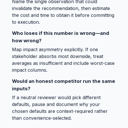
Name the single observation that could
invalidate the recommendation, then estimate
the cost and time to obtain it before committing
to execution.
Who loses if this number is wrong—and
how wrong?
Map impact asymmetry explicitly. If one
stakeholder absorbs most downside, treat
averages as insufficient and include worst-case
impact columns.
Would an honest competitor run the same
inputs?
If a neutral reviewer would pick different
defaults, pause and document why your
chosen defaults are context-required rather
than convenience-selected.