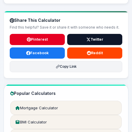
Share This Calculator
Find this helpful? Save it or share it with someone who needs it.
Pinterest
Twitter
Facebook
Reddit
Copy Link
Popular Calculators
Mortgage Calculator
BMI Calculator