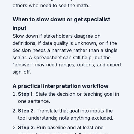
others who need to see the math.
When to slow down or get specialist
input
Slow down if stakeholders disagree on
definitions, if data quality is unknown, or if the
decision needs a narrative rather than a single
scalar. A spreadsheet can still help, but the
“answer” may need ranges, options, and expert
sign-off.
A practical interpretation workflow
Step 1.
State the decision or teaching goal in
one sentence.
Step 2.
Translate that goal into inputs the
tool understands; note anything excluded.
Step 3.
Run baseline and at least one