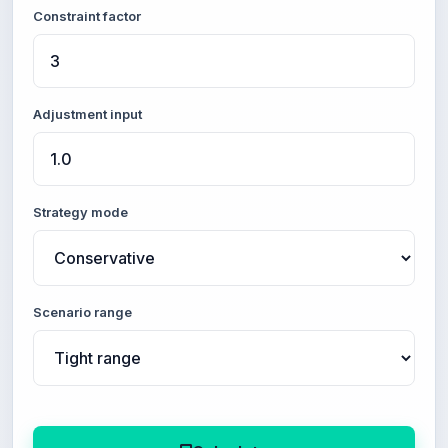
Constraint factor
Adjustment input
Strategy mode
Scenario range