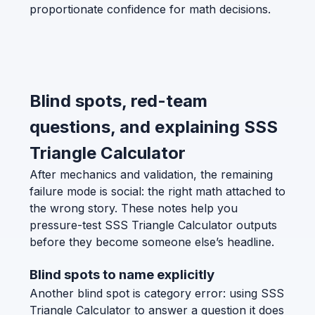
proportionate confidence for math decisions.
Blind spots, red-team
questions, and explaining SSS
Triangle Calculator
After mechanics and validation, the remaining
failure mode is social: the right math attached to
the wrong story. These notes help you
pressure-test SSS Triangle Calculator outputs
before they become someone else’s headline.
Blind spots to name explicitly
Another blind spot is category error: using SSS
Triangle Calculator to answer a question it does