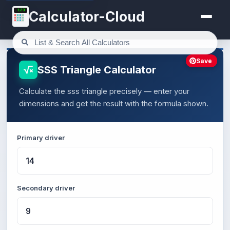
123
Calculator-Cloud
Save
SSS Triangle Calculator
Calculate the sss triangle precisely — enter your
dimensions and get the result with the formula shown.
Primary driver
Secondary driver