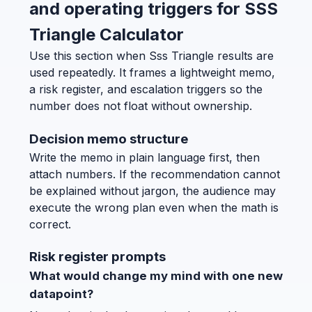
and operating triggers for SSS
Triangle Calculator
Use this section when Sss Triangle results are
used repeatedly. It frames a lightweight memo,
a risk register, and escalation triggers so the
number does not float without ownership.
Decision memo structure
Write the memo in plain language first, then
attach numbers. If the recommendation cannot
be explained without jargon, the audience may
execute the wrong plan even when the math is
correct.
Risk register prompts
What would change my mind with one new
datapoint?