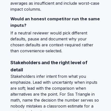
averages as insufficient and include worst-case
impact columns.
Would an honest competitor run the same
inputs?
If a neutral reviewer would pick different
defaults, pause and document why your
chosen defaults are context-required rather
than convenience-selected.
Stakeholders and the right level of
detail
Stakeholders infer intent from what you
emphasize. Lead with uncertainty when inputs
are soft; lead with the comparison when
alternatives are the point. For Sss Triangle in
math, name the decision the number serves so
nobody mistakes a classroom estimate for a