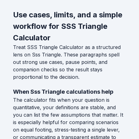
Use cases, limits, and a simple
workflow for SSS Triangle
Calculator
Treat SSS Triangle Calculator as a structured
lens on Sss Triangle. These paragraphs spell
out strong use cases, pause points, and
companion checks so the result stays
proportional to the decision.
When Sss Triangle calculations help
The calculator fits when your question is
quantitative, your definitions are stable, and
you can list the few assumptions that matter. It
is especially helpful for comparing scenarios
on equal footing, stress-testing a single lever,
or communicating a transparent estimate to