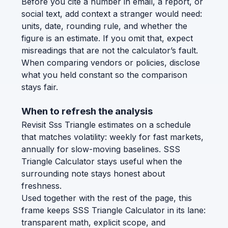
Before you cite a number in email, a report, or
social text, add context a stranger would need:
units, date, rounding rule, and whether the
figure is an estimate. If you omit that, expect
misreadings that are not the calculator’s fault.
When comparing vendors or policies, disclose
what you held constant so the comparison
stays fair.
When to refresh the analysis
Revisit Sss Triangle estimates on a schedule
that matches volatility: weekly for fast markets,
annually for slow-moving baselines. SSS
Triangle Calculator stays useful when the
surrounding note stays honest about
freshness.
Used together with the rest of the page, this
frame keeps SSS Triangle Calculator in its lane:
transparent math, explicit scope, and