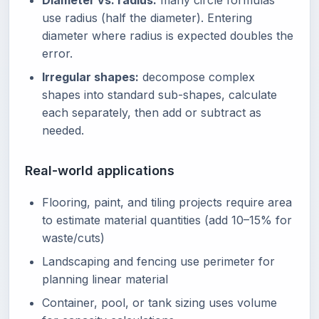
Diameter vs. radius:
many circle formulas
use radius (half the diameter). Entering
diameter where radius is expected doubles the
error.
Irregular shapes:
decompose complex
shapes into standard sub-shapes, calculate
each separately, then add or subtract as
needed.
Real-world applications
Flooring, paint, and tiling projects require area
to estimate material quantities (add 10–15% for
waste/cuts)
Landscaping and fencing use perimeter for
planning linear material
Container, pool, or tank sizing uses volume