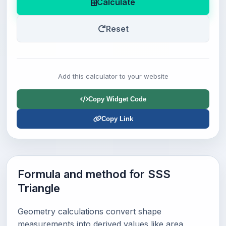
Calculate
Reset
Add this calculator to your website
Copy Widget Code
Copy Link
Formula and method for SSS
Triangle
Geometry calculations convert shape
measurements into derived values like area,