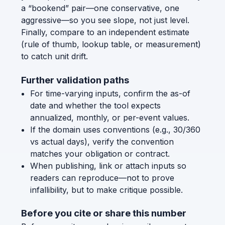
a “bookend” pair—one conservative, one
aggressive—so you see slope, not just level.
Finally, compare to an independent estimate
(rule of thumb, lookup table, or measurement)
to catch unit drift.
Further validation paths
For time-varying inputs, confirm the as-of
date and whether the tool expects
annualized, monthly, or per-event values.
If the domain uses conventions (e.g., 30/360
vs actual days), verify the convention
matches your obligation or contract.
When publishing, link or attach inputs so
readers can reproduce—not to prove
infallibility, but to make critique possible.
Before you cite or share this number