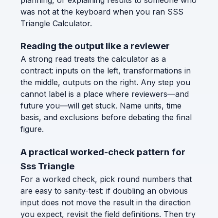
was not at the keyboard when you ran SSS
Triangle Calculator.
Reading the output like a reviewer
A strong read treats the calculator as a
contract: inputs on the left, transformations in
the middle, outputs on the right. Any step you
cannot label is a place where reviewers—and
future you—will get stuck. Name units, time
basis, and exclusions before debating the final
figure.
A practical worked-check pattern for
Sss Triangle
For a worked check, pick round numbers that
are easy to sanity-test: if doubling an obvious
input does not move the result in the direction
you expect, revisit the field definitions. Then try