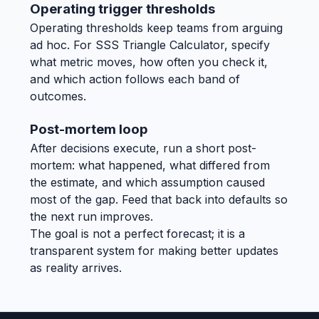
Operating trigger thresholds
Operating thresholds keep teams from arguing
ad hoc. For SSS Triangle Calculator, specify
what metric moves, how often you check it,
and which action follows each band of
outcomes.
Post-mortem loop
After decisions execute, run a short post-
mortem: what happened, what differed from
the estimate, and which assumption caused
most of the gap. Feed that back into defaults so
the next run improves.
The goal is not a perfect forecast; it is a
transparent system for making better updates
as reality arrives.