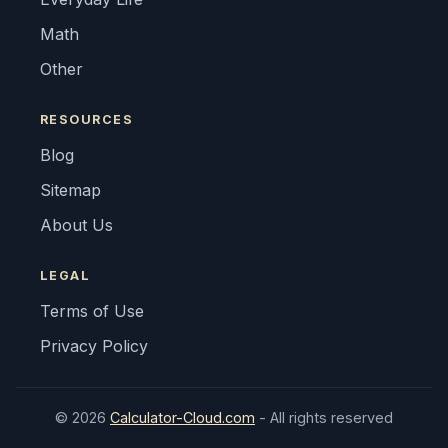
Math
Other
RESOURCES
Blog
Sitemap
About Us
LEGAL
Terms of Use
Privacy Policy
© 2026
Calculator-Cloud.com
- All rights reserved