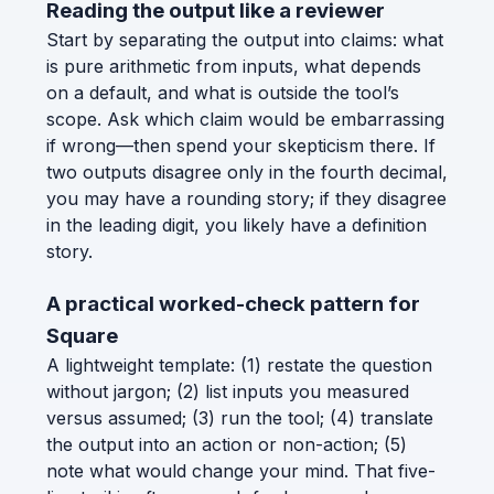
Reading the output like a reviewer
Start by separating the output into claims: what
is pure arithmetic from inputs, what depends
on a default, and what is outside the tool’s
scope. Ask which claim would be embarrassing
if wrong—then spend your skepticism there. If
two outputs disagree only in the fourth decimal,
you may have a rounding story; if they disagree
in the leading digit, you likely have a definition
story.
A practical worked-check pattern for
Square
A lightweight template: (1) restate the question
without jargon; (2) list inputs you measured
versus assumed; (3) run the tool; (4) translate
the output into an action or non-action; (5)
note what would change your mind. That five-