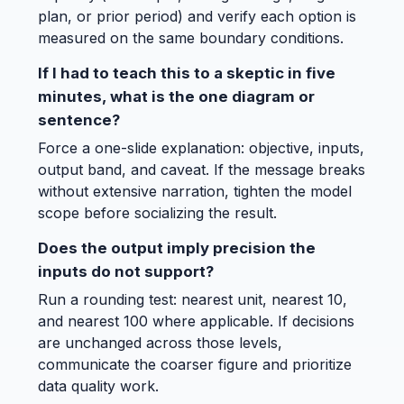
plan, or prior period) and verify each option is
measured on the same boundary conditions.
If I had to teach this to a skeptic in five
minutes, what is the one diagram or
sentence?
Force a one-slide explanation: objective, inputs,
output band, and caveat. If the message breaks
without extensive narration, tighten the model
scope before socializing the result.
Does the output imply precision the
inputs do not support?
Run a rounding test: nearest unit, nearest 10,
and nearest 100 where applicable. If decisions
are unchanged across those levels,
communicate the coarser figure and prioritize
data quality work.