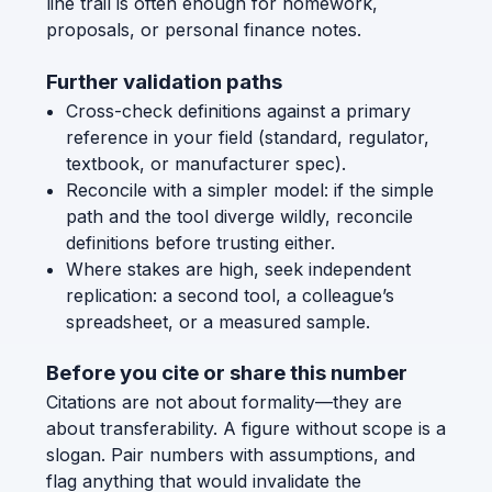
line trail is often enough for homework,
proposals, or personal finance notes.
Further validation paths
Cross-check definitions against a primary
reference in your field (standard, regulator,
textbook, or manufacturer spec).
Reconcile with a simpler model: if the simple
path and the tool diverge wildly, reconcile
definitions before trusting either.
Where stakes are high, seek independent
replication: a second tool, a colleague’s
spreadsheet, or a measured sample.
Before you cite or share this number
Citations are not about formality—they are
about transferability. A figure without scope is a
slogan. Pair numbers with assumptions, and
flag anything that would invalidate the