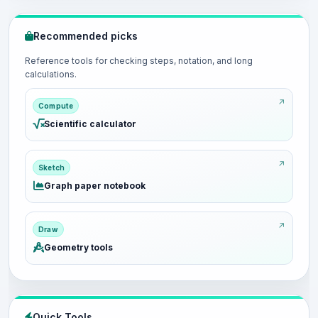
Recommended picks
Reference tools for checking steps, notation, and long
calculations.
Compute
Scientific calculator
Sketch
Graph paper notebook
Draw
Geometry tools
Quick Tools