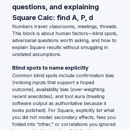
questions, and explaining
Square Calc: find A, P, d
Numbers travel: classrooms, meetings, threads.
This block is about human factors—blind spots,
adversarial questions worth asking, and how to
explain Square results without smuggling in
unstated assumptions.
Blind spots to name explicitly
Common blind spots include confirmation bias
(noticing inputs that support a hoped
outcome), availability bias (over-weighting
recent anecdotes), and tool aura (treating
software output as authoritative because it
looks polished). For Square, explicitly list what
you did not model: secondary effects, fees you
folded into “other,” or correlations you ignored