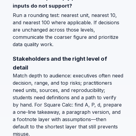
inputs do not support?
Run a rounding test: nearest unit, nearest 10,
and nearest 100 where applicable. If decisions
are unchanged across those levels,
communicate the coarser figure and prioritize
data quality work.
Stakeholders and the right level of
detail
Match depth to audience: executives often need
decision, range, and top risks; practitioners
need units, sources, and reproducibility;
students need definitions and a path to verify
by hand. For Square Calc: find A, P, d, prepare
a one-line takeaway, a paragraph version, and
a footnote layer with assumptions—then
default to the shortest layer that still prevents
misuse.