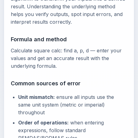
result. Understanding the underlying method
helps you verify outputs, spot input errors, and
interpret results correctly.
Formula and method
Calculate square calc: find a, p, d — enter your
values and get an accurate result with the
underlying formula.
Common sources of error
Unit mismatch:
ensure all inputs use the
same unit system (metric or imperial)
throughout
Order of operations:
when entering
expressions, follow standard