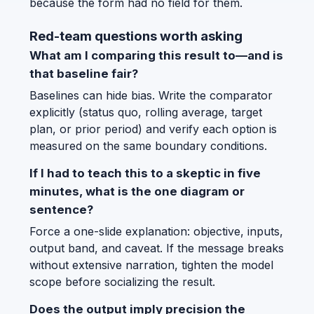
because the form had no field for them.
Red-team questions worth asking
What am I comparing this result to—and is
that baseline fair?
Baselines can hide bias. Write the comparator
explicitly (status quo, rolling average, target
plan, or prior period) and verify each option is
measured on the same boundary conditions.
If I had to teach this to a skeptic in five
minutes, what is the one diagram or
sentence?
Force a one-slide explanation: objective, inputs,
output band, and caveat. If the message breaks
without extensive narration, tighten the model
scope before socializing the result.
Does the output imply precision the