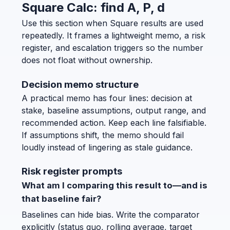
Square Calc: find A, P, d
Use this section when Square results are used
repeatedly. It frames a lightweight memo, a risk
register, and escalation triggers so the number
does not float without ownership.
Decision memo structure
A practical memo has four lines: decision at
stake, baseline assumptions, output range, and
recommended action. Keep each line falsifiable.
If assumptions shift, the memo should fail
loudly instead of lingering as stale guidance.
Risk register prompts
What am I comparing this result to—and is
that baseline fair?
Baselines can hide bias. Write the comparator
explicitly (status quo, rolling average, target