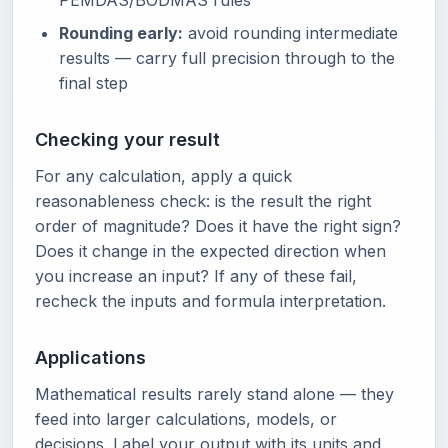
PEMDAS/BODMAS rules
Rounding early:
avoid rounding intermediate
results — carry full precision through to the
final step
Checking your result
For any calculation, apply a quick
reasonableness check: is the result the right
order of magnitude? Does it have the right sign?
Does it change in the expected direction when
you increase an input? If any of these fail,
recheck the inputs and formula interpretation.
Applications
Mathematical results rarely stand alone — they
feed into larger calculations, models, or
decisions. Label your output with its units and