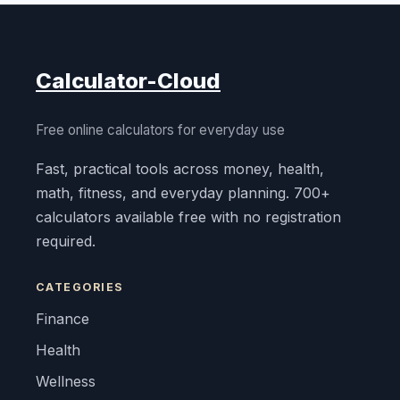
Calculator-Cloud
Free online calculators for everyday use
Fast, practical tools across money, health,
math, fitness, and everyday planning. 700+
calculators available free with no registration
required.
CATEGORIES
Finance
Health
Wellness