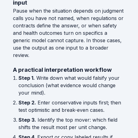
input
Pause when the situation depends on judgment
calls you have not named, when regulations or
contracts define the answer, or when safety
and health outcomes turn on specifics a
generic model cannot capture. In those cases,
use the output as one input to a broader
review.
A practical interpretation workflow
Step 1.
Write down what would falsify your
conclusion (what evidence would change
your mind).
Step 2.
Enter conservative inputs first; then
test optimistic and break-even cases.
Step 3.
Identify the top mover: which field
shifts the result most per unit change.
Step 4.
Export or copy labeled results if