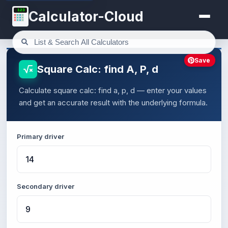
123
Calculator-Cloud
Save
Square Calc: find A, P, d
Calculate square calc: find a, p, d — enter your values
and get an accurate result with the underlying formula.
Primary driver
Secondary driver