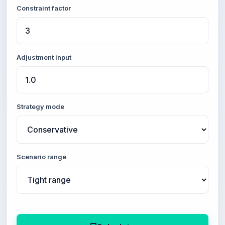
Constraint factor
Adjustment input
Strategy mode
Scenario range