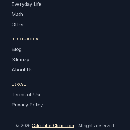
Everyday Life
Math
Other
RESOURCES
Blog
Sitemap
About Us
LEGAL
Terms of Use
Privacy Policy
© 2026
Calculator-Cloud.com
- All rights reserved