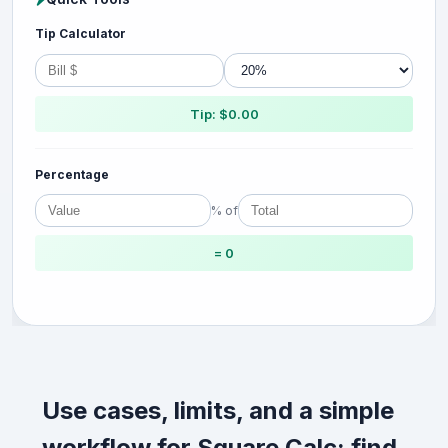
Tip Calculator
Tip: $0.00
Percentage
% of
= 0
Use cases, limits, and a simple
workflow for Square Calc: find