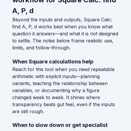
A, P, d
Beyond the inputs and outputs, Square Calc:
find A, P, d works best when you know what
question it answers—and what it is not designed
to settle. The notes below frame realistic use,
limits, and follow-through.
When Square calculations help
Reach for this tool when you need repeatable
arithmetic with explicit inputs—planning
variants, teaching the relationship between
variables, or documenting why a figure
changed week to week. It shines where
transparency beats gut feel, even if the inputs
are still rough.
When to slow down or get specialist