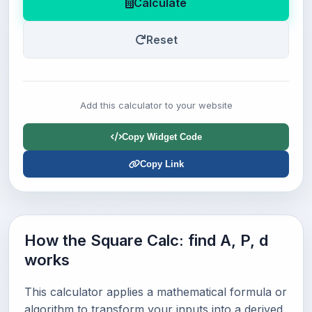
Calculate
Reset
Add this calculator to your website
Copy Widget Code
Copy Link
How the Square Calc: find A, P, d
works
This calculator applies a mathematical formula or
algorithm to transform your inputs into a derived