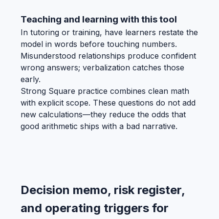
Teaching and learning with this tool
In tutoring or training, have learners restate the
model in words before touching numbers.
Misunderstood relationships produce confident
wrong answers; verbalization catches those
early.
Strong Square practice combines clean math
with explicit scope. These questions do not add
new calculations—they reduce the odds that
good arithmetic ships with a bad narrative.
Decision memo, risk register,
and operating triggers for