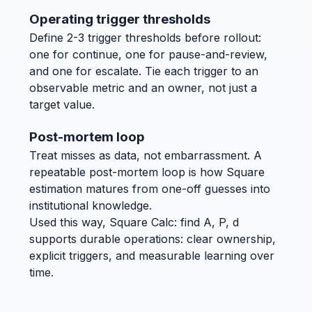
Operating trigger thresholds
Define 2-3 trigger thresholds before rollout:
one for continue, one for pause-and-review,
and one for escalate. Tie each trigger to an
observable metric and an owner, not just a
target value.
Post-mortem loop
Treat misses as data, not embarrassment. A
repeatable post-mortem loop is how Square
estimation matures from one-off guesses into
institutional knowledge.
Used this way, Square Calc: find A, P, d
supports durable operations: clear ownership,
explicit triggers, and measurable learning over
time.