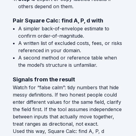
others depend on them.
Pair Square Calc: find A, P, d with
A simpler back-of-envelope estimate to
confirm order-of-magnitude.
A written list of excluded costs, fees, or risks
referenced in your domain.
A second method or reference table when
the model’s structure is unfamiliar.
Signals from the result
Watch for “false calm”: tidy numbers that hide
messy definitions. If two honest people could
enter different values for the same field, clarify
the field first. If the tool assumes independence
between inputs that actually move together,
treat ranges as directional, not exact.
Used this way, Square Calc: find A, P, d