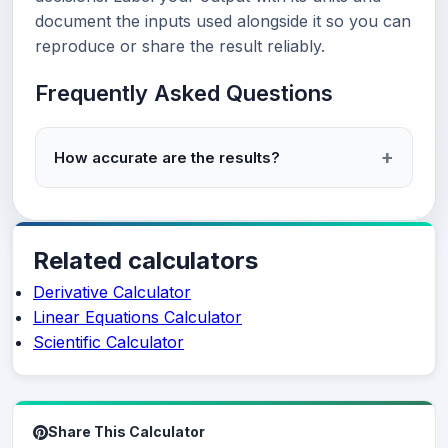
document the inputs used alongside it so you can
reproduce or share the result reliably.
Frequently Asked Questions
How accurate are the results?
Related calculators
Derivative Calculator
Linear Equations Calculator
Scientific Calculator
Share This Calculator