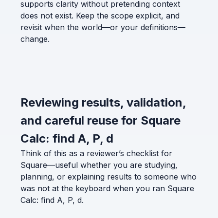
supports clarity without pretending context
does not exist. Keep the scope explicit, and
revisit when the world—or your definitions—
change.
Reviewing results, validation,
and careful reuse for Square
Calc: find A, P, d
Think of this as a reviewer’s checklist for
Square—useful whether you are studying,
planning, or explaining results to someone who
was not at the keyboard when you ran Square
Calc: find A, P, d.