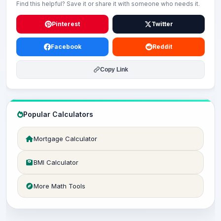
Find this helpful? Save it or share it with someone who needs it.
Pinterest
Twitter
Facebook
Reddit
Copy Link
Popular Calculators
Mortgage Calculator
BMI Calculator
More Math Tools