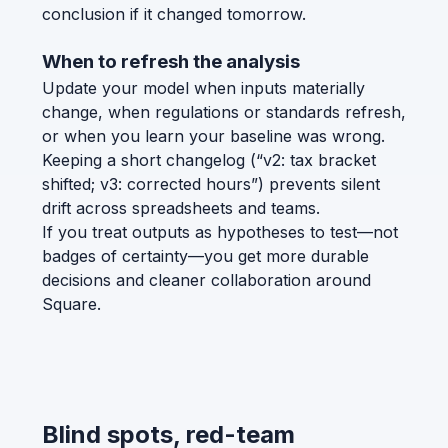
conclusion if it changed tomorrow.
When to refresh the analysis
Update your model when inputs materially
change, when regulations or standards refresh,
or when you learn your baseline was wrong.
Keeping a short changelog (“v2: tax bracket
shifted; v3: corrected hours”) prevents silent
drift across spreadsheets and teams.
If you treat outputs as hypotheses to test—not
badges of certainty—you get more durable
decisions and cleaner collaboration around
Square.
Blind spots, red-team