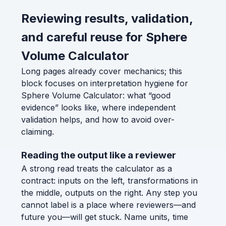
Reviewing results, validation,
and careful reuse for Sphere
Volume Calculator
Long pages already cover mechanics; this
block focuses on interpretation hygiene for
Sphere Volume Calculator: what “good
evidence” looks like, where independent
validation helps, and how to avoid over-
claiming.
Reading the output like a reviewer
A strong read treats the calculator as a
contract: inputs on the left, transformations in
the middle, outputs on the right. Any step you
cannot label is a place where reviewers—and
future you—will get stuck. Name units, time