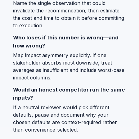
Name the single observation that could
invalidate the recommendation, then estimate
the cost and time to obtain it before committing
to execution.
Who loses if this number is wrong—and
how wrong?
Map impact asymmetry explicitly. If one
stakeholder absorbs most downside, treat
averages as insufficient and include worst-case
impact columns.
Would an honest competitor run the same
inputs?
If a neutral reviewer would pick different
defaults, pause and document why your
chosen defaults are context-required rather
than convenience-selected.