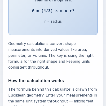
Volume of a Sphere:
V = (4/3) × π × r³
r = radius
Geometry calculations convert shape
measurements into derived values like area,
perimeter, or volume. The key is using the right
formula for the right shape and keeping units
consistent throughout.
How the calculation works
The formula behind this calculator is drawn from
Euclidean geometry. Enter your measurements in
the same unit system throughout — mixing feet