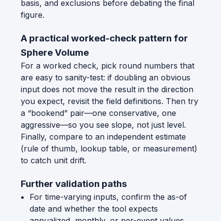
basis, and exclusions before debating the final
figure.
A practical worked-check pattern for
Sphere Volume
For a worked check, pick round numbers that
are easy to sanity-test: if doubling an obvious
input does not move the result in the direction
you expect, revisit the field definitions. Then try
a “bookend” pair—one conservative, one
aggressive—so you see slope, not just level.
Finally, compare to an independent estimate
(rule of thumb, lookup table, or measurement)
to catch unit drift.
Further validation paths
For time-varying inputs, confirm the as-of
date and whether the tool expects
annualized, monthly, or per-event values.