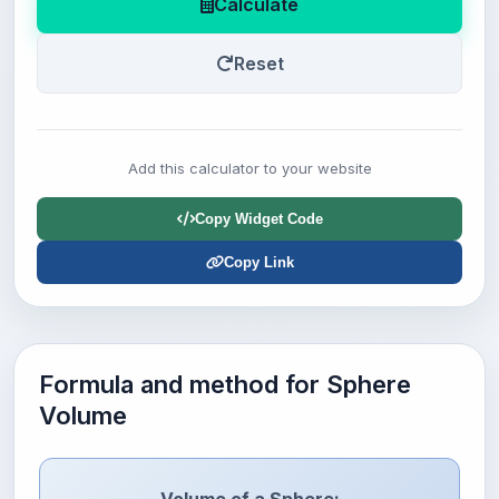
Calculate
Reset
Add this calculator to your website
Copy Widget Code
Copy Link
Formula and method for Sphere
Volume