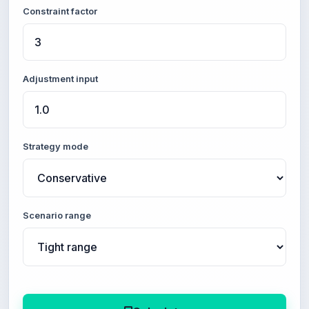
Constraint factor
Adjustment input
Strategy mode
Scenario range