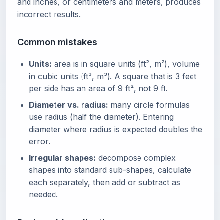
and inches, or centimeters and meters, produces
incorrect results.
Common mistakes
Units:
area is in square units (ft², m²), volume
in cubic units (ft³, m³). A square that is 3 feet
per side has an area of 9 ft², not 9 ft.
Diameter vs. radius:
many circle formulas
use radius (half the diameter). Entering
diameter where radius is expected doubles the
error.
Irregular shapes:
decompose complex
shapes into standard sub-shapes, calculate
each separately, then add or subtract as
needed.