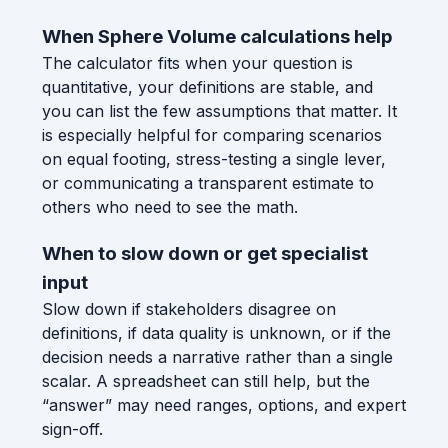
When Sphere Volume calculations help
The calculator fits when your question is
quantitative, your definitions are stable, and
you can list the few assumptions that matter. It
is especially helpful for comparing scenarios
on equal footing, stress-testing a single lever,
or communicating a transparent estimate to
others who need to see the math.
When to slow down or get specialist
input
Slow down if stakeholders disagree on
definitions, if data quality is unknown, or if the
decision needs a narrative rather than a single
scalar. A spreadsheet can still help, but the
“answer” may need ranges, options, and expert
sign-off.