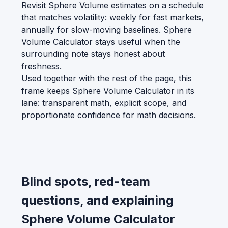
Revisit Sphere Volume estimates on a schedule
that matches volatility: weekly for fast markets,
annually for slow-moving baselines. Sphere
Volume Calculator stays useful when the
surrounding note stays honest about
freshness.
Used together with the rest of the page, this
frame keeps Sphere Volume Calculator in its
lane: transparent math, explicit scope, and
proportionate confidence for math decisions.
Blind spots, red-team
questions, and explaining
Sphere Volume Calculator