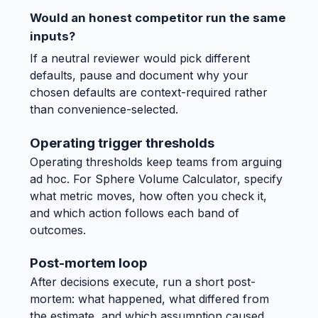
Would an honest competitor run the same
inputs?
If a neutral reviewer would pick different
defaults, pause and document why your
chosen defaults are context-required rather
than convenience-selected.
Operating trigger thresholds
Operating thresholds keep teams from arguing
ad hoc. For Sphere Volume Calculator, specify
what metric moves, how often you check it,
and which action follows each band of
outcomes.
Post-mortem loop
After decisions execute, run a short post-
mortem: what happened, what differed from
the estimate, and which assumption caused