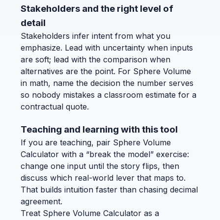
Stakeholders and the right level of
detail
Stakeholders infer intent from what you
emphasize. Lead with uncertainty when inputs
are soft; lead with the comparison when
alternatives are the point. For Sphere Volume
in math, name the decision the number serves
so nobody mistakes a classroom estimate for a
contractual quote.
Teaching and learning with this tool
If you are teaching, pair Sphere Volume
Calculator with a “break the model” exercise:
change one input until the story flips, then
discuss which real-world lever that maps to.
That builds intuition faster than chasing decimal
agreement.
Treat Sphere Volume Calculator as a