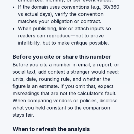
If the domain uses conventions (e.g., 30/360
vs actual days), verify the convention
matches your obligation or contract.
When publishing, link or attach inputs so
readers can reproduce—not to prove
infallibility, but to make critique possible.
Before you cite or share this number
Before you cite a number in email, a report, or
social text, add context a stranger would need:
units, date, rounding rule, and whether the
figure is an estimate. If you omit that, expect
misreadings that are not the calculator’s fault.
When comparing vendors or policies, disclose
what you held constant so the comparison
stays fair.
When to refresh the analysis