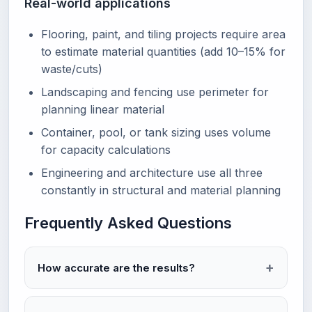
Real-world applications
Flooring, paint, and tiling projects require area
to estimate material quantities (add 10–15% for
waste/cuts)
Landscaping and fencing use perimeter for
planning linear material
Container, pool, or tank sizing uses volume
for capacity calculations
Engineering and architecture use all three
constantly in structural and material planning
Frequently Asked Questions
How accurate are the results?