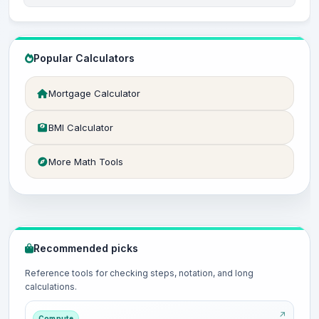
Popular Calculators
Mortgage Calculator
BMI Calculator
More Math Tools
Recommended picks
Reference tools for checking steps, notation, and long
calculations.
Compute