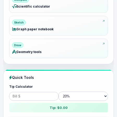
Scientific calculator
Sketch
Graph paper notebook
Draw
Geometry tools
Quick Tools
Tip Calculator
Tip: $0.00