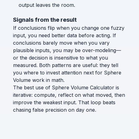
output leaves the room.
Signals from the result
If conclusions flip when you change one fuzzy
input, you need better data before acting. If
conclusions barely move when you vary
plausible inputs, you may be over-modeling—
or the decision is insensitive to what you
measured. Both patterns are useful: they tell
you where to invest attention next for Sphere
Volume work in math.
The best use of Sphere Volume Calculator is
iterative: compute, reflect on what moved, then
improve the weakest input. That loop beats
chasing false precision on day one.