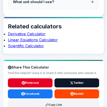
What unit should I use?
Related calculators
Derivative Calculator
Linear Equations Calculator
Scientific Calculator
Share This Calculator
Find this helpful? Save it or share it with someone who needs it.
Pinterest
Twitter
Facebook
Reddit
Copy Link