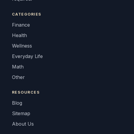
CATEGORIES
Finance
Health
Wellness
Everyday Life
Math
Other
RESOURCES
Blog
Sitemap
About Us