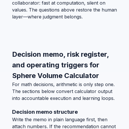
collaborator: fast at computation, silent on
values. The questions above restore the human
layer—where judgment belongs.
Decision memo, risk register,
and operating triggers for
Sphere Volume Calculator
For math decisions, arithmetic is only step one.
The sections below convert calculator output
into accountable execution and learning loops.
Decision memo structure
Write the memo in plain language first, then
attach numbers. If the recommendation cannot