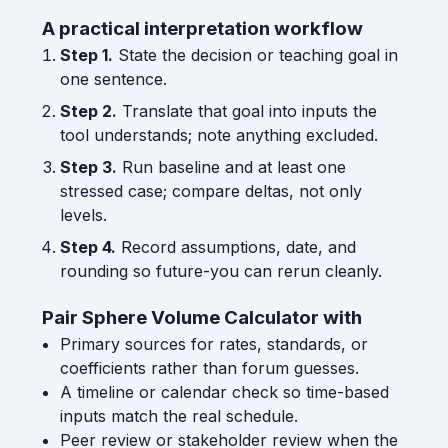
A practical interpretation workflow
Step 1.
State the decision or teaching goal in
one sentence.
Step 2.
Translate that goal into inputs the
tool understands; note anything excluded.
Step 3.
Run baseline and at least one
stressed case; compare deltas, not only
levels.
Step 4.
Record assumptions, date, and
rounding so future-you can rerun cleanly.
Pair Sphere Volume Calculator with
Primary sources for rates, standards, or
coefficients rather than forum guesses.
A timeline or calendar check so time-based
inputs match the real schedule.
Peer review or stakeholder review when the