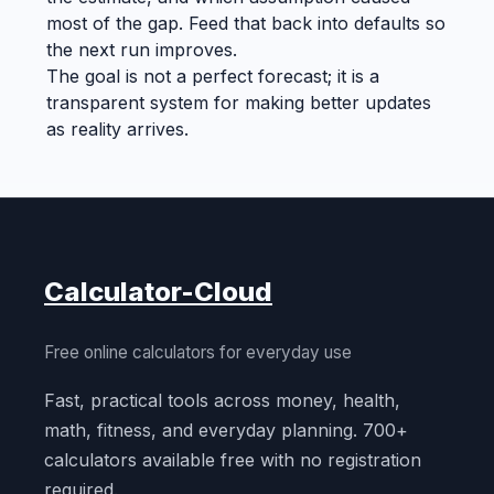
most of the gap. Feed that back into defaults so
the next run improves.
The goal is not a perfect forecast; it is a
transparent system for making better updates
as reality arrives.
Calculator-Cloud
Free online calculators for everyday use
Fast, practical tools across money, health,
math, fitness, and everyday planning. 700+
calculators available free with no registration
required.