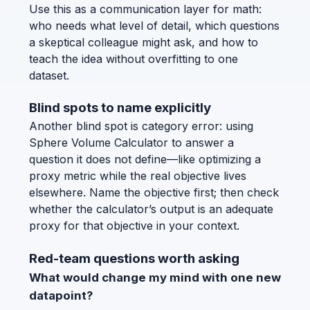
Use this as a communication layer for math:
who needs what level of detail, which questions
a skeptical colleague might ask, and how to
teach the idea without overfitting to one
dataset.
Blind spots to name explicitly
Another blind spot is category error: using
Sphere Volume Calculator to answer a
question it does not define—like optimizing a
proxy metric while the real objective lives
elsewhere. Name the objective first; then check
whether the calculator’s output is an adequate
proxy for that objective in your context.
Red-team questions worth asking
What would change my mind with one new
datapoint?