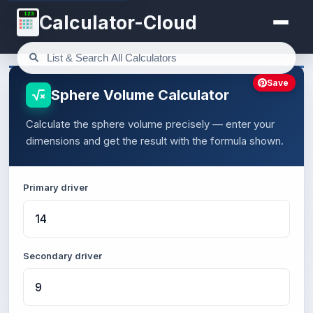
123
Calculator-Cloud
Save
Sphere Volume Calculator
Calculate the sphere volume precisely — enter your
dimensions and get the result with the formula shown.
Primary driver
Secondary driver