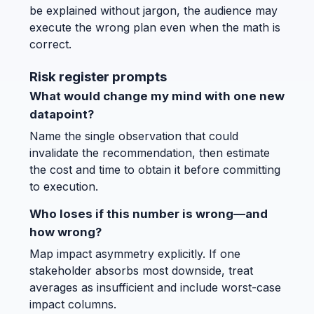
be explained without jargon, the audience may
execute the wrong plan even when the math is
correct.
Risk register prompts
What would change my mind with one new
datapoint?
Name the single observation that could
invalidate the recommendation, then estimate
the cost and time to obtain it before committing
to execution.
Who loses if this number is wrong—and
how wrong?
Map impact asymmetry explicitly. If one
stakeholder absorbs most downside, treat
averages as insufficient and include worst-case
impact columns.