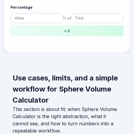
Percentage
% of
= 0
Use cases, limits, and a simple
workflow for Sphere Volume
Calculator
This section is about fit: when Sphere Volume
Calculator is the right abstraction, what it
cannot see, and how to turn numbers into a
repeatable workflow.