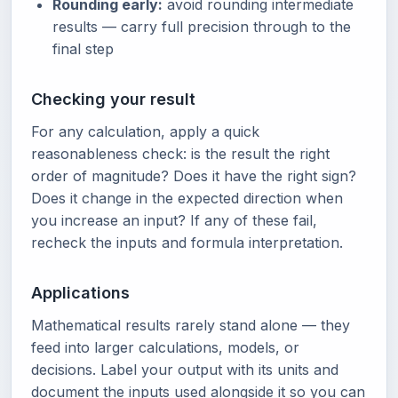
Rounding early:
avoid rounding intermediate
results — carry full precision through to the
final step
Checking your result
For any calculation, apply a quick
reasonableness check: is the result the right
order of magnitude? Does it have the right sign?
Does it change in the expected direction when
you increase an input? If any of these fail,
recheck the inputs and formula interpretation.
Applications
Mathematical results rarely stand alone — they
feed into larger calculations, models, or
decisions. Label your output with its units and
document the inputs used alongside it so you can