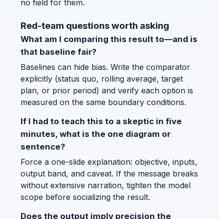
no field for them.
Red-team questions worth asking
What am I comparing this result to—and is
that baseline fair?
Baselines can hide bias. Write the comparator
explicitly (status quo, rolling average, target
plan, or prior period) and verify each option is
measured on the same boundary conditions.
If I had to teach this to a skeptic in five
minutes, what is the one diagram or
sentence?
Force a one-slide explanation: objective, inputs,
output band, and caveat. If the message breaks
without extensive narration, tighten the model
scope before socializing the result.
Does the output imply precision the