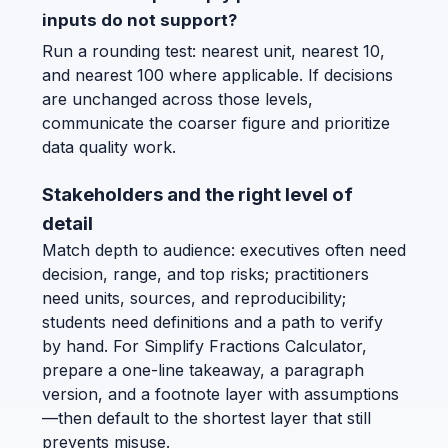
inputs do not support?
Run a rounding test: nearest unit, nearest 10,
and nearest 100 where applicable. If decisions
are unchanged across those levels,
communicate the coarser figure and prioritize
data quality work.
Stakeholders and the right level of
detail
Match depth to audience: executives often need
decision, range, and top risks; practitioners
need units, sources, and reproducibility;
students need definitions and a path to verify
by hand. For Simplify Fractions Calculator,
prepare a one-line takeaway, a paragraph
version, and a footnote layer with assumptions
—then default to the shortest layer that still
prevents misuse.