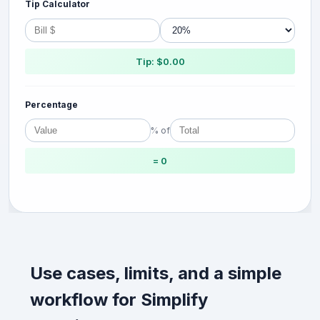
Tip Calculator
Tip: $0.00
Percentage
% of
= 0
Use cases, limits, and a simple
workflow for Simplify