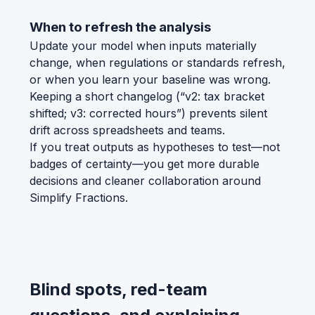
When to refresh the analysis
Update your model when inputs materially
change, when regulations or standards refresh,
or when you learn your baseline was wrong.
Keeping a short changelog (“v2: tax bracket
shifted; v3: corrected hours”) prevents silent
drift across spreadsheets and teams.
If you treat outputs as hypotheses to test—not
badges of certainty—you get more durable
decisions and cleaner collaboration around
Simplify Fractions.
Blind spots, red-team