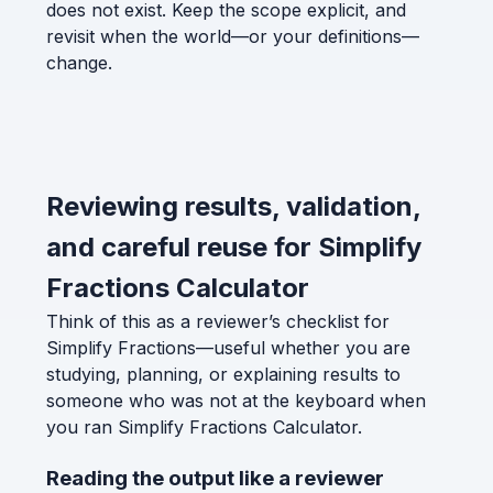
does not exist. Keep the scope explicit, and
revisit when the world—or your definitions—
change.
Reviewing results, validation,
and careful reuse for Simplify
Fractions Calculator
Think of this as a reviewer’s checklist for
Simplify Fractions—useful whether you are
studying, planning, or explaining results to
someone who was not at the keyboard when
you ran Simplify Fractions Calculator.
Reading the output like a reviewer