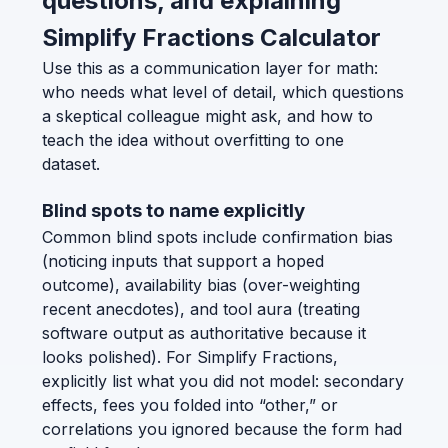
questions, and explaining
Simplify Fractions Calculator
Use this as a communication layer for math:
who needs what level of detail, which questions
a skeptical colleague might ask, and how to
teach the idea without overfitting to one
dataset.
Blind spots to name explicitly
Common blind spots include confirmation bias
(noticing inputs that support a hoped
outcome), availability bias (over-weighting
recent anecdotes), and tool aura (treating
software output as authoritative because it
looks polished). For Simplify Fractions,
explicitly list what you did not model: secondary
effects, fees you folded into “other,” or
correlations you ignored because the form had