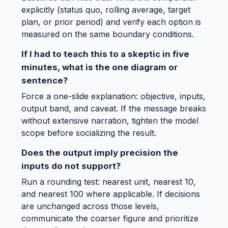
explicitly (status quo, rolling average, target
plan, or prior period) and verify each option is
measured on the same boundary conditions.
If I had to teach this to a skeptic in five
minutes, what is the one diagram or
sentence?
Force a one-slide explanation: objective, inputs,
output band, and caveat. If the message breaks
without extensive narration, tighten the model
scope before socializing the result.
Does the output imply precision the
inputs do not support?
Run a rounding test: nearest unit, nearest 10,
and nearest 100 where applicable. If decisions
are unchanged across those levels,
communicate the coarser figure and prioritize