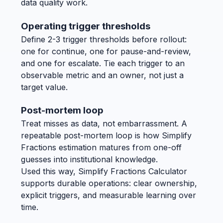
data quality work.
Operating trigger thresholds
Define 2-3 trigger thresholds before rollout:
one for continue, one for pause-and-review,
and one for escalate. Tie each trigger to an
observable metric and an owner, not just a
target value.
Post-mortem loop
Treat misses as data, not embarrassment. A
repeatable post-mortem loop is how Simplify
Fractions estimation matures from one-off
guesses into institutional knowledge.
Used this way, Simplify Fractions Calculator
supports durable operations: clear ownership,
explicit triggers, and measurable learning over
time.