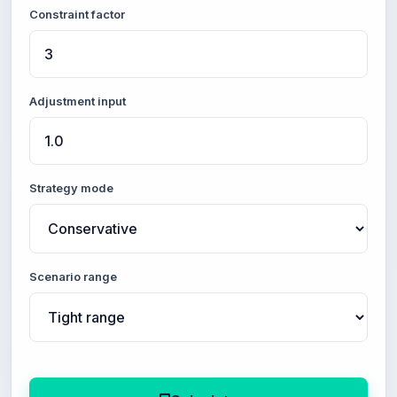
Constraint factor
Adjustment input
Strategy mode
Scenario range