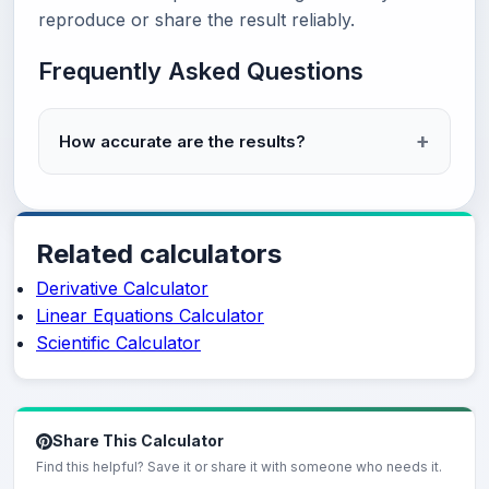
reproduce or share the result reliably.
Frequently Asked Questions
How accurate are the results?
Related calculators
Derivative Calculator
Linear Equations Calculator
Scientific Calculator
Share This Calculator
Find this helpful? Save it or share it with someone who needs it.