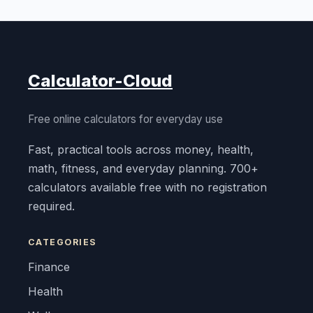
Calculator-Cloud
Free online calculators for everyday use
Fast, practical tools across money, health,
math, fitness, and everyday planning. 700+
calculators available free with no registration
required.
CATEGORIES
Finance
Health