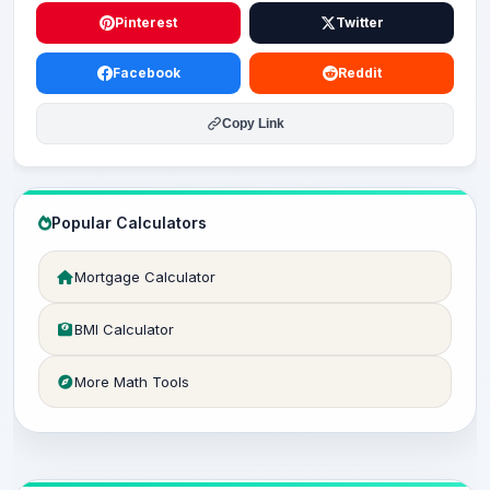
Pinterest
Twitter
Facebook
Reddit
Copy Link
Popular Calculators
Mortgage Calculator
BMI Calculator
More Math Tools