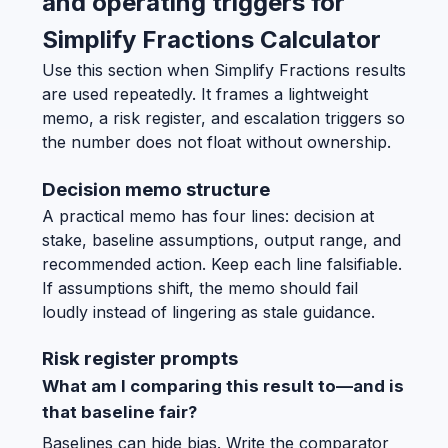
and operating triggers for
Simplify Fractions Calculator
Use this section when Simplify Fractions results
are used repeatedly. It frames a lightweight
memo, a risk register, and escalation triggers so
the number does not float without ownership.
Decision memo structure
A practical memo has four lines: decision at
stake, baseline assumptions, output range, and
recommended action. Keep each line falsifiable.
If assumptions shift, the memo should fail
loudly instead of lingering as stale guidance.
Risk register prompts
What am I comparing this result to—and is
that baseline fair?
Baselines can hide bias. Write the comparator