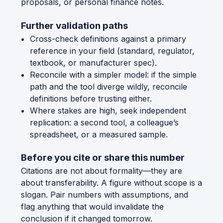
proposals, or personal finance notes.
Further validation paths
Cross-check definitions against a primary
reference in your field (standard, regulator,
textbook, or manufacturer spec).
Reconcile with a simpler model: if the simple
path and the tool diverge wildly, reconcile
definitions before trusting either.
Where stakes are high, seek independent
replication: a second tool, a colleague’s
spreadsheet, or a measured sample.
Before you cite or share this number
Citations are not about formality—they are
about transferability. A figure without scope is a
slogan. Pair numbers with assumptions, and
flag anything that would invalidate the
conclusion if it changed tomorrow.