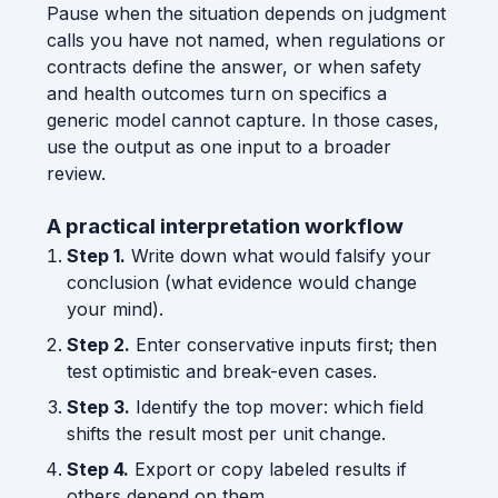
Pause when the situation depends on judgment
calls you have not named, when regulations or
contracts define the answer, or when safety
and health outcomes turn on specifics a
generic model cannot capture. In those cases,
use the output as one input to a broader
review.
A practical interpretation workflow
Step 1.
Write down what would falsify your
conclusion (what evidence would change
your mind).
Step 2.
Enter conservative inputs first; then
test optimistic and break-even cases.
Step 3.
Identify the top mover: which field
shifts the result most per unit change.
Step 4.
Export or copy labeled results if
others depend on them.