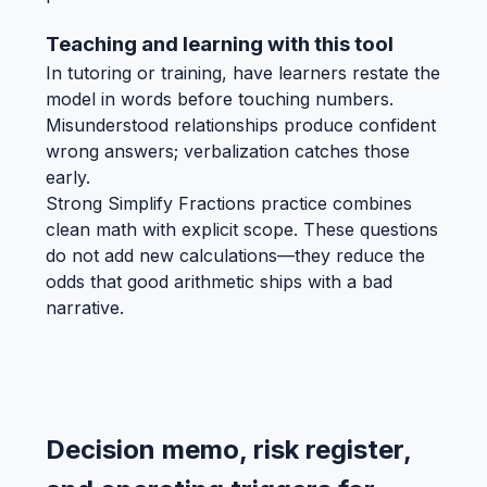
Teaching and learning with this tool
In tutoring or training, have learners restate the
model in words before touching numbers.
Misunderstood relationships produce confident
wrong answers; verbalization catches those
early.
Strong Simplify Fractions practice combines
clean math with explicit scope. These questions
do not add new calculations—they reduce the
odds that good arithmetic ships with a bad
narrative.
Decision memo, risk register,