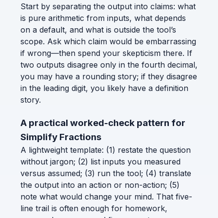
Start by separating the output into claims: what
is pure arithmetic from inputs, what depends
on a default, and what is outside the tool’s
scope. Ask which claim would be embarrassing
if wrong—then spend your skepticism there. If
two outputs disagree only in the fourth decimal,
you may have a rounding story; if they disagree
in the leading digit, you likely have a definition
story.
A practical worked-check pattern for
Simplify Fractions
A lightweight template: (1) restate the question
without jargon; (2) list inputs you measured
versus assumed; (3) run the tool; (4) translate
the output into an action or non-action; (5)
note what would change your mind. That five-
line trail is often enough for homework,