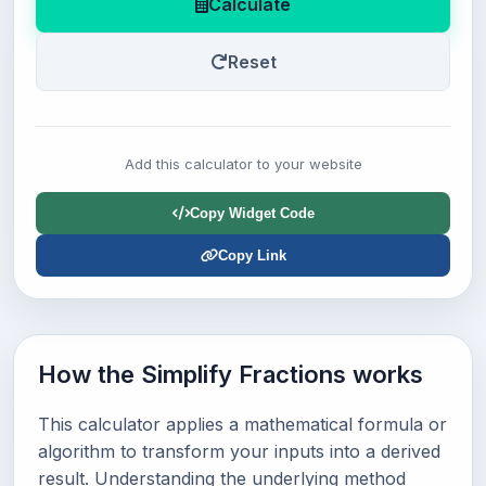
Calculate
Reset
Add this calculator to your website
Copy Widget Code
Copy Link
How the Simplify Fractions works
This calculator applies a mathematical formula or
algorithm to transform your inputs into a derived
result. Understanding the underlying method