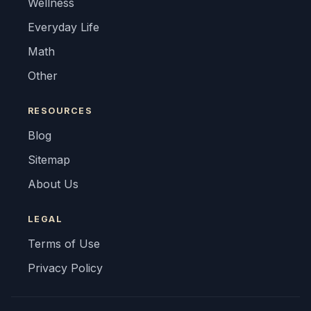
Wellness
Everyday Life
Math
Other
RESOURCES
Blog
Sitemap
About Us
LEGAL
Terms of Use
Privacy Policy