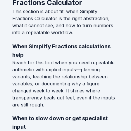
Fractions Calculator
This section is about fit: when Simplify
Fractions Calculator is the right abstraction,
what it cannot see, and how to turn numbers
into a repeatable workflow.
When Simplify Fractions calculations
help
Reach for this tool when you need repeatable
arithmetic with explicit inputs—planning
variants, teaching the relationship between
variables, or documenting why a figure
changed week to week. It shines where
transparency beats gut feel, even if the inputs
are still rough.
When to slow down or get specialist
input