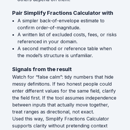
Pair Simplify Fractions Calculator with
A simpler back-of-envelope estimate to
confirm order-of-magnitude.
A written list of excluded costs, fees, or risks
referenced in your domain.
A second method or reference table when
the model’s structure is unfamiliar.
Signals from the result
Watch for “false calm”: tidy numbers that hide
messy definitions. If two honest people could
enter different values for the same field, clarify
the field first. If the tool assumes independence
between inputs that actually move together,
treat ranges as directional, not exact.
Used this way, Simplify Fractions Calculator
supports clarity without pretending context