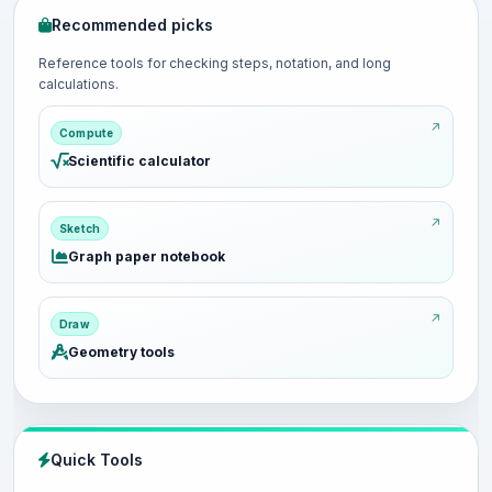
Recommended picks
Reference tools for checking steps, notation, and long
calculations.
Compute
Scientific calculator
Sketch
Graph paper notebook
Draw
Geometry tools
Quick Tools