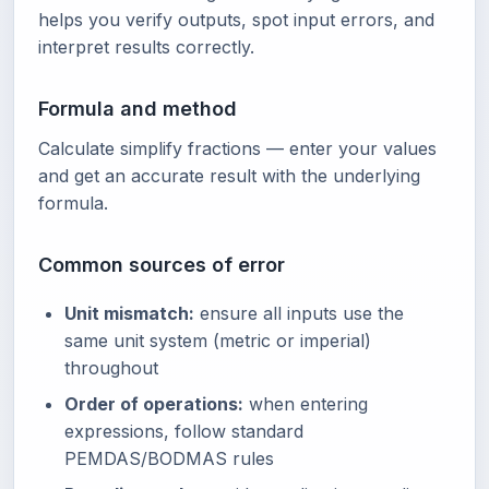
helps you verify outputs, spot input errors, and
interpret results correctly.
Formula and method
Calculate simplify fractions — enter your values
and get an accurate result with the underlying
formula.
Common sources of error
Unit mismatch:
ensure all inputs use the
same unit system (metric or imperial)
throughout
Order of operations:
when entering
expressions, follow standard
PEMDAS/BODMAS rules