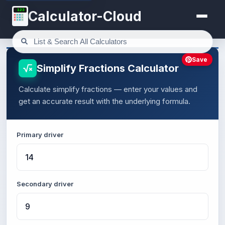
123
Calculator-Cloud
Save
Simplify Fractions Calculator
Calculate simplify fractions — enter your values and
get an accurate result with the underlying formula.
Primary driver
Secondary driver