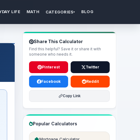
YDAY LIFE
MATH
BLOG
CATEGORIES
▾
Share This Calculator
Find this helpful? Save it or share it with
someone who needs it.
Pinterest
Twitter
Facebook
Reddit
Copy Link
Popular Calculators
Mortgage Calculator