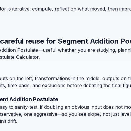
or is iterative: compute, reflect on what moved, then impr
 careful reuse for Segment Addition Po
 Addition Postulate—useful whether you are studying, plan
tulate Calculator.
puts on the left, transformations in the middle, outputs on 
, time basis, and exclusions before debating the final figu
ent Addition Postulate
 to sanity-test: if doubling an obvious input does not move
nservative, one aggressive—so you see slope, not just level
t drift.