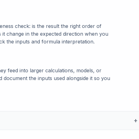
ness check: is the result the right order of
s it change in the expected direction when you
eck the inputs and formula interpretation.
ey feed into larger calculations, models, or
and document the inputs used alongside it so you