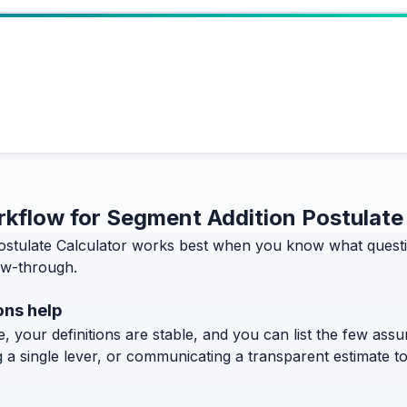
orkflow for Segment Addition Postulate
stulate Calculator works best when you know what question
low-through.
ons help
, your definitions are stable, and you can list the few assum
g a single lever, or communicating a transparent estimate 