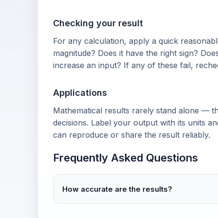
Checking your result
For any calculation, apply a quick reasonable
magnitude? Does it have the right sign? Doe
increase an input? If any of these fail, rech
Applications
Mathematical results rarely stand alone — th
decisions. Label your output with its units 
can reproduce or share the result reliably.
Frequently Asked Questions
How accurate are the results?