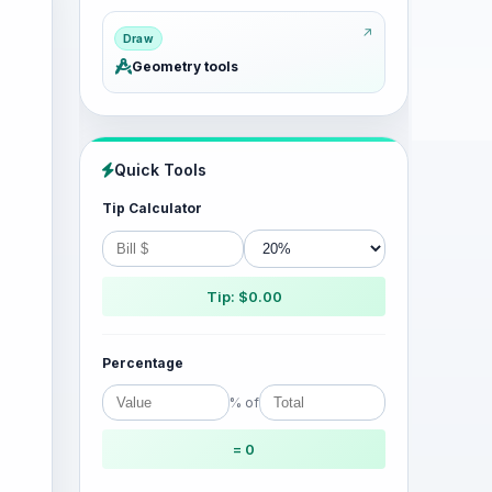
Draw
Geometry tools
Quick Tools
Tip Calculator
Tip: $0.00
Percentage
% of
= 0