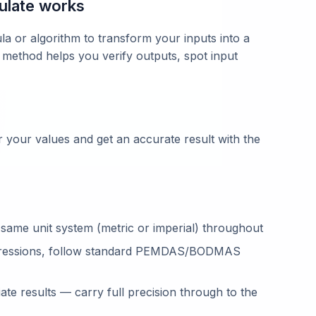
ulate works
la or algorithm to transform your inputs into a
 method helps you verify outputs, spot input
 your values and get an accurate result with the
 same unit system (metric or imperial) throughout
ressions, follow standard PEMDAS/BODMAS
te results — carry full precision through to the