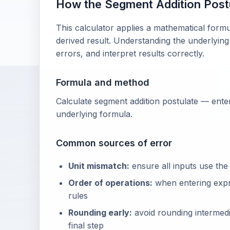
How the Segment Addition Post
This calculator applies a mathematical formu
derived result. Understanding the underlying
errors, and interpret results correctly.
Formula and method
Calculate segment addition postulate — enter
underlying formula.
Common sources of error
Unit mismatch:
ensure all inputs use the
Order of operations:
when entering exp
rules
Rounding early:
avoid rounding intermedia
final step