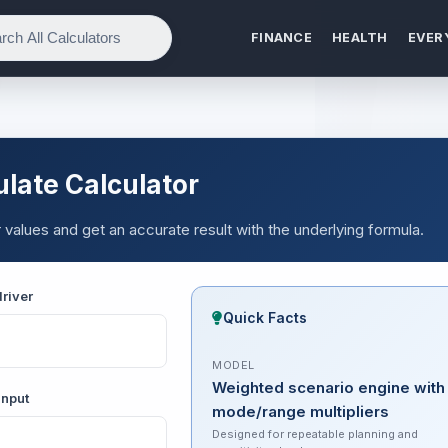
FINANCE
HEALTH
EVER
late Calculator
values and get an accurate result with the underlying formula.
river
Quick Facts
MODEL
Weighted scenario engine with
input
mode/range multipliers
Designed for repeatable planning and