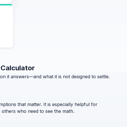
 Calculator
 it answers—and what it is not designed to settle.
ptions that matter. It is especially helpful for
to others who need to see the math.