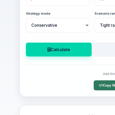
Strategy mode
Scenario ra
Calculate
Add thi
Copy W