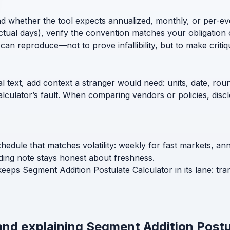
nd whether the tool expects annualized, monthly, or per-ev
ctual days), verify the convention matches your obligation 
can reproduce—not to prove infallibility, but to make critiq
l text, add context a stranger would need: units, date, roun
calculator’s fault. When comparing vendors or policies, di
chedule that matches volatility: weekly for fast markets, a
ding note stays honest about freshness.
keeps Segment Addition Postulate Calculator in its lane: tr
and explaining Segment Addition Postu