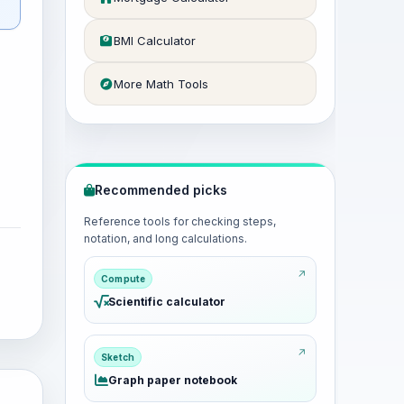
BMI Calculator
More Math Tools
Recommended picks
Reference tools for checking steps,
notation, and long calculations.
Compute
Scientific calculator
Sketch
Graph paper notebook