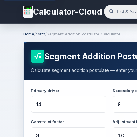
123
Calculator-Cloud
Home
/
Math
/
Segment Addition Postulate Calculator
Segment Addition Postu
Calculate segment addition postulate — enter your 
Primary driver
Secondary d
Constraint factor
Adjustment 