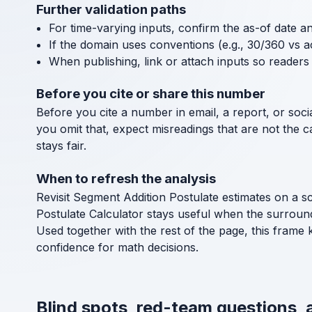
Further validation paths
For time-varying inputs, confirm the as-of date a
If the domain uses conventions (e.g., 30/360 vs a
When publishing, link or attach inputs so readers 
Before you cite or share this number
Before you cite a number in email, a report, or socia
you omit that, expect misreadings that are not the 
stays fair.
When to refresh the analysis
Revisit Segment Addition Postulate estimates on a s
Postulate Calculator stays useful when the surroun
Used together with the rest of the page, this frame 
confidence for math decisions.
Blind spots, red-team questions, 