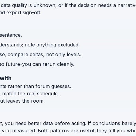
 data quality is unknown, or if the decision needs a narrativ
d expert sign-off.
 sentence.
nderstands; note anything excluded.
e; compare deltas, not only levels.
o future-you can rerun cleanly.
 with
ents rather than forum guesses.
s match the real schedule.
ut leaves the room.
t, you need better data before acting. If conclusions bar
t you measured. Both patterns are useful: they tell you whe