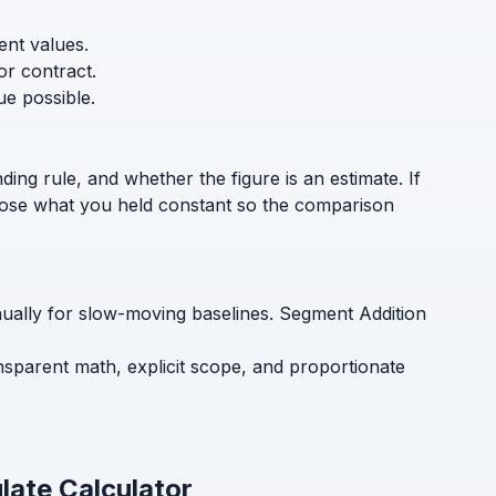
ent values.
or contract.
ue possible.
ding rule, and whether the figure is an estimate. If
sclose what you held constant so the comparison
nnually for slow-moving baselines. Segment Addition
ansparent math, explicit scope, and proportionate
late Calculator