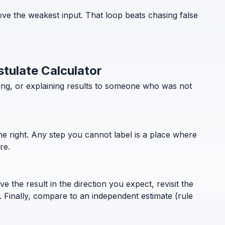
ove the weakest input. That loop beats chasing false
stulate Calculator
ning, or explaining results to someone who was not
the right. Any step you cannot label is a place where
re.
 the result in the direction you expect, revisit the
. Finally, compare to an independent estimate (rule