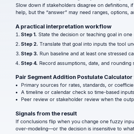
Slow down if stakeholders disagree on definitions, if
help, but the “answer” may need ranges, options, an
A practical interpretation workflow
Step 1.
State the decision or teaching goal in one
Step 2.
Translate that goal into inputs the tool u
Step 3.
Run baseline and at least one stressed cas
Step 4.
Record assumptions, date, and rounding s
Pair Segment Addition Postulate Calculator
Primary sources for rates, standards, or coeffici
A timeline or calendar check so time-based input
Peer review or stakeholder review when the outp
Signals from the result
If conclusions flip when you change one fuzzy inpu
over-modeling—or the decision is insensitive to wha