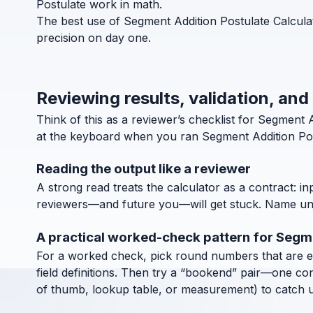
Postulate work in math.
The best use of Segment Addition Postulate Calculat
precision on day one.
Reviewing results, validation, and
Think of this as a reviewer’s checklist for Segment
at the keyboard when you ran Segment Addition Pos
Reading the output like a reviewer
A strong read treats the calculator as a contract: in
reviewers—and future you—will get stuck. Name units
A practical worked-check pattern for Segm
For a worked check, pick round numbers that are easy
field definitions. Then try a “bookend” pair—one co
of thumb, lookup table, or measurement) to catch uni