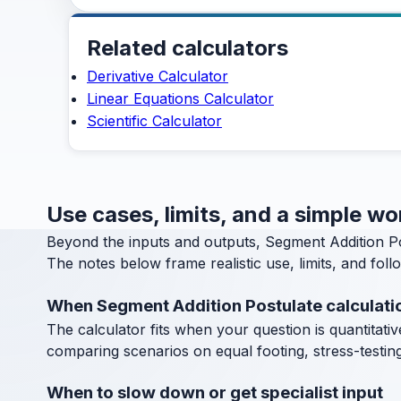
Related calculators
Derivative Calculator
Linear Equations Calculator
Scientific Calculator
Use cases, limits, and a simple w
Beyond the inputs and outputs, Segment Addition Po
The notes below frame realistic use, limits, and fol
When Segment Addition Postulate calculati
The calculator fits when your question is quantitative
comparing scenarios on equal footing, stress-testin
When to slow down or get specialist input