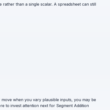
e rather than a single scalar. A spreadsheet can still
ely move when you vary plausible inputs, you may be
re to invest attention next for Segment Addition