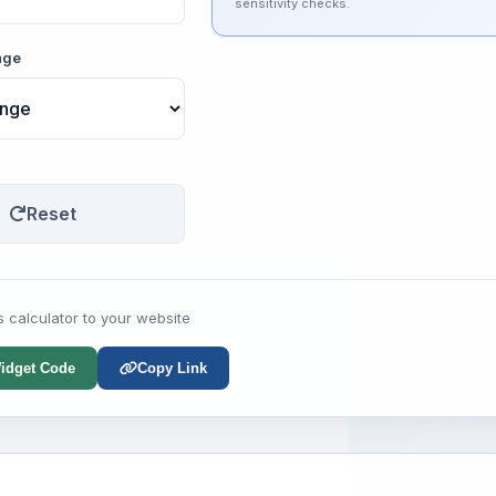
sensitivity checks.
nge
Reset
s calculator to your website
idget Code
Copy Link