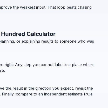
mprove the weakest input. That loop beats chasing
t Hundred Calculator
planning, or explaining results to someone who was
the right. Any step you cannot label is a place where
re.
 the result in the direction you expect, revisit the
. Finally, compare to an independent estimate (rule