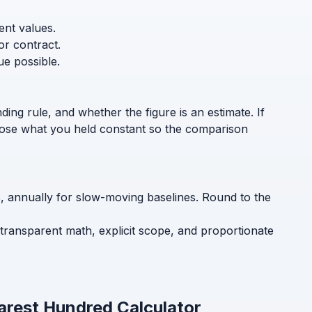
ent values.
or contract.
ue possible.
ding rule, and whether the figure is an estimate. If
sclose what you held constant so the comparison
s, annually for slow-moving baselines. Round to the
 transparent math, explicit scope, and proportionate
earest Hundred Calculator