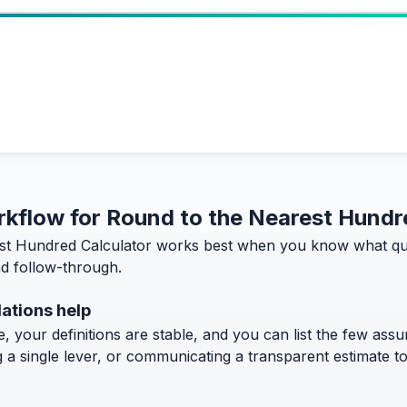
orkflow for Round to the Nearest Hundr
st Hundred Calculator works best when you know what ques
and follow-through.
ations help
, your definitions are stable, and you can list the few assum
g a single lever, or communicating a transparent estimate 