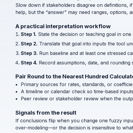
Slow down if stakeholders disagree on definitions, if
help, but the “answer” may need ranges, options, an
A practical interpretation workflow
Step 1.
State the decision or teaching goal in one
Step 2.
Translate that goal into inputs the tool u
Step 3.
Run baseline and at least one stressed cas
Step 4.
Record assumptions, date, and rounding s
Pair Round to the Nearest Hundred Calculat
Primary sources for rates, standards, or coeffici
A timeline or calendar check so time-based input
Peer review or stakeholder review when the outp
Signals from the result
If conclusions flip when you change one fuzzy inpu
over-modeling—or the decision is insensitive to wha