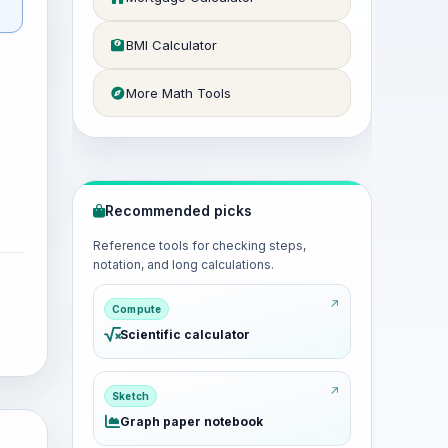
BMI Calculator
More Math Tools
Recommended picks
Reference tools for checking steps,
notation, and long calculations.
Compute
Scientific calculator
Sketch
Graph paper notebook