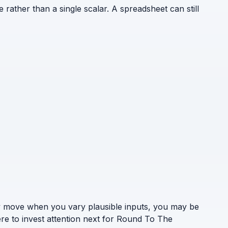
e rather than a single scalar. A spreadsheet can still
ely move when you vary plausible inputs, you may be
ere to invest attention next for Round To The