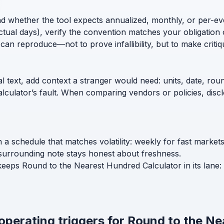
nd whether the tool expects annualized, monthly, or per-ev
ctual days), verify the convention matches your obligation 
can reproduce—not to prove infallibility, but to make critiq
l text, add context a stranger would need: units, date, roun
calculator’s fault. When comparing vendors or policies, di
 schedule that matches volatility: weekly for fast market
surrounding note stays honest about freshness.
 keeps Round to the Nearest Hundred Calculator in its lane:
 operating triggers for Round to the N