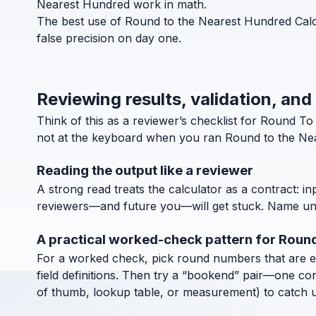
Nearest Hundred work in math.
The best use of Round to the Nearest Hundred Calcu
false precision on day one.
Reviewing results, validation, an
Think of this as a reviewer’s checklist for Round 
not at the keyboard when you ran Round to the Nea
Reading the output like a reviewer
A strong read treats the calculator as a contract: in
reviewers—and future you—will get stuck. Name units
A practical worked-check pattern for Roun
For a worked check, pick round numbers that are easy
field definitions. Then try a “bookend” pair—one co
of thumb, lookup table, or measurement) to catch uni