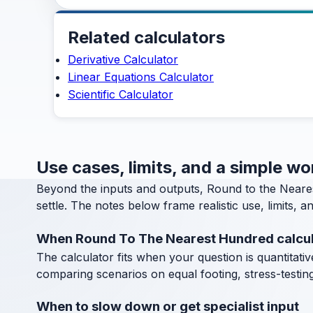
Related calculators
Derivative Calculator
Linear Equations Calculator
Scientific Calculator
Use cases, limits, and a simple w
Beyond the inputs and outputs, Round to the Neare
settle. The notes below frame realistic use, limits, 
When Round To The Nearest Hundred calcul
The calculator fits when your question is quantitative
comparing scenarios on equal footing, stress-testin
When to slow down or get specialist input