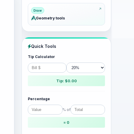
Draw
Geometry tools
Quick Tools
Tip Calculator
Tip: $0.00
Percentage
% of
= 0