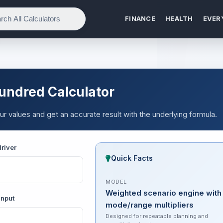
FINANCE
HEALTH
EVER
undred Calculator
r values and get an accurate result with the underlying formula.
river
Quick Facts
MODEL
Weighted scenario engine with
input
mode/range multipliers
Designed for repeatable planning and