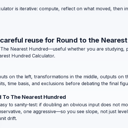
lator is iterative: compute, reflect on what moved, then i
d careful reuse for Round to the Neares
To The Nearest Hundred—useful whether you are studying, 
rest Hundred Calculator.
puts on the left, transformations in the middle, outputs on 
, time basis, and exclusions before debating the final figu
d To The Nearest Hundred
 to sanity-test: if doubling an obvious input does not move
nservative, one aggressive—so you see slope, not just level
t drift.