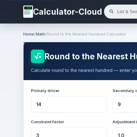
123
Calculator-Cloud
Home
/
Math
/
Round to the Nearest Hundred Calculator
Round to the Nearest H
Calculate round to the nearest hundred — enter you
Primary driver
Secondary d
Constraint factor
Adjustment 