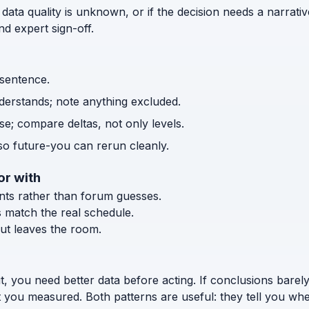
 data quality is unknown, or if the decision needs a narrativ
d expert sign-off.
 sentence.
nderstands; note anything excluded.
e; compare deltas, not only levels.
o future-you can rerun cleanly.
or with
ents rather than forum guesses.
s match the real schedule.
ut leaves the room.
t, you need better data before acting. If conclusions bar
t you measured. Both patterns are useful: they tell you wh