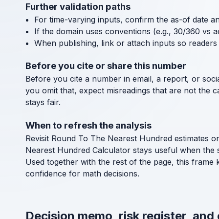
Further validation paths
For time-varying inputs, confirm the as-of date a
If the domain uses conventions (e.g., 30/360 vs a
When publishing, link or attach inputs so readers 
Before you cite or share this number
Before you cite a number in email, a report, or socia
you omit that, expect misreadings that are not the 
stays fair.
When to refresh the analysis
Revisit Round To The Nearest Hundred estimates on a
Nearest Hundred Calculator stays useful when the 
Used together with the rest of the page, this frame
confidence for math decisions.
Decision memo, risk register, and