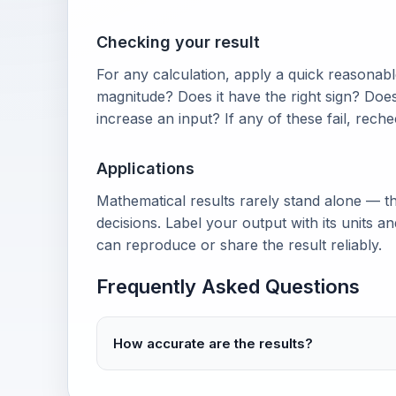
Checking your result
For any calculation, apply a quick reasonable
magnitude? Does it have the right sign? Doe
increase an input? If any of these fail, rech
Applications
Mathematical results rarely stand alone — th
decisions. Label your output with its units 
can reproduce or share the result reliably.
Frequently Asked Questions
How accurate are the results?