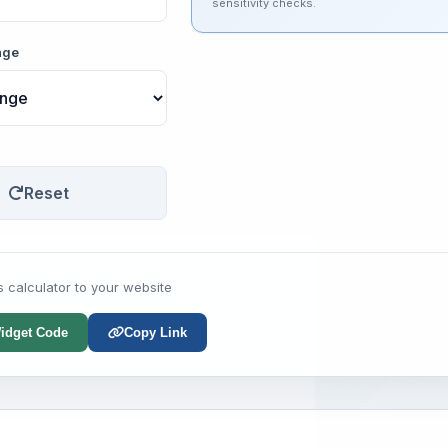
sensitivity checks.
nge
Reset
s calculator to your website
idget Code
Copy Link