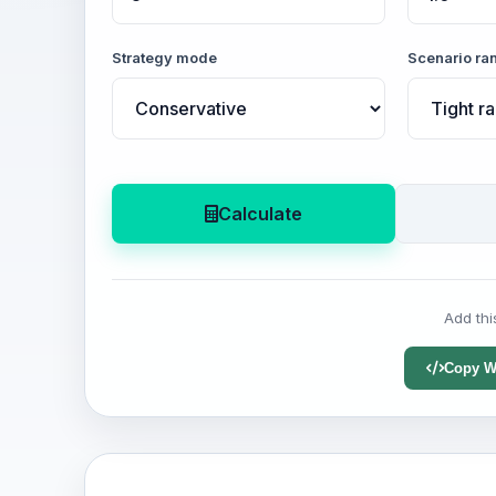
Strategy mode
Scenario ra
Calculate
Add thi
Copy W