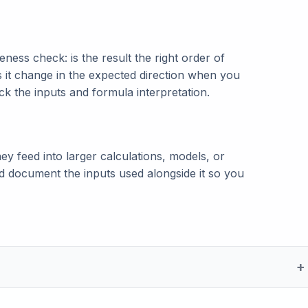
ness check: is the result the right order of
s it change in the expected direction when you
eck the inputs and formula interpretation.
ey feed into larger calculations, models, or
and document the inputs used alongside it so you