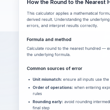
How the Round to the Nearest 
This calculator applies a mathematical formu
derived result. Understanding the underlying
errors, and interpret results correctly.
Formula and method
Calculate round to the nearest hundred — en
the underlying formula.
Common sources of error
Unit mismatch:
ensure all inputs use the
Order of operations:
when entering exp
rules
Rounding early:
avoid rounding intermedia
final step