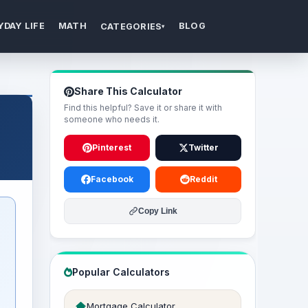
YDAY LIFE
MATH
BLOG
CATEGORIES
▾
Share This Calculator
Find this helpful? Save it or share it with
someone who needs it.
Pinterest
Twitter
Facebook
Reddit
Copy Link
Popular Calculators
Mortgage Calculator