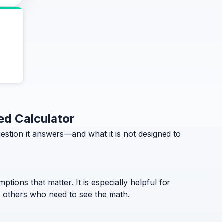
ed Calculator
tion it answers—and what it is not designed to
ptions that matter. It is especially helpful for
to others who need to see the math.