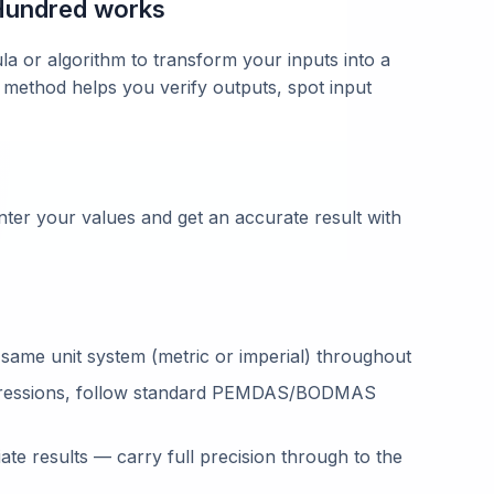
Hundred works
la or algorithm to transform your inputs into a
 method helps you verify outputs, spot input
ter your values and get an accurate result with
 same unit system (metric or imperial) throughout
ressions, follow standard PEMDAS/BODMAS
te results — carry full precision through to the