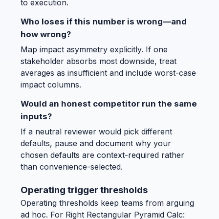
to execution.
Who loses if this number is wrong—and
how wrong?
Map impact asymmetry explicitly. If one
stakeholder absorbs most downside, treat
averages as insufficient and include worst-case
impact columns.
Would an honest competitor run the same
inputs?
If a neutral reviewer would pick different
defaults, pause and document why your
chosen defaults are context-required rather
than convenience-selected.
Operating trigger thresholds
Operating thresholds keep teams from arguing
ad hoc. For Right Rectangular Pyramid Calc: