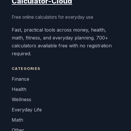
Calculator-Cloud
Free online calculators for everyday use
Fast, practical tools across money, health,
math, fitness, and everyday planning. 700+
calculators available free with no registration
required.
CATEGORIES
Finance
Health
Wellness
Everyday Life
Math
Other