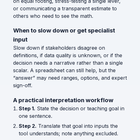
on equal footing, stress-testing a single lever,
or communicating a transparent estimate to
others who need to see the math.
When to slow down or get specialist
input
Slow down if stakeholders disagree on
definitions, if data quality is unknown, or if the
decision needs a narrative rather than a single
scalar. A spreadsheet can still help, but the
“answer” may need ranges, options, and expert
sign-off.
A practical interpretation workflow
Step 1.
State the decision or teaching goal in
one sentence.
Step 2.
Translate that goal into inputs the
tool understands; note anything excluded.