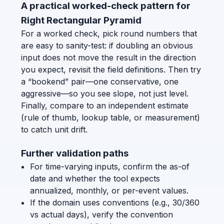
A practical worked-check pattern for
Right Rectangular Pyramid
For a worked check, pick round numbers that
are easy to sanity-test: if doubling an obvious
input does not move the result in the direction
you expect, revisit the field definitions. Then try
a “bookend” pair—one conservative, one
aggressive—so you see slope, not just level.
Finally, compare to an independent estimate
(rule of thumb, lookup table, or measurement)
to catch unit drift.
Further validation paths
For time-varying inputs, confirm the as-of
date and whether the tool expects
annualized, monthly, or per-event values.
If the domain uses conventions (e.g., 30/360
vs actual days), verify the convention