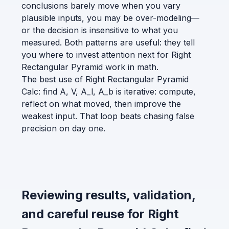
conclusions barely move when you vary
plausible inputs, you may be over-modeling—
or the decision is insensitive to what you
measured. Both patterns are useful: they tell
you where to invest attention next for Right
Rectangular Pyramid work in math.
The best use of Right Rectangular Pyramid
Calc: find A, V, A_l, A_b is iterative: compute,
reflect on what moved, then improve the
weakest input. That loop beats chasing false
precision on day one.
Reviewing results, validation,
and careful reuse for Right