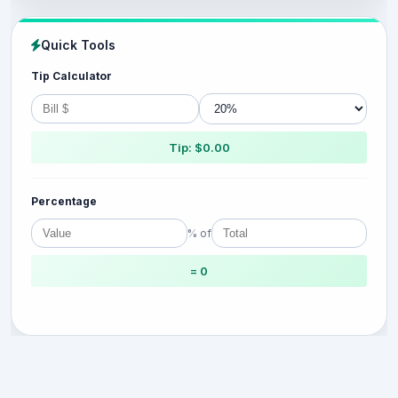
Quick Tools
Tip Calculator
Tip: $0.00
Percentage
% of
= 0