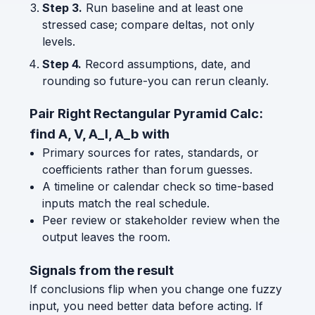
Step 3.
Run baseline and at least one
stressed case; compare deltas, not only
levels.
Step 4.
Record assumptions, date, and
rounding so future-you can rerun cleanly.
Pair Right Rectangular Pyramid Calc:
find A, V, A_l, A_b with
Primary sources for rates, standards, or
coefficients rather than forum guesses.
A timeline or calendar check so time-based
inputs match the real schedule.
Peer review or stakeholder review when the
output leaves the room.
Signals from the result
If conclusions flip when you change one fuzzy
input, you need better data before acting. If