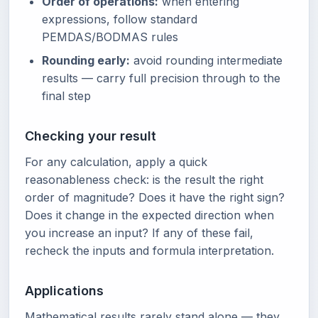
Order of operations:
when entering
expressions, follow standard
PEMDAS/BODMAS rules
Rounding early:
avoid rounding intermediate
results — carry full precision through to the
final step
Checking your result
For any calculation, apply a quick
reasonableness check: is the result the right
order of magnitude? Does it have the right sign?
Does it change in the expected direction when
you increase an input? If any of these fail,
recheck the inputs and formula interpretation.
Applications
Mathematical results rarely stand alone — they