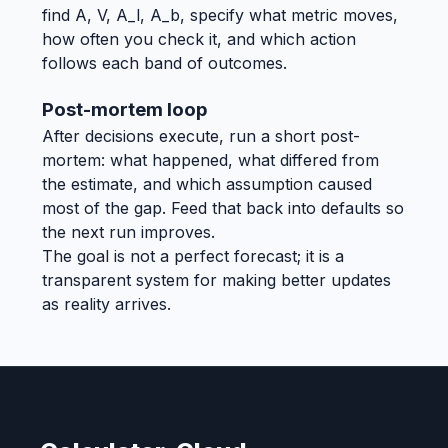
find A, V, A_l, A_b, specify what metric moves,
how often you check it, and which action
follows each band of outcomes.
Post-mortem loop
After decisions execute, run a short post-
mortem: what happened, what differed from
the estimate, and which assumption caused
most of the gap. Feed that back into defaults so
the next run improves.
The goal is not a perfect forecast; it is a
transparent system for making better updates
as reality arrives.