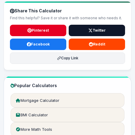
Share This Calculator
Find this helpful? Save it or share it with someone who needs it.
Pinterest
Twitter
Facebook
Reddit
Copy Link
Popular Calculators
Mortgage Calculator
BMI Calculator
More Math Tools