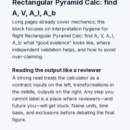
Rectangular Pyramid Calc: find
A, V, A_l, A_b
Long pages already cover mechanics; this
block focuses on interpretation hygiene for
Right Rectangular Pyramid Calc: find A, V, A_l,
A_b: what “good evidence” looks like, where
independent validation helps, and how to avoid
over-claiming.
Reading the output like a reviewer
A strong read treats the calculator as a
contract: inputs on the left, transformations in
the middle, outputs on the right. Any step you
cannot label is a place where reviewers—and
future you—will get stuck. Name units, time
basis, and exclusions before debating the final
figure.