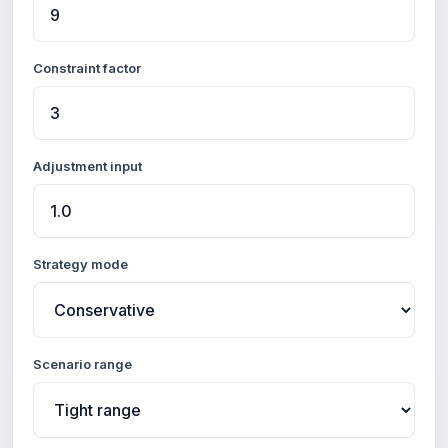
Constraint factor
Adjustment input
Strategy mode
Scenario range