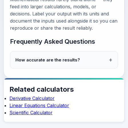
feed into larger calculations, models, or
decisions. Label your output with its units and
document the inputs used alongside it so you can
reproduce or share the result reliably.
Frequently Asked Questions
How accurate are the results?
Related calculators
Derivative Calculator
Linear Equations Calculator
Scientific Calculator