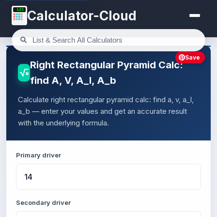
123
Calculator-Cloud
Save
Right Rectangular Pyramid Calc:
find A, V, A_l, A_b
Calculate right rectangular pyramid calc: find a, v, a_l,
a_b — enter your values and get an accurate result
with the underlying formula.
Primary driver
Secondary driver