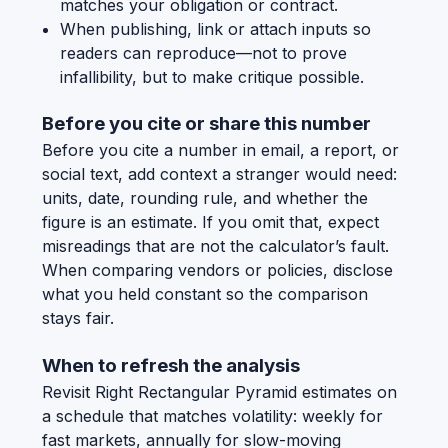
matches your obligation or contract.
When publishing, link or attach inputs so
readers can reproduce—not to prove
infallibility, but to make critique possible.
Before you cite or share this number
Before you cite a number in email, a report, or
social text, add context a stranger would need:
units, date, rounding rule, and whether the
figure is an estimate. If you omit that, expect
misreadings that are not the calculator’s fault.
When comparing vendors or policies, disclose
what you held constant so the comparison
stays fair.
When to refresh the analysis
Revisit Right Rectangular Pyramid estimates on
a schedule that matches volatility: weekly for
fast markets, annually for slow-moving