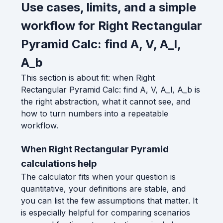
Use cases, limits, and a simple
workflow for Right Rectangular
Pyramid Calc: find A, V, A_l,
A_b
This section is about fit: when Right
Rectangular Pyramid Calc: find A, V, A_l, A_b is
the right abstraction, what it cannot see, and
how to turn numbers into a repeatable
workflow.
When Right Rectangular Pyramid
calculations help
The calculator fits when your question is
quantitative, your definitions are stable, and
you can list the few assumptions that matter. It
is especially helpful for comparing scenarios