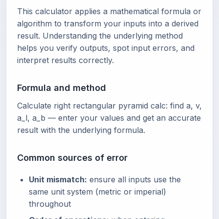
This calculator applies a mathematical formula or
algorithm to transform your inputs into a derived
result. Understanding the underlying method
helps you verify outputs, spot input errors, and
interpret results correctly.
Formula and method
Calculate right rectangular pyramid calc: find a, v,
a_l, a_b — enter your values and get an accurate
result with the underlying formula.
Common sources of error
Unit mismatch:
ensure all inputs use the
same unit system (metric or imperial)
throughout