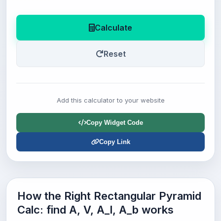
Calculate
Reset
Add this calculator to your website
Copy Widget Code
Copy Link
How the Right Rectangular Pyramid
Calc: find A, V, A_l, A_b works