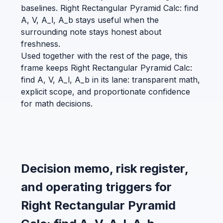
baselines. Right Rectangular Pyramid Calc: find
A, V, A_l, A_b stays useful when the
surrounding note stays honest about
freshness.
Used together with the rest of the page, this
frame keeps Right Rectangular Pyramid Calc:
find A, V, A_l, A_b in its lane: transparent math,
explicit scope, and proportionate confidence
for math decisions.
Decision memo, risk register,
and operating triggers for
Right Rectangular Pyramid