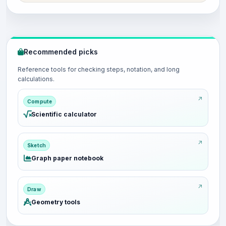
Recommended picks
Reference tools for checking steps, notation, and long
calculations.
Compute
Scientific calculator
Sketch
Graph paper notebook
Draw
Geometry tools