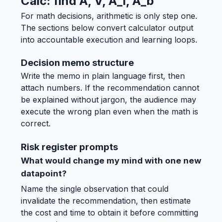
Calc: find A, V, A_l, A_b
For math decisions, arithmetic is only step one.
The sections below convert calculator output
into accountable execution and learning loops.
Decision memo structure
Write the memo in plain language first, then
attach numbers. If the recommendation cannot
be explained without jargon, the audience may
execute the wrong plan even when the math is
correct.
Risk register prompts
What would change my mind with one new
datapoint?
Name the single observation that could
invalidate the recommendation, then estimate
the cost and time to obtain it before committing