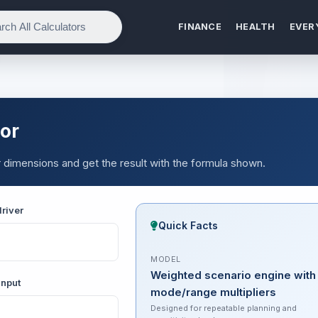
FINANCE
HEALTH
EVER
or
 dimensions and get the result with the formula shown.
river
Quick Facts
MODEL
Weighted scenario engine with
input
mode/range multipliers
Designed for repeatable planning and