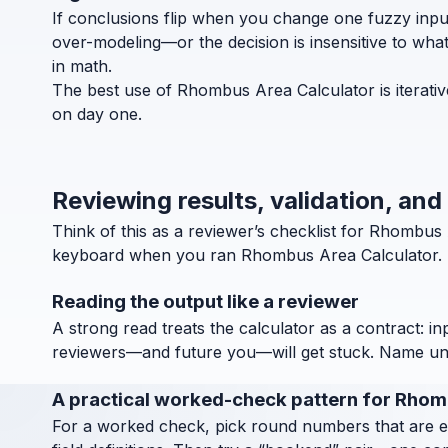
If conclusions flip when you change one fuzzy inpu
over-modeling—or the decision is insensitive to wha
in math.
The best use of Rhombus Area Calculator is iterativ
on day one.
Reviewing results, validation, an
Think of this as a reviewer’s checklist for Rhombu
keyboard when you ran Rhombus Area Calculator.
Reading the output like a reviewer
A strong read treats the calculator as a contract: in
reviewers—and future you—will get stuck. Name units
A practical worked-check pattern for Rho
For a worked check, pick round numbers that are easy