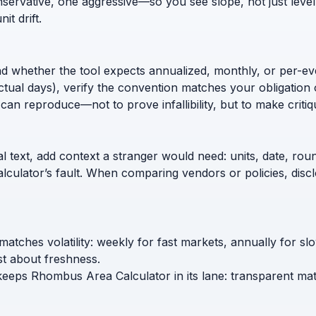
nservative, one aggressive—so you see slope, not just level
t drift.
nd whether the tool expects annualized, monthly, or per-ev
ctual days), verify the convention matches your obligation 
can reproduce—not to prove infallibility, but to make critiq
l text, add context a stranger would need: units, date, roun
calculator’s fault. When comparing vendors or policies, di
matches volatility: weekly for fast markets, annually for 
t about freshness.
 keeps Rhombus Area Calculator in its lane: transparent mat