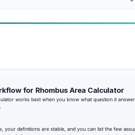
orkflow for Rhombus Area Calculator
lator works best when you know what question it answers—
.
, your definitions are stable, and you can list the few assum