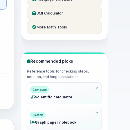
BMI Calculator
More Math Tools
Recommended picks
Reference tools for checking steps,
notation, and long calculations.
Compute
Scientific calculator
Sketch
Graph paper notebook