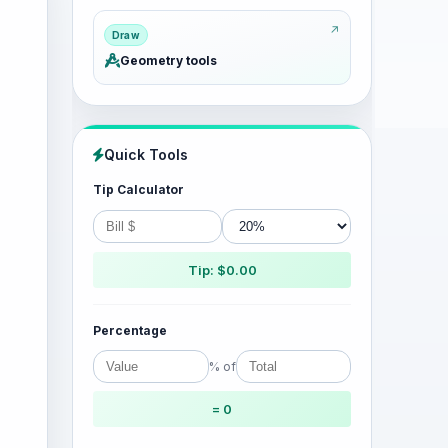
Draw
Geometry tools
Quick Tools
Tip Calculator
Tip: $0.00
Percentage
% of
= 0