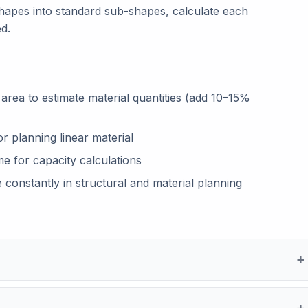
pes into standard sub-shapes, calculate each
d.
e area to estimate material quantities (add 10–15%
r planning linear material
me for capacity calculations
 constantly in structural and material planning