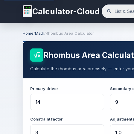
123
Calculator-Cloud
Home
/
Math
/
Rhombus Area Calculator
Rhombus Area Calculat
Calculate the rhombus area precisely — enter your
Primary driver
Secondary d
Constraint factor
Adjustment 