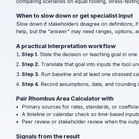
comparing scenarios on equal footing, stress-testin
When to slow down or get specialist input
Slow down if stakeholders disagree on definitions, if
help, but the “answer” may need ranges, options, an
A practical interpretation workflow
Step 1.
State the decision or teaching goal in one
Step 2.
Translate that goal into inputs the tool u
Step 3.
Run baseline and at least one stressed cas
Step 4.
Record assumptions, date, and rounding s
Pair Rhombus Area Calculator with
Primary sources for rates, standards, or coeffici
A timeline or calendar check so time-based input
Peer review or stakeholder review when the outp
Signals from the result