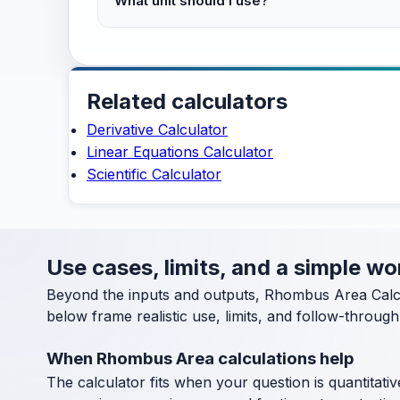
What unit should I use?
Related calculators
Derivative Calculator
Linear Equations Calculator
Scientific Calculator
Use cases, limits, and a simple w
Beyond the inputs and outputs, Rhombus Area Calcu
below frame realistic use, limits, and follow-through
When Rhombus Area calculations help
The calculator fits when your question is quantitative