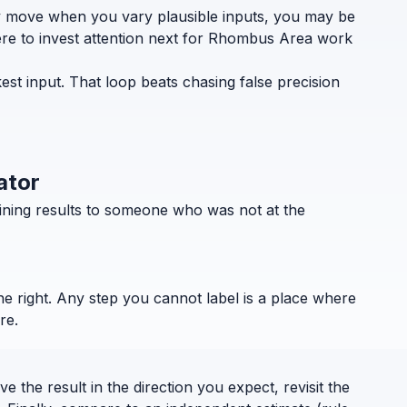
ely move when you vary plausible inputs, you may be
here to invest attention next for Rhombus Area work
st input. That loop beats chasing false precision
ator
ining results to someone who was not at the
the right. Any step you cannot label is a place where
re.
 the result in the direction you expect, revisit the