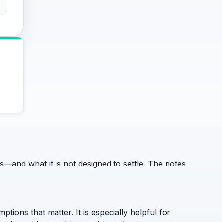
and what it is not designed to settle. The notes
ptions that matter. It is especially helpful for