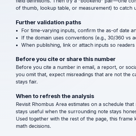
field definitions. Then try a “bookend” pair—one co
of thumb, lookup table, or measurement) to catch uni
Further validation paths
For time-varying inputs, confirm the as-of date a
If the domain uses conventions (e.g., 30/360 vs a
When publishing, link or attach inputs so readers 
Before you cite or share this number
Before you cite a number in email, a report, or socia
you omit that, expect misreadings that are not the 
stays fair.
When to refresh the analysis
Revisit Rhombus Area estimates on a schedule that 
stays useful when the surrounding note stays hones
Used together with the rest of the page, this frame
math decisions.