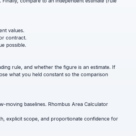
. Finally, compare to an independent estimate (rule
ent values.
or contract.
ue possible.
ding rule, and whether the figure is an estimate. If
sclose what you held constant so the comparison
slow-moving baselines. Rhombus Area Calculator
h, explicit scope, and proportionate confidence for