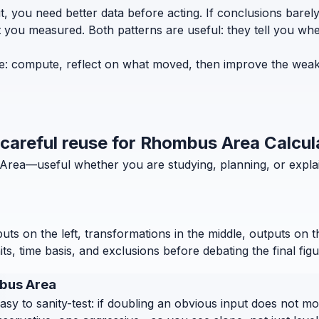
t, you need better data before acting. If conclusions bar
t you measured. Both patterns are useful: they tell you w
e: compute, reflect on what moved, then improve the weake
d careful reuse for Rhombus Area Calcul
s Area—useful whether you are studying, planning, or expla
puts on the left, transformations in the middle, outputs on 
, time basis, and exclusions before debating the final figu
mbus Area
 to sanity-test: if doubling an obvious input does not move