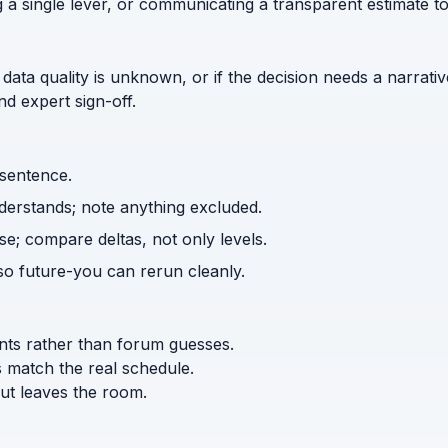
g a single lever, or communicating a transparent estimate 
 data quality is unknown, or if the decision needs a narrativ
d expert sign-off.
 sentence.
nderstands; note anything excluded.
e; compare deltas, not only levels.
o future-you can rerun cleanly.
ents rather than forum guesses.
s match the real schedule.
ut leaves the room.