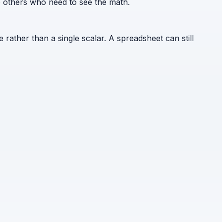
to others who need to see the math.
e rather than a single scalar. A spreadsheet can still