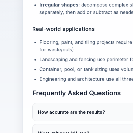
Irregular shapes:
decompose complex sha
separately, then add or subtract as neede
Real-world applications
Flooring, paint, and tiling projects requir
for waste/cuts)
Landscaping and fencing use perimeter fo
Container, pool, or tank sizing uses volu
Engineering and architecture use all three
Frequently Asked Questions
How accurate are the results?