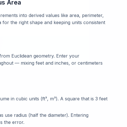
us Area
ments into derived values like area, perimeter,
a for the right shape and keeping units consistent
 from Euclidean geometry. Enter your
ghout — mixing feet and inches, or centimeters
lume in cubic units (ft³, m³). A square that is 3 feet
 use radius (half the diameter). Entering
s the error.