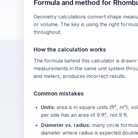
Formula and method for Rhomb
Geometry calculations convert shape measure
or volume. The key is using the right formul
throughout.
How the calculation works
The formula behind this calculator is drawn
measurements in the same unit system throu
and meters, produces incorrect results.
Common mistakes
Units:
area is in square units (ft², m²), vo
per side has an area of 9 ft², not 9 ft.
Diameter vs. radius:
many circle formulas
diameter where radius is expected double