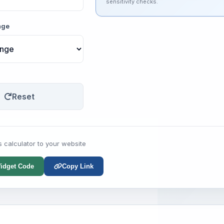
sensitivity checks.
nge
Reset
s calculator to your website
idget Code
Copy Link