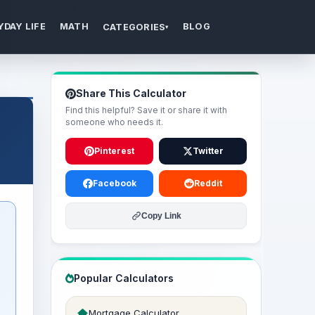
YDAY LIFE
MATH
BLOG
CATEGORIES
▾
Share This Calculator
Find this helpful? Save it or share it with
someone who needs it.
Pinterest
Twitter
Facebook
Reddit
Copy Link
Popular Calculators
Mortgage Calculator