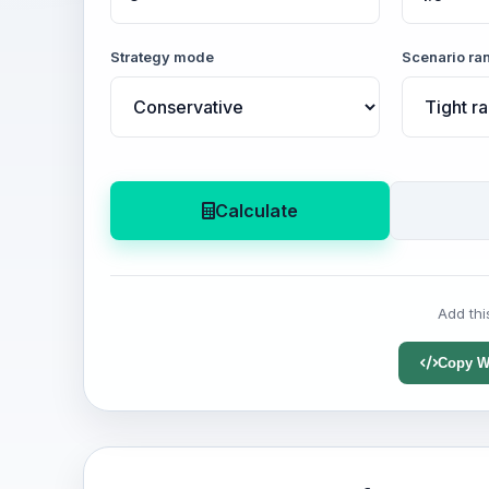
Strategy mode
Scenario ra
Calculate
Add thi
Copy W