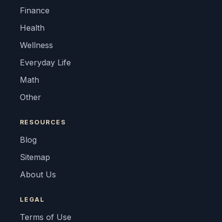
Finance
Health
Wellness
Everyday Life
Math
Other
RESOURCES
Blog
Sitemap
About Us
LEGAL
Terms of Use