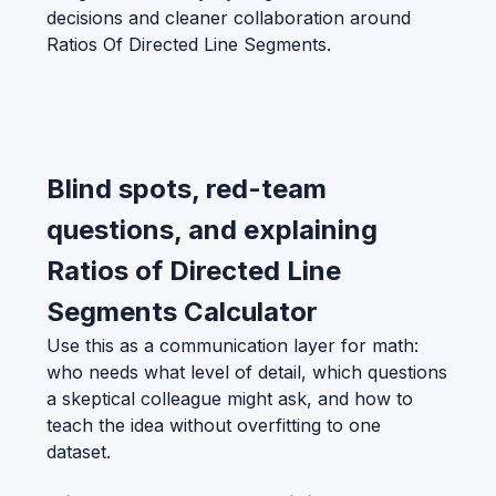
decisions and cleaner collaboration around
Ratios Of Directed Line Segments.
Blind spots, red-team
questions, and explaining
Ratios of Directed Line
Segments Calculator
Use this as a communication layer for math:
who needs what level of detail, which questions
a skeptical colleague might ask, and how to
teach the idea without overfitting to one
dataset.