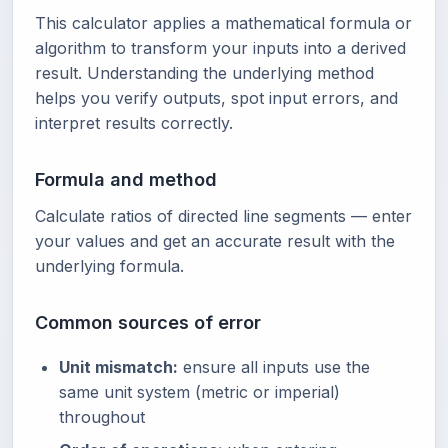
This calculator applies a mathematical formula or
algorithm to transform your inputs into a derived
result. Understanding the underlying method
helps you verify outputs, spot input errors, and
interpret results correctly.
Formula and method
Calculate ratios of directed line segments — enter
your values and get an accurate result with the
underlying formula.
Common sources of error
Unit mismatch:
ensure all inputs use the
same unit system (metric or imperial)
throughout