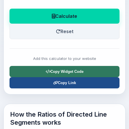
Calculate
Reset
Add this calculator to your website
Copy Widget Code
Copy Link
How the Ratios of Directed Line
Segments works