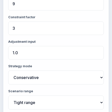
Constraint factor
Adjustment input
Strategy mode
Scenario range