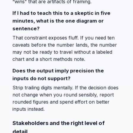
“wins” that are artifacts of framing.
If I had to teach this to a skeptic in five
minutes, what is the one diagram or
sentence?
That constraint exposes fluff. If you need ten
caveats before the number lands, the number
may not be ready to travel without a labeled
chart and a short methods note.
Does the output imply precision the
inputs do not support?
Strip trailing digits mentally. If the decision does
not change when you round sensibly, report
rounded figures and spend effort on better
inputs instead.
Stakeholders and the right level of
detail