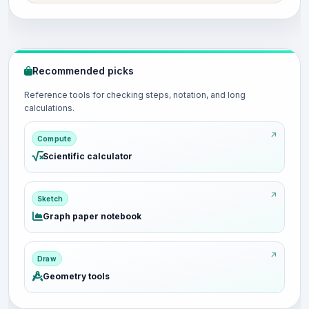
Recommended picks
Reference tools for checking steps, notation, and long
calculations.
Compute
Scientific calculator
Sketch
Graph paper notebook
Draw
Geometry tools