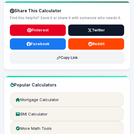
Share This Calculator
Find this helpful? Save it or share it with someone who needs it.
Pinterest
Twitter
Facebook
Reddit
Copy Link
Popular Calculators
Mortgage Calculator
BMI Calculator
More Math Tools