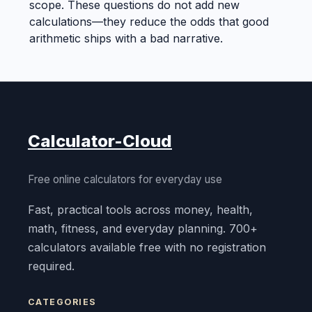
scope. These questions do not add new
calculations—they reduce the odds that good
arithmetic ships with a bad narrative.
Calculator-Cloud
Free online calculators for everyday use
Fast, practical tools across money, health,
math, fitness, and everyday planning. 700+
calculators available free with no registration
required.
CATEGORIES