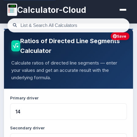
123
Calculator-Cloud
Save
Ratios of Directed Line Segments
Calculator
Calculate ratios of directed line segments — enter
your values and get an accurate result with the
underlying formula.
Primary driver
Secondary driver