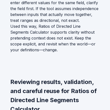
enter different values for the same field, clarify
the field first. If the tool assumes independence
between inputs that actually move together,
treat ranges as directional, not exact.
Used this way, Ratios of Directed Line
Segments Calculator supports clarity without
pretending context does not exist. Keep the
scope explicit, and revisit when the world—or
your definitions—change.
Reviewing results, validation,
and careful reuse for Ratios of
Directed Line Segments
Calculator