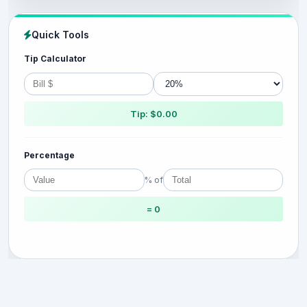
Quick Tools
Tip Calculator
Tip: $0.00
Percentage
% of
= 0