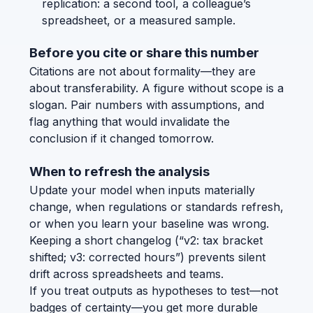
replication: a second tool, a colleague’s
spreadsheet, or a measured sample.
Before you cite or share this number
Citations are not about formality—they are
about transferability. A figure without scope is a
slogan. Pair numbers with assumptions, and
flag anything that would invalidate the
conclusion if it changed tomorrow.
When to refresh the analysis
Update your model when inputs materially
change, when regulations or standards refresh,
or when you learn your baseline was wrong.
Keeping a short changelog (“v2: tax bracket
shifted; v3: corrected hours”) prevents silent
drift across spreadsheets and teams.
If you treat outputs as hypotheses to test—not
badges of certainty—you get more durable