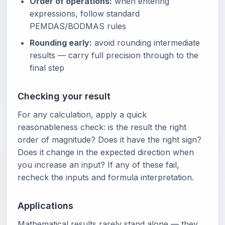
Order of operations:
when entering
expressions, follow standard
PEMDAS/BODMAS rules
Rounding early:
avoid rounding intermediate
results — carry full precision through to the
final step
Checking your result
For any calculation, apply a quick
reasonableness check: is the result the right
order of magnitude? Does it have the right sign?
Does it change in the expected direction when
you increase an input? If any of these fail,
recheck the inputs and formula interpretation.
Applications
Mathematical results rarely stand alone — they