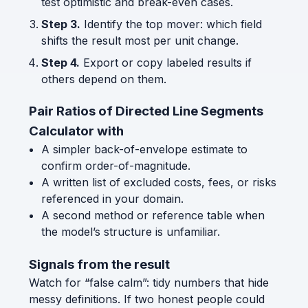
test optimistic and break-even cases.
Step 3.
Identify the top mover: which field
shifts the result most per unit change.
Step 4.
Export or copy labeled results if
others depend on them.
Pair Ratios of Directed Line Segments
Calculator with
A simpler back-of-envelope estimate to
confirm order-of-magnitude.
A written list of excluded costs, fees, or risks
referenced in your domain.
A second method or reference table when
the model’s structure is unfamiliar.
Signals from the result
Watch for “false calm”: tidy numbers that hide
messy definitions. If two honest people could