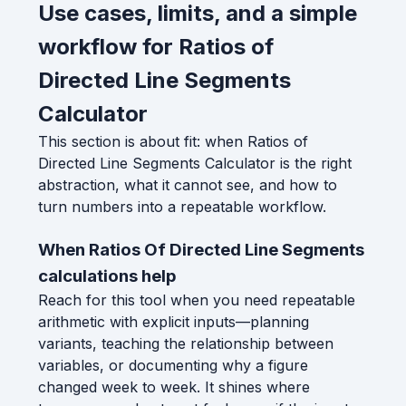
Use cases, limits, and a simple
workflow for Ratios of
Directed Line Segments
Calculator
This section is about fit: when Ratios of
Directed Line Segments Calculator is the right
abstraction, what it cannot see, and how to
turn numbers into a repeatable workflow.
When Ratios Of Directed Line Segments
calculations help
Reach for this tool when you need repeatable
arithmetic with explicit inputs—planning
variants, teaching the relationship between
variables, or documenting why a figure
changed week to week. It shines where