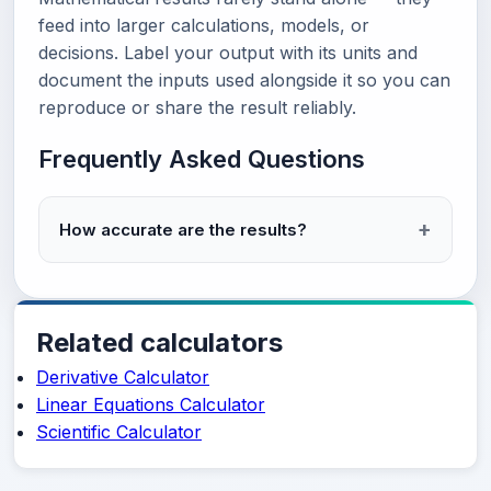
feed into larger calculations, models, or
decisions. Label your output with its units and
document the inputs used alongside it so you can
reproduce or share the result reliably.
Frequently Asked Questions
How accurate are the results?
Related calculators
Derivative Calculator
Linear Equations Calculator
Scientific Calculator