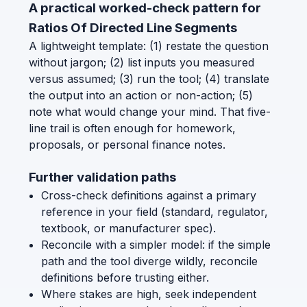
A practical worked-check pattern for
Ratios Of Directed Line Segments
A lightweight template: (1) restate the question
without jargon; (2) list inputs you measured
versus assumed; (3) run the tool; (4) translate
the output into an action or non-action; (5)
note what would change your mind. That five-
line trail is often enough for homework,
proposals, or personal finance notes.
Further validation paths
Cross-check definitions against a primary
reference in your field (standard, regulator,
textbook, or manufacturer spec).
Reconcile with a simpler model: if the simple
path and the tool diverge wildly, reconcile
definitions before trusting either.
Where stakes are high, seek independent