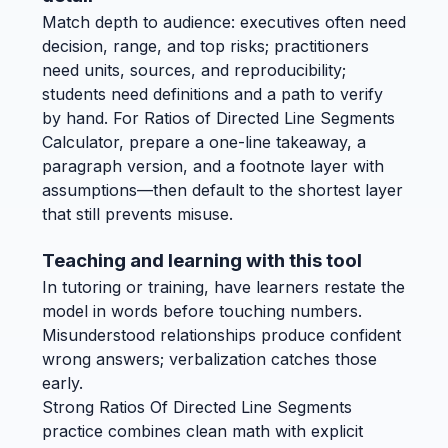
Match depth to audience: executives often need
decision, range, and top risks; practitioners
need units, sources, and reproducibility;
students need definitions and a path to verify
by hand. For Ratios of Directed Line Segments
Calculator, prepare a one-line takeaway, a
paragraph version, and a footnote layer with
assumptions—then default to the shortest layer
that still prevents misuse.
Teaching and learning with this tool
In tutoring or training, have learners restate the
model in words before touching numbers.
Misunderstood relationships produce confident
wrong answers; verbalization catches those
early.
Strong Ratios Of Directed Line Segments
practice combines clean math with explicit