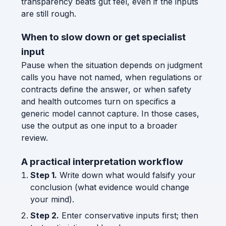
transparency beats gut feel, even if the inputs
are still rough.
When to slow down or get specialist
input
Pause when the situation depends on judgment
calls you have not named, when regulations or
contracts define the answer, or when safety
and health outcomes turn on specifics a
generic model cannot capture. In those cases,
use the output as one input to a broader
review.
A practical interpretation workflow
Step 1.
Write down what would falsify your
conclusion (what evidence would change
your mind).
Step 2.
Enter conservative inputs first; then