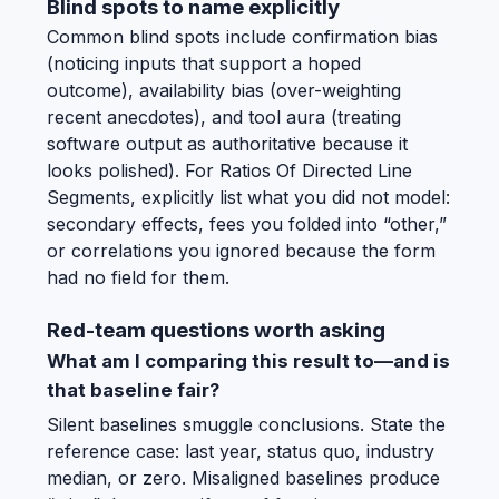
Blind spots to name explicitly
Common blind spots include confirmation bias
(noticing inputs that support a hoped
outcome), availability bias (over-weighting
recent anecdotes), and tool aura (treating
software output as authoritative because it
looks polished). For Ratios Of Directed Line
Segments, explicitly list what you did not model:
secondary effects, fees you folded into “other,”
or correlations you ignored because the form
had no field for them.
Red-team questions worth asking
What am I comparing this result to—and is
that baseline fair?
Silent baselines smuggle conclusions. State the
reference case: last year, status quo, industry
median, or zero. Misaligned baselines produce