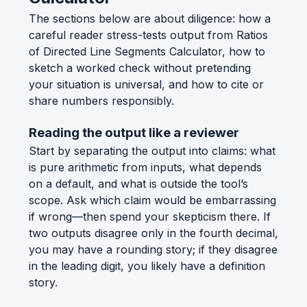
The sections below are about diligence: how a
careful reader stress-tests output from Ratios
of Directed Line Segments Calculator, how to
sketch a worked check without pretending
your situation is universal, and how to cite or
share numbers responsibly.
Reading the output like a reviewer
Start by separating the output into claims: what
is pure arithmetic from inputs, what depends
on a default, and what is outside the tool’s
scope. Ask which claim would be embarrassing
if wrong—then spend your skepticism there. If
two outputs disagree only in the fourth decimal,
you may have a rounding story; if they disagree
in the leading digit, you likely have a definition
story.