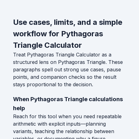
Use cases, limits, and a simple
workflow for Pythagoras
Triangle Calculator
Treat Pythagoras Triangle Calculator as a
structured lens on Pythagoras Triangle. These
paragraphs spell out strong use cases, pause
points, and companion checks so the result
stays proportional to the decision.
When Pythagoras Triangle calculations
help
Reach for this tool when you need repeatable
arithmetic with explicit inputs—planning
variants, teaching the relationship between
variables, or documenting why a figure