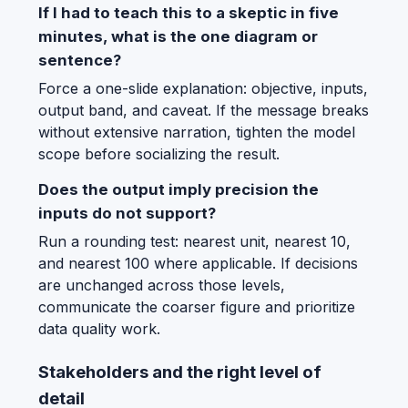
If I had to teach this to a skeptic in five
minutes, what is the one diagram or
sentence?
Force a one-slide explanation: objective, inputs,
output band, and caveat. If the message breaks
without extensive narration, tighten the model
scope before socializing the result.
Does the output imply precision the
inputs do not support?
Run a rounding test: nearest unit, nearest 10,
and nearest 100 where applicable. If decisions
are unchanged across those levels,
communicate the coarser figure and prioritize
data quality work.
Stakeholders and the right level of
detail