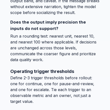
output band, and caveat. If the message breaks
without extensive narration, tighten the model
scope before socializing the result.
Does the output imply precision the
inputs do not support?
Run a rounding test: nearest unit, nearest 10,
and nearest 100 where applicable. If decisions
are unchanged across those levels,
communicate the coarser figure and prioritize
data quality work.
Operating trigger thresholds
Define 2-3 trigger thresholds before rollout:
one for continue, one for pause-and-review,
and one for escalate. Tie each trigger to an
observable metric and an owner, not just a
target value.