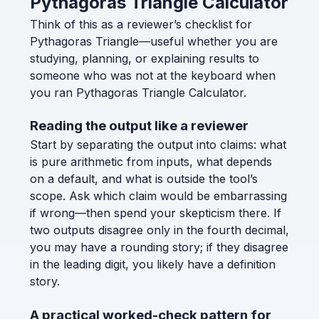
Pythagoras Triangle Calculator
Think of this as a reviewer’s checklist for
Pythagoras Triangle—useful whether you are
studying, planning, or explaining results to
someone who was not at the keyboard when
you ran Pythagoras Triangle Calculator.
Reading the output like a reviewer
Start by separating the output into claims: what
is pure arithmetic from inputs, what depends
on a default, and what is outside the tool’s
scope. Ask which claim would be embarrassing
if wrong—then spend your skepticism there. If
two outputs disagree only in the fourth decimal,
you may have a rounding story; if they disagree
in the leading digit, you likely have a definition
story.
A practical worked-check pattern for