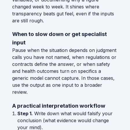
changed week to week. It shines where
transparency beats gut feel, even if the inputs
are still rough.
When to slow down or get specialist
input
Pause when the situation depends on judgment
calls you have not named, when regulations or
contracts define the answer, or when safety
and health outcomes turn on specifics a
generic model cannot capture. In those cases,
use the output as one input to a broader
review.
A practical interpretation workflow
Step 1.
Write down what would falsify your
conclusion (what evidence would change
your mind).