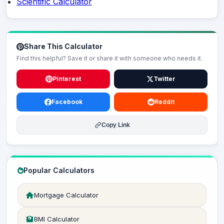
Scientific Calculator
Share This Calculator
Find this helpful? Save it or share it with someone who needs it.
Pinterest
Twitter
Facebook
Reddit
Copy Link
Popular Calculators
Mortgage Calculator
BMI Calculator