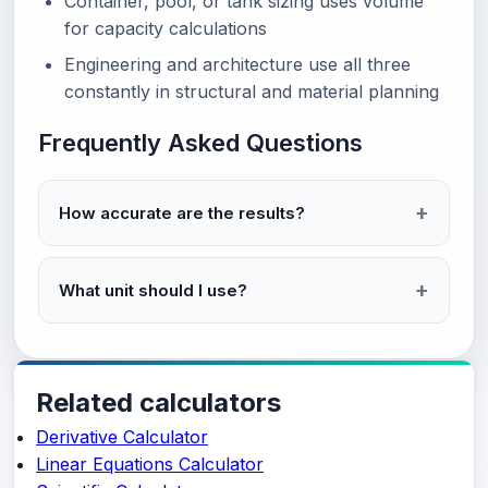
Container, pool, or tank sizing uses volume
for capacity calculations
Engineering and architecture use all three
constantly in structural and material planning
Frequently Asked Questions
How accurate are the results?
What unit should I use?
Related calculators
Derivative Calculator
Linear Equations Calculator