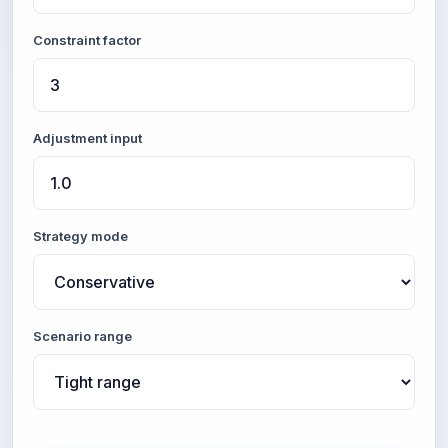
Constraint factor
Adjustment input
Strategy mode
Scenario range