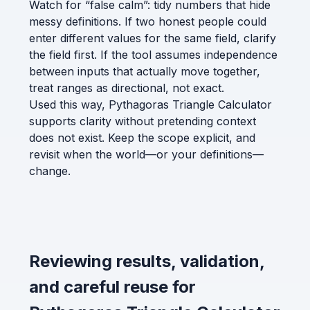
Watch for “false calm”: tidy numbers that hide
messy definitions. If two honest people could
enter different values for the same field, clarify
the field first. If the tool assumes independence
between inputs that actually move together,
treat ranges as directional, not exact.
Used this way, Pythagoras Triangle Calculator
supports clarity without pretending context
does not exist. Keep the scope explicit, and
revisit when the world—or your definitions—
change.
Reviewing results, validation,
and careful reuse for