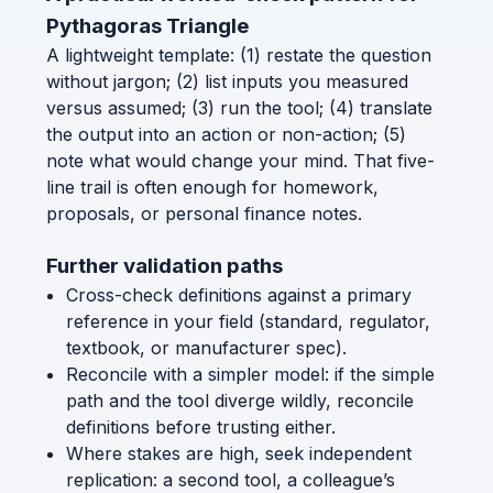
Pythagoras Triangle
A lightweight template: (1) restate the question
without jargon; (2) list inputs you measured
versus assumed; (3) run the tool; (4) translate
the output into an action or non-action; (5)
note what would change your mind. That five-
line trail is often enough for homework,
proposals, or personal finance notes.
Further validation paths
Cross-check definitions against a primary
reference in your field (standard, regulator,
textbook, or manufacturer spec).
Reconcile with a simpler model: if the simple
path and the tool diverge wildly, reconcile
definitions before trusting either.
Where stakes are high, seek independent
replication: a second tool, a colleague’s