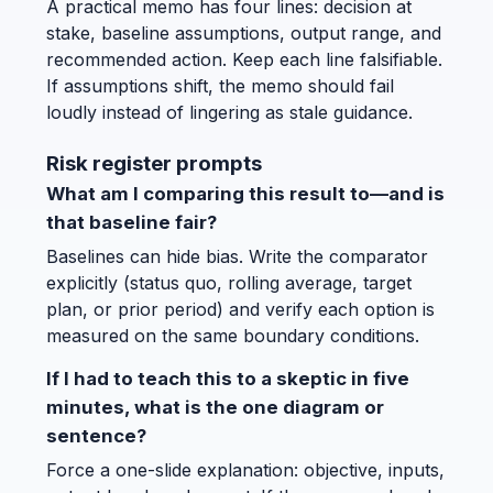
A practical memo has four lines: decision at
stake, baseline assumptions, output range, and
recommended action. Keep each line falsifiable.
If assumptions shift, the memo should fail
loudly instead of lingering as stale guidance.
Risk register prompts
What am I comparing this result to—and is
that baseline fair?
Baselines can hide bias. Write the comparator
explicitly (status quo, rolling average, target
plan, or prior period) and verify each option is
measured on the same boundary conditions.
If I had to teach this to a skeptic in five
minutes, what is the one diagram or
sentence?
Force a one-slide explanation: objective, inputs,