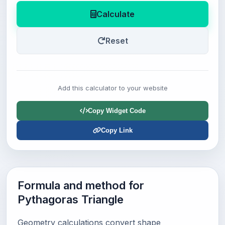
Calculate
Reset
Add this calculator to your website
Copy Widget Code
Copy Link
Formula and method for
Pythagoras Triangle
Geometry calculations convert shape