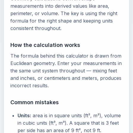
measurements into derived values like area,
perimeter, or volume. The key is using the right
formula for the right shape and keeping units
consistent throughout.
How the calculation works
The formula behind this calculator is drawn from
Euclidean geometry. Enter your measurements in
the same unit system throughout — mixing feet
and inches, or centimeters and meters, produces
incorrect results.
Common mistakes
Units:
area is in square units (ft², m²), volume
in cubic units (ft³, m³). A square that is 3 feet
per side has an area of 9 ft², not 9 ft.