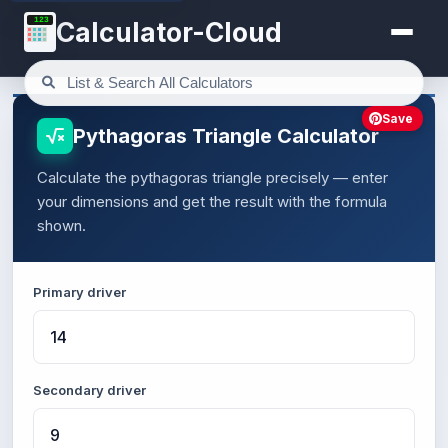
123
Calculator-Cloud
Save
Pythagoras Triangle Calculator
Calculate the pythagoras triangle precisely — enter
your dimensions and get the result with the formula
shown.
Primary driver
Secondary driver