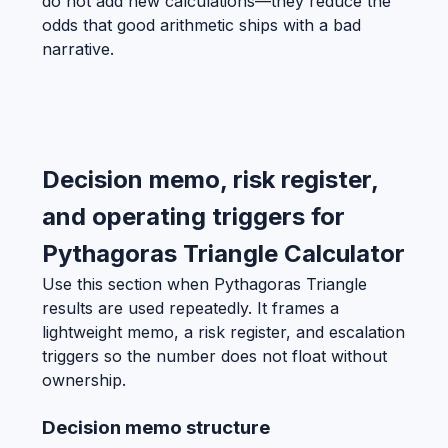
do not add new calculations—they reduce the
odds that good arithmetic ships with a bad
narrative.
Decision memo, risk register,
and operating triggers for
Pythagoras Triangle Calculator
Use this section when Pythagoras Triangle
results are used repeatedly. It frames a
lightweight memo, a risk register, and escalation
triggers so the number does not float without
ownership.
Decision memo structure