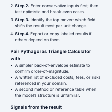
Step 2.
Enter conservative inputs first; then
test optimistic and break-even cases.
Step 3.
Identify the top mover: which field
shifts the result most per unit change.
Step 4.
Export or copy labeled results if
others depend on them.
Pair Pythagoras Triangle Calculator
with
A simpler back-of-envelope estimate to
confirm order-of-magnitude.
A written list of excluded costs, fees, or risks
referenced in your domain.
A second method or reference table when
the model’s structure is unfamiliar.
Signals from the result