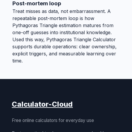
Post-mortem loop
Treat misses as data, not embarrassment. A
repeatable post-mortem loop is how
Pythagoras Triangle estimation matures from
one-off guesses into institutional knowledge.
Used this way, Pythagoras Triangle Calculator
supports durable operations: clear ownership,
explicit triggers, and measurable learning over
time.
Calculator-Cloud
Free online calculators for everyday use