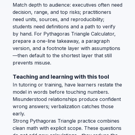
Match depth to audience: executives often need
decision, range, and top risks; practitioners
need units, sources, and reproducibility;
students need definitions and a path to verify
by hand. For Pythagoras Triangle Calculator,
prepare a one-line takeaway, a paragraph
version, and a footnote layer with assumptions
—then default to the shortest layer that still
prevents misuse.
Teaching and learning with this tool
In tutoring or training, have learners restate the
model in words before touching numbers.
Misunderstood relationships produce confident
wrong answers; verbalization catches those
early.
Strong Pythagoras Triangle practice combines
clean math with explicit scope. These questions