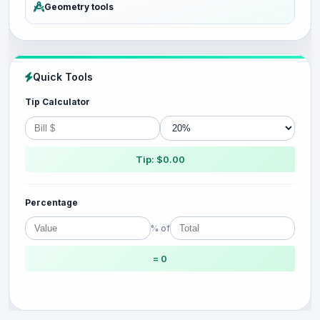
Geometry tools
Quick Tools
Tip Calculator
Tip: $0.00
Percentage
% of
= 0