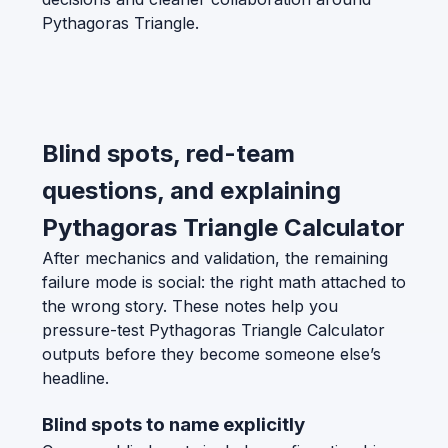
Pythagoras Triangle.
Blind spots, red-team
questions, and explaining
Pythagoras Triangle Calculator
After mechanics and validation, the remaining
failure mode is social: the right math attached to
the wrong story. These notes help you
pressure-test Pythagoras Triangle Calculator
outputs before they become someone else’s
headline.
Blind spots to name explicitly