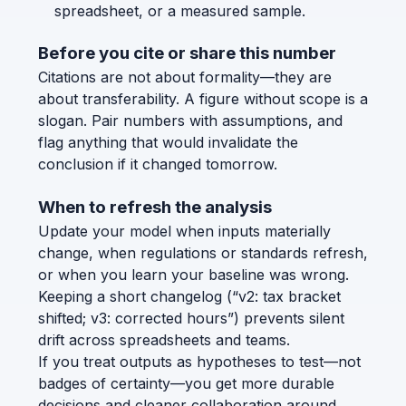
spreadsheet, or a measured sample.
Before you cite or share this number
Citations are not about formality—they are
about transferability. A figure without scope is a
slogan. Pair numbers with assumptions, and
flag anything that would invalidate the
conclusion if it changed tomorrow.
When to refresh the analysis
Update your model when inputs materially
change, when regulations or standards refresh,
or when you learn your baseline was wrong.
Keeping a short changelog (“v2: tax bracket
shifted; v3: corrected hours”) prevents silent
drift across spreadsheets and teams.
If you treat outputs as hypotheses to test—not
badges of certainty—you get more durable
decisions and cleaner collaboration around