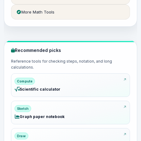
More Math Tools
Recommended picks
Reference tools for checking steps, notation, and long
calculations.
Compute
Scientific calculator
Sketch
Graph paper notebook
Draw