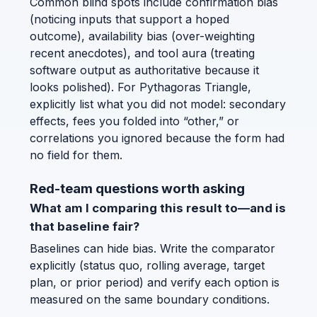
Common blind spots include confirmation bias
(noticing inputs that support a hoped
outcome), availability bias (over-weighting
recent anecdotes), and tool aura (treating
software output as authoritative because it
looks polished). For Pythagoras Triangle,
explicitly list what you did not model: secondary
effects, fees you folded into “other,” or
correlations you ignored because the form had
no field for them.
Red-team questions worth asking
What am I comparing this result to—and is
that baseline fair?
Baselines can hide bias. Write the comparator
explicitly (status quo, rolling average, target
plan, or prior period) and verify each option is
measured on the same boundary conditions.