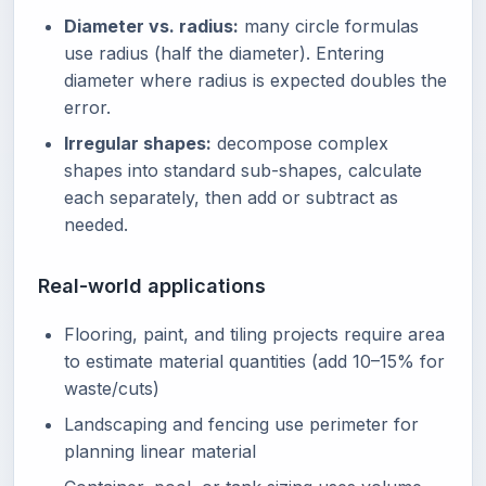
Diameter vs. radius:
many circle formulas
use radius (half the diameter). Entering
diameter where radius is expected doubles the
error.
Irregular shapes:
decompose complex
shapes into standard sub-shapes, calculate
each separately, then add or subtract as
needed.
Real-world applications
Flooring, paint, and tiling projects require area
to estimate material quantities (add 10–15% for
waste/cuts)
Landscaping and fencing use perimeter for
planning linear material