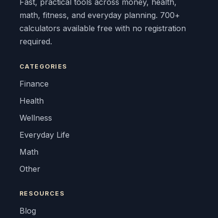
Fast, practical tools across money, health,
math, fitness, and everyday planning. 700+
calculators available free with no registration
required.
CATEGORIES
Finance
Health
Wellness
Everyday Life
Math
Other
RESOURCES
Blog