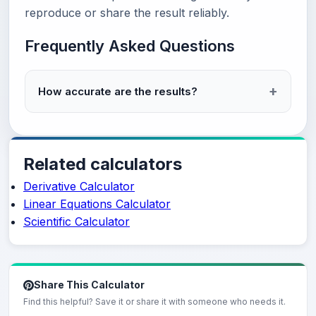
reproduce or share the result reliably.
Frequently Asked Questions
How accurate are the results?
Related calculators
Derivative Calculator
Linear Equations Calculator
Scientific Calculator
Share This Calculator
Find this helpful? Save it or share it with someone who needs it.