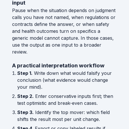
input
Pause when the situation depends on judgment
calls you have not named, when regulations or
contracts define the answer, or when safety
and health outcomes turn on specifics a
generic model cannot capture. In those cases,
use the output as one input to a broader
review.
A practical interpretation workflow
Step 1.
Write down what would falsify your
conclusion (what evidence would change
your mind).
Step 2.
Enter conservative inputs first; then
test optimistic and break-even cases.
Step 3.
Identify the top mover: which field
shifts the result most per unit change.
Step 4.
Export or copy labeled results if