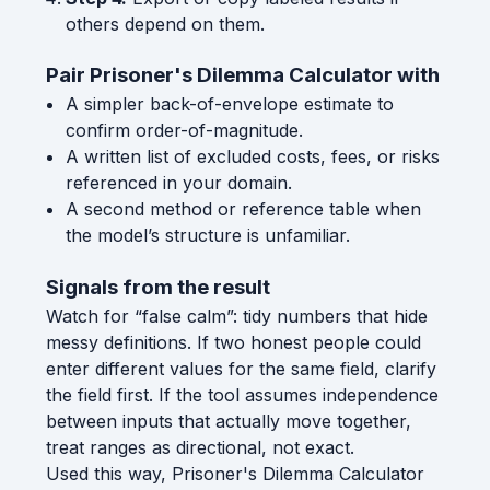
others depend on them.
Pair Prisoner's Dilemma Calculator with
A simpler back-of-envelope estimate to
confirm order-of-magnitude.
A written list of excluded costs, fees, or risks
referenced in your domain.
A second method or reference table when
the model’s structure is unfamiliar.
Signals from the result
Watch for “false calm”: tidy numbers that hide
messy definitions. If two honest people could
enter different values for the same field, clarify
the field first. If the tool assumes independence
between inputs that actually move together,
treat ranges as directional, not exact.
Used this way, Prisoner's Dilemma Calculator