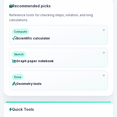
Recommended picks
Reference tools for checking steps, notation, and long
calculations.
Compute
Scientific calculator
Sketch
Graph paper notebook
Draw
Geometry tools
Quick Tools