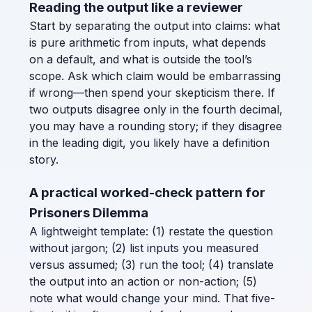
Reading the output like a reviewer
Start by separating the output into claims: what
is pure arithmetic from inputs, what depends
on a default, and what is outside the tool’s
scope. Ask which claim would be embarrassing
if wrong—then spend your skepticism there. If
two outputs disagree only in the fourth decimal,
you may have a rounding story; if they disagree
in the leading digit, you likely have a definition
story.
A practical worked-check pattern for
Prisoners Dilemma
A lightweight template: (1) restate the question
without jargon; (2) list inputs you measured
versus assumed; (3) run the tool; (4) translate
the output into an action or non-action; (5)
note what would change your mind. That five-