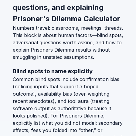
questions, and explaining
Prisoner's Dilemma Calculator
Numbers travel: classrooms, meetings, threads.
This block is about human factors—blind spots,
adversarial questions worth asking, and how to
explain Prisoners Dilemma results without
smuggling in unstated assumptions.
Blind spots to name explicitly
Common blind spots include confirmation bias
(noticing inputs that support a hoped
outcome), availability bias (over-weighting
recent anecdotes), and tool aura (treating
software output as authoritative because it
looks polished). For Prisoners Dilemma,
explicitly list what you did not model: secondary
effects, fees you folded into “other,” or