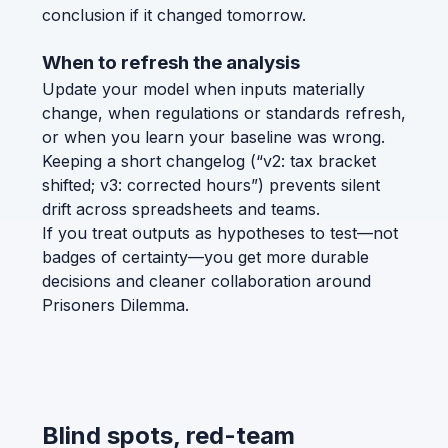
conclusion if it changed tomorrow.
When to refresh the analysis
Update your model when inputs materially
change, when regulations or standards refresh,
or when you learn your baseline was wrong.
Keeping a short changelog (“v2: tax bracket
shifted; v3: corrected hours”) prevents silent
drift across spreadsheets and teams.
If you treat outputs as hypotheses to test—not
badges of certainty—you get more durable
decisions and cleaner collaboration around
Prisoners Dilemma.
Blind spots, red-team