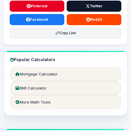
Pinterest
Twitter
Facebook
Reddit
Copy Link
Popular Calculators
Mortgage Calculator
BMI Calculator
More Math Tools