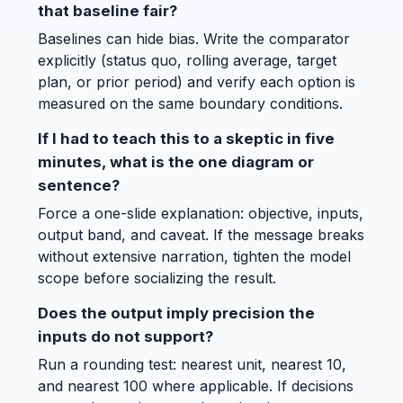
that baseline fair?
Baselines can hide bias. Write the comparator
explicitly (status quo, rolling average, target
plan, or prior period) and verify each option is
measured on the same boundary conditions.
If I had to teach this to a skeptic in five
minutes, what is the one diagram or
sentence?
Force a one-slide explanation: objective, inputs,
output band, and caveat. If the message breaks
without extensive narration, tighten the model
scope before socializing the result.
Does the output imply precision the
inputs do not support?
Run a rounding test: nearest unit, nearest 10,
and nearest 100 where applicable. If decisions