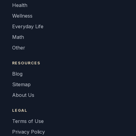
Health
Wellness
Everyday Life
Math
Other
RESOURCES
Blog
Sitemap
About Us
LEGAL
Terms of Use
Privacy Policy