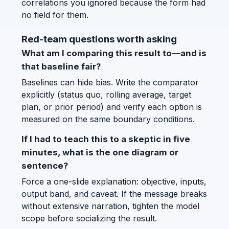
correlations you ignored because the form had
no field for them.
Red-team questions worth asking
What am I comparing this result to—and is
that baseline fair?
Baselines can hide bias. Write the comparator
explicitly (status quo, rolling average, target
plan, or prior period) and verify each option is
measured on the same boundary conditions.
If I had to teach this to a skeptic in five
minutes, what is the one diagram or
sentence?
Force a one-slide explanation: objective, inputs,
output band, and caveat. If the message breaks
without extensive narration, tighten the model
scope before socializing the result.