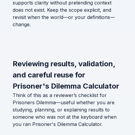
supports clarity without pretending context
does not exist. Keep the scope explicit, and
revisit when the world—or your definitions—
change.
Reviewing results, validation,
and careful reuse for
Prisoner's Dilemma Calculator
Think of this as a reviewer’s checklist for
Prisoners Dilemma—useful whether you are
studying, planning, or explaining results to
someone who was not at the keyboard when
you ran Prisoner's Dilemma Calculator.