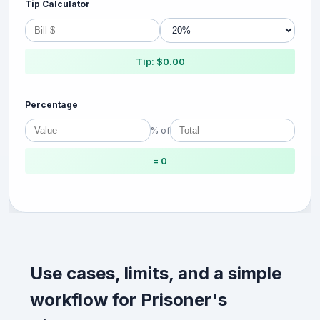
Tip Calculator
Tip: $0.00
Percentage
% of
= 0
Use cases, limits, and a simple
workflow for Prisoner's