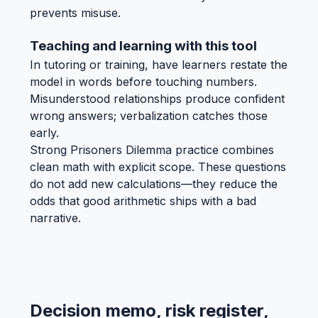
prevents misuse.
Teaching and learning with this tool
In tutoring or training, have learners restate the
model in words before touching numbers.
Misunderstood relationships produce confident
wrong answers; verbalization catches those
early.
Strong Prisoners Dilemma practice combines
clean math with explicit scope. These questions
do not add new calculations—they reduce the
odds that good arithmetic ships with a bad
narrative.
Decision memo, risk register,