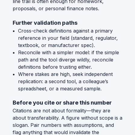
line trail is often enough for homework,
proposals, or personal finance notes.
Further validation paths
Cross-check definitions against a primary
reference in your field (standard, regulator,
textbook, or manufacturer spec).
Reconcile with a simpler model: if the simple
path and the tool diverge wildly, reconcile
definitions before trusting either.
Where stakes are high, seek independent
replication: a second tool, a colleague’s
spreadsheet, or a measured sample.
Before you cite or share this number
Citations are not about formality—they are
about transferability. A figure without scope is a
slogan. Pair numbers with assumptions, and
flag anything that would invalidate the