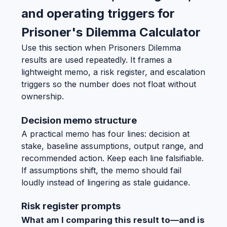
and operating triggers for
Prisoner's Dilemma Calculator
Use this section when Prisoners Dilemma
results are used repeatedly. It frames a
lightweight memo, a risk register, and escalation
triggers so the number does not float without
ownership.
Decision memo structure
A practical memo has four lines: decision at
stake, baseline assumptions, output range, and
recommended action. Keep each line falsifiable.
If assumptions shift, the memo should fail
loudly instead of lingering as stale guidance.
Risk register prompts
What am I comparing this result to—and is