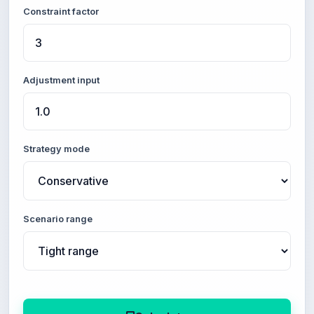
Constraint factor
Adjustment input
Strategy mode
Scenario range