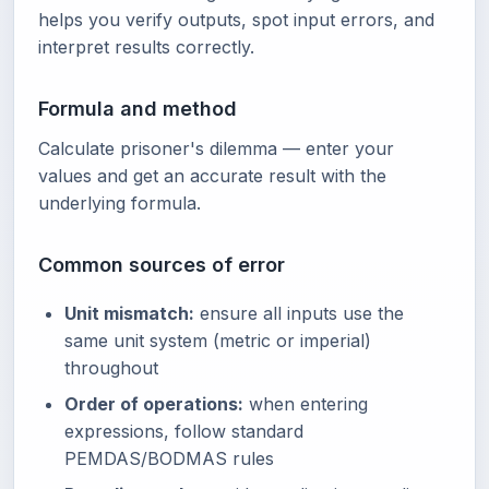
helps you verify outputs, spot input errors, and
interpret results correctly.
Formula and method
Calculate prisoner's dilemma — enter your
values and get an accurate result with the
underlying formula.
Common sources of error
Unit mismatch:
ensure all inputs use the
same unit system (metric or imperial)
throughout
Order of operations:
when entering
expressions, follow standard
PEMDAS/BODMAS rules