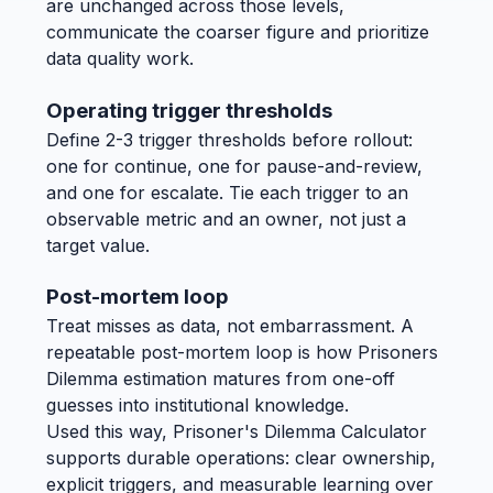
are unchanged across those levels,
communicate the coarser figure and prioritize
data quality work.
Operating trigger thresholds
Define 2-3 trigger thresholds before rollout:
one for continue, one for pause-and-review,
and one for escalate. Tie each trigger to an
observable metric and an owner, not just a
target value.
Post-mortem loop
Treat misses as data, not embarrassment. A
repeatable post-mortem loop is how Prisoners
Dilemma estimation matures from one-off
guesses into institutional knowledge.
Used this way, Prisoner's Dilemma Calculator
supports durable operations: clear ownership,
explicit triggers, and measurable learning over