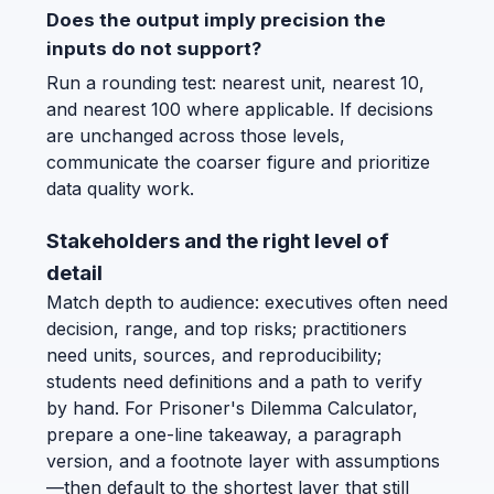
Does the output imply precision the
inputs do not support?
Run a rounding test: nearest unit, nearest 10,
and nearest 100 where applicable. If decisions
are unchanged across those levels,
communicate the coarser figure and prioritize
data quality work.
Stakeholders and the right level of
detail
Match depth to audience: executives often need
decision, range, and top risks; practitioners
need units, sources, and reproducibility;
students need definitions and a path to verify
by hand. For Prisoner's Dilemma Calculator,
prepare a one-line takeaway, a paragraph
version, and a footnote layer with assumptions
—then default to the shortest layer that still