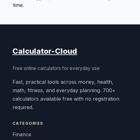
time.
Calculator-Cloud
Free online calculators for everyday use
Fast, practical tools across money, health,
math, fitness, and everyday planning. 700+
calculators available free with no registration
required.
CATEGORIES
Finance