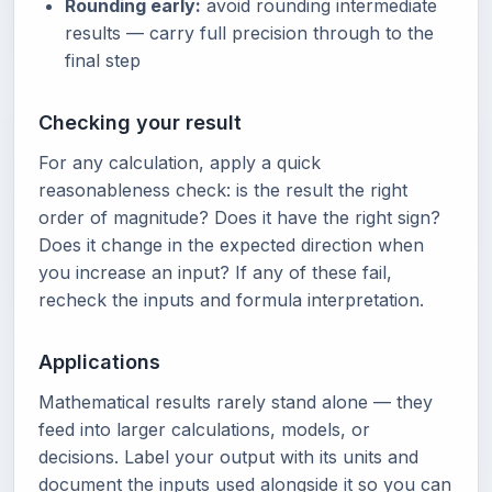
Rounding early:
avoid rounding intermediate
results — carry full precision through to the
final step
Checking your result
For any calculation, apply a quick
reasonableness check: is the result the right
order of magnitude? Does it have the right sign?
Does it change in the expected direction when
you increase an input? If any of these fail,
recheck the inputs and formula interpretation.
Applications
Mathematical results rarely stand alone — they
feed into larger calculations, models, or
decisions. Label your output with its units and
document the inputs used alongside it so you can