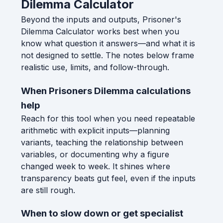
Dilemma Calculator
Beyond the inputs and outputs, Prisoner's
Dilemma Calculator works best when you
know what question it answers—and what it is
not designed to settle. The notes below frame
realistic use, limits, and follow-through.
When Prisoners Dilemma calculations
help
Reach for this tool when you need repeatable
arithmetic with explicit inputs—planning
variants, teaching the relationship between
variables, or documenting why a figure
changed week to week. It shines where
transparency beats gut feel, even if the inputs
are still rough.
When to slow down or get specialist