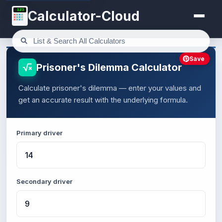
123
Calculator-Cloud
Save
Prisoner's Dilemma Calculator
Calculate prisoner's dilemma — enter your values and
get an accurate result with the underlying formula.
Primary driver
Secondary driver