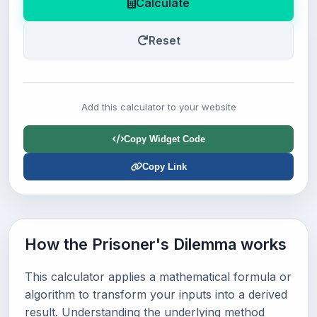
Calculate
Reset
Add this calculator to your website
Copy Widget Code
Copy Link
How the Prisoner's Dilemma works
This calculator applies a mathematical formula or
algorithm to transform your inputs into a derived
result. Understanding the underlying method