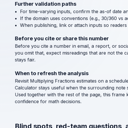
Further validation paths
For time-varying inputs, confirm the as-of date a
If the domain uses conventions (e.g., 30/360 vs a
When publishing, link or attach inputs so readers 
Before you cite or share this number
Before you cite a number in email, a report, or socia
you omit that, expect misreadings that are not the 
stays fair.
When to refresh the analysis
Revisit Multiplying Fractions estimates on a schedul
Calculator stays useful when the surrounding note 
Used together with the rest of the page, this frame 
confidence for math decisions.
Blind spots, red-team questions, 