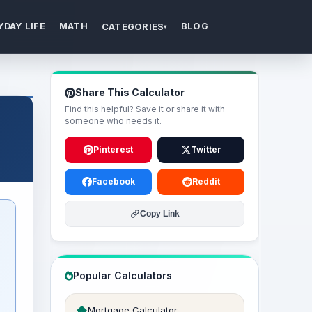
YDAY LIFE
MATH
BLOG
CATEGORIES
▾
Share This Calculator
Find this helpful? Save it or share it with
someone who needs it.
Pinterest
Twitter
Facebook
Reddit
Copy Link
Popular Calculators
Mortgage Calculator