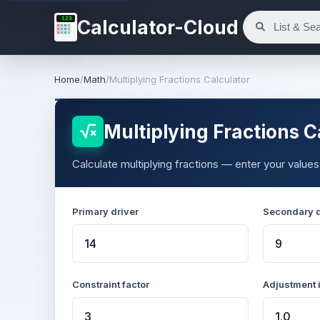
123
Calculator-Cloud
Home
/
Math
/
Multiplying Fractions Calculator
Multiplying Fractions C
Calculate multiplying fractions — enter your values
Primary driver
Secondary d
Constraint factor
Adjustment 