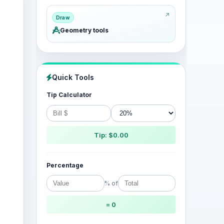
Draw
Geometry tools
Quick Tools
Tip Calculator
Tip: $0.00
Percentage
% of
= 0