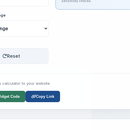
sensitivity checks.
nge
Reset
s calculator to your website
idget Code
Copy Link