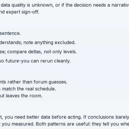
 data quality is unknown, or if the decision needs a narrativ
d expert sign-off.
 sentence.
nderstands; note anything excluded.
e; compare deltas, not only levels.
o future-you can rerun cleanly.
ents rather than forum guesses.
s match the real schedule.
ut leaves the room.
t, you need better data before acting. If conclusions bar
 you measured. Both patterns are useful: they tell you wher