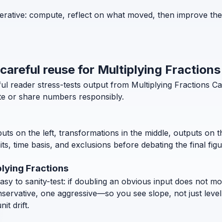
iterative: compute, reflect on what moved, then improve th
 careful reuse for Multiplying Fractions
ul reader stress-tests output from Multiplying Fractions C
ite or share numbers responsibly.
puts on the left, transformations in the middle, outputs on 
, time basis, and exclusions before debating the final figu
lying Fractions
 to sanity-test: if doubling an obvious input does not move
nservative, one aggressive—so you see slope, not just level
t drift.