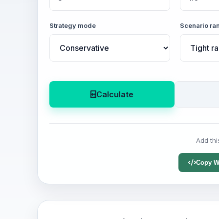
Strategy mode
Scenario ra
Calculate
Add thi
Copy W