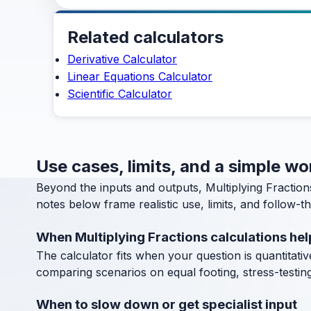
Related calculators
Derivative Calculator
Linear Equations Calculator
Scientific Calculator
Use cases, limits, and a simple wo
Beyond the inputs and outputs, Multiplying Fractio
notes below frame realistic use, limits, and follow-t
When Multiplying Fractions calculations hel
The calculator fits when your question is quantitative
comparing scenarios on equal footing, stress-testin
When to slow down or get specialist input