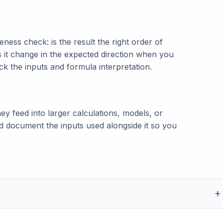
ness check: is the result the right order of
s it change in the expected direction when you
eck the inputs and formula interpretation.
ey feed into larger calculations, models, or
and document the inputs used alongside it so you