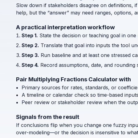
Slow down if stakeholders disagree on definitions, if
help, but the “answer” may need ranges, options, an
A practical interpretation workflow
Step 1.
State the decision or teaching goal in one
Step 2.
Translate that goal into inputs the tool u
Step 3.
Run baseline and at least one stressed cas
Step 4.
Record assumptions, date, and rounding s
Pair Multiplying Fractions Calculator with
Primary sources for rates, standards, or coeffici
A timeline or calendar check so time-based input
Peer review or stakeholder review when the outp
Signals from the result
If conclusions flip when you change one fuzzy inpu
over-modeling—or the decision is insensitive to what