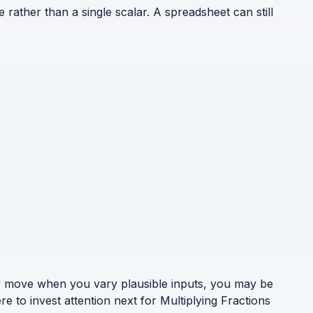
e rather than a single scalar. A spreadsheet can still
ely move when you vary plausible inputs, you may be
e to invest attention next for Multiplying Fractions