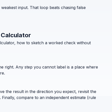
e weakest input. That loop beats chasing false
 Calculator
alculator, how to sketch a worked check without
the right. Any step you cannot label is a place where
re.
 the result in the direction you expect, revisit the
. Finally, compare to an independent estimate (rule