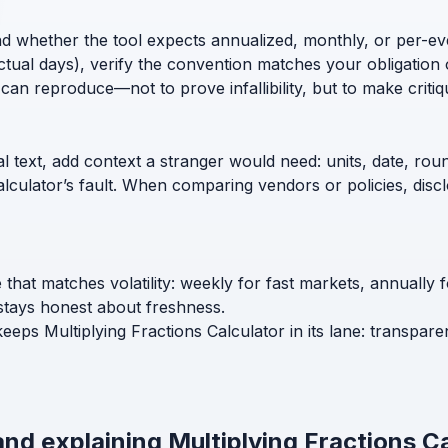
nd whether the tool expects annualized, monthly, or per-ev
ctual days), verify the convention matches your obligation 
can reproduce—not to prove infallibility, but to make critiq
l text, add context a stranger would need: units, date, roun
calculator’s fault. When comparing vendors or policies, di
e that matches volatility: weekly for fast markets, annually
stays honest about freshness.
keeps Multiplying Fractions Calculator in its lane: transpar
and explaining Multiplying Fractions C