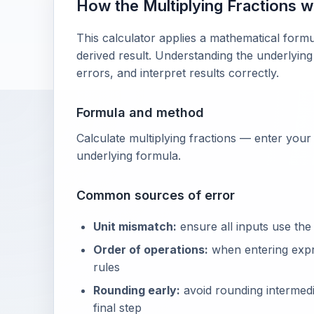
How the Multiplying Fractions 
This calculator applies a mathematical formu
derived result. Understanding the underlying
errors, and interpret results correctly.
Formula and method
Calculate multiplying fractions — enter your
underlying formula.
Common sources of error
Unit mismatch:
ensure all inputs use the
Order of operations:
when entering exp
rules
Rounding early:
avoid rounding intermedia
final step