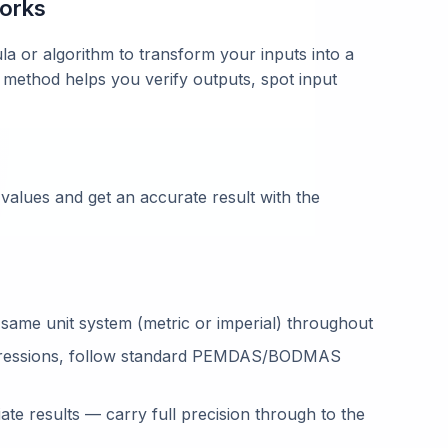
works
la or algorithm to transform your inputs into a
 method helps you verify outputs, spot input
 values and get an accurate result with the
 same unit system (metric or imperial) throughout
ressions, follow standard PEMDAS/BODMAS
te results — carry full precision through to the