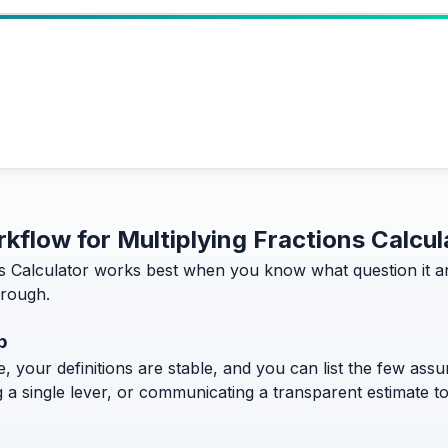
rkflow for Multiplying Fractions Calcul
ns Calculator works best when you know what question it an
hrough.
p
, your definitions are stable, and you can list the few assum
g a single lever, or communicating a transparent estimate 