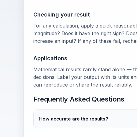
Checking your result
For any calculation, apply a quick reasonable
magnitude? Does it have the right sign? Doe
increase an input? If any of these fail, rech
Applications
Mathematical results rarely stand alone — th
decisions. Label your output with its units 
can reproduce or share the result reliably.
Frequently Asked Questions
How accurate are the results?