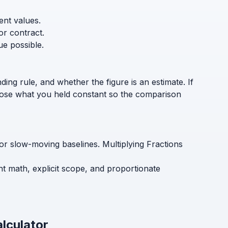
ent values.
or contract.
ue possible.
ding rule, and whether the figure is an estimate. If
sclose what you held constant so the comparison
 for slow-moving baselines. Multiplying Fractions
ent math, explicit scope, and proportionate
alculator