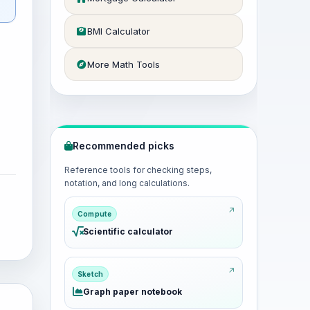
BMI Calculator
More Math Tools
Recommended picks
Reference tools for checking steps,
notation, and long calculations.
Compute
Scientific calculator
Sketch
Graph paper notebook