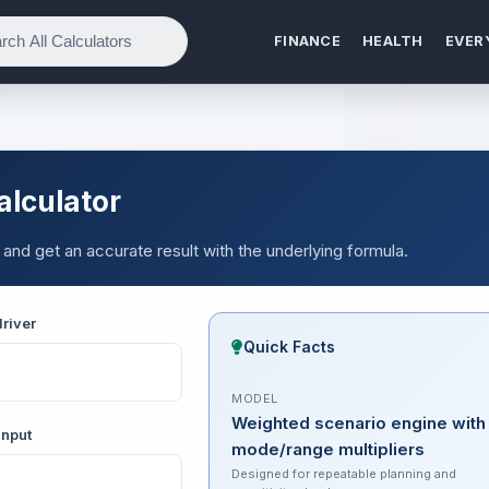
FINANCE
HEALTH
EVER
alculator
 and get an accurate result with the underlying formula.
river
Quick Facts
MODEL
Weighted scenario engine with
input
mode/range multipliers
Designed for repeatable planning and