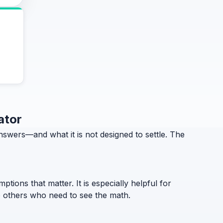
ator
swers—and what it is not designed to settle. The
ptions that matter. It is especially helpful for
to others who need to see the math.