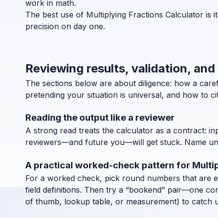
work in math.
The best use of Multiplying Fractions Calculator is 
precision on day one.
Reviewing results, validation, and
The sections below are about diligence: how a caref
pretending your situation is universal, and how to c
Reading the output like a reviewer
A strong read treats the calculator as a contract: in
reviewers—and future you—will get stuck. Name units
A practical worked-check pattern for Multip
For a worked check, pick round numbers that are easy
field definitions. Then try a “bookend” pair—one co
of thumb, lookup table, or measurement) to catch uni