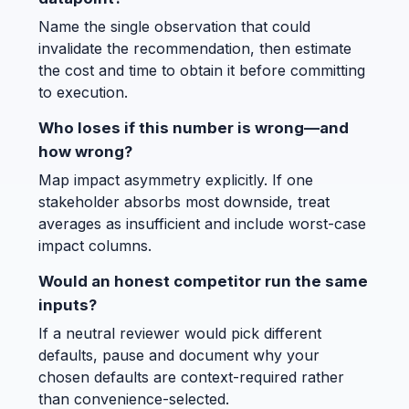
Name the single observation that could
invalidate the recommendation, then estimate
the cost and time to obtain it before committing
to execution.
Who loses if this number is wrong—and
how wrong?
Map impact asymmetry explicitly. If one
stakeholder absorbs most downside, treat
averages as insufficient and include worst-case
impact columns.
Would an honest competitor run the same
inputs?
If a neutral reviewer would pick different
defaults, pause and document why your
chosen defaults are context-required rather
than convenience-selected.