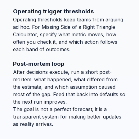
Operating trigger thresholds
Operating thresholds keep teams from arguing
ad hoc. For Missing Side of a Right Triangle
Calculator, specify what metric moves, how
often you check it, and which action follows
each band of outcomes.
Post-mortem loop
After decisions execute, run a short post-
mortem: what happened, what differed from
the estimate, and which assumption caused
most of the gap. Feed that back into defaults so
the next run improves.
The goal is not a perfect forecast; it is a
transparent system for making better updates
as reality arrives.