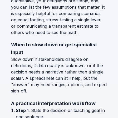
quantitative, your definitions are stable, and
you can list the few assumptions that matter. It
is especially helpful for comparing scenarios
on equal footing, stress-testing a single lever,
or communicating a transparent estimate to
others who need to see the math.
When to slow down or get specialist
input
Slow down if stakeholders disagree on
definitions, if data quality is unknown, or if the
decision needs a narrative rather than a single
scalar. A spreadsheet can still help, but the
“answer” may need ranges, options, and expert
sign-off.
A practical interpretation workflow
Step 1.
State the decision or teaching goal in
one sentence.