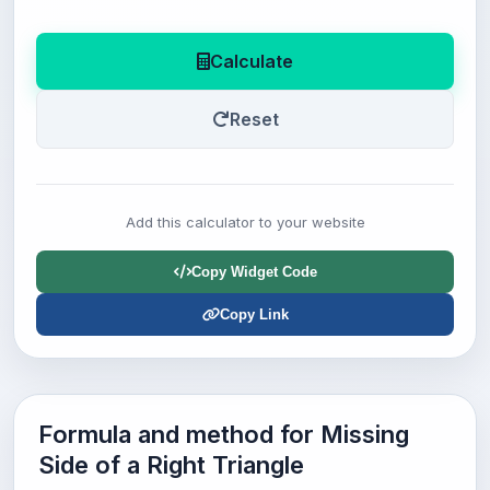
Calculate
Reset
Add this calculator to your website
Copy Widget Code
Copy Link
Formula and method for Missing
Side of a Right Triangle