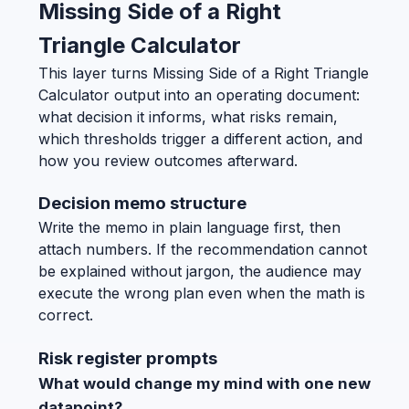
Missing Side of a Right
Triangle Calculator
This layer turns Missing Side of a Right Triangle
Calculator output into an operating document:
what decision it informs, what risks remain,
which thresholds trigger a different action, and
how you review outcomes afterward.
Decision memo structure
Write the memo in plain language first, then
attach numbers. If the recommendation cannot
be explained without jargon, the audience may
execute the wrong plan even when the math is
correct.
Risk register prompts
What would change my mind with one new
datapoint?