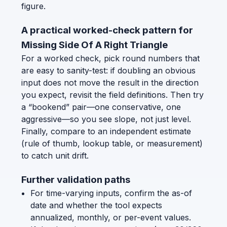
figure.
A practical worked-check pattern for
Missing Side Of A Right Triangle
For a worked check, pick round numbers that
are easy to sanity-test: if doubling an obvious
input does not move the result in the direction
you expect, revisit the field definitions. Then try
a “bookend” pair—one conservative, one
aggressive—so you see slope, not just level.
Finally, compare to an independent estimate
(rule of thumb, lookup table, or measurement)
to catch unit drift.
Further validation paths
For time-varying inputs, confirm the as-of
date and whether the tool expects
annualized, monthly, or per-event values.