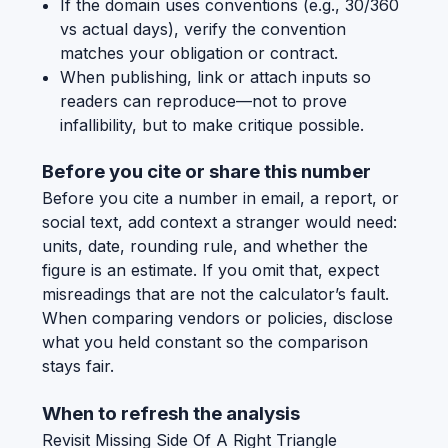
If the domain uses conventions (e.g., 30/360
vs actual days), verify the convention
matches your obligation or contract.
When publishing, link or attach inputs so
readers can reproduce—not to prove
infallibility, but to make critique possible.
Before you cite or share this number
Before you cite a number in email, a report, or
social text, add context a stranger would need:
units, date, rounding rule, and whether the
figure is an estimate. If you omit that, expect
misreadings that are not the calculator’s fault.
When comparing vendors or policies, disclose
what you held constant so the comparison
stays fair.
When to refresh the analysis
Revisit Missing Side Of A Right Triangle