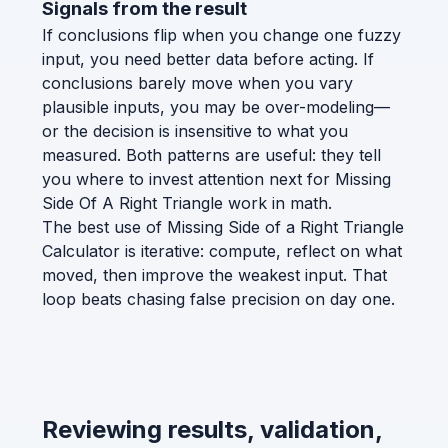
Signals from the result
If conclusions flip when you change one fuzzy
input, you need better data before acting. If
conclusions barely move when you vary
plausible inputs, you may be over-modeling—
or the decision is insensitive to what you
measured. Both patterns are useful: they tell
you where to invest attention next for Missing
Side Of A Right Triangle work in math.
The best use of Missing Side of a Right Triangle
Calculator is iterative: compute, reflect on what
moved, then improve the weakest input. That
loop beats chasing false precision on day one.
Reviewing results, validation,