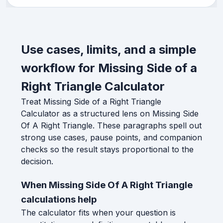
Use cases, limits, and a simple
workflow for Missing Side of a
Right Triangle Calculator
Treat Missing Side of a Right Triangle
Calculator as a structured lens on Missing Side
Of A Right Triangle. These paragraphs spell out
strong use cases, pause points, and companion
checks so the result stays proportional to the
decision.
When Missing Side Of A Right Triangle
calculations help
The calculator fits when your question is