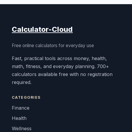
Calculator-Cloud
Free online calculators for everyday use
Fast, practical tools across money, health,
math, fitness, and everyday planning. 700+
calculators available free with no registration
required.
CATEGORIES
Finance
Health
Wellness