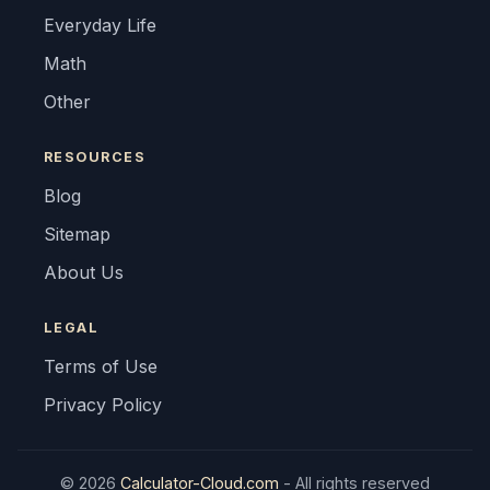
Everyday Life
Math
Other
RESOURCES
Blog
Sitemap
About Us
LEGAL
Terms of Use
Privacy Policy
© 2026
Calculator-Cloud.com
- All rights reserved