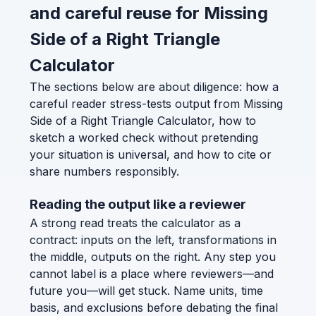
and careful reuse for Missing
Side of a Right Triangle
Calculator
The sections below are about diligence: how a
careful reader stress-tests output from Missing
Side of a Right Triangle Calculator, how to
sketch a worked check without pretending
your situation is universal, and how to cite or
share numbers responsibly.
Reading the output like a reviewer
A strong read treats the calculator as a
contract: inputs on the left, transformations in
the middle, outputs on the right. Any step you
cannot label is a place where reviewers—and
future you—will get stuck. Name units, time
basis, and exclusions before debating the final