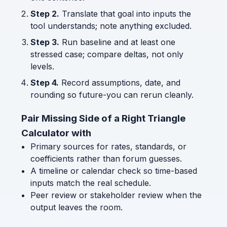
Step 2.
Translate that goal into inputs the
tool understands; note anything excluded.
Step 3.
Run baseline and at least one
stressed case; compare deltas, not only
levels.
Step 4.
Record assumptions, date, and
rounding so future-you can rerun cleanly.
Pair Missing Side of a Right Triangle
Calculator with
Primary sources for rates, standards, or
coefficients rather than forum guesses.
A timeline or calendar check so time-based
inputs match the real schedule.
Peer review or stakeholder review when the
output leaves the room.