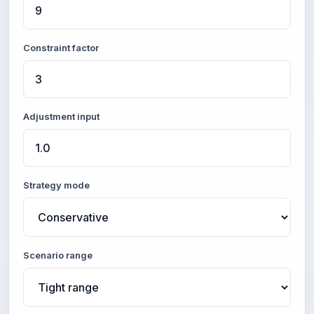
Constraint factor
Adjustment input
Strategy mode
Scenario range