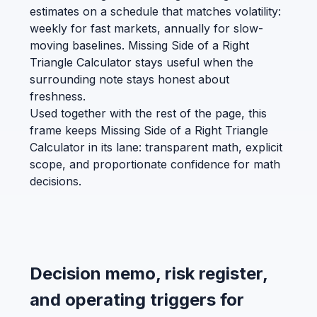
estimates on a schedule that matches volatility:
weekly for fast markets, annually for slow-
moving baselines. Missing Side of a Right
Triangle Calculator stays useful when the
surrounding note stays honest about
freshness.
Used together with the rest of the page, this
frame keeps Missing Side of a Right Triangle
Calculator in its lane: transparent math, explicit
scope, and proportionate confidence for math
decisions.
Decision memo, risk register,
and operating triggers for