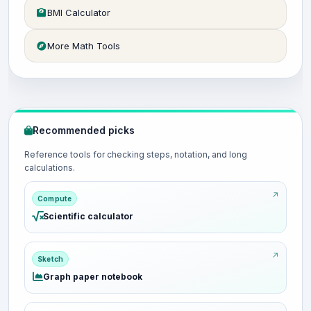
BMI Calculator
More Math Tools
Recommended picks
Reference tools for checking steps, notation, and long
calculations.
Compute
Scientific calculator
Sketch
Graph paper notebook