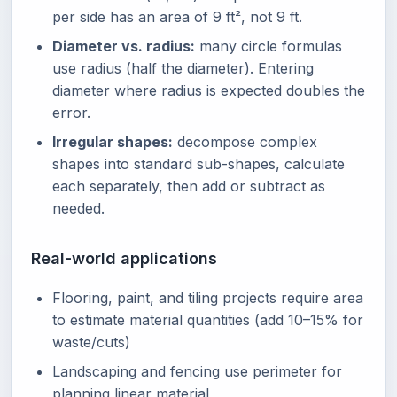
per side has an area of 9 ft², not 9 ft.
Diameter vs. radius:
many circle formulas
use radius (half the diameter). Entering
diameter where radius is expected doubles the
error.
Irregular shapes:
decompose complex
shapes into standard sub-shapes, calculate
each separately, then add or subtract as
needed.
Real-world applications
Flooring, paint, and tiling projects require area
to estimate material quantities (add 10–15% for
waste/cuts)
Landscaping and fencing use perimeter for
planning linear material