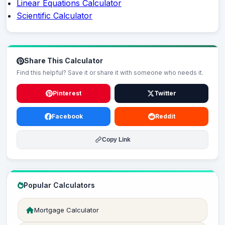
Linear Equations Calculator
Scientific Calculator
Share This Calculator
Find this helpful? Save it or share it with someone who needs it.
Pinterest
Twitter
Facebook
Reddit
Copy Link
Popular Calculators
Mortgage Calculator