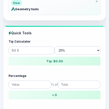
Draw
Geometry tools
Quick Tools
Tip Calculator
Tip: $0.00
Percentage
% of
= 0