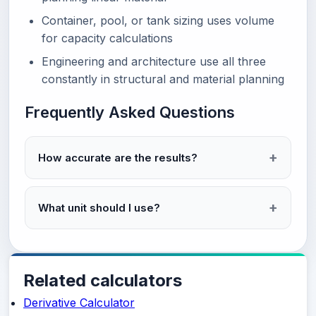
Container, pool, or tank sizing uses volume
for capacity calculations
Engineering and architecture use all three
constantly in structural and material planning
Frequently Asked Questions
How accurate are the results?
What unit should I use?
Related calculators
Derivative Calculator