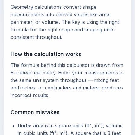
Geometry calculations convert shape
measurements into derived values like area,
perimeter, or volume. The key is using the right
formula for the right shape and keeping units
consistent throughout.
How the calculation works
The formula behind this calculator is drawn from
Euclidean geometry. Enter your measurements in
the same unit system throughout — mixing feet
and inches, or centimeters and meters, produces
incorrect results.
Common mistakes
Units:
area is in square units (ft², m²), volume
in cubic units (ft³, m³). A square that is 3 feet