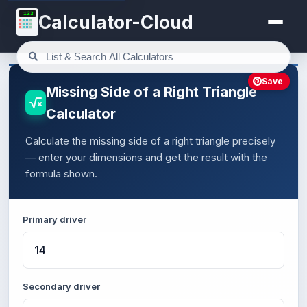
123
Calculator-Cloud
Save
Missing Side of a Right Triangle
Calculator
Calculate the missing side of a right triangle precisely
— enter your dimensions and get the result with the
formula shown.
Primary driver
Secondary driver