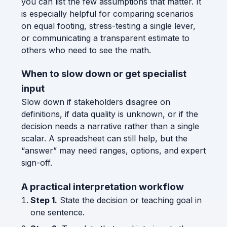
you can list the few assumptions that matter. It
is especially helpful for comparing scenarios
on equal footing, stress-testing a single lever,
or communicating a transparent estimate to
others who need to see the math.
When to slow down or get specialist
input
Slow down if stakeholders disagree on
definitions, if data quality is unknown, or if the
decision needs a narrative rather than a single
scalar. A spreadsheet can still help, but the
“answer” may need ranges, options, and expert
sign-off.
A practical interpretation workflow
Step 1.
State the decision or teaching goal in
one sentence.