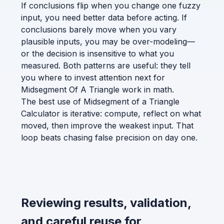
If conclusions flip when you change one fuzzy
input, you need better data before acting. If
conclusions barely move when you vary
plausible inputs, you may be over-modeling—
or the decision is insensitive to what you
measured. Both patterns are useful: they tell
you where to invest attention next for
Midsegment Of A Triangle work in math.
The best use of Midsegment of a Triangle
Calculator is iterative: compute, reflect on what
moved, then improve the weakest input. That
loop beats chasing false precision on day one.
Reviewing results, validation,
and careful reuse for