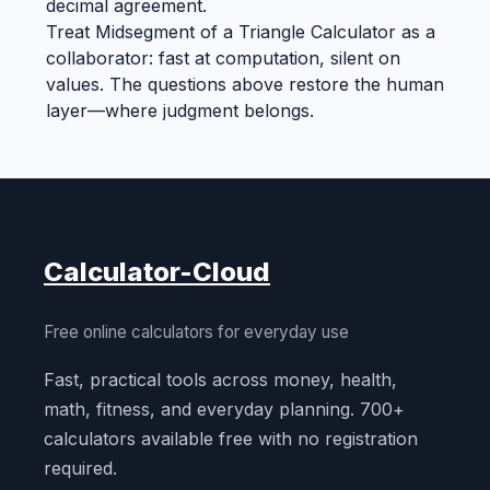
decimal agreement.
Treat Midsegment of a Triangle Calculator as a
collaborator: fast at computation, silent on
values. The questions above restore the human
layer—where judgment belongs.
Calculator-Cloud
Free online calculators for everyday use
Fast, practical tools across money, health,
math, fitness, and everyday planning. 700+
calculators available free with no registration
required.