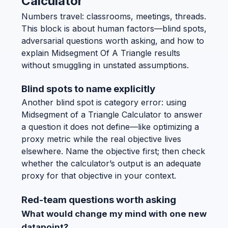
Calculator
Numbers travel: classrooms, meetings, threads.
This block is about human factors—blind spots,
adversarial questions worth asking, and how to
explain Midsegment Of A Triangle results
without smuggling in unstated assumptions.
Blind spots to name explicitly
Another blind spot is category error: using
Midsegment of a Triangle Calculator to answer
a question it does not define—like optimizing a
proxy metric while the real objective lives
elsewhere. Name the objective first; then check
whether the calculator’s output is an adequate
proxy for that objective in your context.
Red-team questions worth asking
What would change my mind with one new
datapoint?