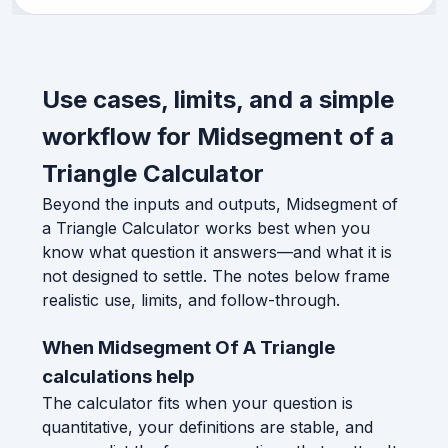
Use cases, limits, and a simple
workflow for Midsegment of a
Triangle Calculator
Beyond the inputs and outputs, Midsegment of
a Triangle Calculator works best when you
know what question it answers—and what it is
not designed to settle. The notes below frame
realistic use, limits, and follow-through.
When Midsegment Of A Triangle
calculations help
The calculator fits when your question is
quantitative, your definitions are stable, and