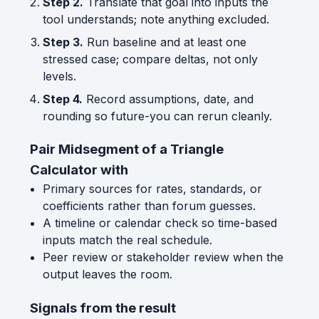
Step 2.
Translate that goal into inputs the
tool understands; note anything excluded.
Step 3.
Run baseline and at least one
stressed case; compare deltas, not only
levels.
Step 4.
Record assumptions, date, and
rounding so future-you can rerun cleanly.
Pair Midsegment of a Triangle
Calculator with
Primary sources for rates, standards, or
coefficients rather than forum guesses.
A timeline or calendar check so time-based
inputs match the real schedule.
Peer review or stakeholder review when the
output leaves the room.
Signals from the result