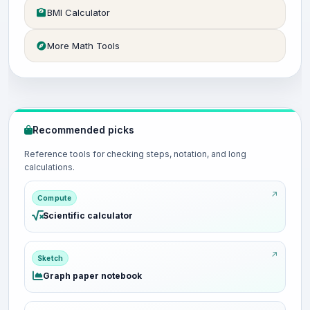
BMI Calculator
More Math Tools
Recommended picks
Reference tools for checking steps, notation, and long
calculations.
Compute
Scientific calculator
Sketch
Graph paper notebook