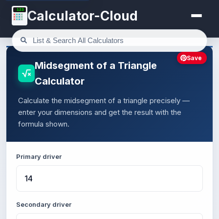
123
Calculator-Cloud
Save
Midsegment of a Triangle
Calculator
Calculate the midsegment of a triangle precisely —
enter your dimensions and get the result with the
formula shown.
Primary driver
Secondary driver