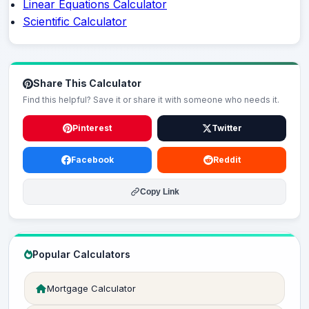
Linear Equations Calculator
Scientific Calculator
Share This Calculator
Find this helpful? Save it or share it with someone who needs it.
Pinterest
Twitter
Facebook
Reddit
Copy Link
Popular Calculators
Mortgage Calculator