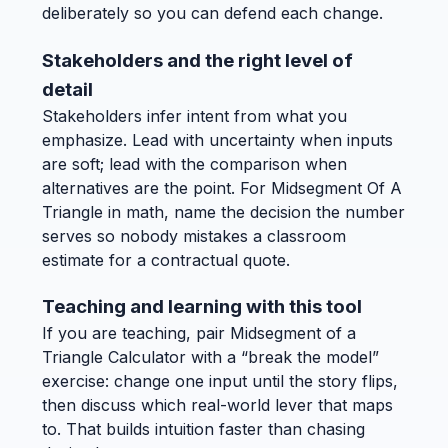
deliberately so you can defend each change.
Stakeholders and the right level of
detail
Stakeholders infer intent from what you
emphasize. Lead with uncertainty when inputs
are soft; lead with the comparison when
alternatives are the point. For Midsegment Of A
Triangle in math, name the decision the number
serves so nobody mistakes a classroom
estimate for a contractual quote.
Teaching and learning with this tool
If you are teaching, pair Midsegment of a
Triangle Calculator with a “break the model”
exercise: change one input until the story flips,
then discuss which real-world lever that maps
to. That builds intuition faster than chasing