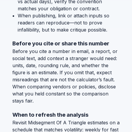
vs actual days), verify the convention
matches your obligation or contract.
When publishing, link or attach inputs so
readers can reproduce—not to prove
infallibility, but to make critique possible.
Before you cite or share this number
Before you cite a number in email, a report, or
social text, add context a stranger would need:
units, date, rounding rule, and whether the
figure is an estimate. If you omit that, expect
misreadings that are not the calculator’s fault.
When comparing vendors or policies, disclose
what you held constant so the comparison
stays fair.
When to refresh the analysis
Revisit Midsegment Of A Triangle estimates on a
schedule that matches volatility: weekly for fast