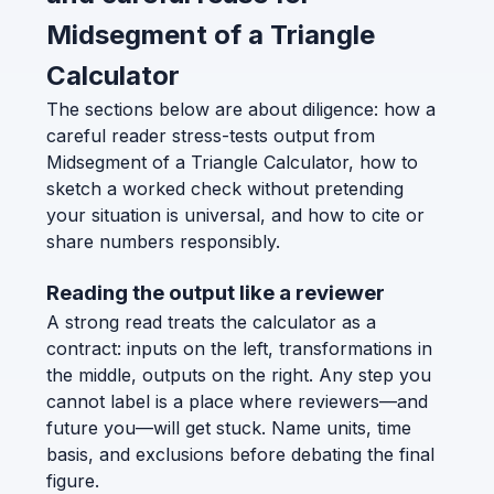
Midsegment of a Triangle
Calculator
The sections below are about diligence: how a
careful reader stress-tests output from
Midsegment of a Triangle Calculator, how to
sketch a worked check without pretending
your situation is universal, and how to cite or
share numbers responsibly.
Reading the output like a reviewer
A strong read treats the calculator as a
contract: inputs on the left, transformations in
the middle, outputs on the right. Any step you
cannot label is a place where reviewers—and
future you—will get stuck. Name units, time
basis, and exclusions before debating the final
figure.