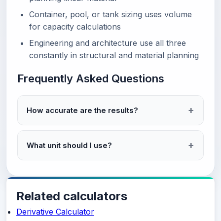
Container, pool, or tank sizing uses volume
for capacity calculations
Engineering and architecture use all three
constantly in structural and material planning
Frequently Asked Questions
How accurate are the results?
What unit should I use?
Related calculators
Derivative Calculator