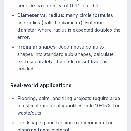
per side has an area of 9 ft², not 9 ft.
Diameter vs. radius:
many circle formulas
use radius (half the diameter). Entering
diameter where radius is expected doubles the
error.
Irregular shapes:
decompose complex
shapes into standard sub-shapes, calculate
each separately, then add or subtract as
needed.
Real-world applications
Flooring, paint, and tiling projects require area
to estimate material quantities (add 10–15% for
waste/cuts)
Landscaping and fencing use perimeter for
planning linear material