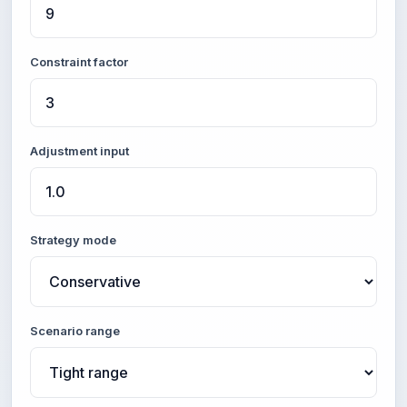
Constraint factor
Adjustment input
Strategy mode
Scenario range