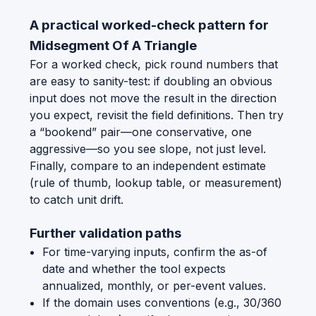
A practical worked-check pattern for
Midsegment Of A Triangle
For a worked check, pick round numbers that
are easy to sanity-test: if doubling an obvious
input does not move the result in the direction
you expect, revisit the field definitions. Then try
a “bookend” pair—one conservative, one
aggressive—so you see slope, not just level.
Finally, compare to an independent estimate
(rule of thumb, lookup table, or measurement)
to catch unit drift.
Further validation paths
For time-varying inputs, confirm the as-of
date and whether the tool expects
annualized, monthly, or per-event values.
If the domain uses conventions (e.g., 30/360