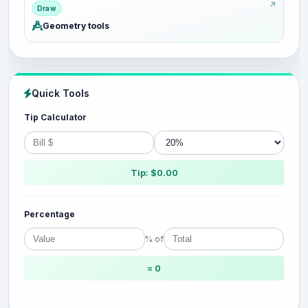
Draw
Geometry tools
Quick Tools
Tip Calculator
Tip: $0.00
Percentage
% of
= 0