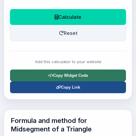
Calculate
Reset
Add this calculator to your website
Copy Widget Code
Copy Link
Formula and method for
Midsegment of a Triangle