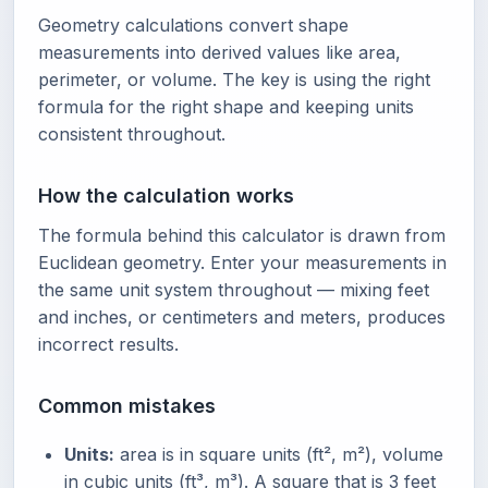
Geometry calculations convert shape
measurements into derived values like area,
perimeter, or volume. The key is using the right
formula for the right shape and keeping units
consistent throughout.
How the calculation works
The formula behind this calculator is drawn from
Euclidean geometry. Enter your measurements in
the same unit system throughout — mixing feet
and inches, or centimeters and meters, produces
incorrect results.
Common mistakes
Units:
area is in square units (ft², m²), volume
in cubic units (ft³, m³). A square that is 3 feet