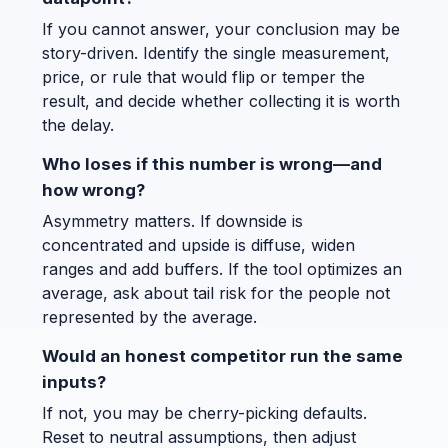
If you cannot answer, your conclusion may be
story-driven. Identify the single measurement,
price, or rule that would flip or temper the
result, and decide whether collecting it is worth
the delay.
Who loses if this number is wrong—and
how wrong?
Asymmetry matters. If downside is
concentrated and upside is diffuse, widen
ranges and add buffers. If the tool optimizes an
average, ask about tail risk for the people not
represented by the average.
Would an honest competitor run the same
inputs?
If not, you may be cherry-picking defaults.
Reset to neutral assumptions, then adjust