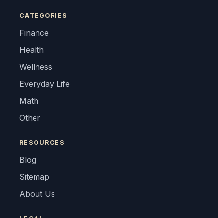
CATEGORIES
Finance
Health
Wellness
Everyday Life
Math
Other
RESOURCES
Blog
Sitemap
About Us