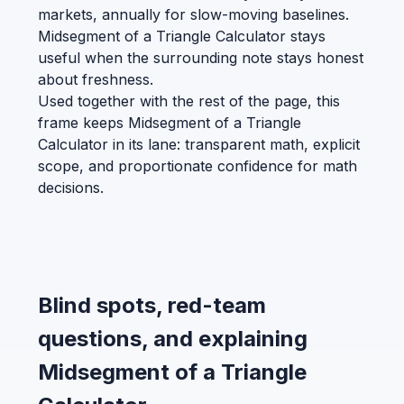
markets, annually for slow-moving baselines.
Midsegment of a Triangle Calculator stays
useful when the surrounding note stays honest
about freshness.
Used together with the rest of the page, this
frame keeps Midsegment of a Triangle
Calculator in its lane: transparent math, explicit
scope, and proportionate confidence for math
decisions.
Blind spots, red-team
questions, and explaining
Midsegment of a Triangle