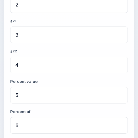
a
21
a
22
Percent value
Percent of