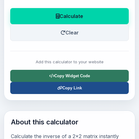
Calculate
Clear
Add this calculator to your website
Copy Widget Code
Copy Link
About this calculator
Calculate the inverse of a 2x2 matrix instantly