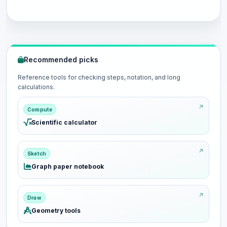
Recommended picks
Reference tools for checking steps, notation, and long
calculations.
Compute
Scientific calculator
Sketch
Graph paper notebook
Draw
Geometry tools