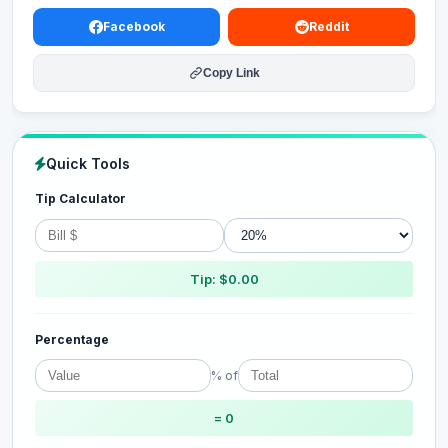
Facebook
Reddit
Copy Link
Quick Tools
Tip Calculator
Tip: $0.00
Percentage
% of
= 0