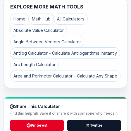
EXPLORE MORE MATH TOOLS
Home
Math Hub
All Calculators
Absolute Value Calculator
Angle Between Vectors Calculator
Antilog Calculator - Calculate Antilogarithms Instantly
Arc Length Calculator
Area and Perimeter Calculator - Calculate Any Shape
Share This Calculator
Find this helpful? Save it or share it with someone who needs it.
Pinterest
Twitter