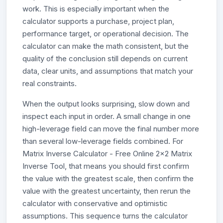
work. This is especially important when the
calculator supports a purchase, project plan,
performance target, or operational decision. The
calculator can make the math consistent, but the
quality of the conclusion still depends on current
data, clear units, and assumptions that match your
real constraints.
When the output looks surprising, slow down and
inspect each input in order. A small change in one
high-leverage field can move the final number more
than several low-leverage fields combined. For
Matrix Inverse Calculator - Free Online 2x2 Matrix
Inverse Tool, that means you should first confirm
the value with the greatest scale, then confirm the
value with the greatest uncertainty, then rerun the
calculator with conservative and optimistic
assumptions. This sequence turns the calculator