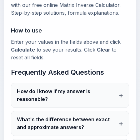
with our free online Matrix Inverse Calculator.
Step-by-step solutions, formula explanations.
How to use
Enter your values in the fields above and click
Calculate
to see your results. Click
Clear
to
reset all fields.
Frequently Asked Questions
How do I know if my answer is
reasonable?
What's the difference between exact
and approximate answers?