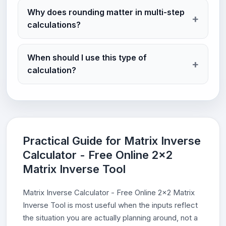
Why does rounding matter in multi-step
calculations?
When should I use this type of
calculation?
Practical Guide for Matrix Inverse
Calculator - Free Online 2x2
Matrix Inverse Tool
Matrix Inverse Calculator - Free Online 2x2 Matrix
Inverse Tool is most useful when the inputs reflect
the situation you are actually planning around, not a