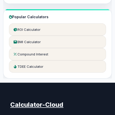
Popular Calculators
ROI Calculator
BMI Calculator
Compound Interest
TDEE Calculator
Calculator-Cloud