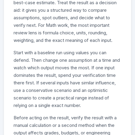
best-case estimate. Treat the result as a decision
aid: it gives you a structured way to compare
assumptions, spot outliers, and decide what to
verify next. For Math work, the most important
review lens is formula choice, units, rounding,
weighting, and the exact meaning of each input.
Start with a baseline run using values you can
defend. Then change one assumption at a time and
watch which output moves the most. If one input
dominates the result, spend your verification time
there first. If several inputs have similar influence,
use a conservative scenario and an optimistic
scenario to create a practical range instead of
relying on a single exact number.
Before acting on the result, verify the result with a
manual calculation or a second method when the
output affects grades, budgets, or engineering