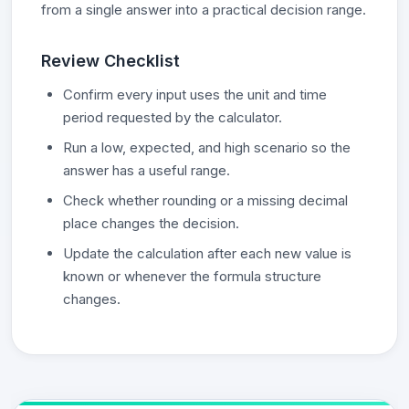
from a single answer into a practical decision range.
Review Checklist
Confirm every input uses the unit and time
period requested by the calculator.
Run a low, expected, and high scenario so the
answer has a useful range.
Check whether rounding or a missing decimal
place changes the decision.
Update the calculation after each new value is
known or whenever the formula structure
changes.