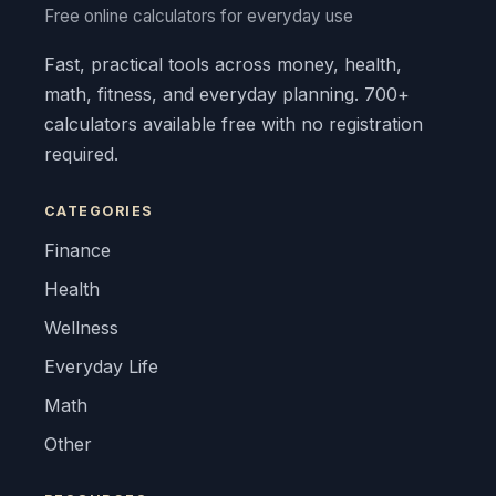
Free online calculators for everyday use
Fast, practical tools across money, health,
math, fitness, and everyday planning. 700+
calculators available free with no registration
required.
CATEGORIES
Finance
Health
Wellness
Everyday Life
Math
Other