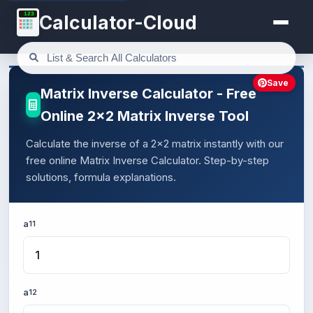
123
Calculator-Cloud
Save
Matrix Inverse Calculator - Free
Online 2x2 Matrix Inverse Tool
Calculate the inverse of a 2x2 matrix instantly with our
free online Matrix Inverse Calculator. Step-by-step
solutions, formula explanations.
a
11
a
12