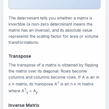
The determinant tells you whether a matrix is
invertible (a non-zero determinant means the
matrix has an inverse), and its absolute value
represents the scaling factor for area or volume
transformations.
Transpose
The transpose of a matrix is obtained by flipping
the matrix over its diagonal. Rows become
columns and columns become rows. If A is an m
T
x n matrix, its transpose A
is an n x m matrix
T
where A
= A
.
ij
ji
Inverse Matrix