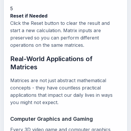
5
Reset if Needed
Click the Reset button to clear the result and
start a new calculation. Matrix inputs are
preserved so you can perform different
operations on the same matrices.
Real-World Applications of
Matrices
Matrices are not just abstract mathematical
concepts - they have countless practical
applications that impact our daily lives in ways
you might not expect.
Computer Graphics and Gaming
Every 3D video game and computer graphics