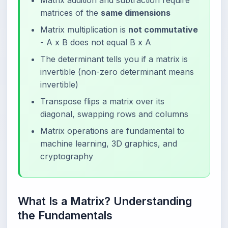
Matrix addition and subtraction require
matrices of the
same dimensions
Matrix multiplication is
not commutative
- A x B does not equal B x A
The determinant tells you if a matrix is
invertible (non-zero determinant means
invertible)
Transpose flips a matrix over its
diagonal, swapping rows and columns
Matrix operations are fundamental to
machine learning, 3D graphics, and
cryptography
What Is a Matrix? Understanding
the Fundamentals