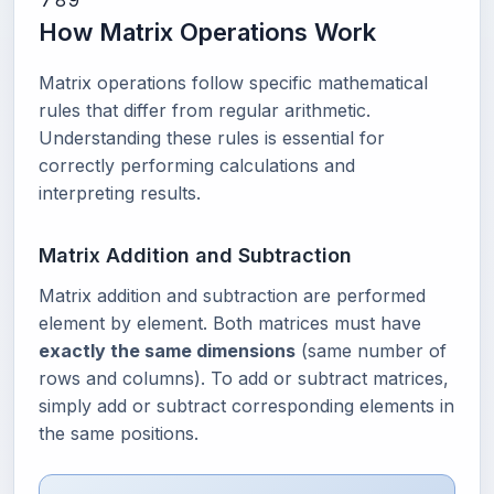
7
8
9
How Matrix Operations Work
Matrix operations follow specific mathematical
rules that differ from regular arithmetic.
Understanding these rules is essential for
correctly performing calculations and
interpreting results.
Matrix Addition and Subtraction
Matrix addition and subtraction are performed
element by element. Both matrices must have
exactly the same dimensions
(same number of
rows and columns). To add or subtract matrices,
simply add or subtract corresponding elements in
the same positions.