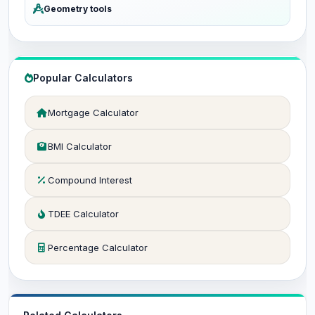
Geometry tools
Popular Calculators
Mortgage Calculator
BMI Calculator
Compound Interest
TDEE Calculator
Percentage Calculator