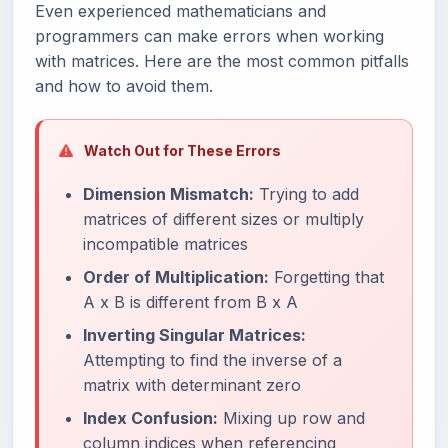
Even experienced mathematicians and
programmers can make errors when working
with matrices. Here are the most common pitfalls
and how to avoid them.
Watch Out for These Errors
Dimension Mismatch:
Trying to add
matrices of different sizes or multiply
incompatible matrices
Order of Multiplication:
Forgetting that
A x B is different from B x A
Inverting Singular Matrices:
Attempting to find the inverse of a
matrix with determinant zero
Index Confusion:
Mixing up row and
column indices when referencing