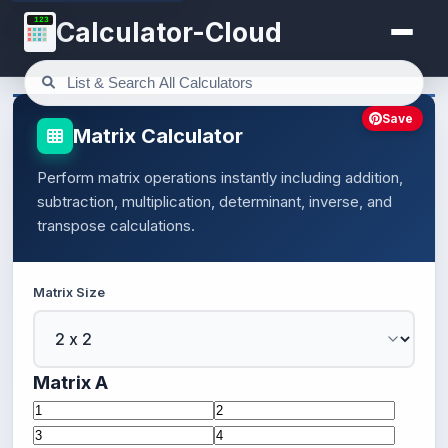
123
Calculator-Cloud
Save
Matrix Calculator
Perform matrix operations instantly including addition,
subtraction, multiplication, determinant, inverse, and
transpose calculations.
Matrix Size
Matrix A