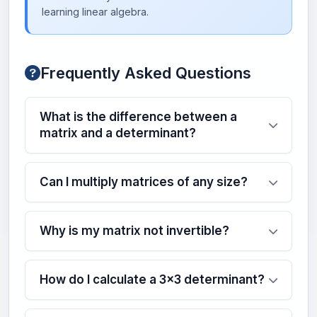
learning linear algebra.
Frequently Asked Questions
What is the difference between a
matrix and a determinant?
Can I multiply matrices of any size?
Why is my matrix not invertible?
How do I calculate a 3x3 determinant?