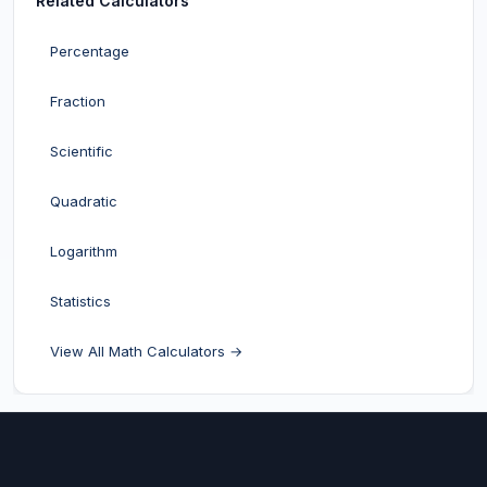
Related Calculators
Percentage
Fraction
Scientific
Quadratic
Logarithm
Statistics
View All Math Calculators →