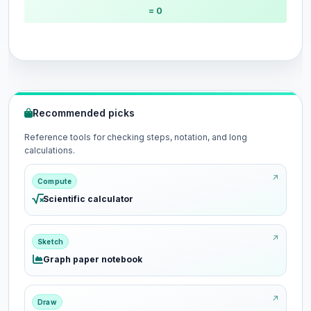
= 0
Recommended picks
Reference tools for checking steps, notation, and long
calculations.
Compute
Scientific calculator
Sketch
Graph paper notebook
Draw