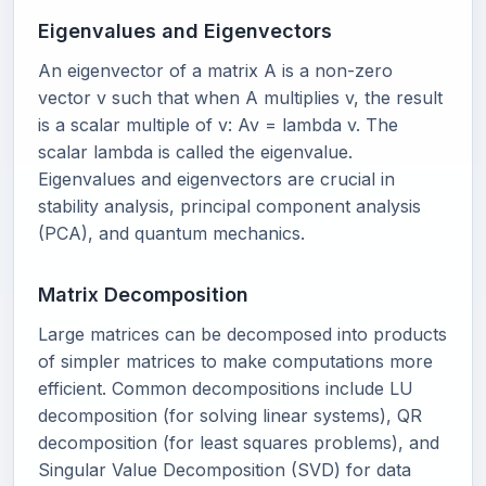
Eigenvalues and Eigenvectors
An eigenvector of a matrix A is a non-zero
vector v such that when A multiplies v, the result
is a scalar multiple of v: Av = lambda v. The
scalar lambda is called the eigenvalue.
Eigenvalues and eigenvectors are crucial in
stability analysis, principal component analysis
(PCA), and quantum mechanics.
Matrix Decomposition
Large matrices can be decomposed into products
of simpler matrices to make computations more
efficient. Common decompositions include LU
decomposition (for solving linear systems), QR
decomposition (for least squares problems), and
Singular Value Decomposition (SVD) for data