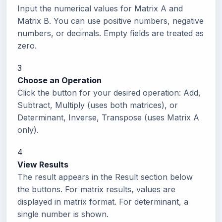
Input the numerical values for Matrix A and
Matrix B. You can use positive numbers, negative
numbers, or decimals. Empty fields are treated as
zero.
3
Choose an Operation
Click the button for your desired operation: Add,
Subtract, Multiply (uses both matrices), or
Determinant, Inverse, Transpose (uses Matrix A
only).
4
View Results
The result appears in the Result section below
the buttons. For matrix results, values are
displayed in matrix format. For determinant, a
single number is shown.