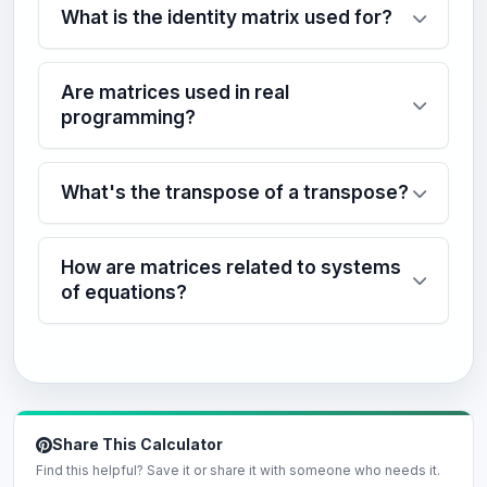
What is the identity matrix used for?
Are matrices used in real
programming?
What's the transpose of a transpose?
How are matrices related to systems
of equations?
Share This Calculator
Find this helpful? Save it or share it with someone who needs it.