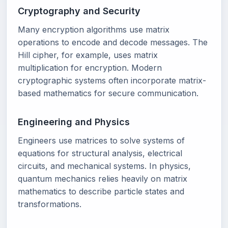
Cryptography and Security
Many encryption algorithms use matrix
operations to encode and decode messages. The
Hill cipher, for example, uses matrix
multiplication for encryption. Modern
cryptographic systems often incorporate matrix-
based mathematics for secure communication.
Engineering and Physics
Engineers use matrices to solve systems of
equations for structural analysis, electrical
circuits, and mechanical systems. In physics,
quantum mechanics relies heavily on matrix
mathematics to describe particle states and
transformations.