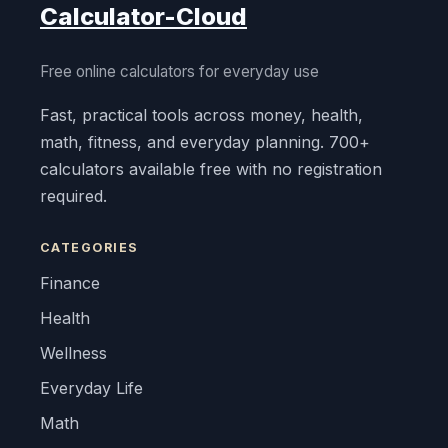
Calculator-Cloud
Free online calculators for everyday use
Fast, practical tools across money, health,
math, fitness, and everyday planning. 700+
calculators available free with no registration
required.
CATEGORIES
Finance
Health
Wellness
Everyday Life
Math