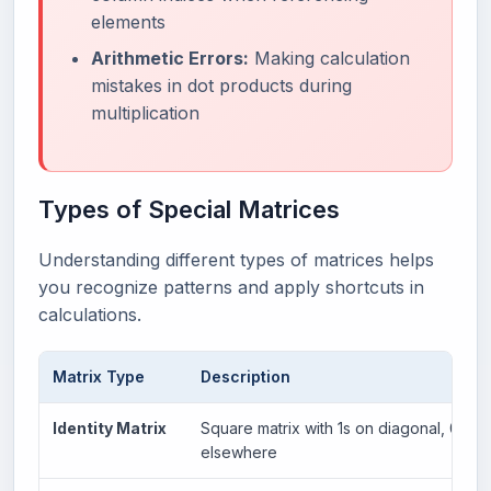
elements
Arithmetic Errors:
Making calculation
mistakes in dot products during
multiplication
Types of Special Matrices
Understanding different types of matrices helps
you recognize patterns and apply shortcuts in
calculations.
Matrix Type
Description
Identity Matrix
Square matrix with 1s on diagonal, 0s
elsewhere