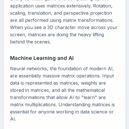
application uses matrices extensively. Rotation,
scaling, translation, and perspective projection
are all performed using matrix transformations.
When you see a 3D character move across your
screen, matrices are doing the heavy lifting
behind the scenes.
Machine Learning and AI
Neural networks, the foundation of modern AI,
are essentially massive matrix operations. Input
data is represented as matrices, weights are
stored in matrices, and all the mathematical
transformations that allow AI to "learn" are
matrix multiplications. Understanding matrices is
essential for anyone working in data science or
AI.