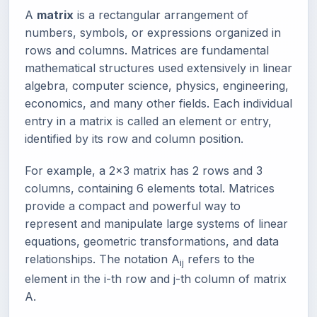
A
matrix
is a rectangular arrangement of
numbers, symbols, or expressions organized in
rows and columns. Matrices are fundamental
mathematical structures used extensively in linear
algebra, computer science, physics, engineering,
economics, and many other fields. Each individual
entry in a matrix is called an element or entry,
identified by its row and column position.
For example, a 2x3 matrix has 2 rows and 3
columns, containing 6 elements total. Matrices
provide a compact and powerful way to
represent and manipulate large systems of linear
equations, geometric transformations, and data
relationships. The notation A
refers to the
ij
element in the i-th row and j-th column of matrix
A.