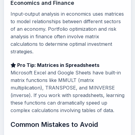
Economics and Finance
Input-output analysis in economics uses matrices
to model relationships between different sectors
of an economy. Portfolio optimization and risk
analysis in finance often involve matrix
calculations to determine optimal investment
strategies.
Pro Tip: Matrices in Spreadsheets
Microsoft Excel and Google Sheets have built-in
matrix functions like MMULT (matrix
multiplication), TRANSPOSE, and MINVERSE
(inverse). If you work with spreadsheets, learning
these functions can dramatically speed up
complex calculations involving tables of data.
Common Mistakes to Avoid