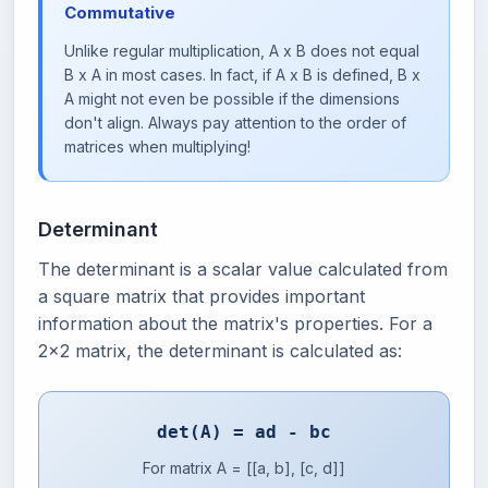
Commutative
Unlike regular multiplication, A x B does not equal
B x A in most cases. In fact, if A x B is defined, B x
A might not even be possible if the dimensions
don't align. Always pay attention to the order of
matrices when multiplying!
Determinant
The determinant is a scalar value calculated from
a square matrix that provides important
information about the matrix's properties. For a
2x2 matrix, the determinant is calculated as:
det(A) = ad - bc
For matrix A = [[a, b], [c, d]]