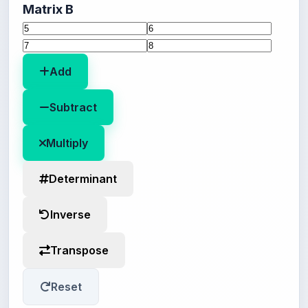
Matrix B
Add
Subtract
Multiply
Determinant
Inverse
Transpose
Reset