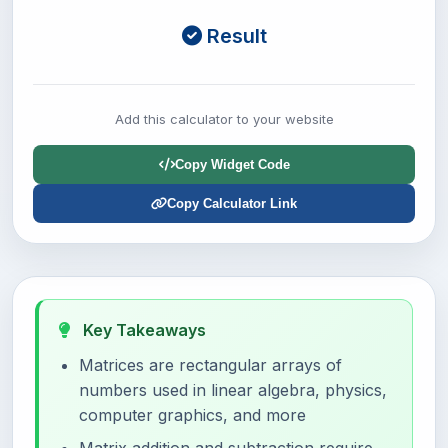
Result
Add this calculator to your website
Copy Widget Code
Copy Calculator Link
Key Takeaways
Matrices are rectangular arrays of
numbers used in linear algebra, physics,
computer graphics, and more