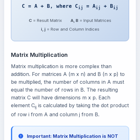
C = A + B, where C
= A
+ B
ij
ij
ij
C
= Result Matrix
A, B
= Input Matrices
i, j
= Row and Column Indices
Matrix Multiplication
Matrix multiplication is more complex than
addition. For matrices A (m x n) and B (n x p) to
be multiplied, the number of columns in A must
equal the number of rows in B. The resulting
matrix C will have dimensions m x p. Each
element C
is calculated by taking the dot product
ij
of row i from A and column j from B.
Important: Matrix Multiplication is NOT