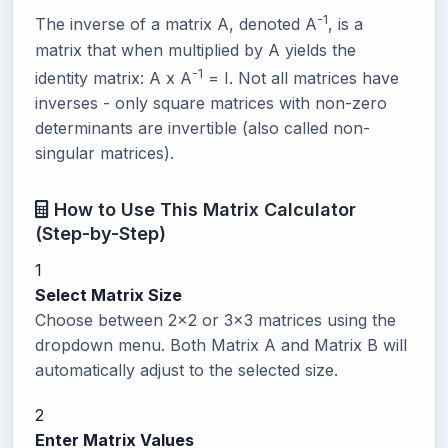
-1
The inverse of a matrix A, denoted A
, is a
matrix that when multiplied by A yields the
-1
identity matrix: A x A
= I. Not all matrices have
inverses - only square matrices with non-zero
determinants are invertible (also called non-
singular matrices).
How to Use This Matrix Calculator
(Step-by-Step)
1
Select Matrix Size
Choose between 2x2 or 3x3 matrices using the
dropdown menu. Both Matrix A and Matrix B will
automatically adjust to the selected size.
2
Enter Matrix Values