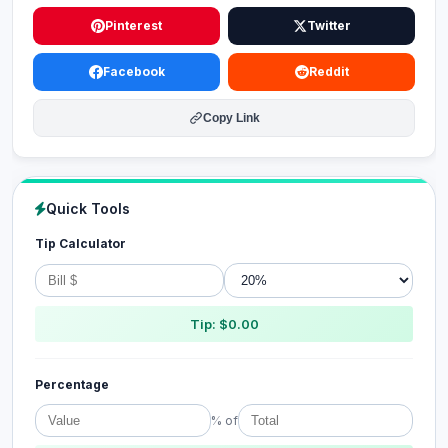
Pinterest
Twitter
Facebook
Reddit
Copy Link
Quick Tools
Tip Calculator
Tip: $0.00
Percentage
% of