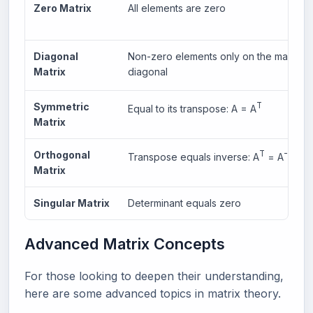
Zero Matrix
All elements are zero
Diagonal
Non-zero elements only on the main
Matrix
diagonal
Symmetric
T
Equal to its transpose: A = A
Matrix
Orthogonal
T
-1
Transpose equals inverse: A
= A
Matrix
Singular Matrix
Determinant equals zero
Advanced Matrix Concepts
For those looking to deepen their understanding,
here are some advanced topics in matrix theory.