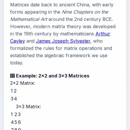
Matrices date back to ancient China, with early
forms appearing in the
Nine Chapters on the
Mathematical Art
around the 2nd century BCE.
However, modern matrix theory was developed
in the 19th century by mathematicians
Arthur
Cayley
and
James Joseph Sylvester
, who
formalized the rules for matrix operations and
established the algebraic framework we use
today.
Example: 2x2 and 3x3 Matrices
2x2 Matrix:
1
2
3
4
3x3 Matrix:
1
2
3
4
5
6