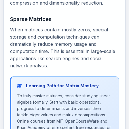
compression and dimensionality reduction.
Sparse Matrices
When matrices contain mostly zeros, special
storage and computation techniques can
dramatically reduce memory usage and
computation time. This is essential in large-scale
applications like search engines and social
network analysis.
Learning Path for Matrix Mastery
To truly master matrices, consider studying linear
algebra formally. Start with basic operations,
progress to determinants and inverses, then
tackle eigenvalues and matrix decompositions.
Online courses from MIT OpenCourseWare and
Khan Academy offer excellent free resources for