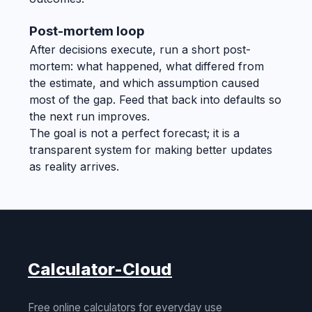
Post-mortem loop
After decisions execute, run a short post-
mortem: what happened, what differed from
the estimate, and which assumption caused
most of the gap. Feed that back into defaults so
the next run improves.
The goal is not a perfect forecast; it is a
transparent system for making better updates
as reality arrives.
Calculator-Cloud
Free online calculators for everyday use