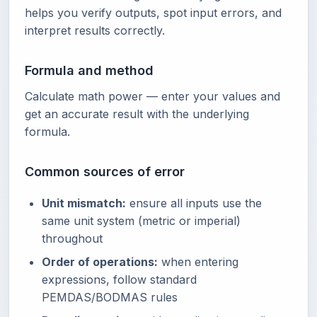
helps you verify outputs, spot input errors, and
interpret results correctly.
Formula and method
Calculate math power — enter your values and
get an accurate result with the underlying
formula.
Common sources of error
Unit mismatch:
ensure all inputs use the
same unit system (metric or imperial)
throughout
Order of operations:
when entering
expressions, follow standard
PEMDAS/BODMAS rules