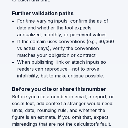
Further validation paths
For time-varying inputs, confirm the as-of
date and whether the tool expects
annualized, monthly, or per-event values.
If the domain uses conventions (e.g., 30/360
vs actual days), verify the convention
matches your obligation or contract.
When publishing, link or attach inputs so
readers can reproduce—not to prove
infallibility, but to make critique possible.
Before you cite or share this number
Before you cite a number in email, a report, or
social text, add context a stranger would need:
units, date, rounding rule, and whether the
figure is an estimate. If you omit that, expect
misreadings that are not the calculator’s fault.