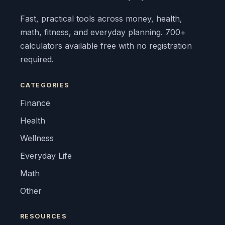
Fast, practical tools across money, health,
math, fitness, and everyday planning. 700+
calculators available free with no registration
required.
CATEGORIES
Finance
Health
Wellness
Everyday Life
Math
Other
RESOURCES