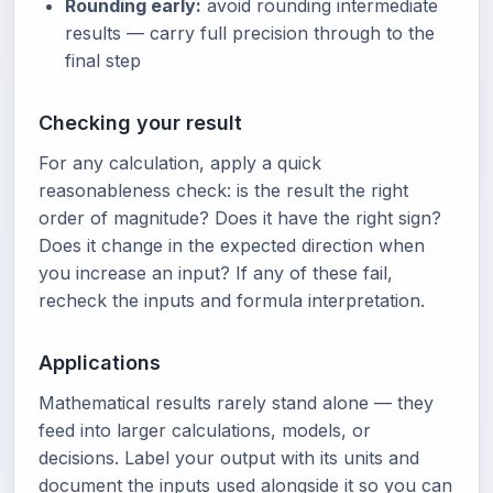
Rounding early:
avoid rounding intermediate
results — carry full precision through to the
final step
Checking your result
For any calculation, apply a quick
reasonableness check: is the result the right
order of magnitude? Does it have the right sign?
Does it change in the expected direction when
you increase an input? If any of these fail,
recheck the inputs and formula interpretation.
Applications
Mathematical results rarely stand alone — they
feed into larger calculations, models, or
decisions. Label your output with its units and
document the inputs used alongside it so you can