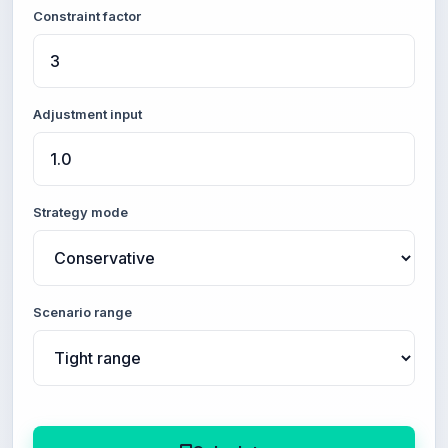
Constraint factor
Adjustment input
Strategy mode
Scenario range