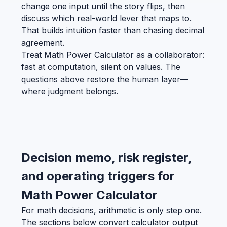
change one input until the story flips, then
discuss which real-world lever that maps to.
That builds intuition faster than chasing decimal
agreement.
Treat Math Power Calculator as a collaborator:
fast at computation, silent on values. The
questions above restore the human layer—
where judgment belongs.
Decision memo, risk register,
and operating triggers for
Math Power Calculator
For math decisions, arithmetic is only step one.
The sections below convert calculator output