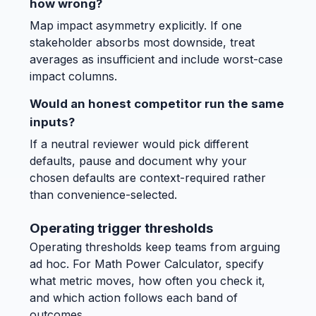
how wrong?
Map impact asymmetry explicitly. If one
stakeholder absorbs most downside, treat
averages as insufficient and include worst-case
impact columns.
Would an honest competitor run the same
inputs?
If a neutral reviewer would pick different
defaults, pause and document why your
chosen defaults are context-required rather
than convenience-selected.
Operating trigger thresholds
Operating thresholds keep teams from arguing
ad hoc. For Math Power Calculator, specify
what metric moves, how often you check it,
and which action follows each band of
outcomes.