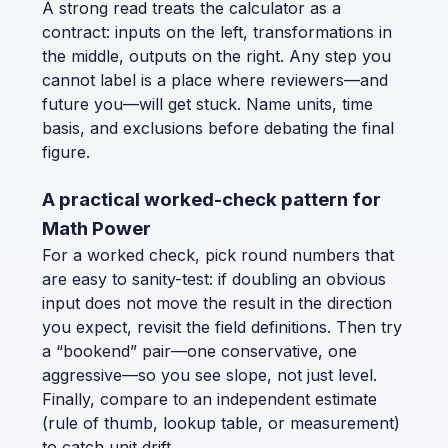
A strong read treats the calculator as a
contract: inputs on the left, transformations in
the middle, outputs on the right. Any step you
cannot label is a place where reviewers—and
future you—will get stuck. Name units, time
basis, and exclusions before debating the final
figure.
A practical worked-check pattern for
Math Power
For a worked check, pick round numbers that
are easy to sanity-test: if doubling an obvious
input does not move the result in the direction
you expect, revisit the field definitions. Then try
a “bookend” pair—one conservative, one
aggressive—so you see slope, not just level.
Finally, compare to an independent estimate
(rule of thumb, lookup table, or measurement)
to catch unit drift.