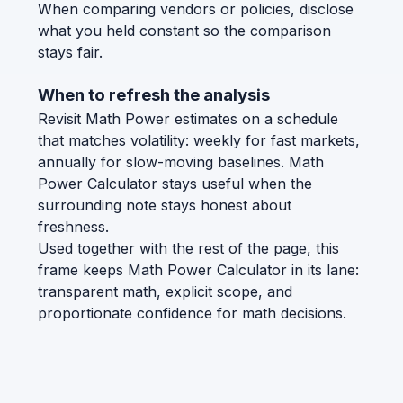
When comparing vendors or policies, disclose
what you held constant so the comparison
stays fair.
When to refresh the analysis
Revisit Math Power estimates on a schedule
that matches volatility: weekly for fast markets,
annually for slow-moving baselines. Math
Power Calculator stays useful when the
surrounding note stays honest about
freshness.
Used together with the rest of the page, this
frame keeps Math Power Calculator in its lane:
transparent math, explicit scope, and
proportionate confidence for math decisions.