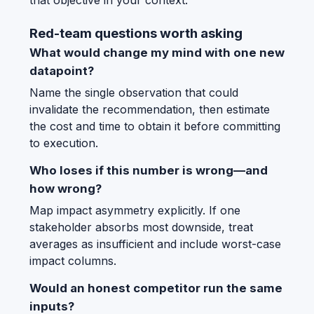
that objective in your context.
Red-team questions worth asking
What would change my mind with one new
datapoint?
Name the single observation that could
invalidate the recommendation, then estimate
the cost and time to obtain it before committing
to execution.
Who loses if this number is wrong—and
how wrong?
Map impact asymmetry explicitly. If one
stakeholder absorbs most downside, treat
averages as insufficient and include worst-case
impact columns.
Would an honest competitor run the same
inputs?