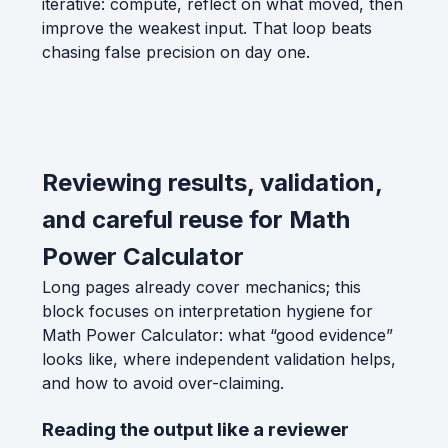
iterative: compute, reflect on what moved, then
improve the weakest input. That loop beats
chasing false precision on day one.
Reviewing results, validation,
and careful reuse for Math
Power Calculator
Long pages already cover mechanics; this
block focuses on interpretation hygiene for
Math Power Calculator: what “good evidence”
looks like, where independent validation helps,
and how to avoid over-claiming.
Reading the output like a reviewer