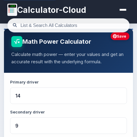
123
Calculator-Cloud
Save
Math Power Calculator
Calculate math power — enter your values and get an
accurate result with the underlying formula.
Primary driver
Secondary driver