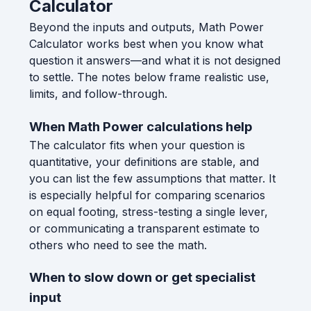
Calculator
Beyond the inputs and outputs, Math Power
Calculator works best when you know what
question it answers—and what it is not designed
to settle. The notes below frame realistic use,
limits, and follow-through.
When Math Power calculations help
The calculator fits when your question is
quantitative, your definitions are stable, and
you can list the few assumptions that matter. It
is especially helpful for comparing scenarios
on equal footing, stress-testing a single lever,
or communicating a transparent estimate to
others who need to see the math.
When to slow down or get specialist
input