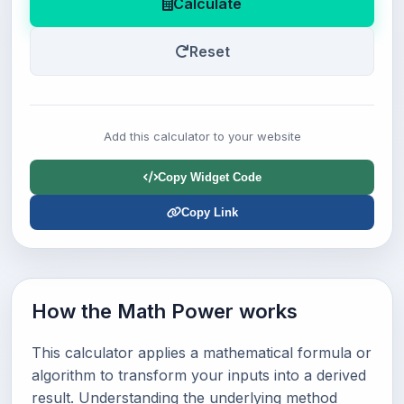
Calculate
Reset
Add this calculator to your website
Copy Widget Code
Copy Link
How the Math Power works
This calculator applies a mathematical formula or
algorithm to transform your inputs into a derived
result. Understanding the underlying method