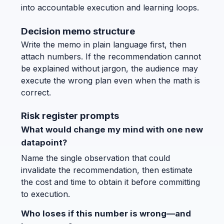
into accountable execution and learning loops.
Decision memo structure
Write the memo in plain language first, then
attach numbers. If the recommendation cannot
be explained without jargon, the audience may
execute the wrong plan even when the math is
correct.
Risk register prompts
What would change my mind with one new
datapoint?
Name the single observation that could
invalidate the recommendation, then estimate
the cost and time to obtain it before committing
to execution.
Who loses if this number is wrong—and