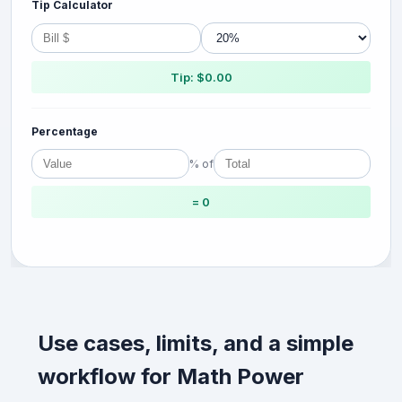
Tip Calculator
Tip: $0.00
Percentage
% of
= 0
Use cases, limits, and a simple
workflow for Math Power