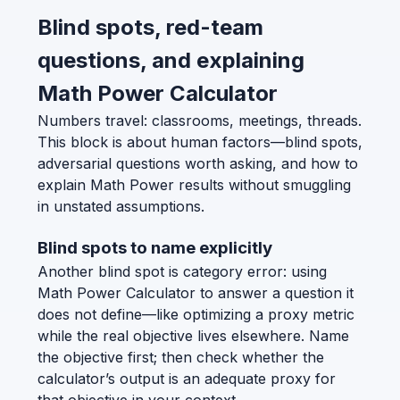
Blind spots, red-team
questions, and explaining
Math Power Calculator
Numbers travel: classrooms, meetings, threads.
This block is about human factors—blind spots,
adversarial questions worth asking, and how to
explain Math Power results without smuggling
in unstated assumptions.
Blind spots to name explicitly
Another blind spot is category error: using
Math Power Calculator to answer a question it
does not define—like optimizing a proxy metric
while the real objective lives elsewhere. Name
the objective first; then check whether the
calculator’s output is an adequate proxy for