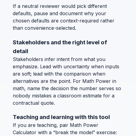
If a neutral reviewer would pick different
defaults, pause and document why your
chosen defaults are context-required rather
than convenience-selected.
Stakeholders and the right level of
detail
Stakeholders infer intent from what you
emphasize. Lead with uncertainty when inputs
are soft; lead with the comparison when
alternatives are the point. For Math Power in
math, name the decision the number serves so
nobody mistakes a classroom estimate for a
contractual quote.
Teaching and learning with this tool
If you are teaching, pair Math Power
Calculator with a “break the model” exercise: