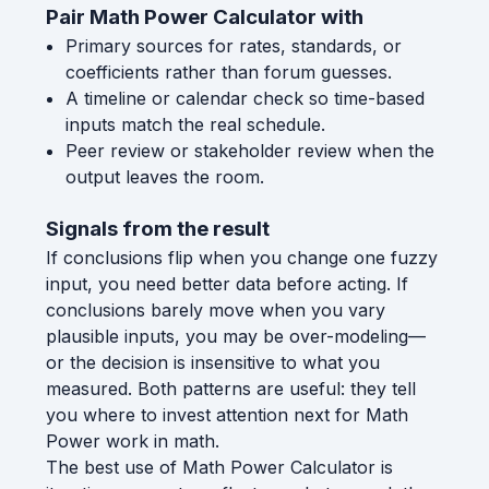
Pair Math Power Calculator with
Primary sources for rates, standards, or
coefficients rather than forum guesses.
A timeline or calendar check so time-based
inputs match the real schedule.
Peer review or stakeholder review when the
output leaves the room.
Signals from the result
If conclusions flip when you change one fuzzy
input, you need better data before acting. If
conclusions barely move when you vary
plausible inputs, you may be over-modeling—
or the decision is insensitive to what you
measured. Both patterns are useful: they tell
you where to invest attention next for Math
Power work in math.
The best use of Math Power Calculator is