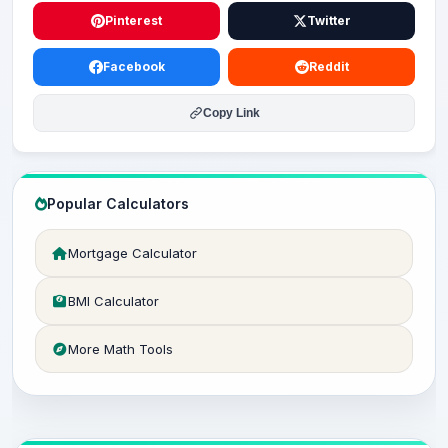
Pinterest
Twitter
Facebook
Reddit
Copy Link
Popular Calculators
Mortgage Calculator
BMI Calculator
More Math Tools