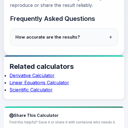
reproduce or share the result reliably.
Frequently Asked Questions
How accurate are the results?
Related calculators
Derivative Calculator
Linear Equations Calculator
Scientific Calculator
Share This Calculator
Find this helpful? Save it or share it with someone who needs it.