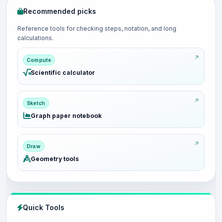
Recommended picks
Reference tools for checking steps, notation, and long
calculations.
Compute
Scientific calculator
Sketch
Graph paper notebook
Draw
Geometry tools
Quick Tools