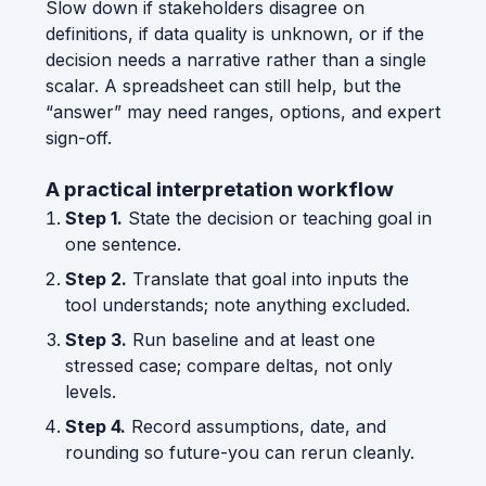
Slow down if stakeholders disagree on
definitions, if data quality is unknown, or if the
decision needs a narrative rather than a single
scalar. A spreadsheet can still help, but the
“answer” may need ranges, options, and expert
sign-off.
A practical interpretation workflow
Step 1.
State the decision or teaching goal in
one sentence.
Step 2.
Translate that goal into inputs the
tool understands; note anything excluded.
Step 3.
Run baseline and at least one
stressed case; compare deltas, not only
levels.
Step 4.
Record assumptions, date, and
rounding so future-you can rerun cleanly.