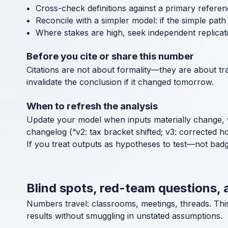
Cross-check definitions against a primary referen
Reconcile with a simpler model: if the simple path a
Where stakes are high, seek independent replicat
Before you cite or share this number
Citations are not about formality—they are about tra
invalidate the conclusion if it changed tomorrow.
When to refresh the analysis
Update your model when inputs materially change, 
changelog (“v2: tax bracket shifted; v3: corrected h
If you treat outputs as hypotheses to test—not bad
Blind spots, red-team questions, 
Numbers travel: classrooms, meetings, threads. Thi
results without smuggling in unstated assumptions.