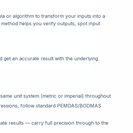
la or algorithm to transform your inputs into a
 method helps you verify outputs, spot input
 get an accurate result with the underlying
 same unit system (metric or imperial) throughout
ressions, follow standard PEMDAS/BODMAS
te results — carry full precision through to the