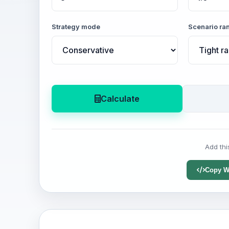
Strategy mode
Scenario ra
Calculate
Add thi
Copy W