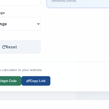
sensitivity checks.
nge
Reset
s calculator to your website
idget Code
Copy Link