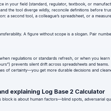
ce in your field (standard, regulator, textbook, or manufac
nd the tool diverge wildly, reconcile definitions before trust
ion: a second tool, a colleague’s spreadsheet, or a measur
nsferability. A figure without scope is a slogan. Pair numb
when regulations or standards refresh, or when you learn
ours”) prevents silent drift across spreadsheets and teams.
ges of certainty—you get more durable decisions and clean
and explaining Log Base 2 Calculator
s block is about human factors—blind spots, adversarial qu