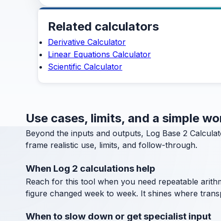
Related calculators
Derivative Calculator
Linear Equations Calculator
Scientific Calculator
Use cases, limits, and a simple w
Beyond the inputs and outputs, Log Base 2 Calculat
frame realistic use, limits, and follow-through.
When Log 2 calculations help
Reach for this tool when you need repeatable arithm
figure changed week to week. It shines where transpa
When to slow down or get specialist input