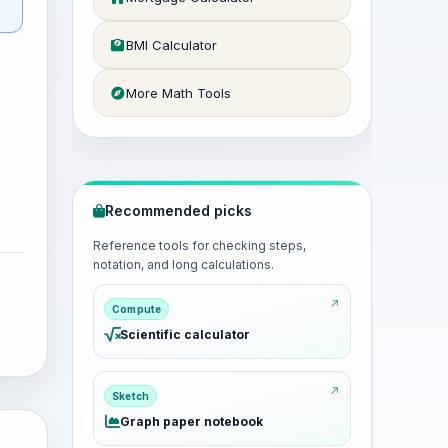
BMI Calculator
More Math Tools
Recommended picks
Reference tools for checking steps,
notation, and long calculations.
Compute
Scientific calculator
Sketch
Graph paper notebook