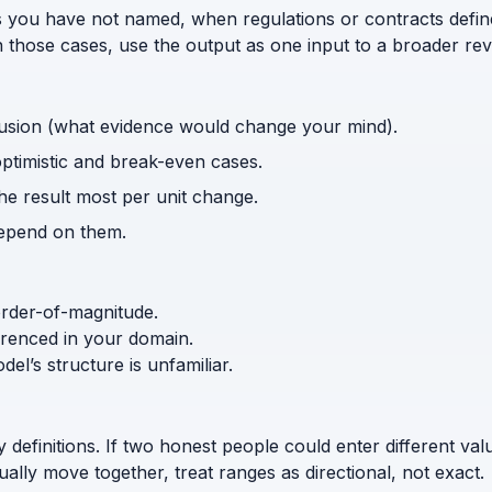
s you have not named, when regulations or contracts defi
n those cases, use the output as one input to a broader rev
usion (what evidence would change your mind).
optimistic and break-even cases.
the result most per unit change.
depend on them.
order-of-magnitude.
ferenced in your domain.
l’s structure is unfamiliar.
efinitions. If two honest people could enter different values 
lly move together, treat ranges as directional, not exact.