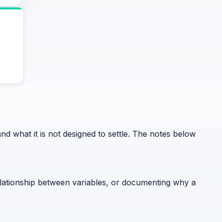
 what it is not designed to settle. The notes below
relationship between variables, or documenting why a