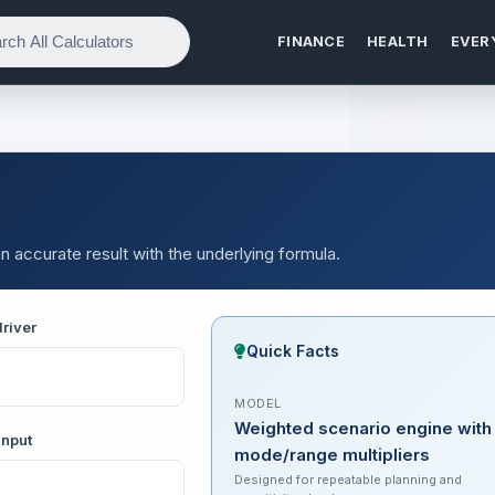
FINANCE
HEALTH
EVER
n accurate result with the underlying formula.
river
Quick Facts
MODEL
Weighted scenario engine with
input
mode/range multipliers
Designed for repeatable planning and