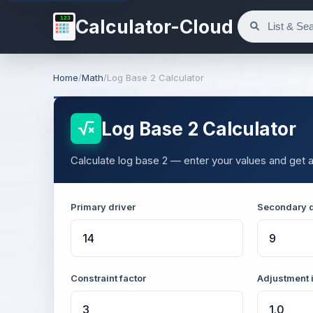
123
Calculator-Cloud
Home
/
Math
/
Log Base 2 Calculator
Log Base 2 Calculator
Calculate log base 2 — enter your values and get a
Primary driver
Secondary d
Constraint factor
Adjustment 