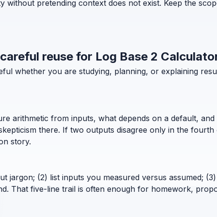
ty without pretending context does not exist. Keep the scop
 careful reuse for Log Base 2 Calculato
useful whether you are studying, planning, or explaining r
pure arithmetic from inputs, what depends on a default, and 
pticism there. If two outputs disagree only in the fourth 
ion story.
out jargon; (2) list inputs you measured versus assumed; (3) 
. That five-line trail is often enough for homework, propo