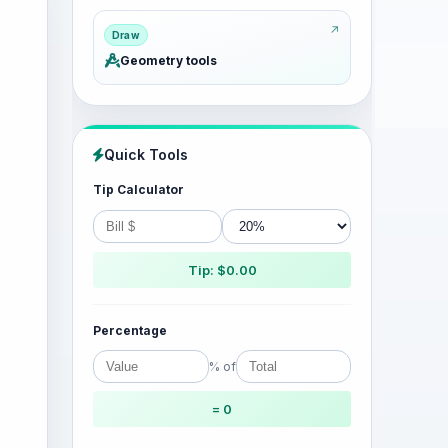
Draw
Geometry tools
Quick Tools
Tip Calculator
Tip: $0.00
Percentage
% of
= 0