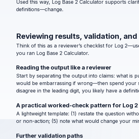
Used this way, Log Base 2 Calculator supports clari
definitions—change.
Reviewing results, validation, and
Think of this as a reviewer’s checklist for Log 2—
you ran Log Base 2 Calculator.
Reading the output like a reviewer
Start by separating the output into claims: what is 
would be embarrassing if wrong—then spend your ske
disagree in the leading digit, you likely have a definit
A practical worked-check pattern for Log 2
A lightweight template: (1) restate the question with
or non-action; (5) note what would change your mind
Further validation paths