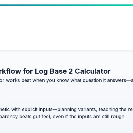
orkflow for Log Base 2 Calculator
or works best when you know what question it answers—and
etic with explicit inputs—planning variants, teaching the 
rency beats gut feel, even if the inputs are still rough.