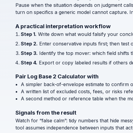
Pause when the situation depends on judgment call
turn on specifics a generic model cannot capture. I
A practical interpretation workflow
Step 1.
Write down what would falsify your concl
Step 2.
Enter conservative inputs first; then test 
Step 3.
Identify the top mover: which field shifts 
Step 4.
Export or copy labeled results if others 
Pair Log Base 2 Calculator with
A simpler back-of-envelope estimate to confirm 
A written list of excluded costs, fees, or risks re
A second method or reference table when the mode
Signals from the result
Watch for “false calm”: tidy numbers that hide messy d
tool assumes independence between inputs that actua