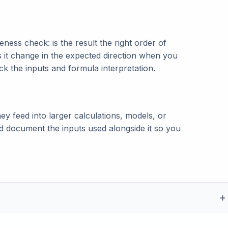
ness check: is the result the right order of
s it change in the expected direction when you
eck the inputs and formula interpretation.
ey feed into larger calculations, models, or
and document the inputs used alongside it so you