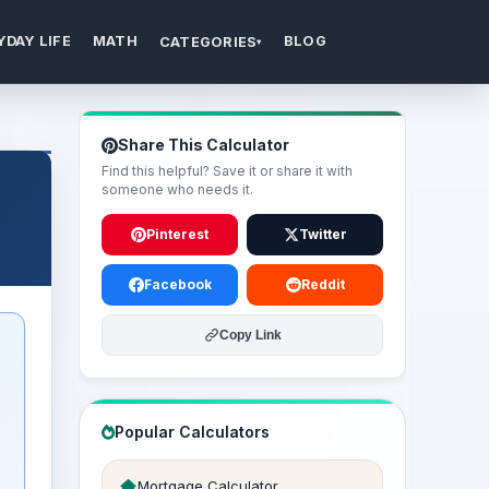
YDAY LIFE
MATH
BLOG
CATEGORIES
▾
Share This Calculator
Find this helpful? Save it or share it with
someone who needs it.
Pinterest
Twitter
Facebook
Reddit
Copy Link
Popular Calculators
Mortgage Calculator