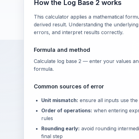
How the Log Base 2 works
This calculator applies a mathematical formu
derived result. Understanding the underlying
errors, and interpret results correctly.
Formula and method
Calculate log base 2 — enter your values and
formula.
Common sources of error
Unit mismatch:
ensure all inputs use the
Order of operations:
when entering exp
rules
Rounding early:
avoid rounding intermedia
final step