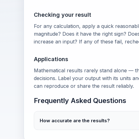
Checking your result
For any calculation, apply a quick reasonable
magnitude? Does it have the right sign? Doe
increase an input? If any of these fail, rech
Applications
Mathematical results rarely stand alone — th
decisions. Label your output with its units 
can reproduce or share the result reliably.
Frequently Asked Questions
How accurate are the results?