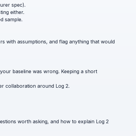
turer spec).
ing either.
ed sample.
ers with assumptions, and flag anything that would
 your baseline was wrong. Keeping a short
er collaboration around Log 2.
estions worth asking, and how to explain Log 2