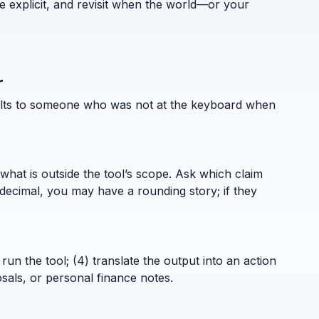
e explicit, and revisit when the world—or your
r
esults to someone who was not at the keyboard when
what is outside the tool’s scope. Ask which claim
decimal, you may have a rounding story; if they
run the tool; (4) translate the output into an action
sals, or personal finance notes.