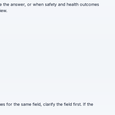
ne the answer, or when safety and health outcomes
iew.
for the same field, clarify the field first. If the