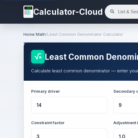
123
Calculator-Cloud
Home
/
Math
/
Least Common Denominator Calculator
Least Common Denomin
Calculate least common denominator — enter your v
Primary driver
Secondary d
Constraint factor
Adjustment 