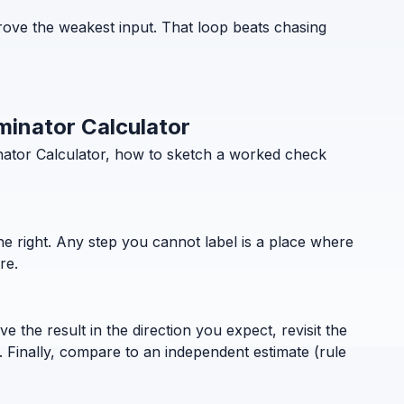
ove the weakest input. That loop beats chasing
minator Calculator
nator Calculator, how to sketch a worked check
the right. Any step you cannot label is a place where
re.
 the result in the direction you expect, revisit the
. Finally, compare to an independent estimate (rule