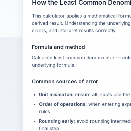
How the Least Common Denomi
This calculator applies a mathematical formu
derived result. Understanding the underlying
errors, and interpret results correctly.
Formula and method
Calculate least common denominator — enter
underlying formula.
Common sources of error
Unit mismatch:
ensure all inputs use the
Order of operations:
when entering exp
rules
Rounding early:
avoid rounding intermedia
final step