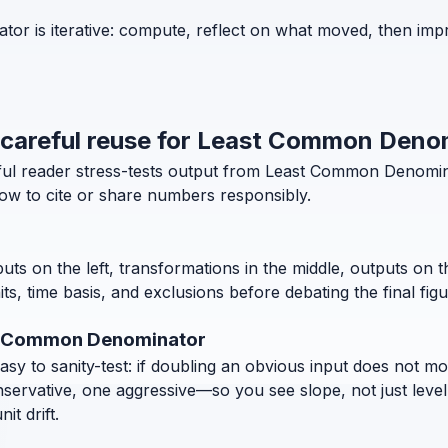
r is iterative: compute, reflect on what moved, then impr
d careful reuse for Least Common Deno
eful reader stress-tests output from Least Common Denomi
how to cite or share numbers responsibly.
puts on the left, transformations in the middle, outputs on 
, time basis, and exclusions before debating the final figu
st Common Denominator
 to sanity-test: if doubling an obvious input does not move
nservative, one aggressive—so you see slope, not just level
t drift.