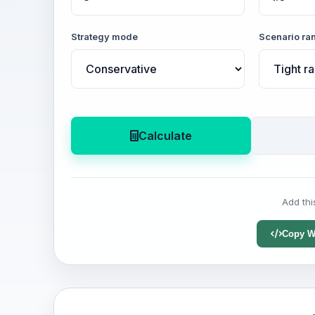
Strategy mode
Scenario ra
Calculate
Add thi
Copy W