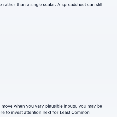
e rather than a single scalar. A spreadsheet can still
ely move when you vary plausible inputs, you may be
ere to invest attention next for Least Common