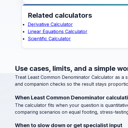
Related calculators
Derivative Calculator
Linear Equations Calculator
Scientific Calculator
Use cases, limits, and a simple 
Treat Least Common Denominator Calculator as a s
and companion checks so the result stays proportion
When Least Common Denominator calculati
The calculator fits when your question is quantitative
comparing scenarios on equal footing, stress-testin
When to slow down or get specialist input