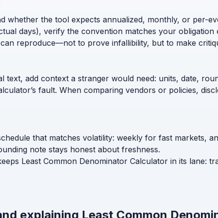
nd whether the tool expects annualized, monthly, or per-ev
ctual days), verify the convention matches your obligation 
can reproduce—not to prove infallibility, but to make critiq
l text, add context a stranger would need: units, date, roun
calculator’s fault. When comparing vendors or policies, di
hedule that matches volatility: weekly for fast markets, 
ounding note stays honest about freshness.
 keeps Least Common Denominator Calculator in its lane: tr
 and explaining Least Common Denomin