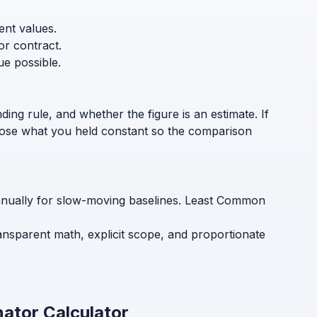
ent values.
or contract.
ue possible.
ding rule, and whether the figure is an estimate. If
sclose what you held constant so the comparison
annually for slow-moving baselines. Least Common
ansparent math, explicit scope, and proportionate
ator Calculator