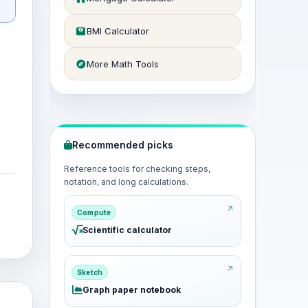
BMI Calculator
More Math Tools
Recommended picks
Reference tools for checking steps,
notation, and long calculations.
Compute
Scientific calculator
Sketch
Graph paper notebook