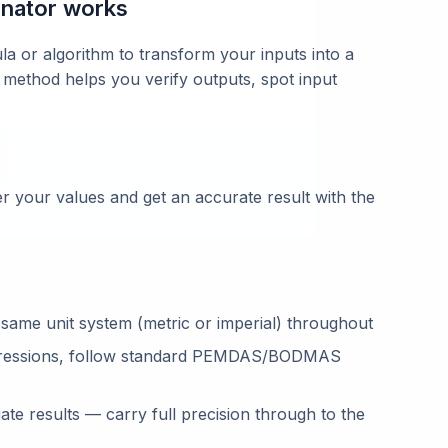
nator works
la or algorithm to transform your inputs into a
 method helps you verify outputs, spot input
 your values and get an accurate result with the
 same unit system (metric or imperial) throughout
ressions, follow standard PEMDAS/BODMAS
te results — carry full precision through to the