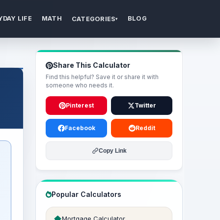
YDAY LIFE
MATH
BLOG
CATEGORIES
▾
Share This Calculator
Find this helpful? Save it or share it with
someone who needs it.
Pinterest
Twitter
Facebook
Reddit
Copy Link
Popular Calculators
Mortgage Calculator