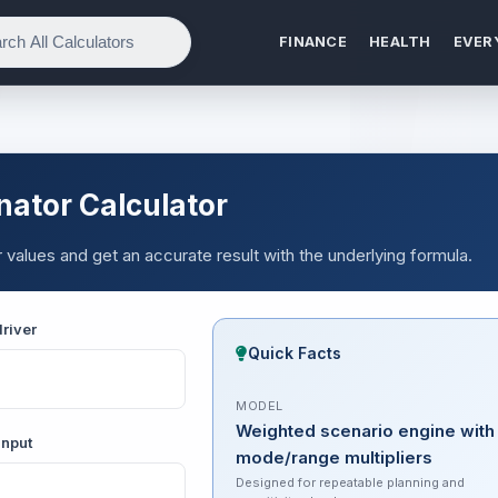
FINANCE
HEALTH
EVER
ator Calculator
alues and get an accurate result with the underlying formula.
river
Quick Facts
MODEL
Weighted scenario engine with
input
mode/range multipliers
Designed for repeatable planning and