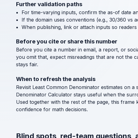
Further validation paths
For time-varying inputs, confirm the as-of date a
If the domain uses conventions (e.g., 30/360 vs a
When publishing, link or attach inputs so readers 
Before you cite or share this number
Before you cite a number in email, a report, or socia
you omit that, expect misreadings that are not the 
stays fair.
When to refresh the analysis
Revisit Least Common Denominator estimates on a sc
Denominator Calculator stays useful when the surr
Used together with the rest of the page, this frame
confidence for math decisions.
Blind spots, red-team questions,