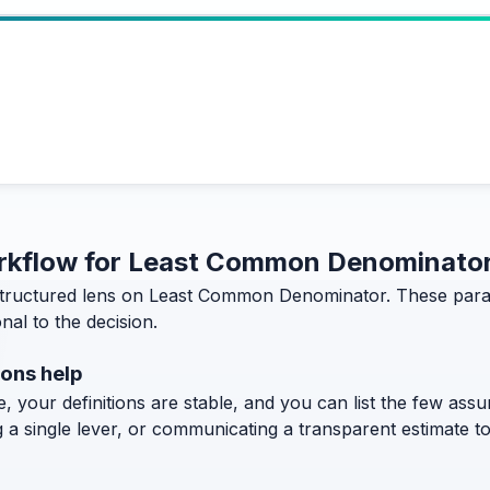
workflow for Least Common Denominator
tructured lens on Least Common Denominator. These paragr
al to the decision.
ons help
, your definitions are stable, and you can list the few assum
g a single lever, or communicating a transparent estimate 