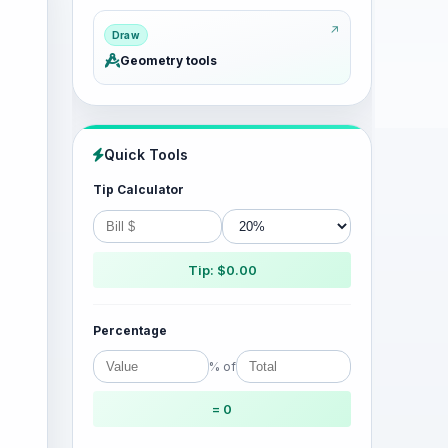
Draw
Geometry tools
Quick Tools
Tip Calculator
Tip: $0.00
Percentage
% of
= 0