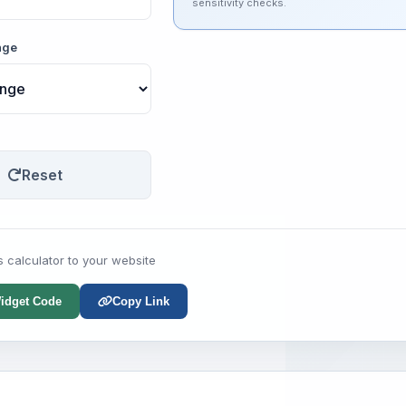
sensitivity checks.
nge
Reset
s calculator to your website
idget Code
Copy Link