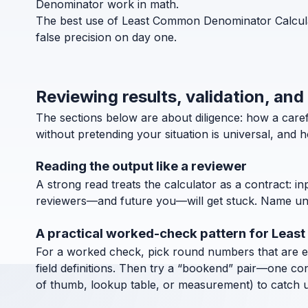
Denominator work in math.
The best use of Least Common Denominator Calculato
false precision on day one.
Reviewing results, validation, an
The sections below are about diligence: how a car
without pretending your situation is universal, and 
Reading the output like a reviewer
A strong read treats the calculator as a contract: in
reviewers—and future you—will get stuck. Name units
A practical worked-check pattern for Lea
For a worked check, pick round numbers that are easy
field definitions. Then try a “bookend” pair—one co
of thumb, lookup table, or measurement) to catch uni