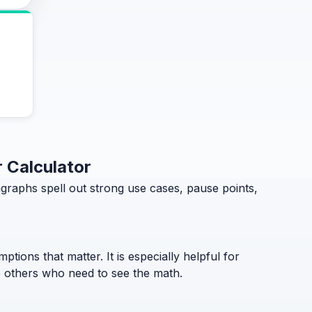
 Calculator
aphs spell out strong use cases, pause points,
ptions that matter. It is especially helpful for
to others who need to see the math.