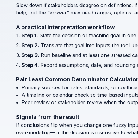
Slow down if stakeholders disagree on definitions, if
help, but the “answer” may need ranges, options, an
A practical interpretation workflow
Step 1.
State the decision or teaching goal in one
Step 2.
Translate that goal into inputs the tool u
Step 3.
Run baseline and at least one stressed cas
Step 4.
Record assumptions, date, and rounding s
Pair Least Common Denominator Calculator
Primary sources for rates, standards, or coeffici
A timeline or calendar check so time-based input
Peer review or stakeholder review when the outp
Signals from the result
If conclusions flip when you change one fuzzy inpu
over-modeling—or the decision is insensitive to wha