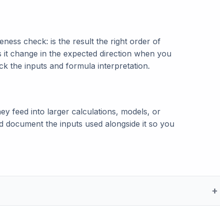
ness check: is the result the right order of
s it change in the expected direction when you
eck the inputs and formula interpretation.
ey feed into larger calculations, models, or
and document the inputs used alongside it so you