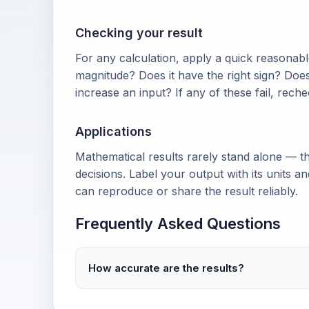
Checking your result
For any calculation, apply a quick reasonable
magnitude? Does it have the right sign? Doe
increase an input? If any of these fail, rech
Applications
Mathematical results rarely stand alone — th
decisions. Label your output with its units 
can reproduce or share the result reliably.
Frequently Asked Questions
How accurate are the results?