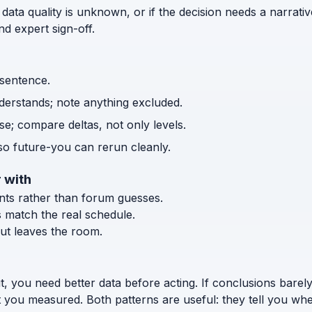
 data quality is unknown, or if the decision needs a narrativ
d expert sign-off.
 sentence.
nderstands; note anything excluded.
e; compare deltas, not only levels.
o future-you can rerun cleanly.
 with
ents rather than forum guesses.
s match the real schedule.
ut leaves the room.
t, you need better data before acting. If conclusions bar
t you measured. Both patterns are useful: they tell you wh