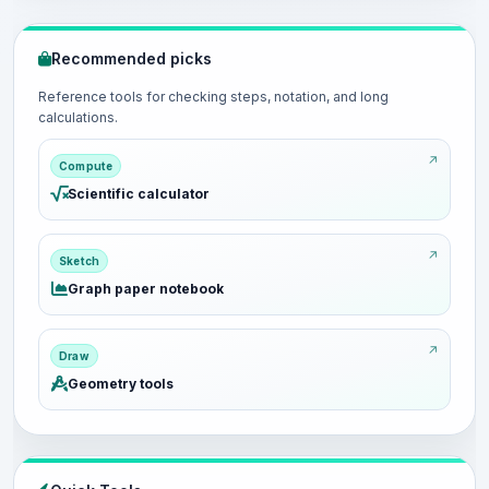
Recommended picks
Reference tools for checking steps, notation, and long
calculations.
Compute
Scientific calculator
Sketch
Graph paper notebook
Draw
Geometry tools