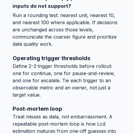
inputs do not support?
Run a rounding test: nearest unit, nearest 10,
and nearest 100 where applicable. If decisions
are unchanged across those levels,
communicate the coarser figure and prioritize
data quality work.
Operating trigger thresholds
Define 2-3 trigger thresholds before rollout:
one for continue, one for pause-and-review,
and one for escalate. Tie each trigger to an
observable metric and an owner, not just a
target value.
Post-mortem loop
Treat misses as data, not embarrassment. A
repeatable post-mortem loop is how Lcd
estimation matures from one-off guesses into