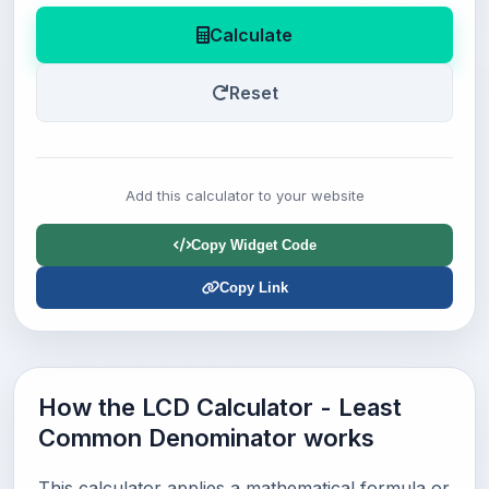
Calculate
Reset
Add this calculator to your website
Copy Widget Code
Copy Link
How the LCD Calculator - Least
Common Denominator works
This calculator applies a mathematical formula or