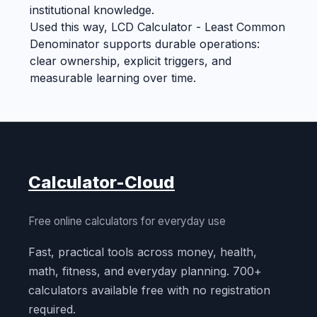
institutional knowledge.
Used this way, LCD Calculator - Least Common
Denominator supports durable operations:
clear ownership, explicit triggers, and
measurable learning over time.
Calculator-Cloud
Free online calculators for everyday use
Fast, practical tools across money, health,
math, fitness, and everyday planning. 700+
calculators available free with no registration
required.