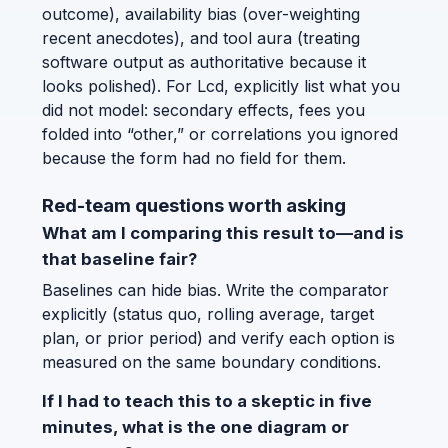
outcome), availability bias (over-weighting
recent anecdotes), and tool aura (treating
software output as authoritative because it
looks polished). For Lcd, explicitly list what you
did not model: secondary effects, fees you
folded into “other,” or correlations you ignored
because the form had no field for them.
Red-team questions worth asking
What am I comparing this result to—and is
that baseline fair?
Baselines can hide bias. Write the comparator
explicitly (status quo, rolling average, target
plan, or prior period) and verify each option is
measured on the same boundary conditions.
If I had to teach this to a skeptic in five
minutes, what is the one diagram or