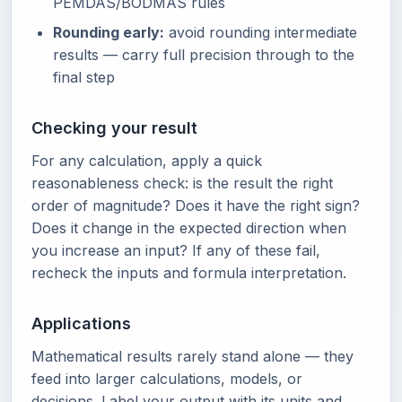
PEMDAS/BODMAS rules
Rounding early:
avoid rounding intermediate
results — carry full precision through to the
final step
Checking your result
For any calculation, apply a quick
reasonableness check: is the result the right
order of magnitude? Does it have the right sign?
Does it change in the expected direction when
you increase an input? If any of these fail,
recheck the inputs and formula interpretation.
Applications
Mathematical results rarely stand alone — they
feed into larger calculations, models, or
decisions. Label your output with its units and