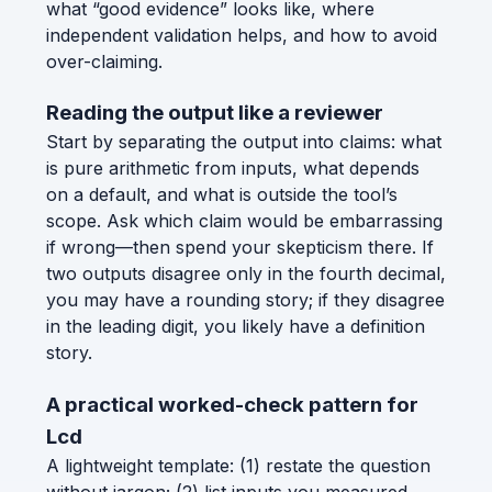
what “good evidence” looks like, where
independent validation helps, and how to avoid
over-claiming.
Reading the output like a reviewer
Start by separating the output into claims: what
is pure arithmetic from inputs, what depends
on a default, and what is outside the tool’s
scope. Ask which claim would be embarrassing
if wrong—then spend your skepticism there. If
two outputs disagree only in the fourth decimal,
you may have a rounding story; if they disagree
in the leading digit, you likely have a definition
story.
A practical worked-check pattern for
Lcd
A lightweight template: (1) restate the question