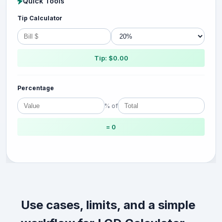
Quick Tools
Tip Calculator
Tip: $0.00
Percentage
% of
= 0
Use cases, limits, and a simple