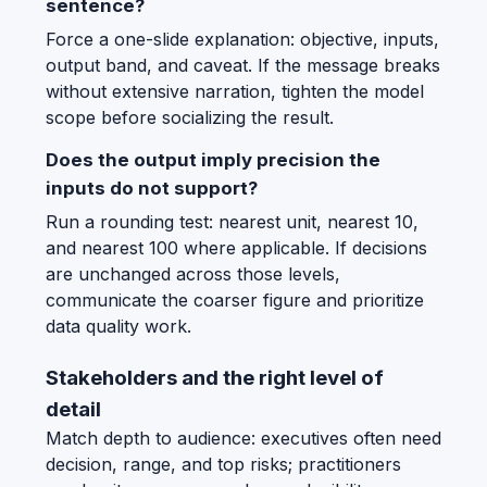
sentence?
Force a one-slide explanation: objective, inputs,
output band, and caveat. If the message breaks
without extensive narration, tighten the model
scope before socializing the result.
Does the output imply precision the
inputs do not support?
Run a rounding test: nearest unit, nearest 10,
and nearest 100 where applicable. If decisions
are unchanged across those levels,
communicate the coarser figure and prioritize
data quality work.
Stakeholders and the right level of
detail
Match depth to audience: executives often need
decision, range, and top risks; practitioners