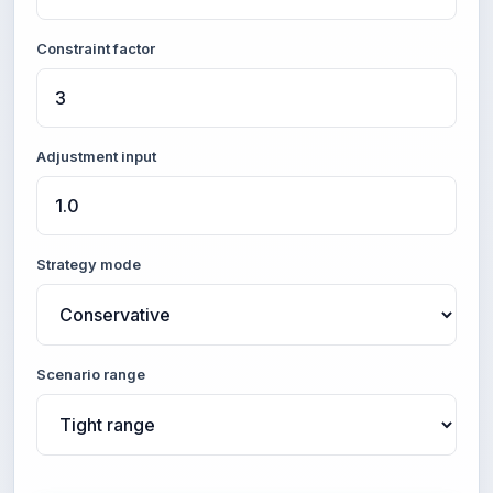
Constraint factor
Adjustment input
Strategy mode
Scenario range