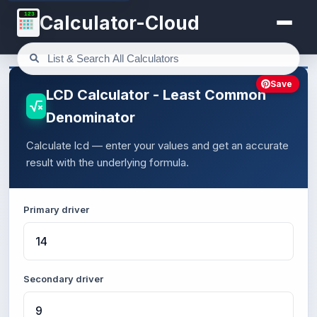
123
Calculator-Cloud
Save
LCD Calculator - Least Common
Denominator
Calculate lcd — enter your values and get an accurate
result with the underlying formula.
Primary driver
Secondary driver