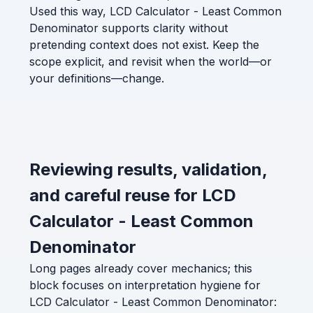
Used this way, LCD Calculator - Least Common
Denominator supports clarity without
pretending context does not exist. Keep the
scope explicit, and revisit when the world—or
your definitions—change.
Reviewing results, validation,
and careful reuse for LCD
Calculator - Least Common
Denominator
Long pages already cover mechanics; this
block focuses on interpretation hygiene for
LCD Calculator - Least Common Denominator: