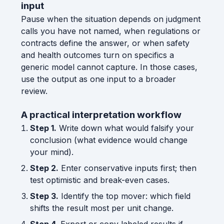
input
Pause when the situation depends on judgment
calls you have not named, when regulations or
contracts define the answer, or when safety
and health outcomes turn on specifics a
generic model cannot capture. In those cases,
use the output as one input to a broader
review.
A practical interpretation workflow
Step 1.
Write down what would falsify your
conclusion (what evidence would change
your mind).
Step 2.
Enter conservative inputs first; then
test optimistic and break-even cases.
Step 3.
Identify the top mover: which field
shifts the result most per unit change.
Step 4.
Export or copy labeled results if