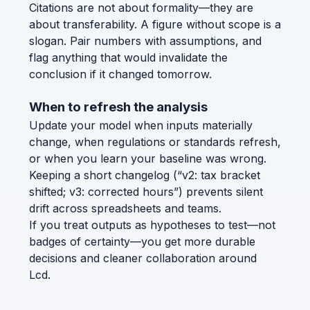
Citations are not about formality—they are
about transferability. A figure without scope is a
slogan. Pair numbers with assumptions, and
flag anything that would invalidate the
conclusion if it changed tomorrow.
When to refresh the analysis
Update your model when inputs materially
change, when regulations or standards refresh,
or when you learn your baseline was wrong.
Keeping a short changelog (“v2: tax bracket
shifted; v3: corrected hours”) prevents silent
drift across spreadsheets and teams.
If you treat outputs as hypotheses to test—not
badges of certainty—you get more durable
decisions and cleaner collaboration around
Lcd.