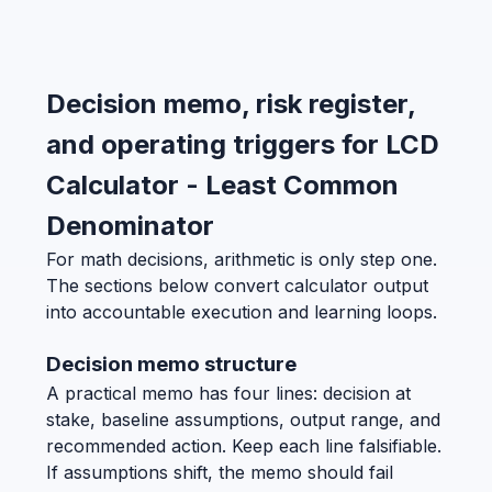
Decision memo, risk register,
and operating triggers for LCD
Calculator - Least Common
Denominator
For math decisions, arithmetic is only step one.
The sections below convert calculator output
into accountable execution and learning loops.
Decision memo structure
A practical memo has four lines: decision at
stake, baseline assumptions, output range, and
recommended action. Keep each line falsifiable.
If assumptions shift, the memo should fail