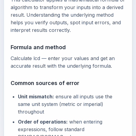
algorithm to transform your inputs into a derived
result. Understanding the underlying method
helps you verify outputs, spot input errors, and
interpret results correctly.
Formula and method
Calculate lcd — enter your values and get an
accurate result with the underlying formula.
Common sources of error
Unit mismatch:
ensure all inputs use the
same unit system (metric or imperial)
throughout
Order of operations:
when entering
expressions, follow standard