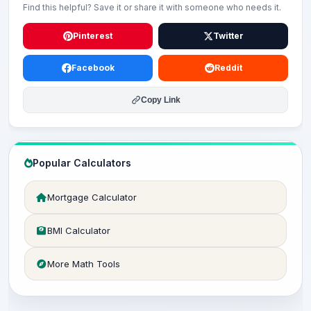
Find this helpful? Save it or share it with someone who needs it.
Pinterest
Twitter
Facebook
Reddit
Copy Link
Popular Calculators
Mortgage Calculator
BMI Calculator
More Math Tools