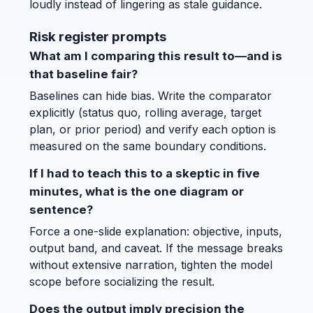
loudly instead of lingering as stale guidance.
Risk register prompts
What am I comparing this result to—and is
that baseline fair?
Baselines can hide bias. Write the comparator
explicitly (status quo, rolling average, target
plan, or prior period) and verify each option is
measured on the same boundary conditions.
If I had to teach this to a skeptic in five
minutes, what is the one diagram or
sentence?
Force a one-slide explanation: objective, inputs,
output band, and caveat. If the message breaks
without extensive narration, tighten the model
scope before socializing the result.
Does the output imply precision the