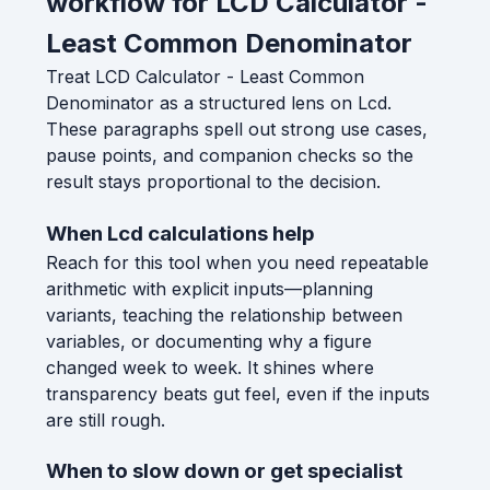
workflow for LCD Calculator -
Least Common Denominator
Treat LCD Calculator - Least Common
Denominator as a structured lens on Lcd.
These paragraphs spell out strong use cases,
pause points, and companion checks so the
result stays proportional to the decision.
When Lcd calculations help
Reach for this tool when you need repeatable
arithmetic with explicit inputs—planning
variants, teaching the relationship between
variables, or documenting why a figure
changed week to week. It shines where
transparency beats gut feel, even if the inputs
are still rough.
When to slow down or get specialist