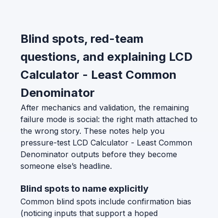
Blind spots, red-team
questions, and explaining LCD
Calculator - Least Common
Denominator
After mechanics and validation, the remaining
failure mode is social: the right math attached to
the wrong story. These notes help you
pressure-test LCD Calculator - Least Common
Denominator outputs before they become
someone else’s headline.
Blind spots to name explicitly
Common blind spots include confirmation bias
(noticing inputs that support a hoped