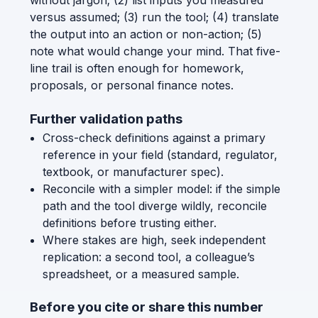
without jargon; (2) list inputs you measured
versus assumed; (3) run the tool; (4) translate
the output into an action or non-action; (5)
note what would change your mind. That five-
line trail is often enough for homework,
proposals, or personal finance notes.
Further validation paths
Cross-check definitions against a primary
reference in your field (standard, regulator,
textbook, or manufacturer spec).
Reconcile with a simpler model: if the simple
path and the tool diverge wildly, reconcile
definitions before trusting either.
Where stakes are high, seek independent
replication: a second tool, a colleague’s
spreadsheet, or a measured sample.
Before you cite or share this number