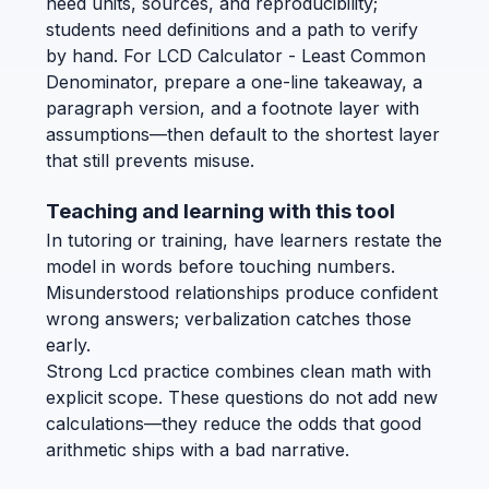
need units, sources, and reproducibility;
students need definitions and a path to verify
by hand. For LCD Calculator - Least Common
Denominator, prepare a one-line takeaway, a
paragraph version, and a footnote layer with
assumptions—then default to the shortest layer
that still prevents misuse.
Teaching and learning with this tool
In tutoring or training, have learners restate the
model in words before touching numbers.
Misunderstood relationships produce confident
wrong answers; verbalization catches those
early.
Strong Lcd practice combines clean math with
explicit scope. These questions do not add new
calculations—they reduce the odds that good
arithmetic ships with a bad narrative.