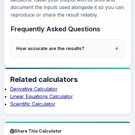
document the inputs used alongside it so you can
reproduce or share the result reliably.
Frequently Asked Questions
How accurate are the results?
Related calculators
Derivative Calculator
Linear Equations Calculator
Scientific Calculator
Share This Calculator