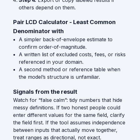
others depend on them.
Pair LCD Calculator - Least Common
Denominator with
A simpler back-of-envelope estimate to
confirm order-of-magnitude.
A written list of excluded costs, fees, or risks
referenced in your domain.
A second method or reference table when
the model’s structure is unfamiliar.
Signals from the result
Watch for “false calm”: tidy numbers that hide
messy definitions. If two honest people could
enter different values for the same field, clarify
the field first. If the tool assumes independence
between inputs that actually move together,
treat ranges as directional, not exact.