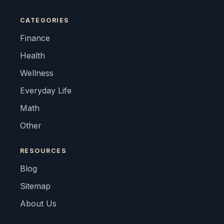
CATEGORIES
Finance
Health
Wellness
Everyday Life
Math
Other
RESOURCES
Blog
Sitemap
About Us