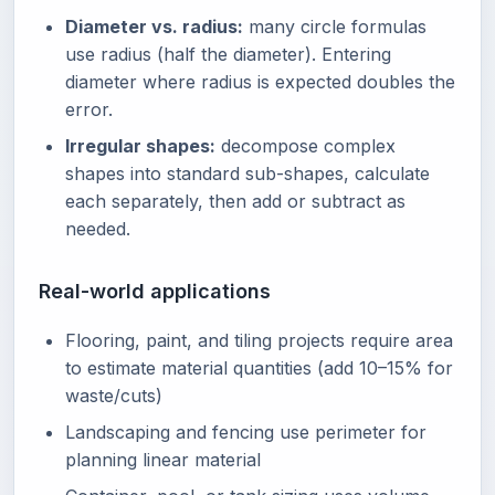
Diameter vs. radius:
many circle formulas
use radius (half the diameter). Entering
diameter where radius is expected doubles the
error.
Irregular shapes:
decompose complex
shapes into standard sub-shapes, calculate
each separately, then add or subtract as
needed.
Real-world applications
Flooring, paint, and tiling projects require area
to estimate material quantities (add 10–15% for
waste/cuts)
Landscaping and fencing use perimeter for
planning linear material