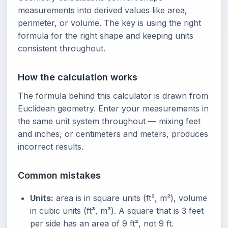
measurements into derived values like area,
perimeter, or volume. The key is using the right
formula for the right shape and keeping units
consistent throughout.
How the calculation works
The formula behind this calculator is drawn from
Euclidean geometry. Enter your measurements in
the same unit system throughout — mixing feet
and inches, or centimeters and meters, produces
incorrect results.
Common mistakes
Units:
area is in square units (ft², m²), volume
in cubic units (ft³, m³). A square that is 3 feet
per side has an area of 9 ft², not 9 ft.