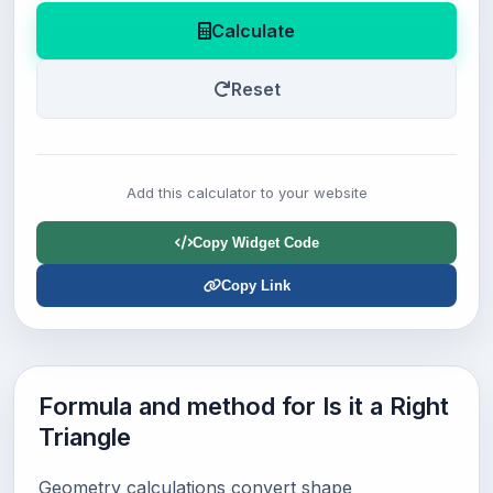
Calculate
Reset
Add this calculator to your website
Copy Widget Code
Copy Link
Formula and method for Is it a Right
Triangle
Geometry calculations convert shape