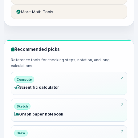
More Math Tools
Recommended picks
Reference tools for checking steps, notation, and long
calculations.
Compute
Scientific calculator
Sketch
Graph paper notebook
Draw