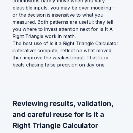
conclusions barely move when you vary
plausible inputs, you may be over-modeling—
or the decision is insensitive to what you
measured. Both patterns are useful: they tell
you where to invest attention next for Is It A
Right Triangle work in math.
The best use of Is it a Right Triangle Calculator
is iterative: compute, reflect on what moved,
then improve the weakest input. That loop
beats chasing false precision on day one.
Reviewing results, validation,
and careful reuse for Is it a
Right Triangle Calculator