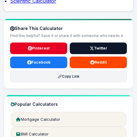
Scientific Calculator
Share This Calculator
Find this helpful? Save it or share it with someone who needs it.
Pinterest
Twitter
Facebook
Reddit
Copy Link
Popular Calculators
Mortgage Calculator
BMI Calculator