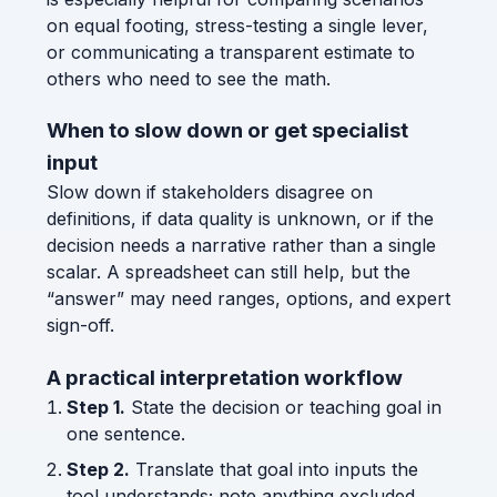
on equal footing, stress-testing a single lever,
or communicating a transparent estimate to
others who need to see the math.
When to slow down or get specialist
input
Slow down if stakeholders disagree on
definitions, if data quality is unknown, or if the
decision needs a narrative rather than a single
scalar. A spreadsheet can still help, but the
“answer” may need ranges, options, and expert
sign-off.
A practical interpretation workflow
Step 1.
State the decision or teaching goal in
one sentence.
Step 2.
Translate that goal into inputs the
tool understands; note anything excluded.