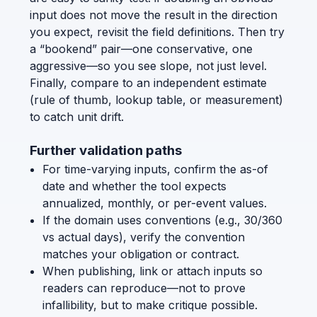
input does not move the result in the direction
you expect, revisit the field definitions. Then try
a “bookend” pair—one conservative, one
aggressive—so you see slope, not just level.
Finally, compare to an independent estimate
(rule of thumb, lookup table, or measurement)
to catch unit drift.
Further validation paths
For time-varying inputs, confirm the as-of
date and whether the tool expects
annualized, monthly, or per-event values.
If the domain uses conventions (e.g., 30/360
vs actual days), verify the convention
matches your obligation or contract.
When publishing, link or attach inputs so
readers can reproduce—not to prove
infallibility, but to make critique possible.