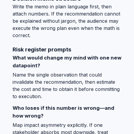
Write the memo in plain language first, then
attach numbers. If the recommendation cannot
be explained without jargon, the audience may
execute the wrong plan even when the math is
correct.
Risk register prompts
What would change my mind with one new
datapoint?
Name the single observation that could
invalidate the recommendation, then estimate
the cost and time to obtain it before committing
to execution.
Who loses if this number is wrong—and
how wrong?
Map impact asymmetry explicitly. If one
stakeholder absorbs most downside, treat