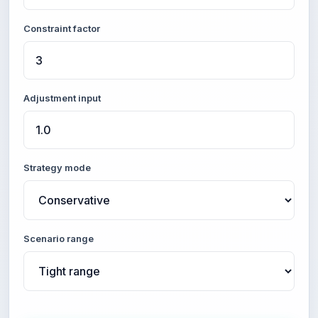
Constraint factor
Adjustment input
Strategy mode
Scenario range