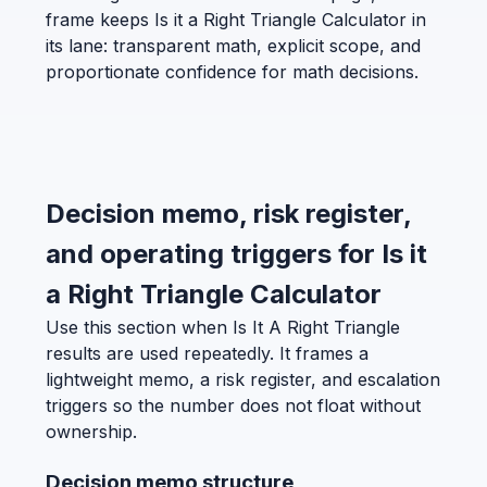
frame keeps Is it a Right Triangle Calculator in
its lane: transparent math, explicit scope, and
proportionate confidence for math decisions.
Decision memo, risk register,
and operating triggers for Is it
a Right Triangle Calculator
Use this section when Is It A Right Triangle
results are used repeatedly. It frames a
lightweight memo, a risk register, and escalation
triggers so the number does not float without
ownership.
Decision memo structure