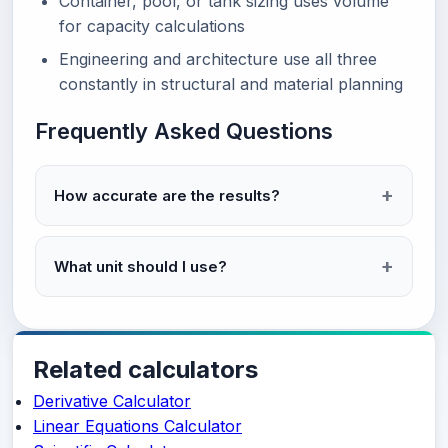
Container, pool, or tank sizing uses volume
for capacity calculations
Engineering and architecture use all three
constantly in structural and material planning
Frequently Asked Questions
How accurate are the results?
What unit should I use?
Related calculators
Derivative Calculator
Linear Equations Calculator