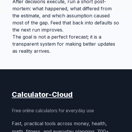
After decisions execute, run a short post-
mortem: what happened, what differed from
the estimate, and which assumption caused
most of the gap. Feed that back into defaults so
the next run improves.
The goal is not a perfect forecast; it is a
transparent system for making better updates
as reality arrives.
Calculator-Cloud
Free online calculators for everyday use
Fast, practical tools across money, health,
math, fitness, and everyday planning. 700+