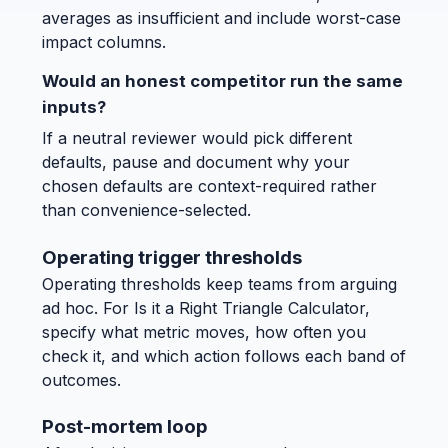
averages as insufficient and include worst-case
impact columns.
Would an honest competitor run the same
inputs?
If a neutral reviewer would pick different
defaults, pause and document why your
chosen defaults are context-required rather
than convenience-selected.
Operating trigger thresholds
Operating thresholds keep teams from arguing
ad hoc. For Is it a Right Triangle Calculator,
specify what metric moves, how often you
check it, and which action follows each band of
outcomes.
Post-mortem loop