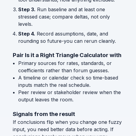
Step 3.
Run baseline and at least one
stressed case; compare deltas, not only
levels.
Step 4.
Record assumptions, date, and
rounding so future-you can rerun cleanly.
Pair Is it a Right Triangle Calculator with
Primary sources for rates, standards, or
coefficients rather than forum guesses.
A timeline or calendar check so time-based
inputs match the real schedule.
Peer review or stakeholder review when the
output leaves the room.
Signals from the result
If conclusions flip when you change one fuzzy
input, you need better data before acting. If