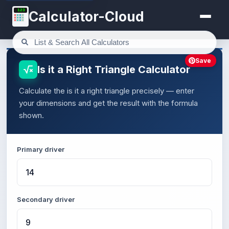
123
Calculator-Cloud
Save
Is it a Right Triangle Calculator
Calculate the is it a right triangle precisely — enter
your dimensions and get the result with the formula
shown.
Primary driver
Secondary driver