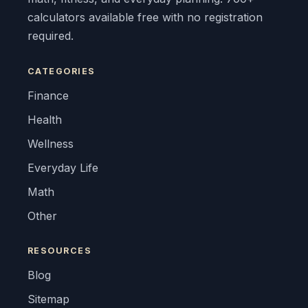
calculators available free with no registration
required.
CATEGORIES
Finance
Health
Wellness
Everyday Life
Math
Other
RESOURCES
Blog
Sitemap