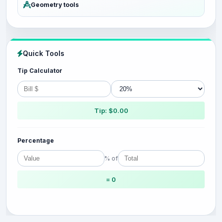
Geometry tools
Quick Tools
Tip Calculator
Tip: $0.00
Percentage
% of
= 0