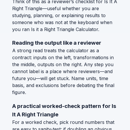
Think of this as a reviewer’s checklist for Is It A
Right Triangle—useful whether you are
studying, planning, or explaining results to
someone who was not at the keyboard when
you ran Is it a Right Triangle Calculator.
Reading the output like a reviewer
A strong read treats the calculator as a
contract: inputs on the left, transformations in
the middle, outputs on the right. Any step you
cannot label is a place where reviewers—and
future you—will get stuck. Name units, time
basis, and exclusions before debating the final
figure.
A practical worked-check pattern for Is
It A Right Triangle
For a worked check, pick round numbers that
are easy to sanity-test: if doubling an obvious