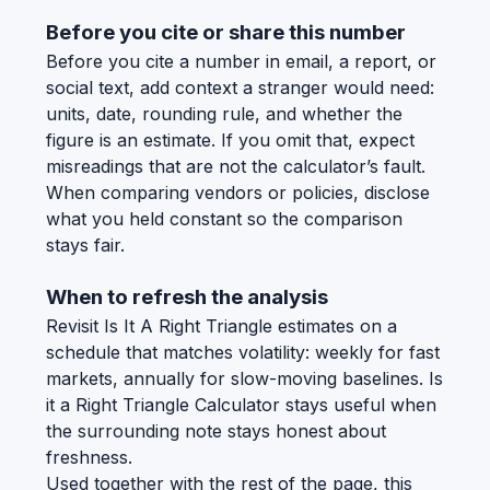
Before you cite or share this number
Before you cite a number in email, a report, or
social text, add context a stranger would need:
units, date, rounding rule, and whether the
figure is an estimate. If you omit that, expect
misreadings that are not the calculator’s fault.
When comparing vendors or policies, disclose
what you held constant so the comparison
stays fair.
When to refresh the analysis
Revisit Is It A Right Triangle estimates on a
schedule that matches volatility: weekly for fast
markets, annually for slow-moving baselines. Is
it a Right Triangle Calculator stays useful when
the surrounding note stays honest about
freshness.
Used together with the rest of the page, this