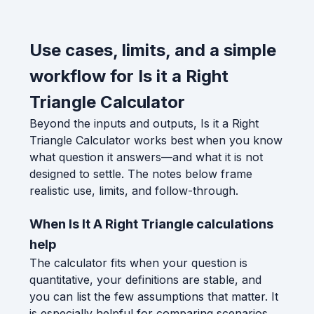
Use cases, limits, and a simple
workflow for Is it a Right
Triangle Calculator
Beyond the inputs and outputs, Is it a Right
Triangle Calculator works best when you know
what question it answers—and what it is not
designed to settle. The notes below frame
realistic use, limits, and follow-through.
When Is It A Right Triangle calculations
help
The calculator fits when your question is
quantitative, your definitions are stable, and
you can list the few assumptions that matter. It
is especially helpful for comparing scenarios