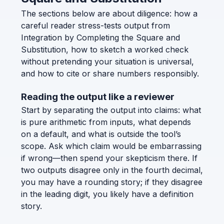
The sections below are about diligence: how a
careful reader stress-tests output from
Integration by Completing the Square and
Substitution, how to sketch a worked check
without pretending your situation is universal,
and how to cite or share numbers responsibly.
Reading the output like a reviewer
Start by separating the output into claims: what
is pure arithmetic from inputs, what depends
on a default, and what is outside the tool’s
scope. Ask which claim would be embarrassing
if wrong—then spend your skepticism there. If
two outputs disagree only in the fourth decimal,
you may have a rounding story; if they disagree
in the leading digit, you likely have a definition
story.