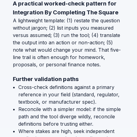
A practical worked-check pattern for
Integration By Completing The Square
A lightweight template: (1) restate the question
without jargon; (2) list inputs you measured
versus assumed; (3) run the tool; (4) translate
the output into an action or non-action; (5)
note what would change your mind. That five-
line trail is often enough for homework,
proposals, or personal finance notes.
Further validation paths
Cross-check definitions against a primary
reference in your field (standard, regulator,
textbook, or manufacturer spec).
Reconcile with a simpler model: if the simple
path and the tool diverge wildly, reconcile
definitions before trusting either.
Where stakes are high, seek independent