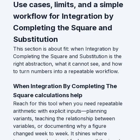
Use cases, limits, and a simple
workflow for Integration by
Completing the Square and
Substitution
This section is about fit: when Integration by
Completing the Square and Substitution is the
right abstraction, what it cannot see, and how
to turn numbers into a repeatable workflow.
When Integration By Completing The
Square calculations help
Reach for this tool when you need repeatable
arithmetic with explicit inputs—planning
variants, teaching the relationship between
variables, or documenting why a figure
changed week to week. It shines where