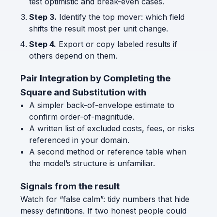
test optimistic and break-even cases.
Step 3.
Identify the top mover: which field
shifts the result most per unit change.
Step 4.
Export or copy labeled results if
others depend on them.
Pair Integration by Completing the
Square and Substitution with
A simpler back-of-envelope estimate to
confirm order-of-magnitude.
A written list of excluded costs, fees, or risks
referenced in your domain.
A second method or reference table when
the model’s structure is unfamiliar.
Signals from the result
Watch for “false calm”: tidy numbers that hide
messy definitions. If two honest people could