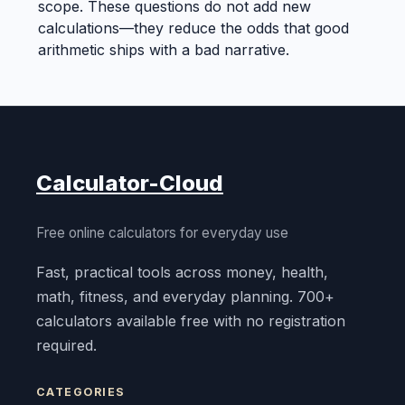
scope. These questions do not add new
calculations—they reduce the odds that good
arithmetic ships with a bad narrative.
Calculator-Cloud
Free online calculators for everyday use
Fast, practical tools across money, health,
math, fitness, and everyday planning. 700+
calculators available free with no registration
required.
CATEGORIES