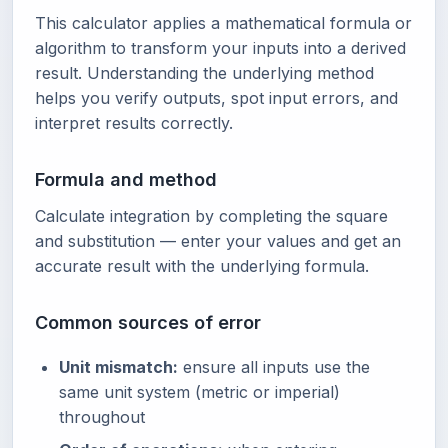
This calculator applies a mathematical formula or
algorithm to transform your inputs into a derived
result. Understanding the underlying method
helps you verify outputs, spot input errors, and
interpret results correctly.
Formula and method
Calculate integration by completing the square
and substitution — enter your values and get an
accurate result with the underlying formula.
Common sources of error
Unit mismatch:
ensure all inputs use the
same unit system (metric or imperial)
throughout