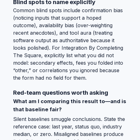
Blind spots to name explicitly
Common blind spots include confirmation bias
(noticing inputs that support a hoped
outcome), availability bias (over-weighting
recent anecdotes), and tool aura (treating
software output as authoritative because it
looks polished). For Integration By Completing
The Square, explicitly list what you did not
model: secondary effects, fees you folded into
“other,” or correlations you ignored because
the form had no field for them.
Red-team questions worth asking
What am I comparing this result to—and is
that baseline fair?
Silent baselines smuggle conclusions. State the
reference case: last year, status quo, industry
median, or zero. Misaligned baselines produce