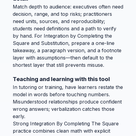
Match depth to audience: executives often need
decision, range, and top risks; practitioners
need units, sources, and reproducibility;
students need definitions and a path to verify
by hand. For Integration by Completing the
Square and Substitution, prepare a one-line
takeaway, a paragraph version, and a footnote
layer with assumptions—then default to the
shortest layer that still prevents misuse.
Teaching and learning with this tool
In tutoring or training, have learners restate the
model in words before touching numbers.
Misunderstood relationships produce confident
wrong answers; verbalization catches those
early.
Strong Integration By Completing The Square
practice combines clean math with explicit