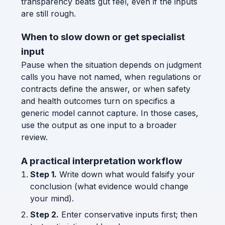
transparency beats gut feel, even if the inputs
are still rough.
When to slow down or get specialist
input
Pause when the situation depends on judgment
calls you have not named, when regulations or
contracts define the answer, or when safety
and health outcomes turn on specifics a
generic model cannot capture. In those cases,
use the output as one input to a broader
review.
A practical interpretation workflow
Step 1.
Write down what would falsify your
conclusion (what evidence would change
your mind).
Step 2.
Enter conservative inputs first; then