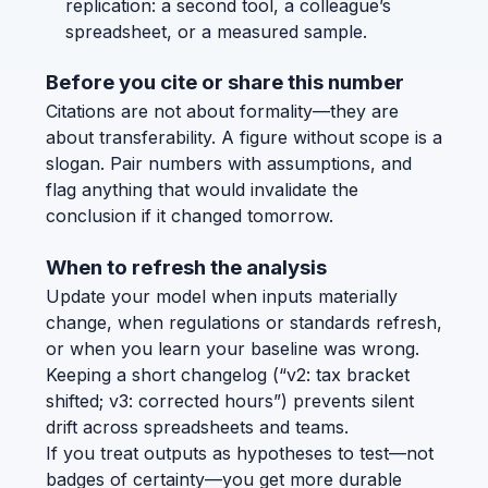
replication: a second tool, a colleague’s
spreadsheet, or a measured sample.
Before you cite or share this number
Citations are not about formality—they are
about transferability. A figure without scope is a
slogan. Pair numbers with assumptions, and
flag anything that would invalidate the
conclusion if it changed tomorrow.
When to refresh the analysis
Update your model when inputs materially
change, when regulations or standards refresh,
or when you learn your baseline was wrong.
Keeping a short changelog (“v2: tax bracket
shifted; v3: corrected hours”) prevents silent
drift across spreadsheets and teams.
If you treat outputs as hypotheses to test—not
badges of certainty—you get more durable