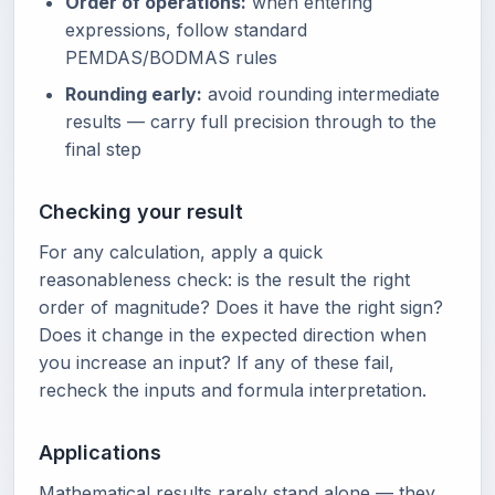
Order of operations:
when entering
expressions, follow standard
PEMDAS/BODMAS rules
Rounding early:
avoid rounding intermediate
results — carry full precision through to the
final step
Checking your result
For any calculation, apply a quick
reasonableness check: is the result the right
order of magnitude? Does it have the right sign?
Does it change in the expected direction when
you increase an input? If any of these fail,
recheck the inputs and formula interpretation.
Applications
Mathematical results rarely stand alone — they