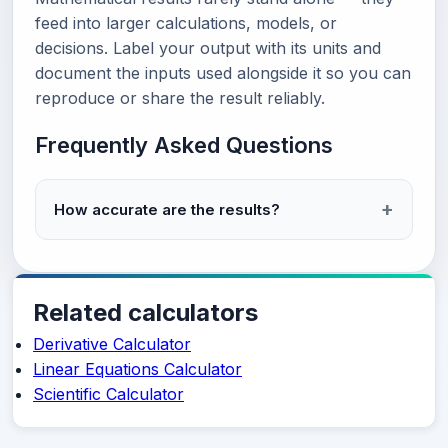
feed into larger calculations, models, or
decisions. Label your output with its units and
document the inputs used alongside it so you can
reproduce or share the result reliably.
Frequently Asked Questions
How accurate are the results?
Related calculators
Derivative Calculator
Linear Equations Calculator
Scientific Calculator