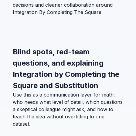
decisions and cleaner collaboration around
Integration By Completing The Square.
Blind spots, red-team
questions, and explaining
Integration by Completing the
Square and Substitution
Use this as a communication layer for math:
who needs what level of detail, which questions
a skeptical colleague might ask, and how to
teach the idea without overfitting to one
dataset.