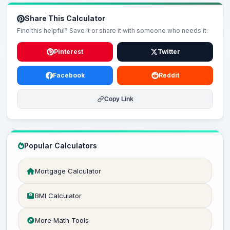
Share This Calculator
Find this helpful? Save it or share it with someone who needs it.
Pinterest
Twitter
Facebook
Reddit
Copy Link
Popular Calculators
Mortgage Calculator
BMI Calculator
More Math Tools