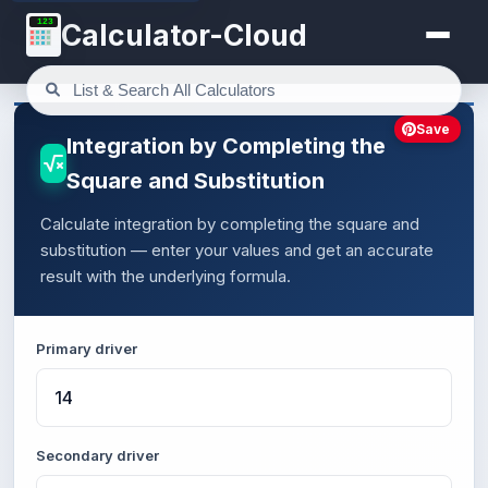
123
Calculator-Cloud
Save
Integration by Completing the
Square and Substitution
Calculate integration by completing the square and
substitution — enter your values and get an accurate
result with the underlying formula.
Primary driver
Secondary driver