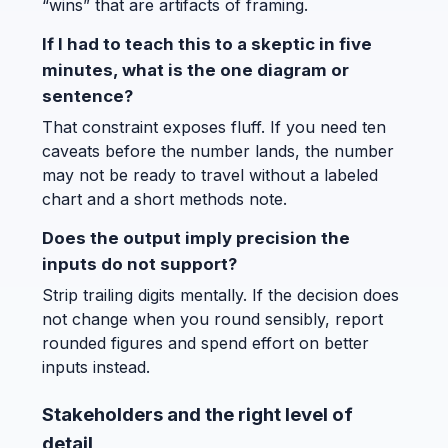
“wins” that are artifacts of framing.
If I had to teach this to a skeptic in five
minutes, what is the one diagram or
sentence?
That constraint exposes fluff. If you need ten
caveats before the number lands, the number
may not be ready to travel without a labeled
chart and a short methods note.
Does the output imply precision the
inputs do not support?
Strip trailing digits mentally. If the decision does
not change when you round sensibly, report
rounded figures and spend effort on better
inputs instead.
Stakeholders and the right level of
detail