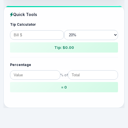
Quick Tools
Tip Calculator
Tip: $0.00
Percentage
% of
= 0