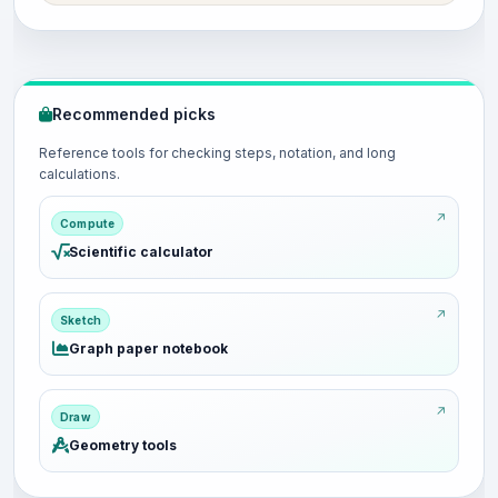
Recommended picks
Reference tools for checking steps, notation, and long
calculations.
Compute
Scientific calculator
Sketch
Graph paper notebook
Draw
Geometry tools