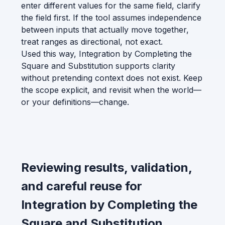
enter different values for the same field, clarify
the field first. If the tool assumes independence
between inputs that actually move together,
treat ranges as directional, not exact.
Used this way, Integration by Completing the
Square and Substitution supports clarity
without pretending context does not exist. Keep
the scope explicit, and revisit when the world—
or your definitions—change.
Reviewing results, validation,
and careful reuse for
Integration by Completing the
Square and Substitution