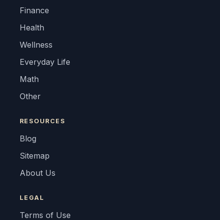
Finance
Health
Wellness
Everyday Life
Math
Other
RESOURCES
Blog
Sitemap
About Us
LEGAL
Terms of Use