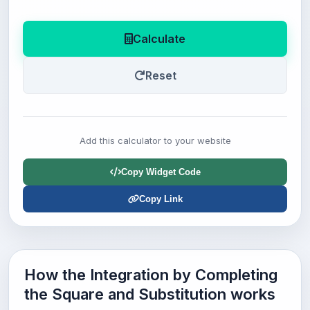
Calculate
Reset
Add this calculator to your website
Copy Widget Code
Copy Link
How the Integration by Completing
the Square and Substitution works