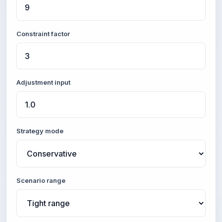
Constraint factor
Adjustment input
Strategy mode
Scenario range