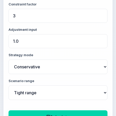
Constraint factor
Adjustment input
Strategy mode
Scenario range