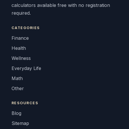
calculators available free with no registration
required.
CATEGORIES
Finance
Health
Wellness
Everyday Life
Math
Other
RESOURCES
Blog
Sitemap