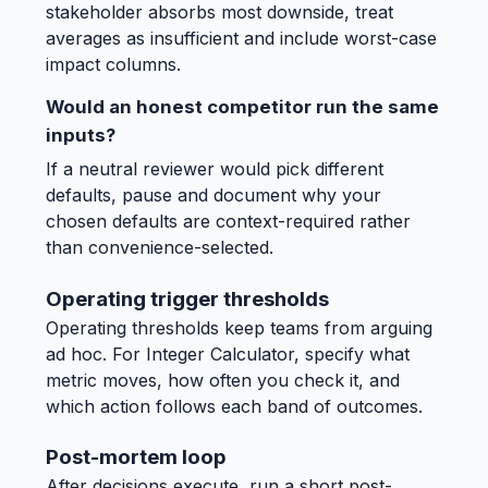
stakeholder absorbs most downside, treat
averages as insufficient and include worst-case
impact columns.
Would an honest competitor run the same
inputs?
If a neutral reviewer would pick different
defaults, pause and document why your
chosen defaults are context-required rather
than convenience-selected.
Operating trigger thresholds
Operating thresholds keep teams from arguing
ad hoc. For Integer Calculator, specify what
metric moves, how often you check it, and
which action follows each band of outcomes.
Post-mortem loop
After decisions execute, run a short post-