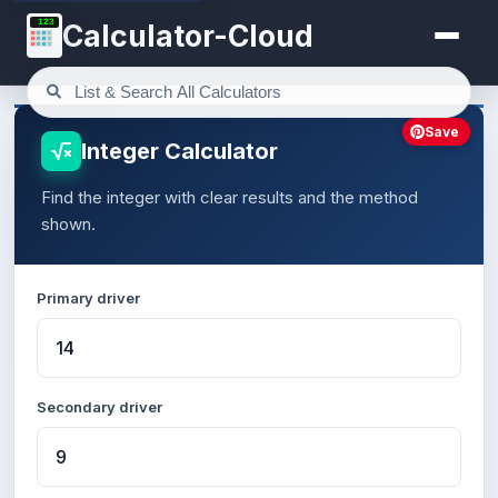
123
Calculator-Cloud
Save
Integer Calculator
Find the integer with clear results and the method
shown.
Primary driver
Secondary driver