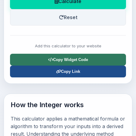
Calculate
Reset
Add this calculator to your website
Copy Widget Code
Copy Link
How the Integer works
This calculator applies a mathematical formula or
algorithm to transform your inputs into a derived
result. Understanding the underlying method