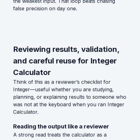
the weakest input. That loop beats chasing
false precision on day one.
Reviewing results, validation,
and careful reuse for Integer
Calculator
Think of this as a reviewer’s checklist for
Integer—useful whether you are studying,
planning, or explaining results to someone who
was not at the keyboard when you ran Integer
Calculator.
Reading the output like a reviewer
A strong read treats the calculator as a