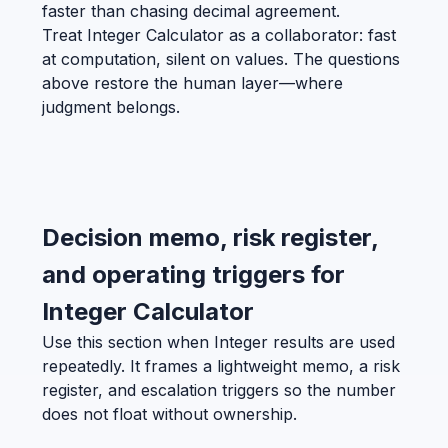
faster than chasing decimal agreement.
Treat Integer Calculator as a collaborator: fast
at computation, silent on values. The questions
above restore the human layer—where
judgment belongs.
Decision memo, risk register,
and operating triggers for
Integer Calculator
Use this section when Integer results are used
repeatedly. It frames a lightweight memo, a risk
register, and escalation triggers so the number
does not float without ownership.