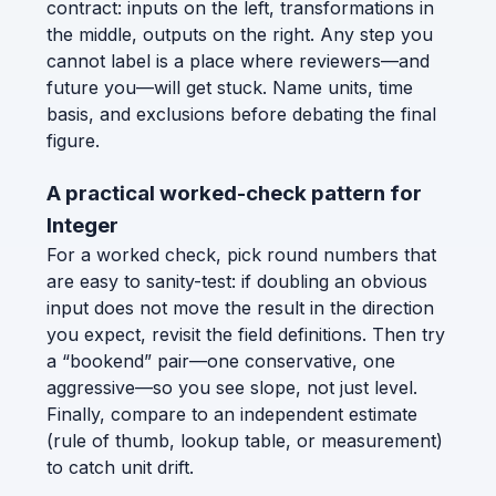
contract: inputs on the left, transformations in
the middle, outputs on the right. Any step you
cannot label is a place where reviewers—and
future you—will get stuck. Name units, time
basis, and exclusions before debating the final
figure.
A practical worked-check pattern for
Integer
For a worked check, pick round numbers that
are easy to sanity-test: if doubling an obvious
input does not move the result in the direction
you expect, revisit the field definitions. Then try
a “bookend” pair—one conservative, one
aggressive—so you see slope, not just level.
Finally, compare to an independent estimate
(rule of thumb, lookup table, or measurement)
to catch unit drift.