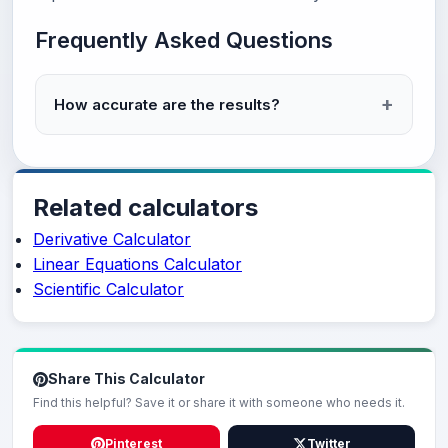
Frequently Asked Questions
How accurate are the results?
Related calculators
Derivative Calculator
Linear Equations Calculator
Scientific Calculator
Share This Calculator
Find this helpful? Save it or share it with someone who needs it.
Pinterest
Twitter