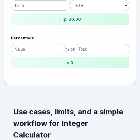
Tip: $0.00
Percentage
% of
= 0
Use cases, limits, and a simple
workflow for Integer
Calculator