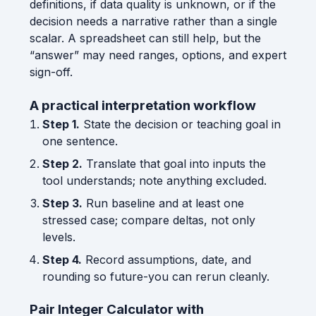
definitions, if data quality is unknown, or if the
decision needs a narrative rather than a single
scalar. A spreadsheet can still help, but the
“answer” may need ranges, options, and expert
sign-off.
A practical interpretation workflow
Step 1.
State the decision or teaching goal in
one sentence.
Step 2.
Translate that goal into inputs the
tool understands; note anything excluded.
Step 3.
Run baseline and at least one
stressed case; compare deltas, not only
levels.
Step 4.
Record assumptions, date, and
rounding so future-you can rerun cleanly.
Pair Integer Calculator with