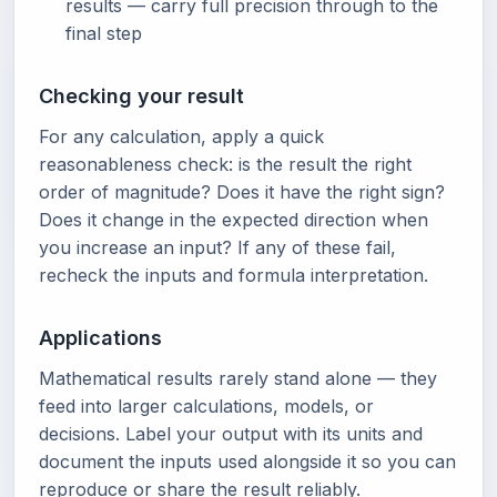
results — carry full precision through to the
final step
Checking your result
For any calculation, apply a quick
reasonableness check: is the result the right
order of magnitude? Does it have the right sign?
Does it change in the expected direction when
you increase an input? If any of these fail,
recheck the inputs and formula interpretation.
Applications
Mathematical results rarely stand alone — they
feed into larger calculations, models, or
decisions. Label your output with its units and
document the inputs used alongside it so you can
reproduce or share the result reliably.