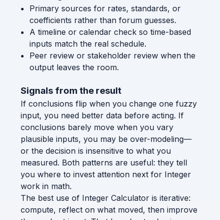
Primary sources for rates, standards, or
coefficients rather than forum guesses.
A timeline or calendar check so time-based
inputs match the real schedule.
Peer review or stakeholder review when the
output leaves the room.
Signals from the result
If conclusions flip when you change one fuzzy
input, you need better data before acting. If
conclusions barely move when you vary
plausible inputs, you may be over-modeling—
or the decision is insensitive to what you
measured. Both patterns are useful: they tell
you where to invest attention next for Integer
work in math.
The best use of Integer Calculator is iterative:
compute, reflect on what moved, then improve