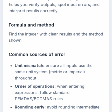
helps you verify outputs, spot input errors, and
interpret results correctly.
Formula and method
Find the integer with clear results and the method
shown.
Common sources of error
Unit mismatch:
ensure all inputs use the
same unit system (metric or imperial)
throughout
Order of operations:
when entering
expressions, follow standard
PEMDAS/BODMAS rules
Rounding early:
avoid rounding intermediate