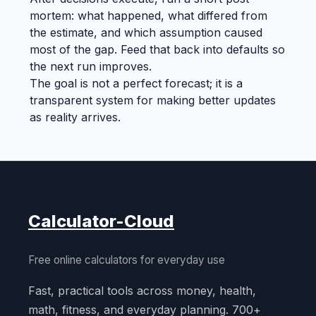
mortem: what happened, what differed from
the estimate, and which assumption caused
most of the gap. Feed that back into defaults so
the next run improves.
The goal is not a perfect forecast; it is a
transparent system for making better updates
as reality arrives.
Calculator-Cloud
Free online calculators for everyday use
Fast, practical tools across money, health,
math, fitness, and everyday planning. 700+