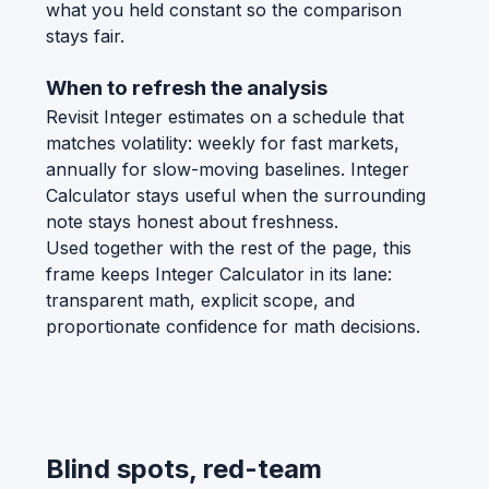
what you held constant so the comparison
stays fair.
When to refresh the analysis
Revisit Integer estimates on a schedule that
matches volatility: weekly for fast markets,
annually for slow-moving baselines. Integer
Calculator stays useful when the surrounding
note stays honest about freshness.
Used together with the rest of the page, this
frame keeps Integer Calculator in its lane:
transparent math, explicit scope, and
proportionate confidence for math decisions.
Blind spots, red-team