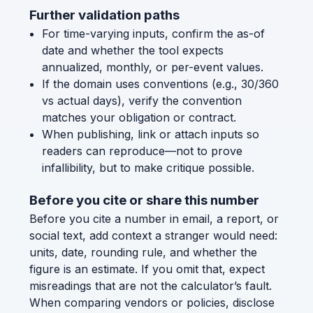
Further validation paths
For time-varying inputs, confirm the as-of
date and whether the tool expects
annualized, monthly, or per-event values.
If the domain uses conventions (e.g., 30/360
vs actual days), verify the convention
matches your obligation or contract.
When publishing, link or attach inputs so
readers can reproduce—not to prove
infallibility, but to make critique possible.
Before you cite or share this number
Before you cite a number in email, a report, or
social text, add context a stranger would need:
units, date, rounding rule, and whether the
figure is an estimate. If you omit that, expect
misreadings that are not the calculator’s fault.
When comparing vendors or policies, disclose