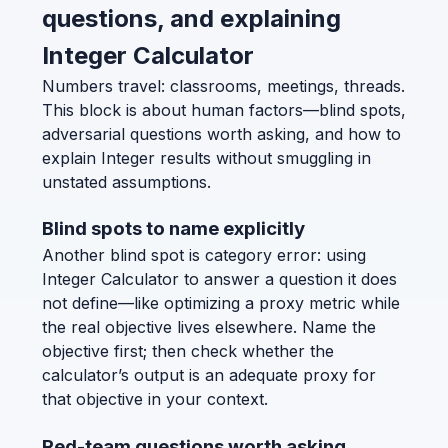
questions, and explaining
Integer Calculator
Numbers travel: classrooms, meetings, threads.
This block is about human factors—blind spots,
adversarial questions worth asking, and how to
explain Integer results without smuggling in
unstated assumptions.
Blind spots to name explicitly
Another blind spot is category error: using
Integer Calculator to answer a question it does
not define—like optimizing a proxy metric while
the real objective lives elsewhere. Name the
objective first; then check whether the
calculator’s output is an adequate proxy for
that objective in your context.
Red-team questions worth asking