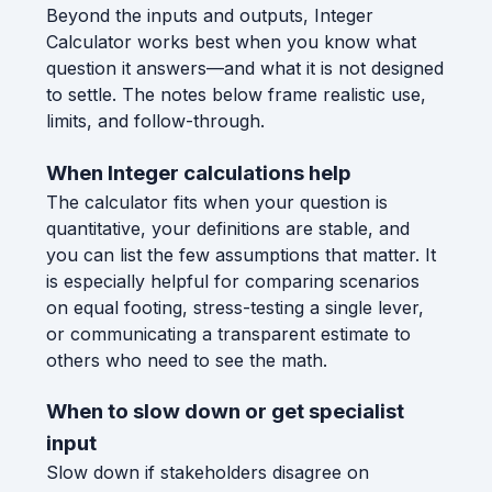
Beyond the inputs and outputs, Integer
Calculator works best when you know what
question it answers—and what it is not designed
to settle. The notes below frame realistic use,
limits, and follow-through.
When Integer calculations help
The calculator fits when your question is
quantitative, your definitions are stable, and
you can list the few assumptions that matter. It
is especially helpful for comparing scenarios
on equal footing, stress-testing a single lever,
or communicating a transparent estimate to
others who need to see the math.
When to slow down or get specialist
input
Slow down if stakeholders disagree on