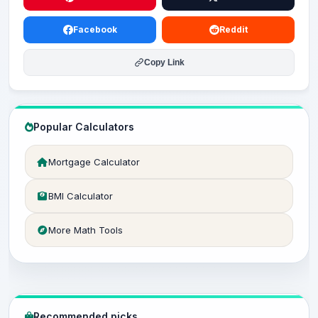
Facebook
Reddit
Copy Link
Popular Calculators
Mortgage Calculator
BMI Calculator
More Math Tools
Recommended picks