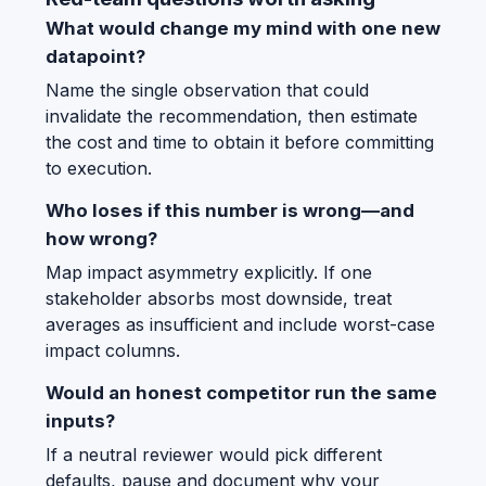
What would change my mind with one new
datapoint?
Name the single observation that could
invalidate the recommendation, then estimate
the cost and time to obtain it before committing
to execution.
Who loses if this number is wrong—and
how wrong?
Map impact asymmetry explicitly. If one
stakeholder absorbs most downside, treat
averages as insufficient and include worst-case
impact columns.
Would an honest competitor run the same
inputs?
If a neutral reviewer would pick different
defaults, pause and document why your