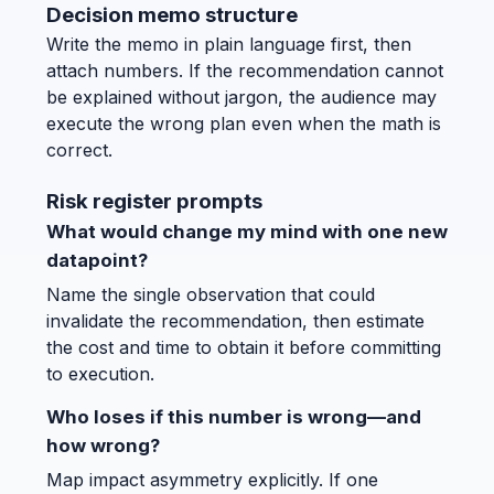
Decision memo structure
Write the memo in plain language first, then
attach numbers. If the recommendation cannot
be explained without jargon, the audience may
execute the wrong plan even when the math is
correct.
Risk register prompts
What would change my mind with one new
datapoint?
Name the single observation that could
invalidate the recommendation, then estimate
the cost and time to obtain it before committing
to execution.
Who loses if this number is wrong—and
how wrong?
Map impact asymmetry explicitly. If one