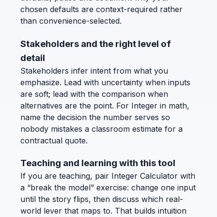
chosen defaults are context-required rather
than convenience-selected.
Stakeholders and the right level of
detail
Stakeholders infer intent from what you
emphasize. Lead with uncertainty when inputs
are soft; lead with the comparison when
alternatives are the point. For Integer in math,
name the decision the number serves so
nobody mistakes a classroom estimate for a
contractual quote.
Teaching and learning with this tool
If you are teaching, pair Integer Calculator with
a “break the model” exercise: change one input
until the story flips, then discuss which real-
world lever that maps to. That builds intuition