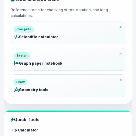
Reference tools for checking steps, notation, and long
calculations.
Compute
Scientific calculator
Sketch
Graph paper notebook
Draw
Geometry tools
Quick Tools
Tip Calculator