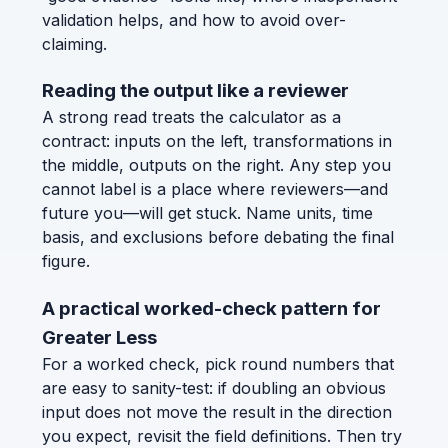
validation helps, and how to avoid over-
claiming.
Reading the output like a reviewer
A strong read treats the calculator as a
contract: inputs on the left, transformations in
the middle, outputs on the right. Any step you
cannot label is a place where reviewers—and
future you—will get stuck. Name units, time
basis, and exclusions before debating the final
figure.
A practical worked-check pattern for
Greater Less
For a worked check, pick round numbers that
are easy to sanity-test: if doubling an obvious
input does not move the result in the direction
you expect, revisit the field definitions. Then try