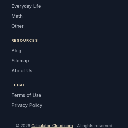
Everyday Life
Math
Other
RESOURCES
Blog
Sitemap
About Us
LEGAL
Terms of Use
Privacy Policy
© 2026
Calculator-Cloud.com
- All rights reserved