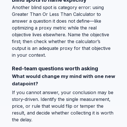
Another blind spot is category error: using
Greater Than Or Less Than Calculator to
answer a question it does not define—like
optimizing a proxy metric while the real
objective lives elsewhere. Name the objective
first; then check whether the calculator’s
output is an adequate proxy for that objective
in your context.
Red-team questions worth asking
What would change my mind with one new
datapoint?
If you cannot answer, your conclusion may be
story-driven. Identify the single measurement,
price, or rule that would flip or temper the
result, and decide whether collecting it is worth
the delay.