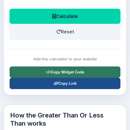
Calculate
Reset
Add this calculator to your website
Copy Widget Code
Copy Link
How the Greater Than Or Less
Than works