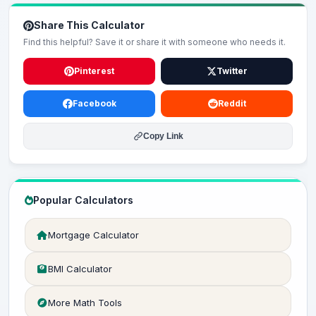
Share This Calculator
Find this helpful? Save it or share it with someone who needs it.
Pinterest
Twitter
Facebook
Reddit
Copy Link
Popular Calculators
Mortgage Calculator
BMI Calculator
More Math Tools