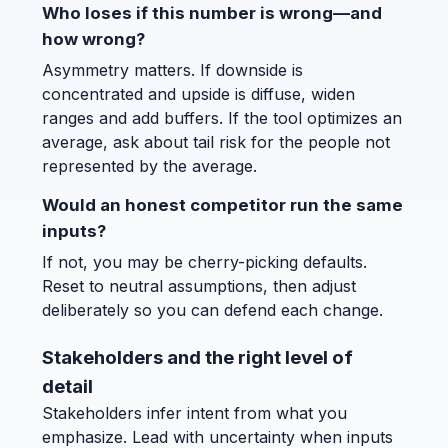
Who loses if this number is wrong—and
how wrong?
Asymmetry matters. If downside is
concentrated and upside is diffuse, widen
ranges and add buffers. If the tool optimizes an
average, ask about tail risk for the people not
represented by the average.
Would an honest competitor run the same
inputs?
If not, you may be cherry-picking defaults.
Reset to neutral assumptions, then adjust
deliberately so you can defend each change.
Stakeholders and the right level of
detail
Stakeholders infer intent from what you
emphasize. Lead with uncertainty when inputs