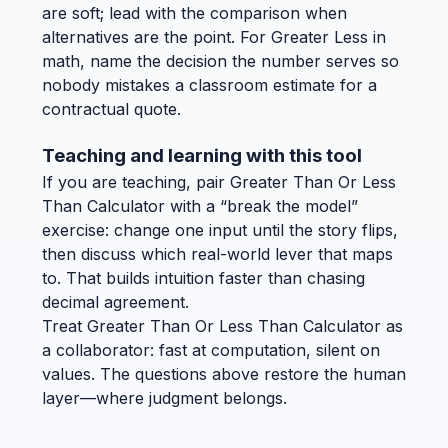
are soft; lead with the comparison when
alternatives are the point. For Greater Less in
math, name the decision the number serves so
nobody mistakes a classroom estimate for a
contractual quote.
Teaching and learning with this tool
If you are teaching, pair Greater Than Or Less
Than Calculator with a “break the model”
exercise: change one input until the story flips,
then discuss which real-world lever that maps
to. That builds intuition faster than chasing
decimal agreement.
Treat Greater Than Or Less Than Calculator as
a collaborator: fast at computation, silent on
values. The questions above restore the human
layer—where judgment belongs.