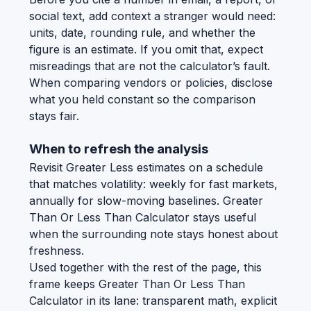
social text, add context a stranger would need:
units, date, rounding rule, and whether the
figure is an estimate. If you omit that, expect
misreadings that are not the calculator’s fault.
When comparing vendors or policies, disclose
what you held constant so the comparison
stays fair.
When to refresh the analysis
Revisit Greater Less estimates on a schedule
that matches volatility: weekly for fast markets,
annually for slow-moving baselines. Greater
Than Or Less Than Calculator stays useful
when the surrounding note stays honest about
freshness.
Used together with the rest of the page, this
frame keeps Greater Than Or Less Than
Calculator in its lane: transparent math, explicit