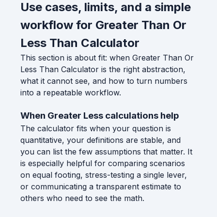
Use cases, limits, and a simple
workflow for Greater Than Or
Less Than Calculator
This section is about fit: when Greater Than Or
Less Than Calculator is the right abstraction,
what it cannot see, and how to turn numbers
into a repeatable workflow.
When Greater Less calculations help
The calculator fits when your question is
quantitative, your definitions are stable, and
you can list the few assumptions that matter. It
is especially helpful for comparing scenarios
on equal footing, stress-testing a single lever,
or communicating a transparent estimate to
others who need to see the math.