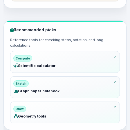
Recommended picks
Reference tools for checking steps, notation, and long
calculations.
Compute
Scientific calculator
Sketch
Graph paper notebook
Draw
Geometry tools