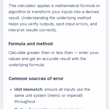
This calculator applies a mathematical formula or
algorithm to transform your inputs into a derived
result. Understanding the underlying method
helps you verify outputs, spot input errors, and
interpret results correctly.
Formula and method
Calculate greater than or less than — enter your
values and get an accurate result with the
underlying formula.
Common sources of error
Unit mismatch:
ensure all inputs use the
same unit system (metric or imperial)
throughout