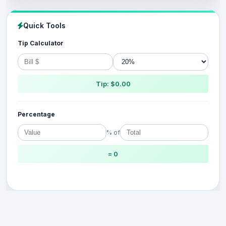
Quick Tools
Tip Calculator
Tip: $0.00
Percentage
% of
= 0