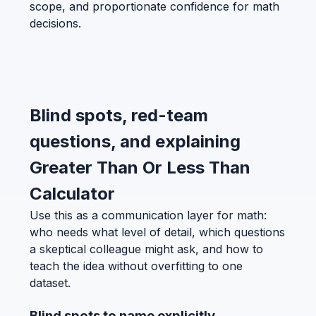
scope, and proportionate confidence for math
decisions.
Blind spots, red-team
questions, and explaining
Greater Than Or Less Than
Calculator
Use this as a communication layer for math:
who needs what level of detail, which questions
a skeptical colleague might ask, and how to
teach the idea without overfitting to one
dataset.
Blind spots to name explicitly