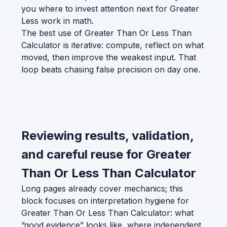
you where to invest attention next for Greater
Less work in math.
The best use of Greater Than Or Less Than
Calculator is iterative: compute, reflect on what
moved, then improve the weakest input. That
loop beats chasing false precision on day one.
Reviewing results, validation,
and careful reuse for Greater
Than Or Less Than Calculator
Long pages already cover mechanics; this
block focuses on interpretation hygiene for
Greater Than Or Less Than Calculator: what
“good evidence” looks like, where independent