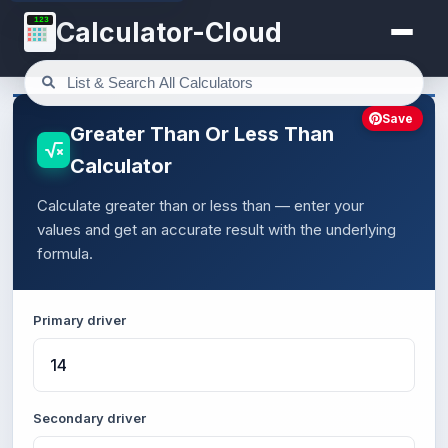
123
Calculator-Cloud
Save
Greater Than Or Less Than
Calculator
Calculate greater than or less than — enter your
values and get an accurate result with the underlying
formula.
Primary driver
Secondary driver