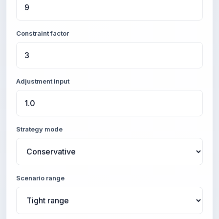
Constraint factor
Adjustment input
Strategy mode
Scenario range