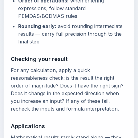
Order of operations:
when entering
expressions, follow standard
PEMDAS/BODMAS rules
Rounding early:
avoid rounding intermediate
results — carry full precision through to the
final step
Checking your result
For any calculation, apply a quick
reasonableness check: is the result the right
order of magnitude? Does it have the right sign?
Does it change in the expected direction when
you increase an input? If any of these fail,
recheck the inputs and formula interpretation.
Applications
Mathematical results rarely stand alone — they