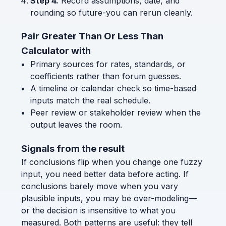
Step 4.
Record assumptions, date, and
rounding so future-you can rerun cleanly.
Pair Greater Than Or Less Than
Calculator with
Primary sources for rates, standards, or
coefficients rather than forum guesses.
A timeline or calendar check so time-based
inputs match the real schedule.
Peer review or stakeholder review when the
output leaves the room.
Signals from the result
If conclusions flip when you change one fuzzy
input, you need better data before acting. If
conclusions barely move when you vary
plausible inputs, you may be over-modeling—
or the decision is insensitive to what you
measured. Both patterns are useful: they tell