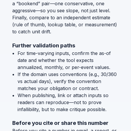
a “bookend” pair—one conservative, one
aggressive—so you see slope, not just level.
Finally, compare to an independent estimate
(rule of thumb, lookup table, or measurement)
to catch unit drift.
Further validation paths
For time-varying inputs, confirm the as-of
date and whether the tool expects
annualized, monthly, or per-event values.
If the domain uses conventions (e.g., 30/360
vs actual days), verify the convention
matches your obligation or contract.
When publishing, link or attach inputs so
readers can reproduce—not to prove
infallibility, but to make critique possible.
Before you cite or share this number
Before you cite a number in email, a report, or