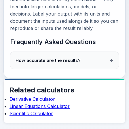
feed into larger calculations, models, or
decisions. Label your output with its units and
document the inputs used alongside it so you can
reproduce or share the result reliably.
Frequently Asked Questions
How accurate are the results?
Related calculators
Derivative Calculator
Linear Equations Calculator
Scientific Calculator