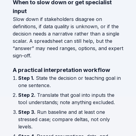
When to slow down or get specialist
input
Slow down if stakeholders disagree on
definitions, if data quality is unknown, or if the
decision needs a narrative rather than a single
scalar. A spreadsheet can still help, but the
“answer” may need ranges, options, and expert
sign-off.
A practical interpretation workflow
Step 1.
State the decision or teaching goal in
one sentence.
Step 2.
Translate that goal into inputs the
tool understands; note anything excluded.
Step 3.
Run baseline and at least one
stressed case; compare deltas, not only
levels.