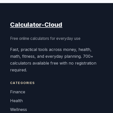
Calculator-Cloud
Free online calculators for everyday use
Fast, practical tools across money, health,
math, fitness, and everyday planning. 700+
calculators available free with no registration
required.
CATEGORIES
Finance
Health
Wellness