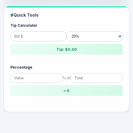
Quick Tools
Tip Calculator
Tip: $0.00
Percentage
% of
= 0