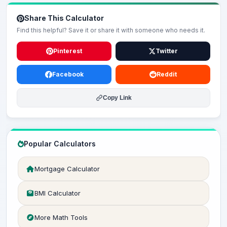
Share This Calculator
Find this helpful? Save it or share it with someone who needs it.
Pinterest
Twitter
Facebook
Reddit
Copy Link
Popular Calculators
Mortgage Calculator
BMI Calculator
More Math Tools