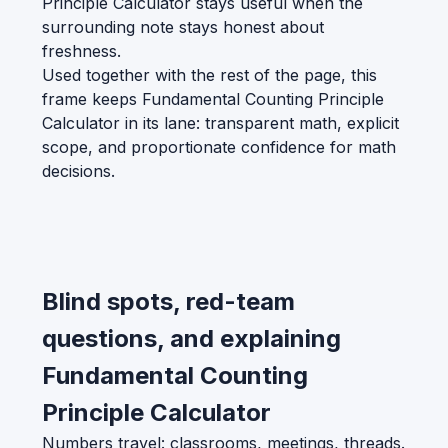
Principle Calculator stays useful when the
surrounding note stays honest about
freshness.
Used together with the rest of the page, this
frame keeps Fundamental Counting Principle
Calculator in its lane: transparent math, explicit
scope, and proportionate confidence for math
decisions.
Blind spots, red-team
questions, and explaining
Fundamental Counting
Principle Calculator
Numbers travel: classrooms, meetings, threads.