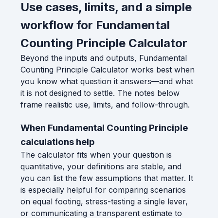
Use cases, limits, and a simple
workflow for Fundamental
Counting Principle Calculator
Beyond the inputs and outputs, Fundamental
Counting Principle Calculator works best when
you know what question it answers—and what
it is not designed to settle. The notes below
frame realistic use, limits, and follow-through.
When Fundamental Counting Principle
calculations help
The calculator fits when your question is
quantitative, your definitions are stable, and
you can list the few assumptions that matter. It
is especially helpful for comparing scenarios
on equal footing, stress-testing a single lever,
or communicating a transparent estimate to