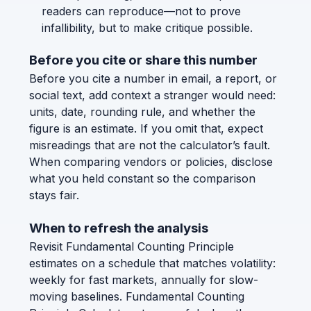
readers can reproduce—not to prove
infallibility, but to make critique possible.
Before you cite or share this number
Before you cite a number in email, a report, or
social text, add context a stranger would need:
units, date, rounding rule, and whether the
figure is an estimate. If you omit that, expect
misreadings that are not the calculator’s fault.
When comparing vendors or policies, disclose
what you held constant so the comparison
stays fair.
When to refresh the analysis
Revisit Fundamental Counting Principle
estimates on a schedule that matches volatility:
weekly for fast markets, annually for slow-
moving baselines. Fundamental Counting