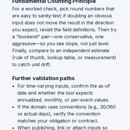
Fundamental Counting Principle
For a worked check, pick round numbers that
are easy to sanity-test: if doubling an obvious
input does not move the result in the direction
you expect, revisit the field definitions. Then try
a “bookend” pair—one conservative, one
aggressive—so you see slope, not just level.
Finally, compare to an independent estimate
(rule of thumb, lookup table, or measurement)
to catch unit drift.
Further validation paths
For time-varying inputs, confirm the as-of
date and whether the tool expects
annualized, monthly, or per-event values.
If the domain uses conventions (e.g., 30/360
vs actual days), verify the convention
matches your obligation or contract.
When publishing, link or attach inputs so