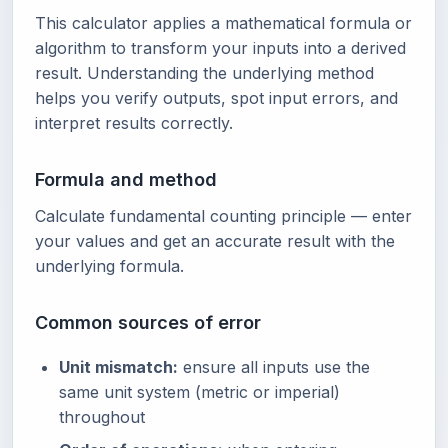
This calculator applies a mathematical formula or
algorithm to transform your inputs into a derived
result. Understanding the underlying method
helps you verify outputs, spot input errors, and
interpret results correctly.
Formula and method
Calculate fundamental counting principle — enter
your values and get an accurate result with the
underlying formula.
Common sources of error
Unit mismatch:
ensure all inputs use the
same unit system (metric or imperial)
throughout