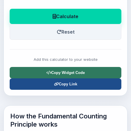
Calculate
Reset
Add this calculator to your website
Copy Widget Code
Copy Link
How the Fundamental Counting
Principle works