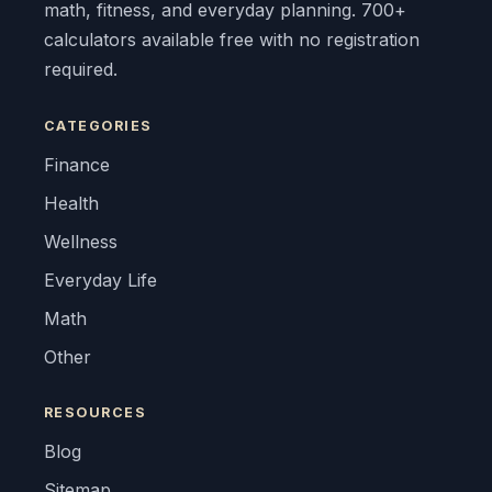
math, fitness, and everyday planning. 700+
calculators available free with no registration
required.
CATEGORIES
Finance
Health
Wellness
Everyday Life
Math
Other
RESOURCES
Blog
Sitemap