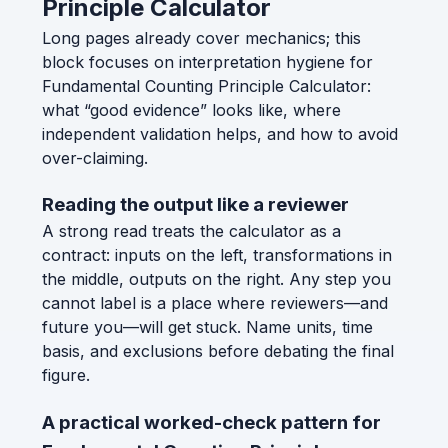
Principle Calculator
Long pages already cover mechanics; this
block focuses on interpretation hygiene for
Fundamental Counting Principle Calculator:
what “good evidence” looks like, where
independent validation helps, and how to avoid
over-claiming.
Reading the output like a reviewer
A strong read treats the calculator as a
contract: inputs on the left, transformations in
the middle, outputs on the right. Any step you
cannot label is a place where reviewers—and
future you—will get stuck. Name units, time
basis, and exclusions before debating the final
figure.
A practical worked-check pattern for