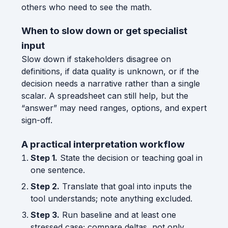
others who need to see the math.
When to slow down or get specialist
input
Slow down if stakeholders disagree on
definitions, if data quality is unknown, or if the
decision needs a narrative rather than a single
scalar. A spreadsheet can still help, but the
“answer” may need ranges, options, and expert
sign-off.
A practical interpretation workflow
Step 1.
State the decision or teaching goal in
one sentence.
Step 2.
Translate that goal into inputs the
tool understands; note anything excluded.
Step 3.
Run baseline and at least one
stressed case; compare deltas, not only