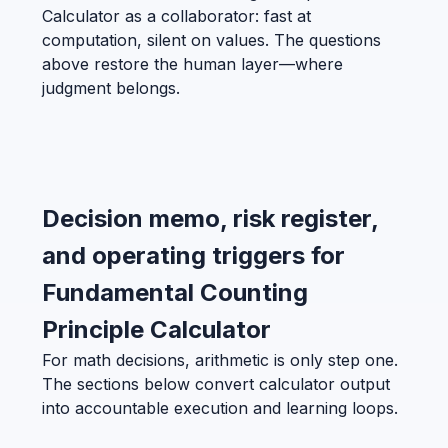
Calculator as a collaborator: fast at
computation, silent on values. The questions
above restore the human layer—where
judgment belongs.
Decision memo, risk register,
and operating triggers for
Fundamental Counting
Principle Calculator
For math decisions, arithmetic is only step one.
The sections below convert calculator output
into accountable execution and learning loops.