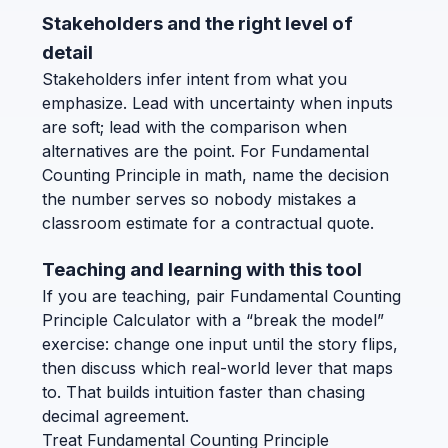
Stakeholders and the right level of
detail
Stakeholders infer intent from what you
emphasize. Lead with uncertainty when inputs
are soft; lead with the comparison when
alternatives are the point. For Fundamental
Counting Principle in math, name the decision
the number serves so nobody mistakes a
classroom estimate for a contractual quote.
Teaching and learning with this tool
If you are teaching, pair Fundamental Counting
Principle Calculator with a “break the model”
exercise: change one input until the story flips,
then discuss which real-world lever that maps
to. That builds intuition faster than chasing
decimal agreement.
Treat Fundamental Counting Principle