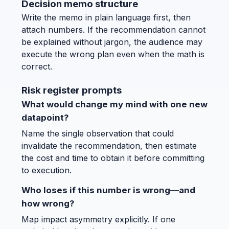
Decision memo structure
Write the memo in plain language first, then
attach numbers. If the recommendation cannot
be explained without jargon, the audience may
execute the wrong plan even when the math is
correct.
Risk register prompts
What would change my mind with one new
datapoint?
Name the single observation that could
invalidate the recommendation, then estimate
the cost and time to obtain it before committing
to execution.
Who loses if this number is wrong—and
how wrong?
Map impact asymmetry explicitly. If one