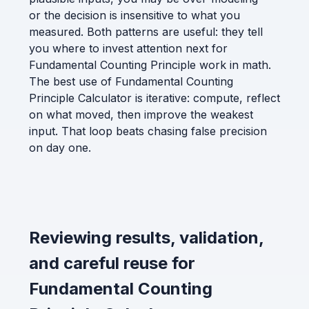
or the decision is insensitive to what you
measured. Both patterns are useful: they tell
you where to invest attention next for
Fundamental Counting Principle work in math.
The best use of Fundamental Counting
Principle Calculator is iterative: compute, reflect
on what moved, then improve the weakest
input. That loop beats chasing false precision
on day one.
Reviewing results, validation,
and careful reuse for
Fundamental Counting