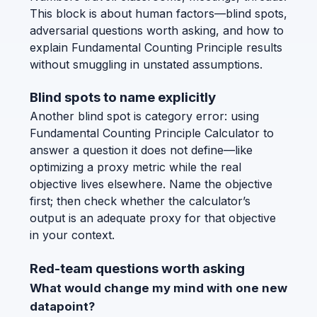
This block is about human factors—blind spots,
adversarial questions worth asking, and how to
explain Fundamental Counting Principle results
without smuggling in unstated assumptions.
Blind spots to name explicitly
Another blind spot is category error: using
Fundamental Counting Principle Calculator to
answer a question it does not define—like
optimizing a proxy metric while the real
objective lives elsewhere. Name the objective
first; then check whether the calculator’s
output is an adequate proxy for that objective
in your context.
Red-team questions worth asking
What would change my mind with one new
datapoint?