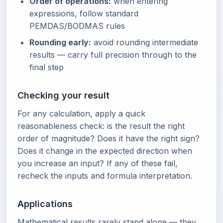
Order of operations:
when entering
expressions, follow standard
PEMDAS/BODMAS rules
Rounding early:
avoid rounding intermediate
results — carry full precision through to the
final step
Checking your result
For any calculation, apply a quick
reasonableness check: is the result the right
order of magnitude? Does it have the right sign?
Does it change in the expected direction when
you increase an input? If any of these fail,
recheck the inputs and formula interpretation.
Applications
Mathematical results rarely stand alone — they