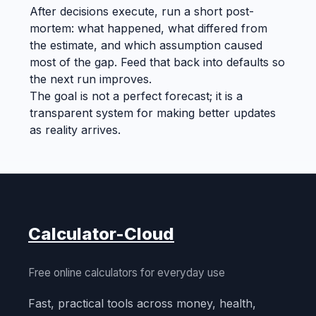
After decisions execute, run a short post-
mortem: what happened, what differed from
the estimate, and which assumption caused
most of the gap. Feed that back into defaults so
the next run improves.
The goal is not a perfect forecast; it is a
transparent system for making better updates
as reality arrives.
Calculator-Cloud
Free online calculators for everyday use
Fast, practical tools across money, health,