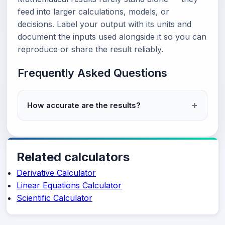
feed into larger calculations, models, or
decisions. Label your output with its units and
document the inputs used alongside it so you can
reproduce or share the result reliably.
Frequently Asked Questions
How accurate are the results?
Related calculators
Derivative Calculator
Linear Equations Calculator
Scientific Calculator