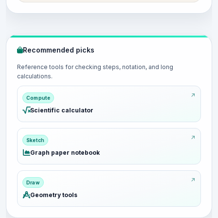
Recommended picks
Reference tools for checking steps, notation, and long
calculations.
Compute
Scientific calculator
Sketch
Graph paper notebook
Draw
Geometry tools