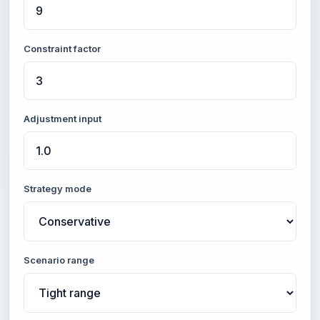
Constraint factor
Adjustment input
Strategy mode
Scenario range