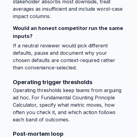
stakeholder absorbs most downside, treat
averages as insufficient and include worst-case
impact columns.
Would an honest competitor run the same
inputs?
If a neutral reviewer would pick different
defaults, pause and document why your
chosen defaults are context-required rather
than convenience-selected.
Operating trigger thresholds
Operating thresholds keep teams from arguing
ad hoc. For Fundamental Counting Principle
Calculator, specify what metric moves, how
often you check it, and which action follows
each band of outcomes.
Post-mortem loop