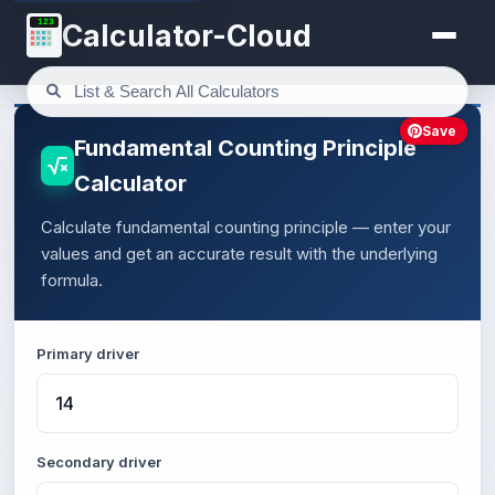
123
Calculator-Cloud
Save
Fundamental Counting Principle
Calculator
Calculate fundamental counting principle — enter your
values and get an accurate result with the underlying
formula.
Primary driver
Secondary driver