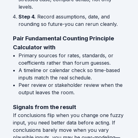
levels.
Step 4.
Record assumptions, date, and
rounding so future-you can rerun cleanly.
Pair Fundamental Counting Principle
Calculator with
Primary sources for rates, standards, or
coefficients rather than forum guesses.
A timeline or calendar check so time-based
inputs match the real schedule.
Peer review or stakeholder review when the
output leaves the room.
Signals from the result
If conclusions flip when you change one fuzzy
input, you need better data before acting. If
conclusions barely move when you vary
plausible inputs, you may be over-modeling—