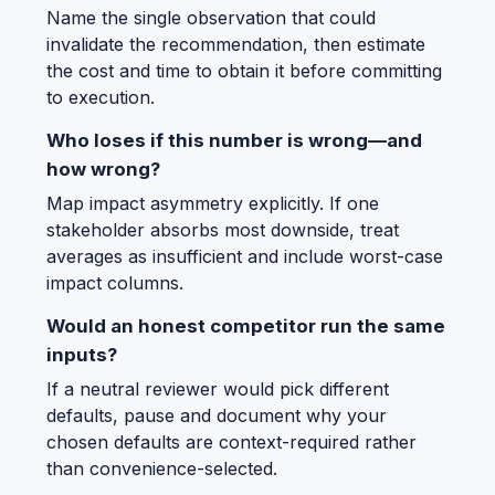
Name the single observation that could
invalidate the recommendation, then estimate
the cost and time to obtain it before committing
to execution.
Who loses if this number is wrong—and
how wrong?
Map impact asymmetry explicitly. If one
stakeholder absorbs most downside, treat
averages as insufficient and include worst-case
impact columns.
Would an honest competitor run the same
inputs?
If a neutral reviewer would pick different
defaults, pause and document why your
chosen defaults are context-required rather
than convenience-selected.