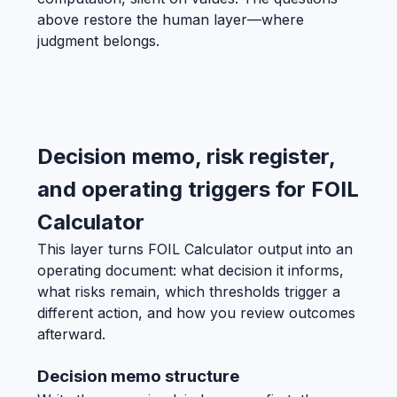
above restore the human layer—where
judgment belongs.
Decision memo, risk register,
and operating triggers for FOIL
Calculator
This layer turns FOIL Calculator output into an
operating document: what decision it informs,
what risks remain, which thresholds trigger a
different action, and how you review outcomes
afterward.
Decision memo structure