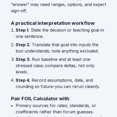
“answer” may need ranges, options, and expert
sign-off.
A practical interpretation workflow
Step 1.
State the decision or teaching goal in
one sentence.
Step 2.
Translate that goal into inputs the
tool understands; note anything excluded.
Step 3.
Run baseline and at least one
stressed case; compare deltas, not only
levels.
Step 4.
Record assumptions, date, and
rounding so future-you can rerun cleanly.
Pair FOIL Calculator with
Primary sources for rates, standards, or
coefficients rather than forum guesses.