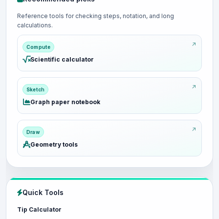
Reference tools for checking steps, notation, and long
calculations.
Compute
Scientific calculator
Sketch
Graph paper notebook
Draw
Geometry tools
Quick Tools
Tip Calculator