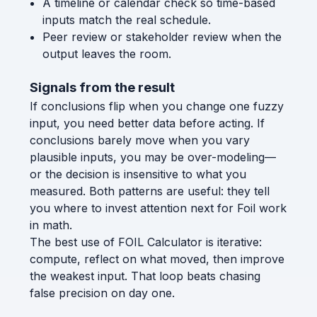
A timeline or calendar check so time-based
inputs match the real schedule.
Peer review or stakeholder review when the
output leaves the room.
Signals from the result
If conclusions flip when you change one fuzzy
input, you need better data before acting. If
conclusions barely move when you vary
plausible inputs, you may be over-modeling—
or the decision is insensitive to what you
measured. Both patterns are useful: they tell
you where to invest attention next for Foil work
in math.
The best use of FOIL Calculator is iterative:
compute, reflect on what moved, then improve
the weakest input. That loop beats chasing
false precision on day one.