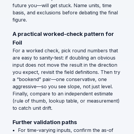
future you—will get stuck. Name units, time
basis, and exclusions before debating the final
figure.
A practical worked-check pattern for
Foil
For a worked check, pick round numbers that
are easy to sanity-test: if doubling an obvious
input does not move the result in the direction
you expect, revisit the field definitions. Then try
a “bookend” pair—one conservative, one
aggressive—so you see slope, not just level.
Finally, compare to an independent estimate
(rule of thumb, lookup table, or measurement)
to catch unit drift.
Further validation paths
For time-varying inputs, confirm the as-of