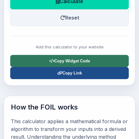
Calculate
Reset
Add this calculator to your website
Copy Widget Code
Copy Link
How the FOIL works
This calculator applies a mathematical formula or
algorithm to transform your inputs into a derived
result. Understanding the underlying method