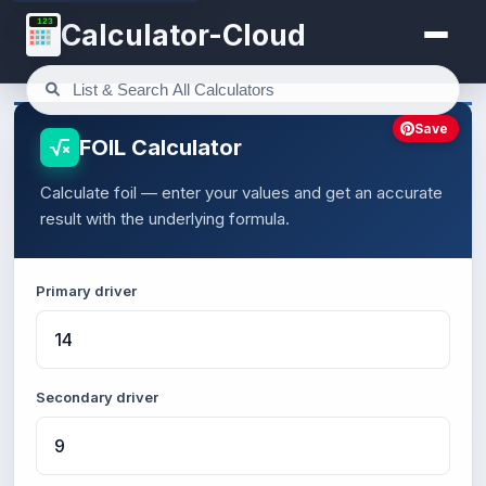
123
Calculator-Cloud
Save
FOIL Calculator
Calculate foil — enter your values and get an accurate
result with the underlying formula.
Primary driver
Secondary driver