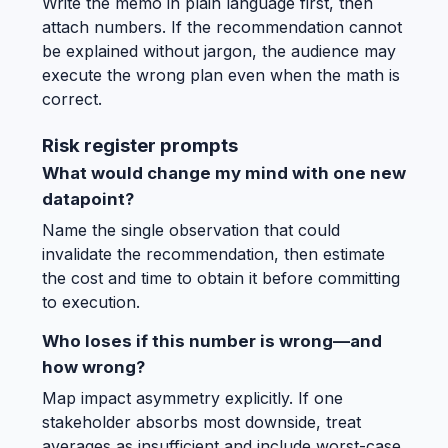
Write the memo in plain language first, then
attach numbers. If the recommendation cannot
be explained without jargon, the audience may
execute the wrong plan even when the math is
correct.
Risk register prompts
What would change my mind with one new
datapoint?
Name the single observation that could
invalidate the recommendation, then estimate
the cost and time to obtain it before committing
to execution.
Who loses if this number is wrong—and
how wrong?
Map impact asymmetry explicitly. If one
stakeholder absorbs most downside, treat
averages as insufficient and include worst-case