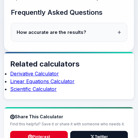
Frequently Asked Questions
How accurate are the results?
Related calculators
Derivative Calculator
Linear Equations Calculator
Scientific Calculator
Share This Calculator
Find this helpful? Save it or share it with someone who needs it.
Pinterest
Twitter