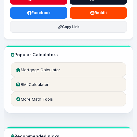
Facebook
Reddit
Copy Link
Popular Calculators
Mortgage Calculator
BMI Calculator
More Math Tools
Recommended picks