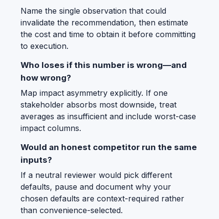
Name the single observation that could
invalidate the recommendation, then estimate
the cost and time to obtain it before committing
to execution.
Who loses if this number is wrong—and
how wrong?
Map impact asymmetry explicitly. If one
stakeholder absorbs most downside, treat
averages as insufficient and include worst-case
impact columns.
Would an honest competitor run the same
inputs?
If a neutral reviewer would pick different
defaults, pause and document why your
chosen defaults are context-required rather
than convenience-selected.