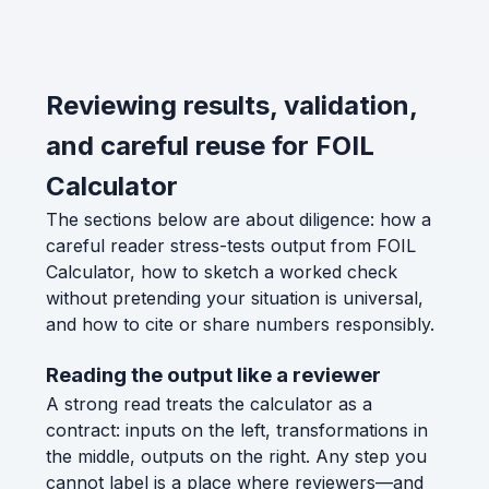
Reviewing results, validation,
and careful reuse for FOIL
Calculator
The sections below are about diligence: how a
careful reader stress-tests output from FOIL
Calculator, how to sketch a worked check
without pretending your situation is universal,
and how to cite or share numbers responsibly.
Reading the output like a reviewer
A strong read treats the calculator as a
contract: inputs on the left, transformations in
the middle, outputs on the right. Any step you
cannot label is a place where reviewers—and