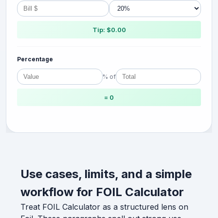
Tip: $0.00
Percentage
% of
= 0
Use cases, limits, and a simple
workflow for FOIL Calculator
Treat FOIL Calculator as a structured lens on