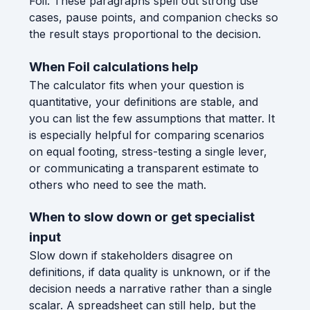
Foil. These paragraphs spell out strong use
cases, pause points, and companion checks so
the result stays proportional to the decision.
When Foil calculations help
The calculator fits when your question is
quantitative, your definitions are stable, and
you can list the few assumptions that matter. It
is especially helpful for comparing scenarios
on equal footing, stress-testing a single lever,
or communicating a transparent estimate to
others who need to see the math.
When to slow down or get specialist
input
Slow down if stakeholders disagree on
definitions, if data quality is unknown, or if the
decision needs a narrative rather than a single
scalar. A spreadsheet can still help, but the