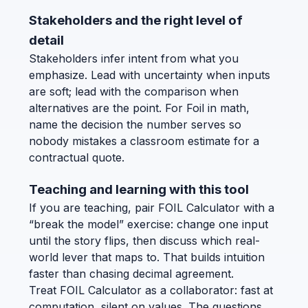
Stakeholders and the right level of
detail
Stakeholders infer intent from what you
emphasize. Lead with uncertainty when inputs
are soft; lead with the comparison when
alternatives are the point. For Foil in math,
name the decision the number serves so
nobody mistakes a classroom estimate for a
contractual quote.
Teaching and learning with this tool
If you are teaching, pair FOIL Calculator with a
“break the model” exercise: change one input
until the story flips, then discuss which real-
world lever that maps to. That builds intuition
faster than chasing decimal agreement.
Treat FOIL Calculator as a collaborator: fast at
computation, silent on values. The questions