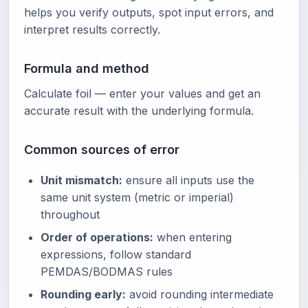
helps you verify outputs, spot input errors, and
interpret results correctly.
Formula and method
Calculate foil — enter your values and get an
accurate result with the underlying formula.
Common sources of error
Unit mismatch:
ensure all inputs use the
same unit system (metric or imperial)
throughout
Order of operations:
when entering
expressions, follow standard
PEMDAS/BODMAS rules
Rounding early:
avoid rounding intermediate