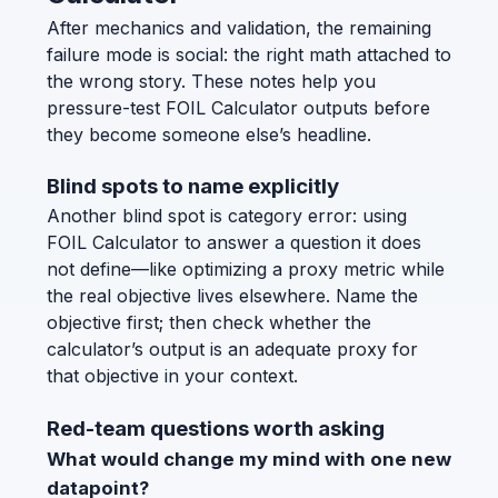
After mechanics and validation, the remaining
failure mode is social: the right math attached to
the wrong story. These notes help you
pressure-test FOIL Calculator outputs before
they become someone else’s headline.
Blind spots to name explicitly
Another blind spot is category error: using
FOIL Calculator to answer a question it does
not define—like optimizing a proxy metric while
the real objective lives elsewhere. Name the
objective first; then check whether the
calculator’s output is an adequate proxy for
that objective in your context.
Red-team questions worth asking
What would change my mind with one new
datapoint?