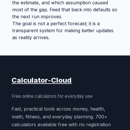
the estimate, and which assumption caused
most of the gap. Feed that back into defaults so
the next run improves.
The goal is not a perfect forecast; it is a
transparent system for making better updates
as reality arrives.
Calculator-Cloud
Free online calculators for everyday use
Fast, practical tools across money, health,
math, fitness, and everyday planning. 700+
calculators available free with no registration