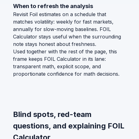
When to refresh the analysis
Revisit Foil estimates on a schedule that
matches volatility: weekly for fast markets,
annually for slow-moving baselines. FOIL
Calculator stays useful when the surrounding
note stays honest about freshness.
Used together with the rest of the page, this
frame keeps FOIL Calculator in its lane:
transparent math, explicit scope, and
proportionate confidence for math decisions.
Blind spots, red-team
questions, and explaining FOIL
Calculator