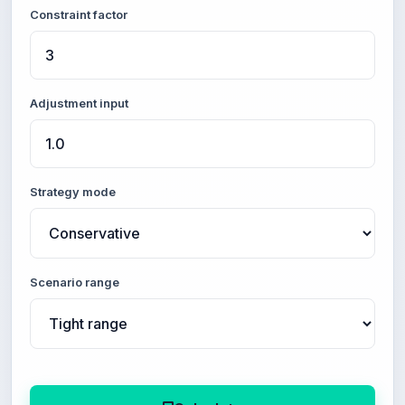
Constraint factor
Adjustment input
Strategy mode
Scenario range