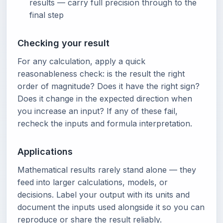
results — carry full precision through to the
final step
Checking your result
For any calculation, apply a quick
reasonableness check: is the result the right
order of magnitude? Does it have the right sign?
Does it change in the expected direction when
you increase an input? If any of these fail,
recheck the inputs and formula interpretation.
Applications
Mathematical results rarely stand alone — they
feed into larger calculations, models, or
decisions. Label your output with its units and
document the inputs used alongside it so you can
reproduce or share the result reliably.