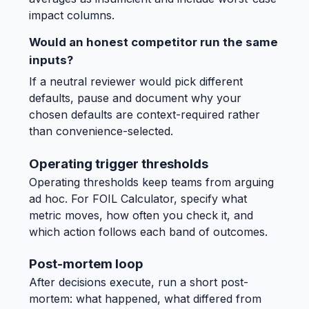
impact columns.
Would an honest competitor run the same
inputs?
If a neutral reviewer would pick different
defaults, pause and document why your
chosen defaults are context-required rather
than convenience-selected.
Operating trigger thresholds
Operating thresholds keep teams from arguing
ad hoc. For FOIL Calculator, specify what
metric moves, how often you check it, and
which action follows each band of outcomes.
Post-mortem loop
After decisions execute, run a short post-
mortem: what happened, what differed from