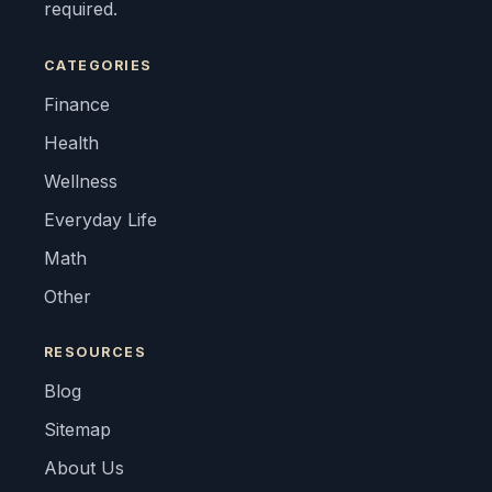
required.
CATEGORIES
Finance
Health
Wellness
Everyday Life
Math
Other
RESOURCES
Blog
Sitemap
About Us