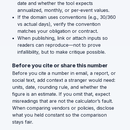
date and whether the tool expects
annualized, monthly, or per-event values.
If the domain uses conventions (e.g., 30/360
vs actual days), verify the convention
matches your obligation or contract.
When publishing, link or attach inputs so
readers can reproduce—not to prove
infallibility, but to make critique possible.
Before you cite or share this number
Before you cite a number in email, a report, or
social text, add context a stranger would need:
units, date, rounding rule, and whether the
figure is an estimate. If you omit that, expect
misreadings that are not the calculator’s fault.
When comparing vendors or policies, disclose
what you held constant so the comparison
stays fair.