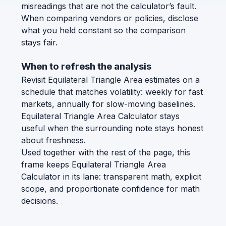
misreadings that are not the calculator’s fault.
When comparing vendors or policies, disclose
what you held constant so the comparison
stays fair.
When to refresh the analysis
Revisit Equilateral Triangle Area estimates on a
schedule that matches volatility: weekly for fast
markets, annually for slow-moving baselines.
Equilateral Triangle Area Calculator stays
useful when the surrounding note stays honest
about freshness.
Used together with the rest of the page, this
frame keeps Equilateral Triangle Area
Calculator in its lane: transparent math, explicit
scope, and proportionate confidence for math
decisions.