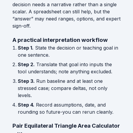
decision needs a narrative rather than a single
scalar. A spreadsheet can still help, but the
“answer” may need ranges, options, and expert
sign-off.
A practical interpretation workflow
Step 1.
State the decision or teaching goal in
one sentence.
Step 2.
Translate that goal into inputs the
tool understands; note anything excluded.
Step 3.
Run baseline and at least one
stressed case; compare deltas, not only
levels.
Step 4.
Record assumptions, date, and
rounding so future-you can rerun cleanly.
Pair Equilateral Triangle Area Calculator