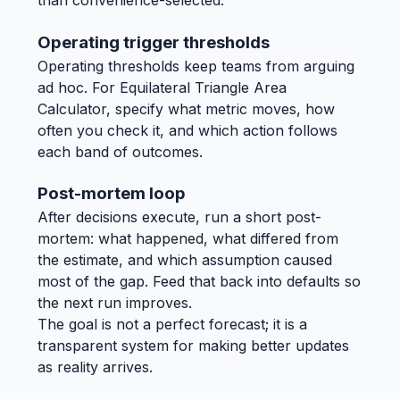
than convenience-selected.
Operating trigger thresholds
Operating thresholds keep teams from arguing
ad hoc. For Equilateral Triangle Area
Calculator, specify what metric moves, how
often you check it, and which action follows
each band of outcomes.
Post-mortem loop
After decisions execute, run a short post-
mortem: what happened, what differed from
the estimate, and which assumption caused
most of the gap. Feed that back into defaults so
the next run improves.
The goal is not a perfect forecast; it is a
transparent system for making better updates
as reality arrives.