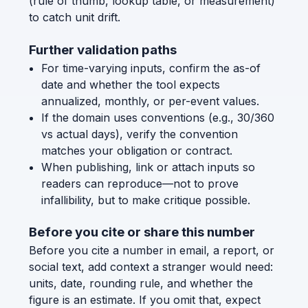
(rule of thumb, lookup table, or measurement)
to catch unit drift.
Further validation paths
For time-varying inputs, confirm the as-of
date and whether the tool expects
annualized, monthly, or per-event values.
If the domain uses conventions (e.g., 30/360
vs actual days), verify the convention
matches your obligation or contract.
When publishing, link or attach inputs so
readers can reproduce—not to prove
infallibility, but to make critique possible.
Before you cite or share this number
Before you cite a number in email, a report, or
social text, add context a stranger would need:
units, date, rounding rule, and whether the
figure is an estimate. If you omit that, expect