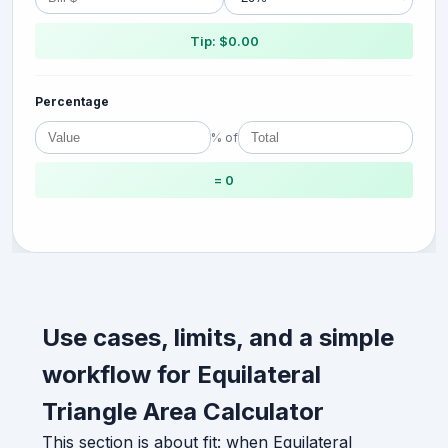
Tip: $0.00
Percentage
% of
= 0
Use cases, limits, and a simple
workflow for Equilateral
Triangle Area Calculator
This section is about fit: when Equilateral