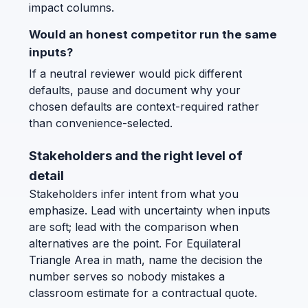
impact columns.
Would an honest competitor run the same
inputs?
If a neutral reviewer would pick different
defaults, pause and document why your
chosen defaults are context-required rather
than convenience-selected.
Stakeholders and the right level of
detail
Stakeholders infer intent from what you
emphasize. Lead with uncertainty when inputs
are soft; lead with the comparison when
alternatives are the point. For Equilateral
Triangle Area in math, name the decision the
number serves so nobody mistakes a
classroom estimate for a contractual quote.