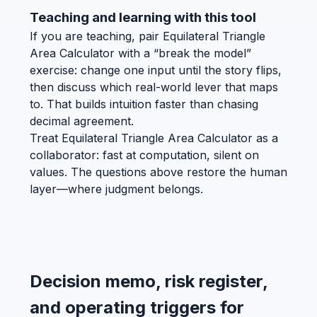
Teaching and learning with this tool
If you are teaching, pair Equilateral Triangle
Area Calculator with a “break the model”
exercise: change one input until the story flips,
then discuss which real-world lever that maps
to. That builds intuition faster than chasing
decimal agreement.
Treat Equilateral Triangle Area Calculator as a
collaborator: fast at computation, silent on
values. The questions above restore the human
layer—where judgment belongs.
Decision memo, risk register,
and operating triggers for