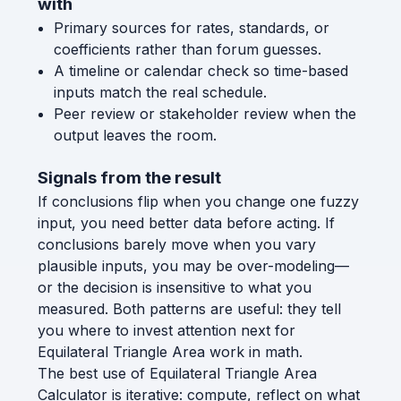
with
Primary sources for rates, standards, or
coefficients rather than forum guesses.
A timeline or calendar check so time-based
inputs match the real schedule.
Peer review or stakeholder review when the
output leaves the room.
Signals from the result
If conclusions flip when you change one fuzzy
input, you need better data before acting. If
conclusions barely move when you vary
plausible inputs, you may be over-modeling—
or the decision is insensitive to what you
measured. Both patterns are useful: they tell
you where to invest attention next for
Equilateral Triangle Area work in math.
The best use of Equilateral Triangle Area
Calculator is iterative: compute, reflect on what