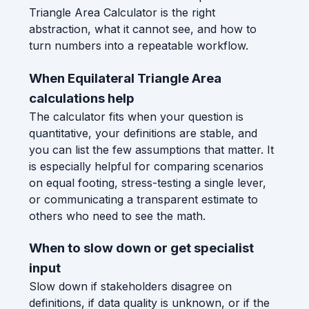
Triangle Area Calculator is the right
abstraction, what it cannot see, and how to
turn numbers into a repeatable workflow.
When Equilateral Triangle Area
calculations help
The calculator fits when your question is
quantitative, your definitions are stable, and
you can list the few assumptions that matter. It
is especially helpful for comparing scenarios
on equal footing, stress-testing a single lever,
or communicating a transparent estimate to
others who need to see the math.
When to slow down or get specialist
input
Slow down if stakeholders disagree on
definitions, if data quality is unknown, or if the