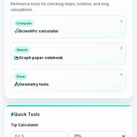
Reference tools for checking steps, notation, and long
calculations.
Compute
Scientific calculator
Sketch
Graph paper notebook
Draw
Geometry tools
Quick Tools
Tip Calculator