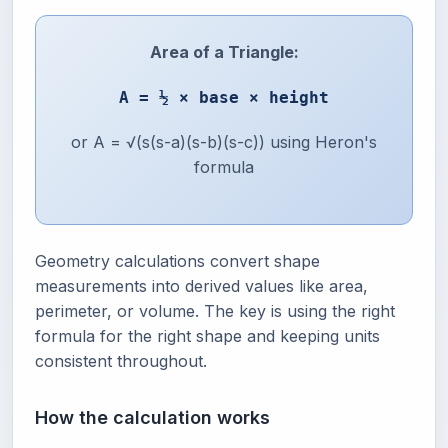
Area of a Triangle:
A = ½ × base × height
or A = √(s(s-a)(s-b)(s-c)) using Heron's
formula
Geometry calculations convert shape
measurements into derived values like area,
perimeter, or volume. The key is using the right
formula for the right shape and keeping units
consistent throughout.
How the calculation works