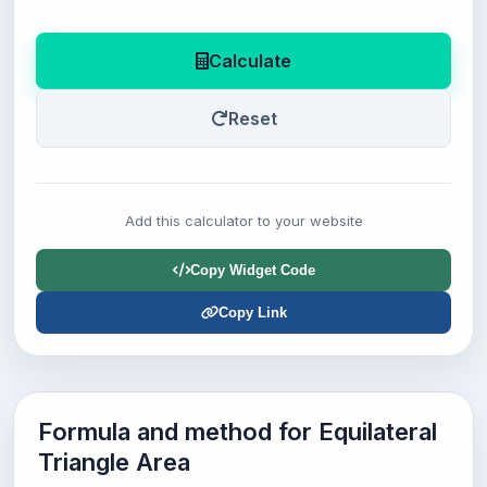
Calculate
Reset
Add this calculator to your website
Copy Widget Code
Copy Link
Formula and method for Equilateral
Triangle Area