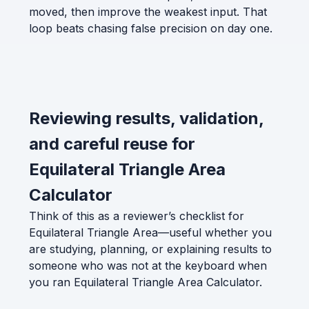
moved, then improve the weakest input. That
loop beats chasing false precision on day one.
Reviewing results, validation,
and careful reuse for
Equilateral Triangle Area
Calculator
Think of this as a reviewer’s checklist for
Equilateral Triangle Area—useful whether you
are studying, planning, or explaining results to
someone who was not at the keyboard when
you ran Equilateral Triangle Area Calculator.