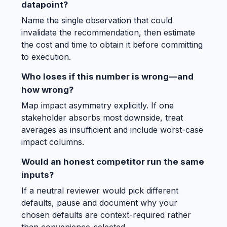
datapoint?
Name the single observation that could
invalidate the recommendation, then estimate
the cost and time to obtain it before committing
to execution.
Who loses if this number is wrong—and
how wrong?
Map impact asymmetry explicitly. If one
stakeholder absorbs most downside, treat
averages as insufficient and include worst-case
impact columns.
Would an honest competitor run the same
inputs?
If a neutral reviewer would pick different
defaults, pause and document why your
chosen defaults are context-required rather