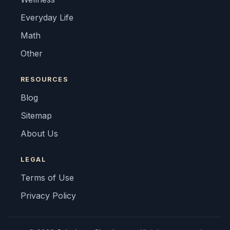
Everyday Life
Math
Other
RESOURCES
Blog
Sitemap
About Us
LEGAL
Terms of Use
Privacy Policy