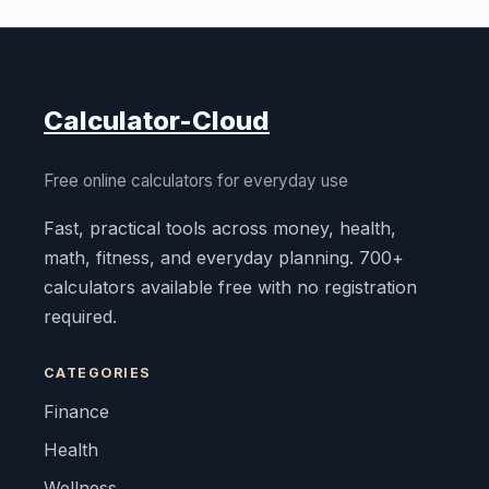
Calculator-Cloud
Free online calculators for everyday use
Fast, practical tools across money, health,
math, fitness, and everyday planning. 700+
calculators available free with no registration
required.
CATEGORIES
Finance
Health
Wellness