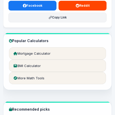
Facebook
Reddit
Copy Link
Popular Calculators
Mortgage Calculator
BMI Calculator
More Math Tools
Recommended picks