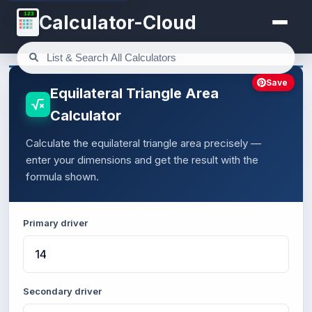
123
Calculator-Cloud
Save
Equilateral Triangle Area
Calculator
Calculate the equilateral triangle area precisely —
enter your dimensions and get the result with the
formula shown.
Primary driver
Secondary driver