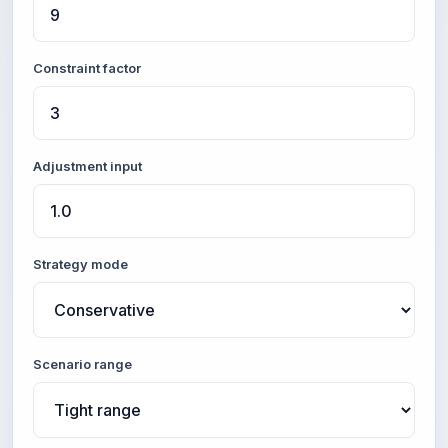
Constraint factor
Adjustment input
Strategy mode
Scenario range