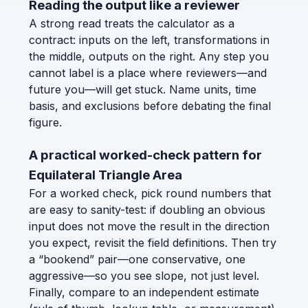
Reading the output like a reviewer
A strong read treats the calculator as a
contract: inputs on the left, transformations in
the middle, outputs on the right. Any step you
cannot label is a place where reviewers—and
future you—will get stuck. Name units, time
basis, and exclusions before debating the final
figure.
A practical worked-check pattern for
Equilateral Triangle Area
For a worked check, pick round numbers that
are easy to sanity-test: if doubling an obvious
input does not move the result in the direction
you expect, revisit the field definitions. Then try
a “bookend” pair—one conservative, one
aggressive—so you see slope, not just level.
Finally, compare to an independent estimate