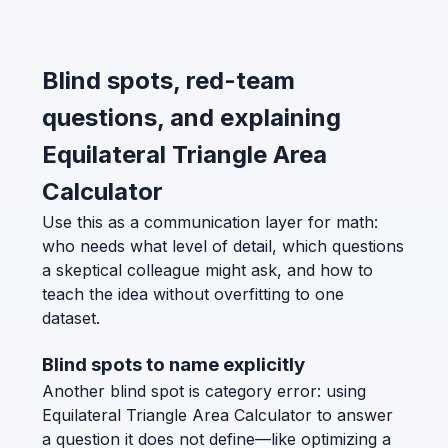
Blind spots, red-team
questions, and explaining
Equilateral Triangle Area
Calculator
Use this as a communication layer for math:
who needs what level of detail, which questions
a skeptical colleague might ask, and how to
teach the idea without overfitting to one
dataset.
Blind spots to name explicitly
Another blind spot is category error: using
Equilateral Triangle Area Calculator to answer
a question it does not define—like optimizing a