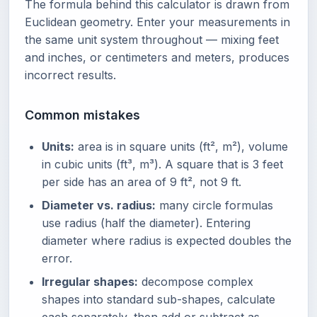
The formula behind this calculator is drawn from
Euclidean geometry. Enter your measurements in
the same unit system throughout — mixing feet
and inches, or centimeters and meters, produces
incorrect results.
Common mistakes
Units:
area is in square units (ft², m²), volume
in cubic units (ft³, m³). A square that is 3 feet
per side has an area of 9 ft², not 9 ft.
Diameter vs. radius:
many circle formulas
use radius (half the diameter). Entering
diameter where radius is expected doubles the
error.
Irregular shapes:
decompose complex
shapes into standard sub-shapes, calculate