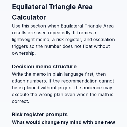
Equilateral Triangle Area
Calculator
Use this section when Equilateral Triangle Area
results are used repeatedly. It frames a
lightweight memo, a risk register, and escalation
triggers so the number does not float without
ownership.
Decision memo structure
Write the memo in plain language first, then
attach numbers. If the recommendation cannot
be explained without jargon, the audience may
execute the wrong plan even when the math is
correct.
Risk register prompts
What would change my mind with one new