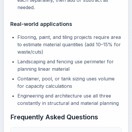
each separately, then add or subtract as
needed.
Real-world applications
Flooring, paint, and tiling projects require area
to estimate material quantities (add 10–15% for
waste/cuts)
Landscaping and fencing use perimeter for
planning linear material
Container, pool, or tank sizing uses volume
for capacity calculations
Engineering and architecture use all three
constantly in structural and material planning
Frequently Asked Questions