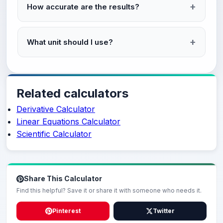
How accurate are the results?
What unit should I use?
Related calculators
Derivative Calculator
Linear Equations Calculator
Scientific Calculator
Share This Calculator
Find this helpful? Save it or share it with someone who needs it.
Pinterest
Twitter