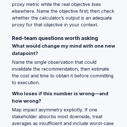
proxy metric while the real objective lives
elsewhere. Name the objective first; then check
whether the calculator’s output is an adequate
proxy for that objective in your context.
Red-team questions worth asking
What would change my mind with one new
datapoint?
Name the single observation that could
invalidate the recommendation, then estimate
the cost and time to obtain it before committing
to execution.
Who loses if this number is wrong—and
how wrong?
Map impact asymmetry explicitly. If one
stakeholder absorbs most downside, treat
averages as insufficient and include worst-case