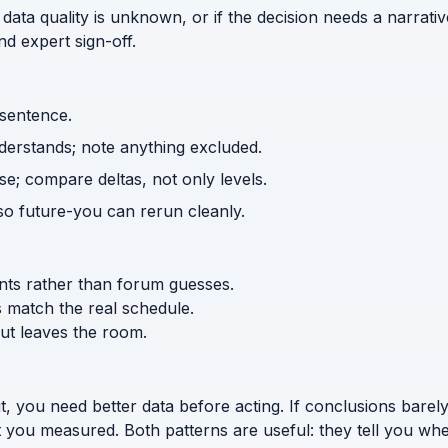
 data quality is unknown, or if the decision needs a narrativ
d expert sign-off.
 sentence.
nderstands; note anything excluded.
e; compare deltas, not only levels.
o future-you can rerun cleanly.
ents rather than forum guesses.
s match the real schedule.
ut leaves the room.
t, you need better data before acting. If conclusions bar
 you measured. Both patterns are useful: they tell you whe