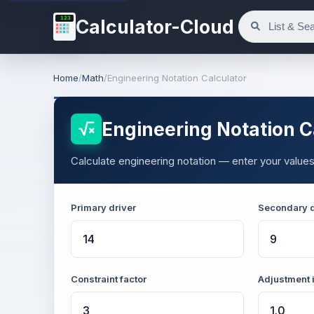
123
Calculator-Cloud
Home
/
Math
/
Engineering Notation Calculator
Engineering Notation C
Calculate engineering notation — enter your values
Primary driver
Secondary d
Constraint factor
Adjustment 