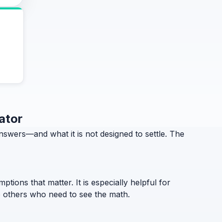
ator
swers—and what it is not designed to settle. The
ptions that matter. It is especially helpful for
to others who need to see the math.