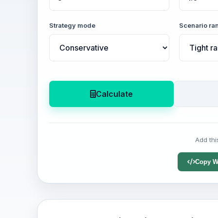
Strategy mode
Scenario ra
Calculate
Add thi
Copy W