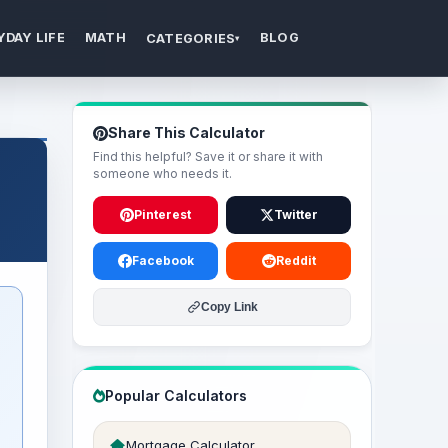
YDAY LIFE
MATH
BLOG
CATEGORIES
▾
Share This Calculator
Find this helpful? Save it or share it with
someone who needs it.
Pinterest
Twitter
Facebook
Reddit
Copy Link
Popular Calculators
Mortgage Calculator