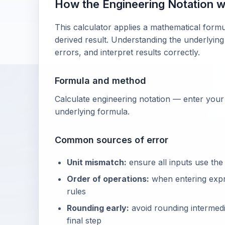
How the Engineering Notation 
This calculator applies a mathematical formu
derived result. Understanding the underlying
errors, and interpret results correctly.
Formula and method
Calculate engineering notation — enter your 
underlying formula.
Common sources of error
Unit mismatch:
ensure all inputs use the
Order of operations:
when entering exp
rules
Rounding early:
avoid rounding intermedia
final step