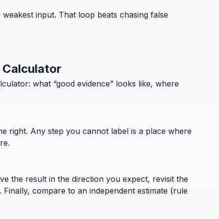
 weakest input. That loop beats chasing false
 Calculator
lculator: what “good evidence” looks like, where
the right. Any step you cannot label is a place where
re.
 the result in the direction you expect, revisit the
. Finally, compare to an independent estimate (rule