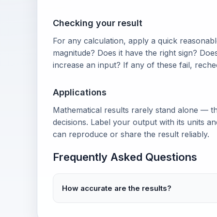
Checking your result
For any calculation, apply a quick reasonable
magnitude? Does it have the right sign? Doe
increase an input? If any of these fail, rech
Applications
Mathematical results rarely stand alone — th
decisions. Label your output with its units 
can reproduce or share the result reliably.
Frequently Asked Questions
How accurate are the results?