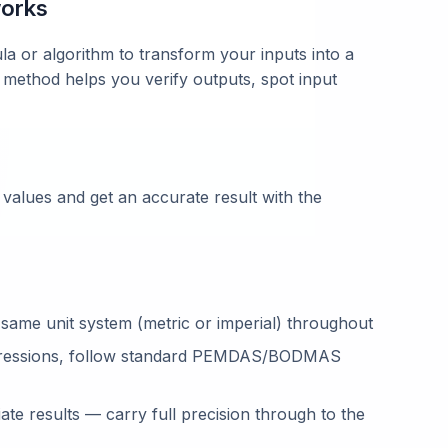
works
la or algorithm to transform your inputs into a
 method helps you verify outputs, spot input
values and get an accurate result with the
 same unit system (metric or imperial) throughout
ressions, follow standard PEMDAS/BODMAS
te results — carry full precision through to the