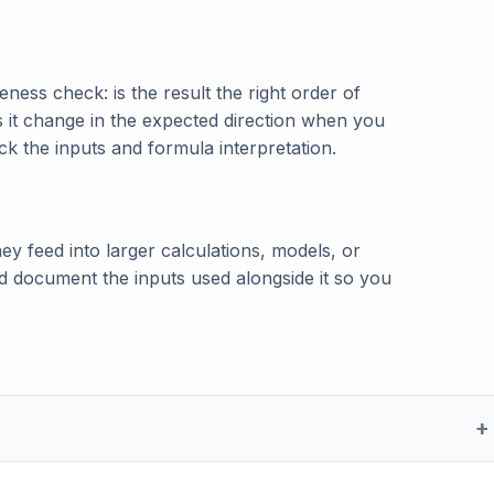
ness check: is the result the right order of
s it change in the expected direction when you
eck the inputs and formula interpretation.
ey feed into larger calculations, models, or
and document the inputs used alongside it so you