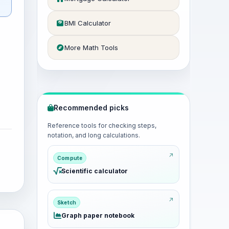
BMI Calculator
More Math Tools
Recommended picks
Reference tools for checking steps,
notation, and long calculations.
Compute
Scientific calculator
Sketch
Graph paper notebook