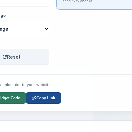
sensitivity checks.
nge
Reset
s calculator to your website
idget Code
Copy Link