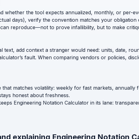
nd whether the tool expects annualized, monthly, or per-ev
ctual days), verify the convention matches your obligation 
can reproduce—not to prove infallibility, but to make critiq
l text, add context a stranger would need: units, date, roun
calculator’s fault. When comparing vendors or policies, di
 that matches volatility: weekly for fast markets, annually
stays honest about freshness.
keeps Engineering Notation Calculator in its lane: transpare
and explaining Engineering Notation C