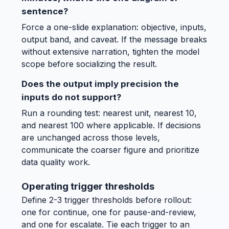
sentence?
Force a one-slide explanation: objective, inputs,
output band, and caveat. If the message breaks
without extensive narration, tighten the model
scope before socializing the result.
Does the output imply precision the
inputs do not support?
Run a rounding test: nearest unit, nearest 10,
and nearest 100 where applicable. If decisions
are unchanged across those levels,
communicate the coarser figure and prioritize
data quality work.
Operating trigger thresholds
Define 2-3 trigger thresholds before rollout:
one for continue, one for pause-and-review,
and one for escalate. Tie each trigger to an