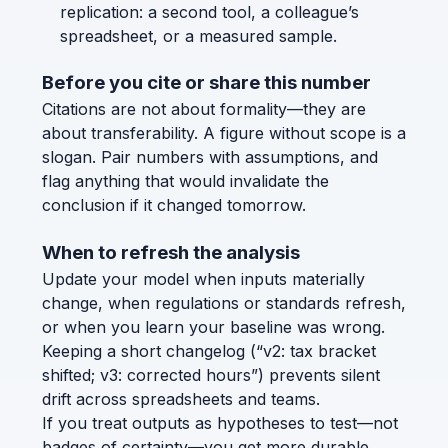
replication: a second tool, a colleague’s
spreadsheet, or a measured sample.
Before you cite or share this number
Citations are not about formality—they are
about transferability. A figure without scope is a
slogan. Pair numbers with assumptions, and
flag anything that would invalidate the
conclusion if it changed tomorrow.
When to refresh the analysis
Update your model when inputs materially
change, when regulations or standards refresh,
or when you learn your baseline was wrong.
Keeping a short changelog (“v2: tax bracket
shifted; v3: corrected hours”) prevents silent
drift across spreadsheets and teams.
If you treat outputs as hypotheses to test—not
badges of certainty—you get more durable