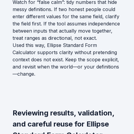
Watch for “false calm”: tidy numbers that hide
messy definitions. If two honest people could
enter different values for the same field, clarify
the field first. If the tool assumes independence
between inputs that actually move together,
treat ranges as directional, not exact.
Used this way, Ellipse Standard Form
Calculator supports clarity without pretending
context does not exist. Keep the scope explicit,
and revisit when the world—or your definitions
—change.
Reviewing results, validation,
and careful reuse for Ellipse