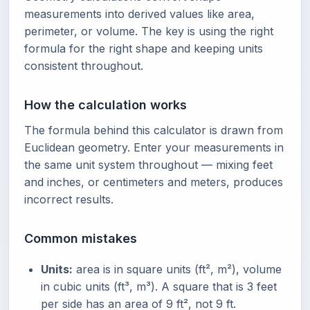
measurements into derived values like area,
perimeter, or volume. The key is using the right
formula for the right shape and keeping units
consistent throughout.
How the calculation works
The formula behind this calculator is drawn from
Euclidean geometry. Enter your measurements in
the same unit system throughout — mixing feet
and inches, or centimeters and meters, produces
incorrect results.
Common mistakes
Units:
area is in square units (ft², m²), volume
in cubic units (ft³, m³). A square that is 3 feet
per side has an area of 9 ft², not 9 ft.