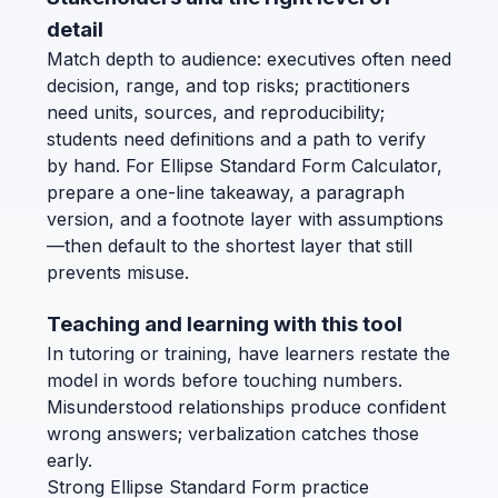
detail
Match depth to audience: executives often need
decision, range, and top risks; practitioners
need units, sources, and reproducibility;
students need definitions and a path to verify
by hand. For Ellipse Standard Form Calculator,
prepare a one-line takeaway, a paragraph
version, and a footnote layer with assumptions
—then default to the shortest layer that still
prevents misuse.
Teaching and learning with this tool
In tutoring or training, have learners restate the
model in words before touching numbers.
Misunderstood relationships produce confident
wrong answers; verbalization catches those
early.
Strong Ellipse Standard Form practice