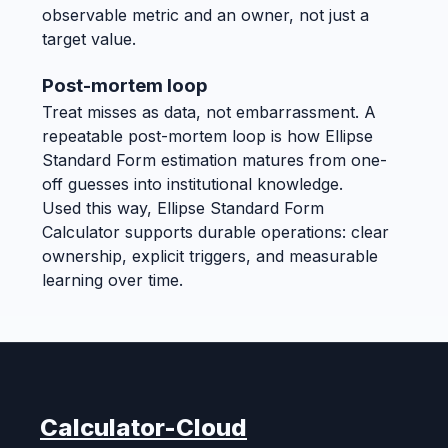
observable metric and an owner, not just a
target value.
Post-mortem loop
Treat misses as data, not embarrassment. A
repeatable post-mortem loop is how Ellipse
Standard Form estimation matures from one-
off guesses into institutional knowledge.
Used this way, Ellipse Standard Form
Calculator supports durable operations: clear
ownership, explicit triggers, and measurable
learning over time.
Calculator-Cloud