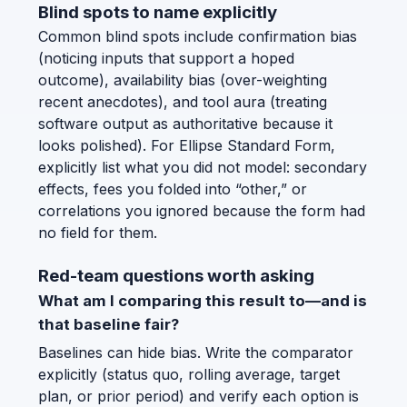
Blind spots to name explicitly
Common blind spots include confirmation bias
(noticing inputs that support a hoped
outcome), availability bias (over-weighting
recent anecdotes), and tool aura (treating
software output as authoritative because it
looks polished). For Ellipse Standard Form,
explicitly list what you did not model: secondary
effects, fees you folded into “other,” or
correlations you ignored because the form had
no field for them.
Red-team questions worth asking
What am I comparing this result to—and is
that baseline fair?
Baselines can hide bias. Write the comparator
explicitly (status quo, rolling average, target
plan, or prior period) and verify each option is