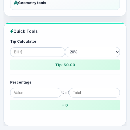
Geometry tools
Quick Tools
Tip Calculator
Tip: $0.00
Percentage
% of
= 0