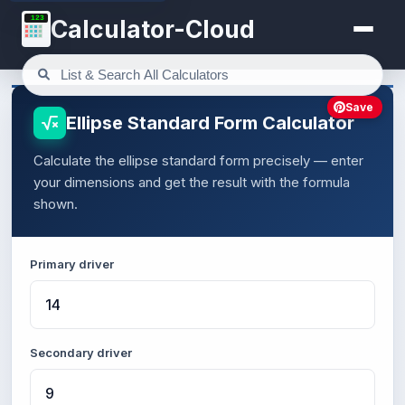
123
Calculator-Cloud
Save
Ellipse Standard Form Calculator
Calculate the ellipse standard form precisely — enter
your dimensions and get the result with the formula
shown.
Primary driver
Secondary driver