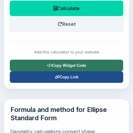
Calculate
Reset
Add this calculator to your website
Copy Widget Code
Copy Link
Formula and method for Ellipse
Standard Form
Geometry calculations convert shape