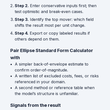
Step 2.
Enter conservative inputs first; then
test optimistic and break-even cases.
Step 3.
Identify the top mover: which field
shifts the result most per unit change.
Step 4.
Export or copy labeled results if
others depend on them.
Pair Ellipse Standard Form Calculator
with
A simpler back-of-envelope estimate to
confirm order-of-magnitude.
A written list of excluded costs, fees, or risks
referenced in your domain.
A second method or reference table when
the model’s structure is unfamiliar.
Signals from the result