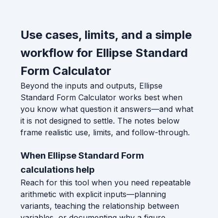
Use cases, limits, and a simple
workflow for Ellipse Standard
Form Calculator
Beyond the inputs and outputs, Ellipse
Standard Form Calculator works best when
you know what question it answers—and what
it is not designed to settle. The notes below
frame realistic use, limits, and follow-through.
When Ellipse Standard Form
calculations help
Reach for this tool when you need repeatable
arithmetic with explicit inputs—planning
variants, teaching the relationship between
variables, or documenting why a figure