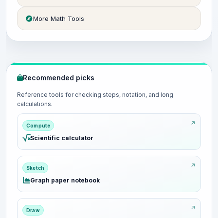
More Math Tools
Recommended picks
Reference tools for checking steps, notation, and long
calculations.
Compute
Scientific calculator
Sketch
Graph paper notebook
Draw