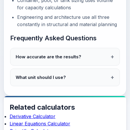
Container, pool, or tank sizing uses volume
for capacity calculations
Engineering and architecture use all three
constantly in structural and material planning
Frequently Asked Questions
How accurate are the results?
What unit should I use?
Related calculators
Derivative Calculator
Linear Equations Calculator