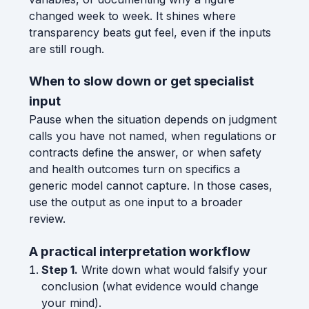
changed week to week. It shines where
transparency beats gut feel, even if the inputs
are still rough.
When to slow down or get specialist
input
Pause when the situation depends on judgment
calls you have not named, when regulations or
contracts define the answer, or when safety
and health outcomes turn on specifics a
generic model cannot capture. In those cases,
use the output as one input to a broader
review.
A practical interpretation workflow
Step 1.
Write down what would falsify your
conclusion (what evidence would change
your mind).