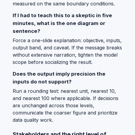
measured on the same boundary conditions.
If I had to teach this to a skeptic in five
minutes, what is the one diagram or
sentence?
Force a one-slide explanation: objective, inputs,
output band, and caveat. If the message breaks
without extensive narration, tighten the model
scope before socializing the result.
Does the output imply precision the
inputs do not support?
Run a rounding test: nearest unit, nearest 10,
and nearest 100 where applicable. If decisions
are unchanged across those levels,
communicate the coarser figure and prioritize
data quality work.
Stakeholders and the right level of