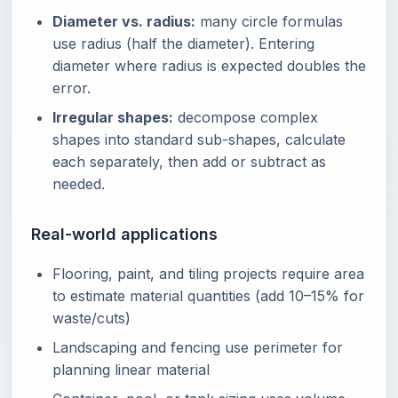
Diameter vs. radius:
many circle formulas
use radius (half the diameter). Entering
diameter where radius is expected doubles the
error.
Irregular shapes:
decompose complex
shapes into standard sub-shapes, calculate
each separately, then add or subtract as
needed.
Real-world applications
Flooring, paint, and tiling projects require area
to estimate material quantities (add 10–15% for
waste/cuts)
Landscaping and fencing use perimeter for
planning linear material