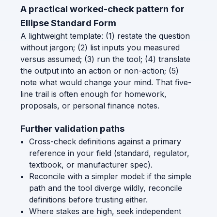
A practical worked-check pattern for
Ellipse Standard Form
A lightweight template: (1) restate the question
without jargon; (2) list inputs you measured
versus assumed; (3) run the tool; (4) translate
the output into an action or non-action; (5)
note what would change your mind. That five-
line trail is often enough for homework,
proposals, or personal finance notes.
Further validation paths
Cross-check definitions against a primary
reference in your field (standard, regulator,
textbook, or manufacturer spec).
Reconcile with a simpler model: if the simple
path and the tool diverge wildly, reconcile
definitions before trusting either.
Where stakes are high, seek independent