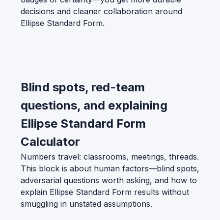
decisions and cleaner collaboration around
Ellipse Standard Form.
Blind spots, red-team
questions, and explaining
Ellipse Standard Form
Calculator
Numbers travel: classrooms, meetings, threads.
This block is about human factors—blind spots,
adversarial questions worth asking, and how to
explain Ellipse Standard Form results without
smuggling in unstated assumptions.