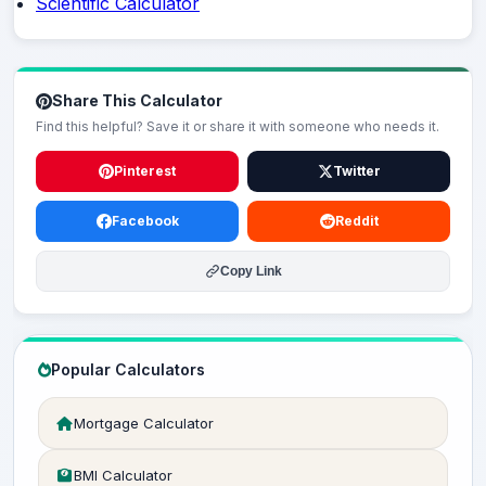
Scientific Calculator
Share This Calculator
Find this helpful? Save it or share it with someone who needs it.
Pinterest
Twitter
Facebook
Reddit
Copy Link
Popular Calculators
Mortgage Calculator
BMI Calculator