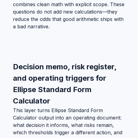
combines clean math with explicit scope. These
questions do not add new calculations—they
reduce the odds that good arithmetic ships with
a bad narrative.
Decision memo, risk register,
and operating triggers for
Ellipse Standard Form
Calculator
This layer turns Ellipse Standard Form
Calculator output into an operating document:
what decision it informs, what risks remain,
which thresholds trigger a different action, and