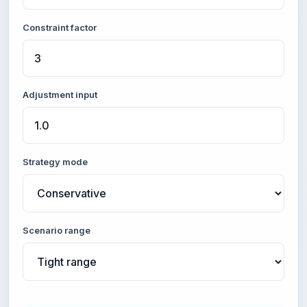
Constraint factor
Adjustment input
Strategy mode
Scenario range