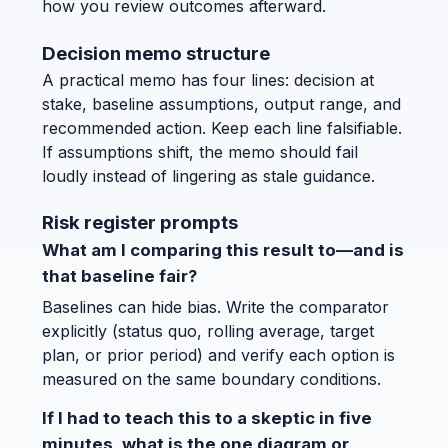
how you review outcomes afterward.
Decision memo structure
A practical memo has four lines: decision at
stake, baseline assumptions, output range, and
recommended action. Keep each line falsifiable.
If assumptions shift, the memo should fail
loudly instead of lingering as stale guidance.
Risk register prompts
What am I comparing this result to—and is
that baseline fair?
Baselines can hide bias. Write the comparator
explicitly (status quo, rolling average, target
plan, or prior period) and verify each option is
measured on the same boundary conditions.
If I had to teach this to a skeptic in five
minutes, what is the one diagram or