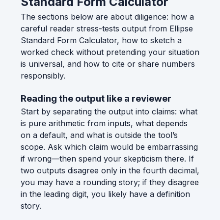
Standard Form Calculator
The sections below are about diligence: how a
careful reader stress-tests output from Ellipse
Standard Form Calculator, how to sketch a
worked check without pretending your situation
is universal, and how to cite or share numbers
responsibly.
Reading the output like a reviewer
Start by separating the output into claims: what
is pure arithmetic from inputs, what depends
on a default, and what is outside the tool’s
scope. Ask which claim would be embarrassing
if wrong—then spend your skepticism there. If
two outputs disagree only in the fourth decimal,
you may have a rounding story; if they disagree
in the leading digit, you likely have a definition
story.