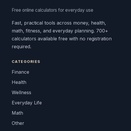
Free online calculators for everyday use
Fast, practical tools across money, health,
math, fitness, and everyday planning. 700+
calculators available free with no registration
required.
CATEGORIES
Finance
Health
Wellness
Everyday Life
Math
Other