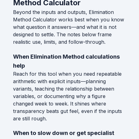
Method Calculator
Beyond the inputs and outputs, Elimination
Method Calculator works best when you know
what question it answers—and what it is not
designed to settle. The notes below frame
realistic use, limits, and follow-through.
When Elimination Method calculations
help
Reach for this tool when you need repeatable
arithmetic with explicit inputs—planning
variants, teaching the relationship between
variables, or documenting why a figure
changed week to week. It shines where
transparency beats gut feel, even if the inputs
are still rough.
When to slow down or get specialist