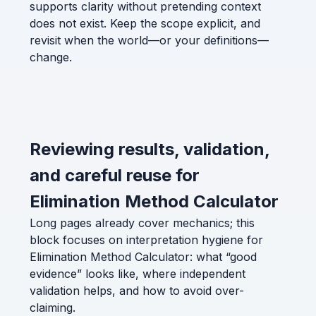
supports clarity without pretending context
does not exist. Keep the scope explicit, and
revisit when the world—or your definitions—
change.
Reviewing results, validation,
and careful reuse for
Elimination Method Calculator
Long pages already cover mechanics; this
block focuses on interpretation hygiene for
Elimination Method Calculator: what “good
evidence” looks like, where independent
validation helps, and how to avoid over-
claiming.