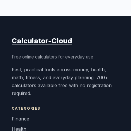
Calculator-Cloud
Free online calculators for everyday use
Fast, practical tools across money, health,
math, fitness, and everyday planning. 700+
calculators available free with no registration
required.
CATEGORIES
Finance
Health