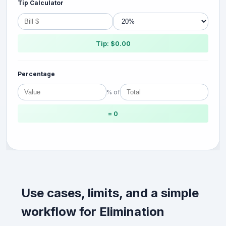
Tip Calculator
Tip: $0.00
Percentage
% of
= 0
Use cases, limits, and a simple
workflow for Elimination