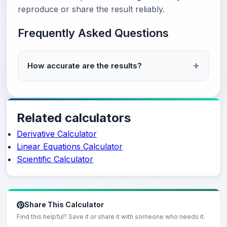
reproduce or share the result reliably.
Frequently Asked Questions
How accurate are the results?
Related calculators
Derivative Calculator
Linear Equations Calculator
Scientific Calculator
Share This Calculator
Find this helpful? Save it or share it with someone who needs it.