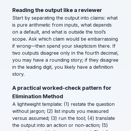
Reading the output like a reviewer
Start by separating the output into claims: what
is pure arithmetic from inputs, what depends
on a default, and what is outside the tool’s
scope. Ask which claim would be embarrassing
if wrong—then spend your skepticism there. If
two outputs disagree only in the fourth decimal,
you may have a rounding story; if they disagree
in the leading digit, you likely have a definition
story.
A practical worked-check pattern for
Elimination Method
A lightweight template: (1) restate the question
without jargon; (2) list inputs you measured
versus assumed; (3) run the tool; (4) translate
the output into an action or non-action; (5)