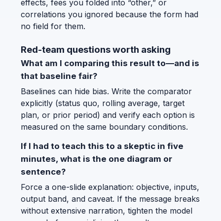
effects, fees you folded into “other,” or
correlations you ignored because the form had
no field for them.
Red-team questions worth asking
What am I comparing this result to—and is
that baseline fair?
Baselines can hide bias. Write the comparator
explicitly (status quo, rolling average, target
plan, or prior period) and verify each option is
measured on the same boundary conditions.
If I had to teach this to a skeptic in five
minutes, what is the one diagram or
sentence?
Force a one-slide explanation: objective, inputs,
output band, and caveat. If the message breaks
without extensive narration, tighten the model