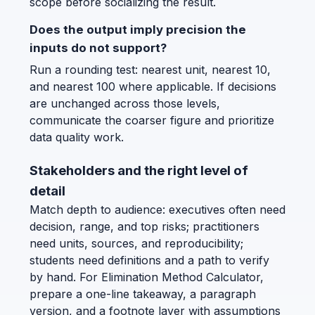
scope before socializing the result.
Does the output imply precision the
inputs do not support?
Run a rounding test: nearest unit, nearest 10,
and nearest 100 where applicable. If decisions
are unchanged across those levels,
communicate the coarser figure and prioritize
data quality work.
Stakeholders and the right level of
detail
Match depth to audience: executives often need
decision, range, and top risks; practitioners
need units, sources, and reproducibility;
students need definitions and a path to verify
by hand. For Elimination Method Calculator,
prepare a one-line takeaway, a paragraph
version, and a footnote layer with assumptions