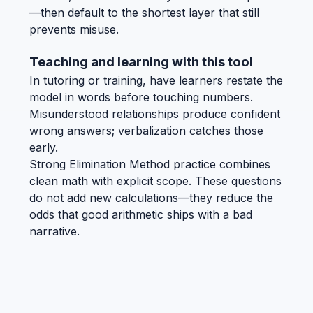
—then default to the shortest layer that still
prevents misuse.
Teaching and learning with this tool
In tutoring or training, have learners restate the
model in words before touching numbers.
Misunderstood relationships produce confident
wrong answers; verbalization catches those
early.
Strong Elimination Method practice combines
clean math with explicit scope. These questions
do not add new calculations—they reduce the
odds that good arithmetic ships with a bad
narrative.