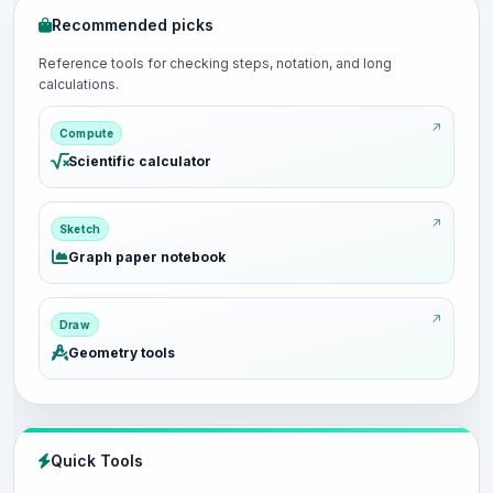
Recommended picks
Reference tools for checking steps, notation, and long
calculations.
Compute
Scientific calculator
Sketch
Graph paper notebook
Draw
Geometry tools
Quick Tools