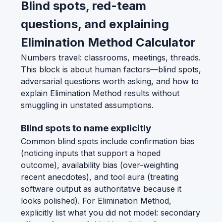
Blind spots, red-team
questions, and explaining
Elimination Method Calculator
Numbers travel: classrooms, meetings, threads.
This block is about human factors—blind spots,
adversarial questions worth asking, and how to
explain Elimination Method results without
smuggling in unstated assumptions.
Blind spots to name explicitly
Common blind spots include confirmation bias
(noticing inputs that support a hoped
outcome), availability bias (over-weighting
recent anecdotes), and tool aura (treating
software output as authoritative because it
looks polished). For Elimination Method,
explicitly list what you did not model: secondary