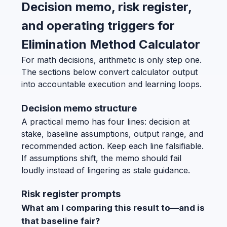
Decision memo, risk register,
and operating triggers for
Elimination Method Calculator
For math decisions, arithmetic is only step one.
The sections below convert calculator output
into accountable execution and learning loops.
Decision memo structure
A practical memo has four lines: decision at
stake, baseline assumptions, output range, and
recommended action. Keep each line falsifiable.
If assumptions shift, the memo should fail
loudly instead of lingering as stale guidance.
Risk register prompts
What am I comparing this result to—and is
that baseline fair?