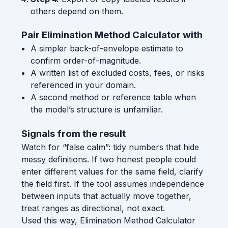
others depend on them.
Pair Elimination Method Calculator with
A simpler back-of-envelope estimate to
confirm order-of-magnitude.
A written list of excluded costs, fees, or risks
referenced in your domain.
A second method or reference table when
the model’s structure is unfamiliar.
Signals from the result
Watch for “false calm”: tidy numbers that hide
messy definitions. If two honest people could
enter different values for the same field, clarify
the field first. If the tool assumes independence
between inputs that actually move together,
treat ranges as directional, not exact.
Used this way, Elimination Method Calculator