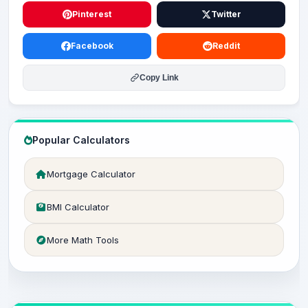
Pinterest
Twitter
Facebook
Reddit
Copy Link
Popular Calculators
Mortgage Calculator
BMI Calculator
More Math Tools