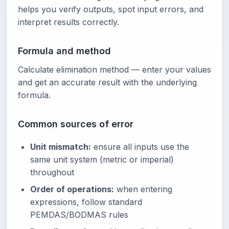
helps you verify outputs, spot input errors, and
interpret results correctly.
Formula and method
Calculate elimination method — enter your values
and get an accurate result with the underlying
formula.
Common sources of error
Unit mismatch:
ensure all inputs use the
same unit system (metric or imperial)
throughout
Order of operations:
when entering
expressions, follow standard
PEMDAS/BODMAS rules