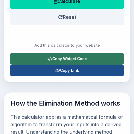
Calculate
Reset
Add this calculator to your website
Copy Widget Code
Copy Link
How the Elimination Method works
This calculator applies a mathematical formula or
algorithm to transform your inputs into a derived
result. Understanding the underlying method