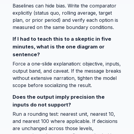
Baselines can hide bias. Write the comparator
explicitly (status quo, rolling average, target
plan, or prior period) and verify each option is
measured on the same boundary conditions.
If I had to teach this to a skeptic in five
minutes, what is the one diagram or
sentence?
Force a one-slide explanation: objective, inputs,
output band, and caveat. If the message breaks
without extensive narration, tighten the model
scope before socializing the result.
Does the output imply precision the
inputs do not support?
Run a rounding test: nearest unit, nearest 10,
and nearest 100 where applicable. If decisions
are unchanged across those levels,