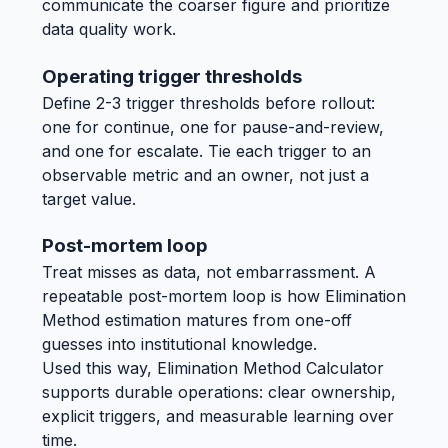
communicate the coarser figure and prioritize
data quality work.
Operating trigger thresholds
Define 2-3 trigger thresholds before rollout:
one for continue, one for pause-and-review,
and one for escalate. Tie each trigger to an
observable metric and an owner, not just a
target value.
Post-mortem loop
Treat misses as data, not embarrassment. A
repeatable post-mortem loop is how Elimination
Method estimation matures from one-off
guesses into institutional knowledge.
Used this way, Elimination Method Calculator
supports durable operations: clear ownership,
explicit triggers, and measurable learning over
time.