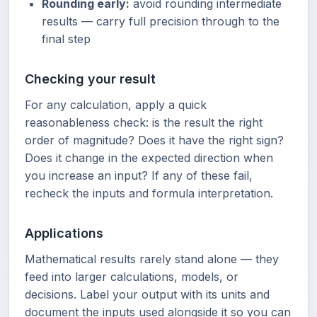
Rounding early:
avoid rounding intermediate
results — carry full precision through to the
final step
Checking your result
For any calculation, apply a quick
reasonableness check: is the result the right
order of magnitude? Does it have the right sign?
Does it change in the expected direction when
you increase an input? If any of these fail,
recheck the inputs and formula interpretation.
Applications
Mathematical results rarely stand alone — they
feed into larger calculations, models, or
decisions. Label your output with its units and
document the inputs used alongside it so you can