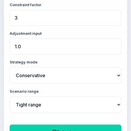
Constraint factor
Adjustment input
Strategy mode
Scenario range