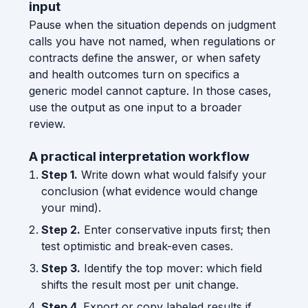
input
Pause when the situation depends on judgment
calls you have not named, when regulations or
contracts define the answer, or when safety
and health outcomes turn on specifics a
generic model cannot capture. In those cases,
use the output as one input to a broader
review.
A practical interpretation workflow
Step 1.
Write down what would falsify your
conclusion (what evidence would change
your mind).
Step 2.
Enter conservative inputs first; then
test optimistic and break-even cases.
Step 3.
Identify the top mover: which field
shifts the result most per unit change.
Step 4.
Export or copy labeled results if