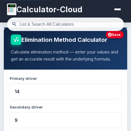
123
Calculator-Cloud
Save
Elimination Method Calculator
Calculate elimination method — enter your values and
get an accurate result with the underlying formula.
Primary driver
Secondary driver