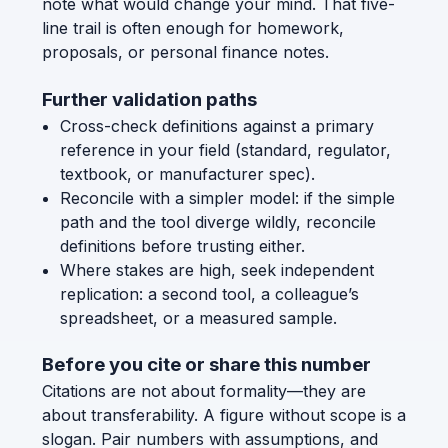
note what would change your mind. That five-
line trail is often enough for homework,
proposals, or personal finance notes.
Further validation paths
Cross-check definitions against a primary
reference in your field (standard, regulator,
textbook, or manufacturer spec).
Reconcile with a simpler model: if the simple
path and the tool diverge wildly, reconcile
definitions before trusting either.
Where stakes are high, seek independent
replication: a second tool, a colleague’s
spreadsheet, or a measured sample.
Before you cite or share this number
Citations are not about formality—they are
about transferability. A figure without scope is a
slogan. Pair numbers with assumptions, and