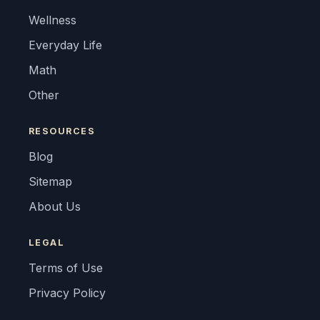
Wellness
Everyday Life
Math
Other
RESOURCES
Blog
Sitemap
About Us
LEGAL
Terms of Use
Privacy Policy