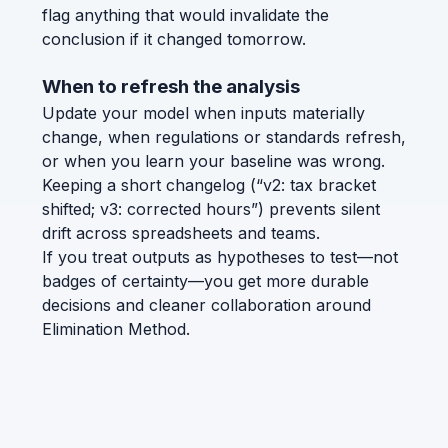
flag anything that would invalidate the
conclusion if it changed tomorrow.
When to refresh the analysis
Update your model when inputs materially
change, when regulations or standards refresh,
or when you learn your baseline was wrong.
Keeping a short changelog (“v2: tax bracket
shifted; v3: corrected hours”) prevents silent
drift across spreadsheets and teams.
If you treat outputs as hypotheses to test—not
badges of certainty—you get more durable
decisions and cleaner collaboration around
Elimination Method.