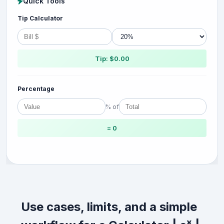
Quick Tools
Tip Calculator
Tip: $0.00
Percentage
% of
= 0
Use cases, limits, and a simple