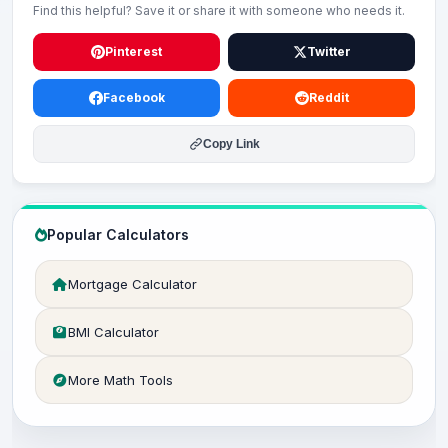
Find this helpful? Save it or share it with someone who needs it.
Pinterest
Twitter
Facebook
Reddit
Copy Link
Popular Calculators
Mortgage Calculator
BMI Calculator
More Math Tools