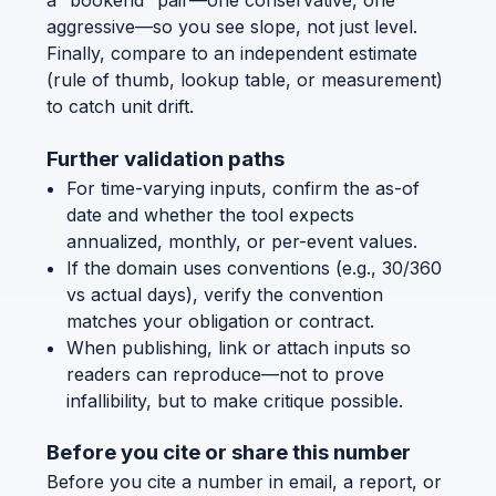
a “bookend” pair—one conservative, one
aggressive—so you see slope, not just level.
Finally, compare to an independent estimate
(rule of thumb, lookup table, or measurement)
to catch unit drift.
Further validation paths
For time-varying inputs, confirm the as-of
date and whether the tool expects
annualized, monthly, or per-event values.
If the domain uses conventions (e.g., 30/360
vs actual days), verify the convention
matches your obligation or contract.
When publishing, link or attach inputs so
readers can reproduce—not to prove
infallibility, but to make critique possible.
Before you cite or share this number
Before you cite a number in email, a report, or