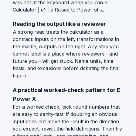
was not at the keyboard when you ran e
Calculator | eˣ | e Raised to Power of x.
Reading the output like a reviewer
A strong read treats the calculator as a
contract: inputs on the left, transformations in
the middle, outputs on the right. Any step you
cannot label is a place where reviewers—and
future you—will get stuck. Name units, time
basis, and exclusions before debating the final
figure.
A practical worked-check pattern for E
Power X
For a worked check, pick round numbers that
are easy to sanity-test: if doubling an obvious
input does not move the result in the direction
you expect, revisit the field definitions. Then try