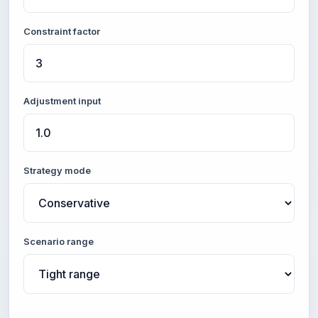
Constraint factor
Adjustment input
Strategy mode
Scenario range