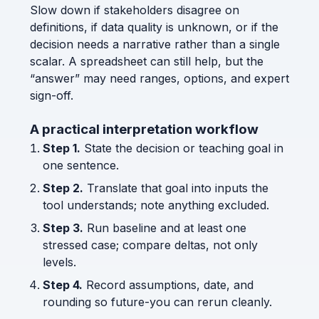
Slow down if stakeholders disagree on
definitions, if data quality is unknown, or if the
decision needs a narrative rather than a single
scalar. A spreadsheet can still help, but the
“answer” may need ranges, options, and expert
sign-off.
A practical interpretation workflow
Step 1.
State the decision or teaching goal in
one sentence.
Step 2.
Translate that goal into inputs the
tool understands; note anything excluded.
Step 3.
Run baseline and at least one
stressed case; compare deltas, not only
levels.
Step 4.
Record assumptions, date, and
rounding so future-you can rerun cleanly.