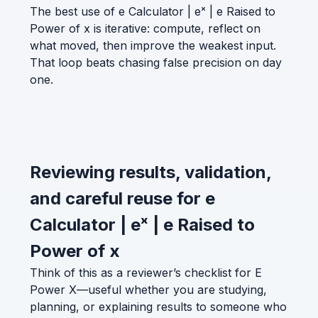
The best use of e Calculator | eˣ | e Raised to
Power of x is iterative: compute, reflect on
what moved, then improve the weakest input.
That loop beats chasing false precision on day
one.
Reviewing results, validation,
and careful reuse for e
Calculator | eˣ | e Raised to
Power of x
Think of this as a reviewer’s checklist for E
Power X—useful whether you are studying,
planning, or explaining results to someone who