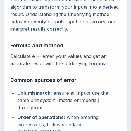
algorithm to transform your inputs into a derived
result. Understanding the underlying method
helps you verify outputs, spot input errors, and
interpret results correctly.
Formula and method
Calculate e — enter your values and get an
accurate result with the underlying formula.
Common sources of error
Unit mismatch:
ensure all inputs use the
same unit system (metric or imperial)
throughout
Order of operations:
when entering
expressions, follow standard