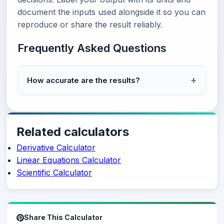
document the inputs used alongside it so you can
reproduce or share the result reliably.
Frequently Asked Questions
How accurate are the results?
Related calculators
Derivative Calculator
Linear Equations Calculator
Scientific Calculator
Share This Calculator