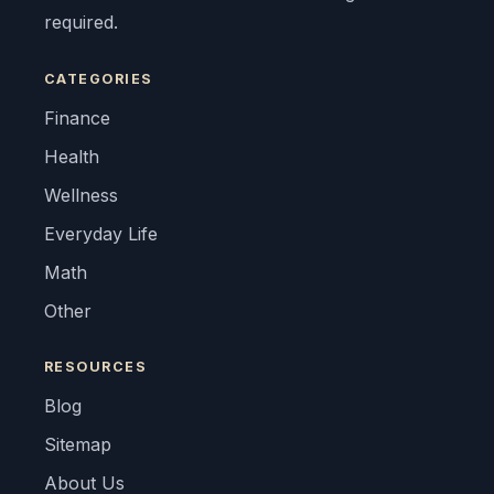
required.
CATEGORIES
Finance
Health
Wellness
Everyday Life
Math
Other
RESOURCES
Blog
Sitemap
About Us