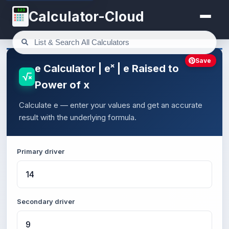
123
Calculator-Cloud
Save
e Calculator | eˣ | e Raised to
Power of x
Calculate e — enter your values and get an accurate
result with the underlying formula.
Primary driver
Secondary driver