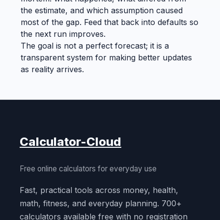
the estimate, and which assumption caused
most of the gap. Feed that back into defaults so
the next run improves.
The goal is not a perfect forecast; it is a
transparent system for making better updates
as reality arrives.
Calculator-Cloud
Free online calculators for everyday use
Fast, practical tools across money, health,
math, fitness, and everyday planning. 700+
calculators available free with no registration