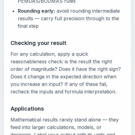
PEMDAS/BODMAS rules
Rounding early:
avoid rounding intermediate
results — carry full precision through to the
final step
Checking your result
For any calculation, apply a quick
reasonableness check: is the result the right
order of magnitude? Does it have the right sign?
Does it change in the expected direction when
you increase an input? If any of these fail,
recheck the inputs and formula interpretation.
Applications
Mathematical results rarely stand alone — they
feed into larger calculations, models, or
decisions. Label your output with its units and