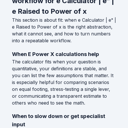
workflow for e Calculator | eˣ |
e Raised to Power of x
This section is about fit: when e Calculator | eˣ |
e Raised to Power of x is the right abstraction,
what it cannot see, and how to turn numbers
into a repeatable workflow.
When E Power X calculations help
The calculator fits when your question is
quantitative, your definitions are stable, and
you can list the few assumptions that matter. It
is especially helpful for comparing scenarios
on equal footing, stress-testing a single lever,
or communicating a transparent estimate to
others who need to see the math.
When to slow down or get specialist
input