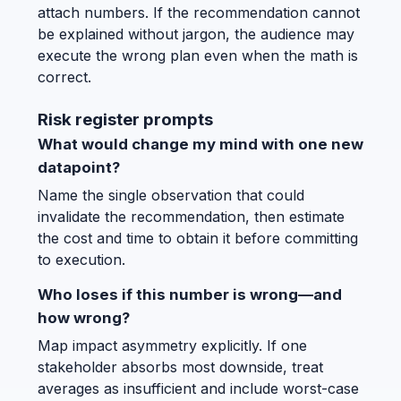
attach numbers. If the recommendation cannot
be explained without jargon, the audience may
execute the wrong plan even when the math is
correct.
Risk register prompts
What would change my mind with one new
datapoint?
Name the single observation that could
invalidate the recommendation, then estimate
the cost and time to obtain it before committing
to execution.
Who loses if this number is wrong—and
how wrong?
Map impact asymmetry explicitly. If one
stakeholder absorbs most downside, treat
averages as insufficient and include worst-case