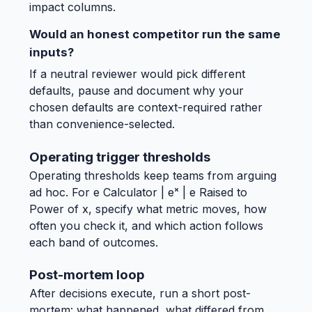
impact columns.
Would an honest competitor run the same
inputs?
If a neutral reviewer would pick different
defaults, pause and document why your
chosen defaults are context-required rather
than convenience-selected.
Operating trigger thresholds
Operating thresholds keep teams from arguing
ad hoc. For e Calculator | eˣ | e Raised to
Power of x, specify what metric moves, how
often you check it, and which action follows
each band of outcomes.
Post-mortem loop
After decisions execute, run a short post-
mortem: what happened, what differed from