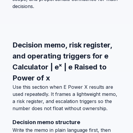
decisions.
Decision memo, risk register,
and operating triggers for e
Calculator | eˣ | e Raised to
Power of x
Use this section when E Power X results are
used repeatedly. It frames a lightweight memo,
a risk register, and escalation triggers so the
number does not float without ownership.
Decision memo structure
Write the memo in plain language first, then