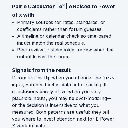
Pair e Calculator | eˣ | e Raised to Power
of x with
Primary sources for rates, standards, or
coefficients rather than forum guesses.
A timeline or calendar check so time-based
inputs match the real schedule.
Peer review or stakeholder review when the
output leaves the room.
Signals from the result
If conclusions flip when you change one fuzzy
input, you need better data before acting. If
conclusions barely move when you vary
plausible inputs, you may be over-modeling—
or the decision is insensitive to what you
measured. Both patterns are useful: they tell
you where to invest attention next for E Power
X work in math.