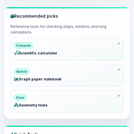
Recommended picks
Reference tools for checking steps, notation, and long
calculations.
Compute
Scientific calculator
Sketch
Graph paper notebook
Draw
Geometry tools