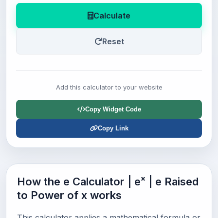
Calculate
Reset
Add this calculator to your website
Copy Widget Code
Copy Link
How the e Calculator | eˣ | e Raised
to Power of x works
This calculator applies a mathematical formula or