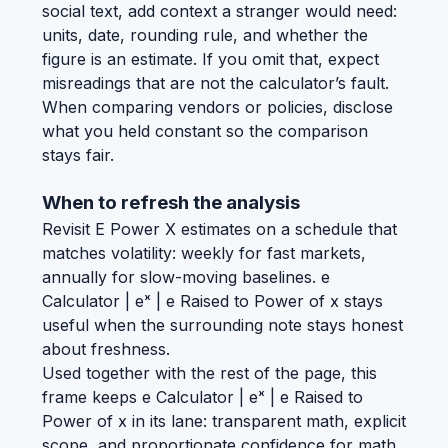
social text, add context a stranger would need:
units, date, rounding rule, and whether the
figure is an estimate. If you omit that, expect
misreadings that are not the calculator’s fault.
When comparing vendors or policies, disclose
what you held constant so the comparison
stays fair.
When to refresh the analysis
Revisit E Power X estimates on a schedule that
matches volatility: weekly for fast markets,
annually for slow-moving baselines. e
Calculator | eˣ | e Raised to Power of x stays
useful when the surrounding note stays honest
about freshness.
Used together with the rest of the page, this
frame keeps e Calculator | eˣ | e Raised to
Power of x in its lane: transparent math, explicit
scope, and proportionate confidence for math