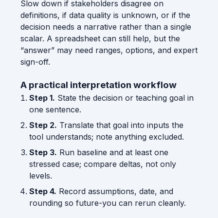
Slow down if stakeholders disagree on
definitions, if data quality is unknown, or if the
decision needs a narrative rather than a single
scalar. A spreadsheet can still help, but the
“answer” may need ranges, options, and expert
sign-off.
A practical interpretation workflow
Step 1.
State the decision or teaching goal in
one sentence.
Step 2.
Translate that goal into inputs the
tool understands; note anything excluded.
Step 3.
Run baseline and at least one
stressed case; compare deltas, not only
levels.
Step 4.
Record assumptions, date, and
rounding so future-you can rerun cleanly.