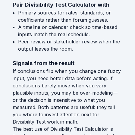
Pair Divisibility Test Calculator with
Primary sources for rates, standards, or
coefficients rather than forum guesses.
A timeline or calendar check so time-based
inputs match the real schedule.
Peer review or stakeholder review when the
output leaves the room.
Signals from the result
If conclusions flip when you change one fuzzy
input, you need better data before acting. If
conclusions barely move when you vary
plausible inputs, you may be over-modeling—
or the decision is insensitive to what you
measured. Both patterns are useful: they tell
you where to invest attention next for
Divisibility Test work in math.
The best use of Divisibility Test Calculator is