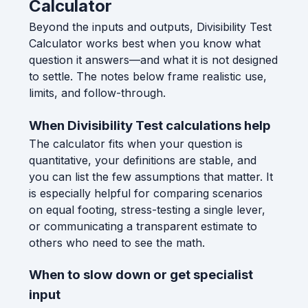
Calculator
Beyond the inputs and outputs, Divisibility Test
Calculator works best when you know what
question it answers—and what it is not designed
to settle. The notes below frame realistic use,
limits, and follow-through.
When Divisibility Test calculations help
The calculator fits when your question is
quantitative, your definitions are stable, and
you can list the few assumptions that matter. It
is especially helpful for comparing scenarios
on equal footing, stress-testing a single lever,
or communicating a transparent estimate to
others who need to see the math.
When to slow down or get specialist
input