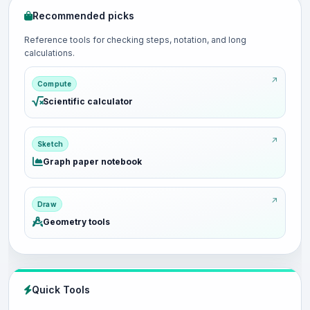
Recommended picks
Reference tools for checking steps, notation, and long
calculations.
Compute
Scientific calculator
Sketch
Graph paper notebook
Draw
Geometry tools
Quick Tools