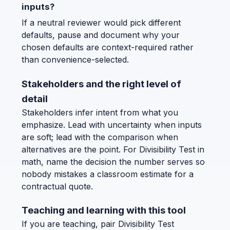
inputs?
If a neutral reviewer would pick different
defaults, pause and document why your
chosen defaults are context-required rather
than convenience-selected.
Stakeholders and the right level of
detail
Stakeholders infer intent from what you
emphasize. Lead with uncertainty when inputs
are soft; lead with the comparison when
alternatives are the point. For Divisibility Test in
math, name the decision the number serves so
nobody mistakes a classroom estimate for a
contractual quote.
Teaching and learning with this tool
If you are teaching, pair Divisibility Test