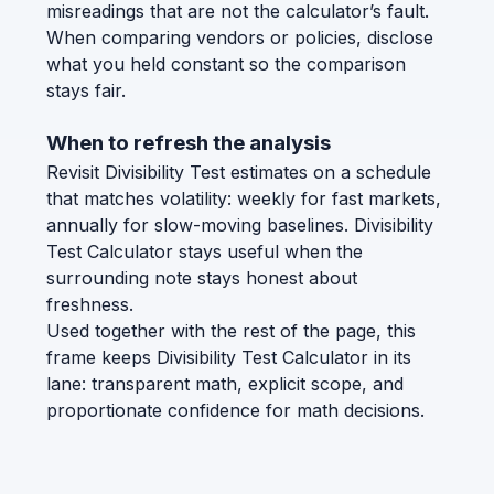
misreadings that are not the calculator’s fault.
When comparing vendors or policies, disclose
what you held constant so the comparison
stays fair.
When to refresh the analysis
Revisit Divisibility Test estimates on a schedule
that matches volatility: weekly for fast markets,
annually for slow-moving baselines. Divisibility
Test Calculator stays useful when the
surrounding note stays honest about
freshness.
Used together with the rest of the page, this
frame keeps Divisibility Test Calculator in its
lane: transparent math, explicit scope, and
proportionate confidence for math decisions.