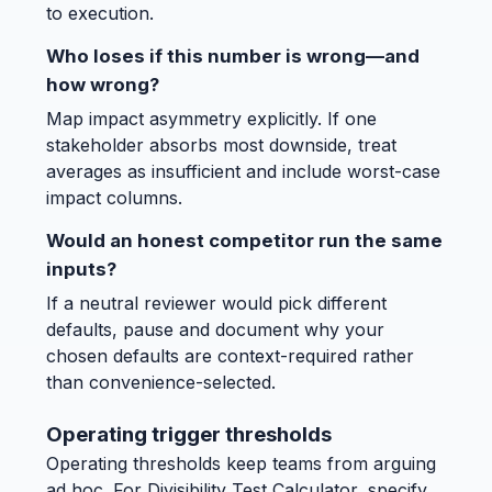
to execution.
Who loses if this number is wrong—and
how wrong?
Map impact asymmetry explicitly. If one
stakeholder absorbs most downside, treat
averages as insufficient and include worst-case
impact columns.
Would an honest competitor run the same
inputs?
If a neutral reviewer would pick different
defaults, pause and document why your
chosen defaults are context-required rather
than convenience-selected.
Operating trigger thresholds
Operating thresholds keep teams from arguing
ad hoc. For Divisibility Test Calculator, specify