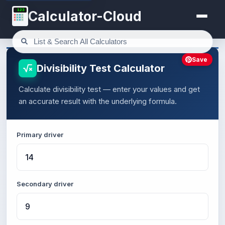
123
Calculator-Cloud
Save
Divisibility Test Calculator
Calculate divisibility test — enter your values and get
an accurate result with the underlying formula.
Primary driver
Secondary driver