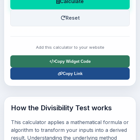
Calculate
Reset
Add this calculator to your website
Copy Widget Code
Copy Link
How the Divisibility Test works
This calculator applies a mathematical formula or
algorithm to transform your inputs into a derived
result. Understanding the underlying method