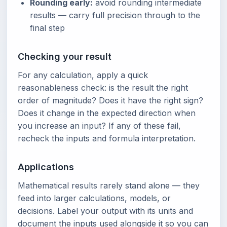
Rounding early:
avoid rounding intermediate
results — carry full precision through to the
final step
Checking your result
For any calculation, apply a quick
reasonableness check: is the result the right
order of magnitude? Does it have the right sign?
Does it change in the expected direction when
you increase an input? If any of these fail,
recheck the inputs and formula interpretation.
Applications
Mathematical results rarely stand alone — they
feed into larger calculations, models, or
decisions. Label your output with its units and
document the inputs used alongside it so you can