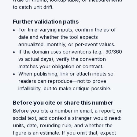
to catch unit drift.
Further validation paths
For time-varying inputs, confirm the as-of
date and whether the tool expects
annualized, monthly, or per-event values.
If the domain uses conventions (e.g., 30/360
vs actual days), verify the convention
matches your obligation or contract.
When publishing, link or attach inputs so
readers can reproduce—not to prove
infallibility, but to make critique possible.
Before you cite or share this number
Before you cite a number in email, a report, or
social text, add context a stranger would need:
units, date, rounding rule, and whether the
figure is an estimate. If you omit that, expect