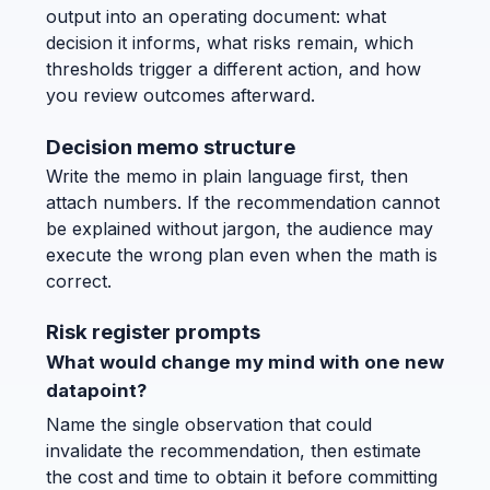
output into an operating document: what
decision it informs, what risks remain, which
thresholds trigger a different action, and how
you review outcomes afterward.
Decision memo structure
Write the memo in plain language first, then
attach numbers. If the recommendation cannot
be explained without jargon, the audience may
execute the wrong plan even when the math is
correct.
Risk register prompts
What would change my mind with one new
datapoint?
Name the single observation that could
invalidate the recommendation, then estimate
the cost and time to obtain it before committing