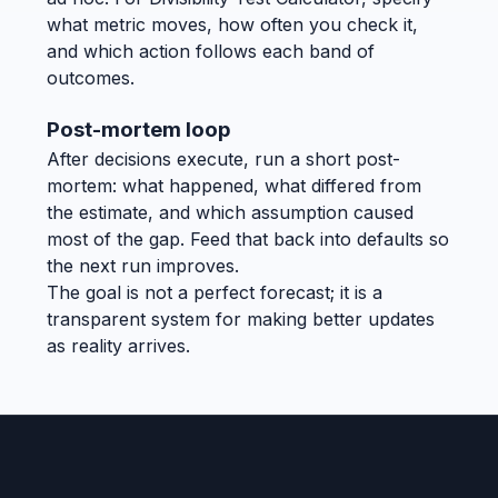
what metric moves, how often you check it,
and which action follows each band of
outcomes.
Post-mortem loop
After decisions execute, run a short post-
mortem: what happened, what differed from
the estimate, and which assumption caused
most of the gap. Feed that back into defaults so
the next run improves.
The goal is not a perfect forecast; it is a
transparent system for making better updates
as reality arrives.