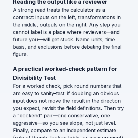
Reading the output like a reviewer
A strong read treats the calculator as a
contract: inputs on the left, transformations in
the middle, outputs on the right. Any step you
cannot label is a place where reviewers—and
future you—will get stuck. Name units, time
basis, and exclusions before debating the final
figure.
A practical worked-check pattern for
Divisibility Test
For a worked check, pick round numbers that
are easy to sanity-test: if doubling an obvious
input does not move the result in the direction
you expect, revisit the field definitions. Then try
a “bookend” pair—one conservative, one
aggressive—so you see slope, not just level.
Finally, compare to an independent estimate
(rule of thumb, lookup table, or measurement)