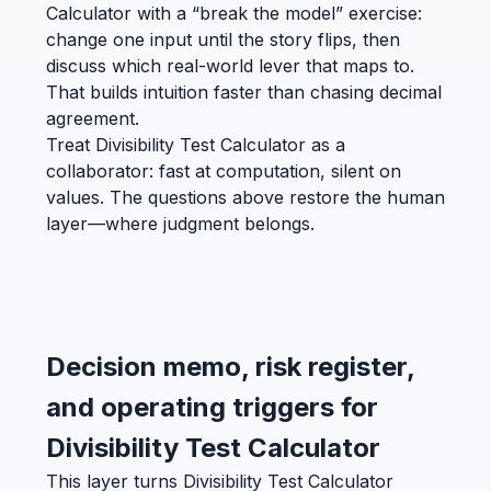
Calculator with a “break the model” exercise:
change one input until the story flips, then
discuss which real-world lever that maps to.
That builds intuition faster than chasing decimal
agreement.
Treat Divisibility Test Calculator as a
collaborator: fast at computation, silent on
values. The questions above restore the human
layer—where judgment belongs.
Decision memo, risk register,
and operating triggers for
Divisibility Test Calculator
This layer turns Divisibility Test Calculator