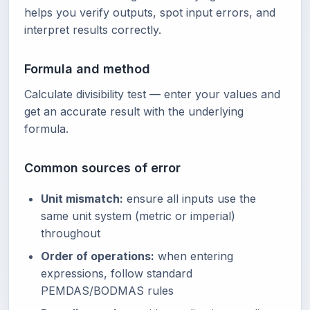
helps you verify outputs, spot input errors, and
interpret results correctly.
Formula and method
Calculate divisibility test — enter your values and
get an accurate result with the underlying
formula.
Common sources of error
Unit mismatch:
ensure all inputs use the
same unit system (metric or imperial)
throughout
Order of operations:
when entering
expressions, follow standard
PEMDAS/BODMAS rules