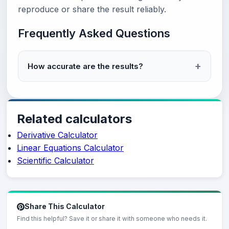
reproduce or share the result reliably.
Frequently Asked Questions
How accurate are the results?
Related calculators
Derivative Calculator
Linear Equations Calculator
Scientific Calculator
Share This Calculator
Find this helpful? Save it or share it with someone who needs it.