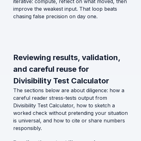
iterative: compute, reflect on what moved, then
improve the weakest input. That loop beats
chasing false precision on day one.
Reviewing results, validation,
and careful reuse for
Divisibility Test Calculator
The sections below are about diligence: how a
careful reader stress-tests output from
Divisibility Test Calculator, how to sketch a
worked check without pretending your situation
is universal, and how to cite or share numbers
responsibly.