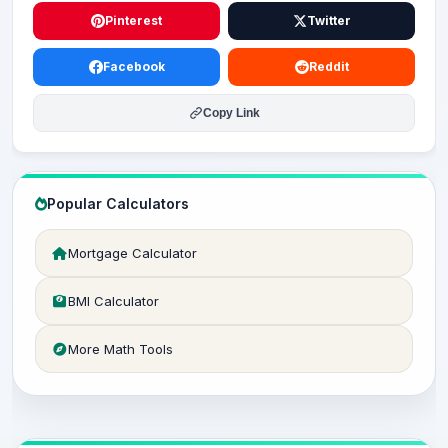
Pinterest
Twitter
Facebook
Reddit
Copy Link
Popular Calculators
Mortgage Calculator
BMI Calculator
More Math Tools