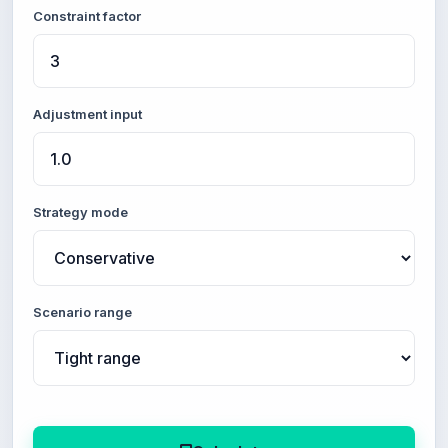
Constraint factor
Adjustment input
Strategy mode
Scenario range