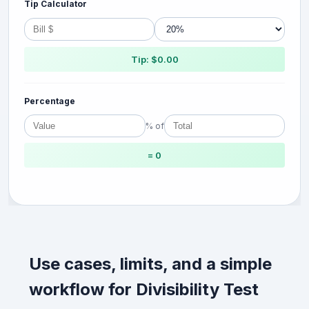
Tip Calculator
Tip: $0.00
Percentage
% of
= 0
Use cases, limits, and a simple
workflow for Divisibility Test