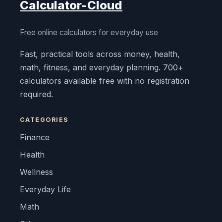
Calculator-Cloud
Free online calculators for everyday use
Fast, practical tools across money, health,
math, fitness, and everyday planning. 700+
calculators available free with no registration
required.
CATEGORIES
Finance
Health
Wellness
Everyday Life
Math