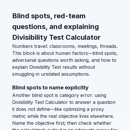
Blind spots, red-team
questions, and explaining
Divisibility Test Calculator
Numbers travel: classrooms, meetings, threads.
This block is about human factors—blind spots,
adversarial questions worth asking, and how to
explain Divisibility Test results without
smuggling in unstated assumptions.
Blind spots to name explicitly
Another blind spot is category error: using
Divisibility Test Calculator to answer a question
it does not define—like optimizing a proxy
metric while the real objective lives elsewhere.
Name the objective first; then check whether