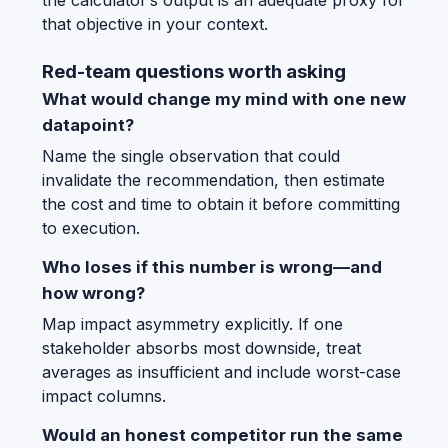
the calculator’s output is an adequate proxy for
that objective in your context.
Red-team questions worth asking
What would change my mind with one new
datapoint?
Name the single observation that could
invalidate the recommendation, then estimate
the cost and time to obtain it before committing
to execution.
Who loses if this number is wrong—and
how wrong?
Map impact asymmetry explicitly. If one
stakeholder absorbs most downside, treat
averages as insufficient and include worst-case
impact columns.
Would an honest competitor run the same