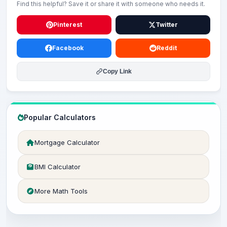
Find this helpful? Save it or share it with someone who needs it.
Pinterest
Twitter
Facebook
Reddit
Copy Link
Popular Calculators
Mortgage Calculator
BMI Calculator
More Math Tools