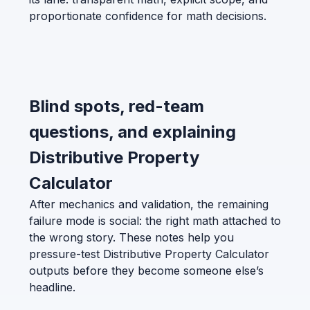
proportionate confidence for math decisions.
Blind spots, red-team
questions, and explaining
Distributive Property
Calculator
After mechanics and validation, the remaining
failure mode is social: the right math attached to
the wrong story. These notes help you
pressure-test Distributive Property Calculator
outputs before they become someone else’s
headline.