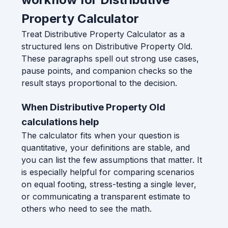
Property Calculator
Treat Distributive Property Calculator as a
structured lens on Distributive Property Old.
These paragraphs spell out strong use cases,
pause points, and companion checks so the
result stays proportional to the decision.
When Distributive Property Old
calculations help
The calculator fits when your question is
quantitative, your definitions are stable, and
you can list the few assumptions that matter. It
is especially helpful for comparing scenarios
on equal footing, stress-testing a single lever,
or communicating a transparent estimate to
others who need to see the math.