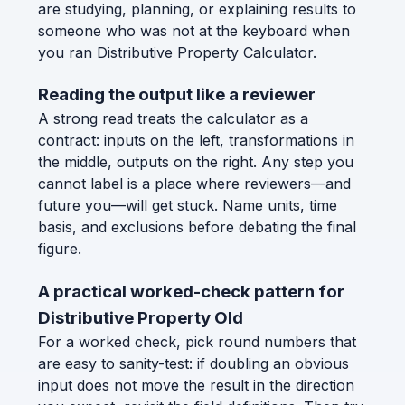
are studying, planning, or explaining results to
someone who was not at the keyboard when
you ran Distributive Property Calculator.
Reading the output like a reviewer
A strong read treats the calculator as a
contract: inputs on the left, transformations in
the middle, outputs on the right. Any step you
cannot label is a place where reviewers—and
future you—will get stuck. Name units, time
basis, and exclusions before debating the final
figure.
A practical worked-check pattern for
Distributive Property Old
For a worked check, pick round numbers that
are easy to sanity-test: if doubling an obvious
input does not move the result in the direction