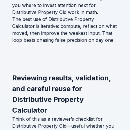
you where to invest attention next for
Distributive Property Old work in math.
The best use of Distributive Property
Calculator is iterative: compute, reflect on what
moved, then improve the weakest input. That
loop beats chasing false precision on day one.
Reviewing results, validation,
and careful reuse for
Distributive Property
Calculator
Think of this as a reviewer’s checklist for
Distributive Property Old—useful whether you