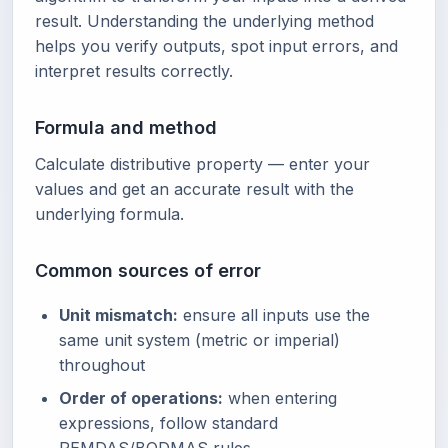
result. Understanding the underlying method
helps you verify outputs, spot input errors, and
interpret results correctly.
Formula and method
Calculate distributive property — enter your
values and get an accurate result with the
underlying formula.
Common sources of error
Unit mismatch:
ensure all inputs use the
same unit system (metric or imperial)
throughout
Order of operations:
when entering
expressions, follow standard