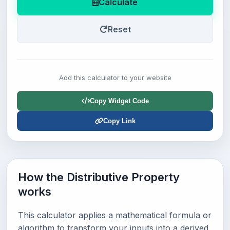
Calculate
Reset
Add this calculator to your website
Copy Widget Code
Copy Link
How the Distributive Property
works
This calculator applies a mathematical formula or
algorithm to transform your inputs into a derived