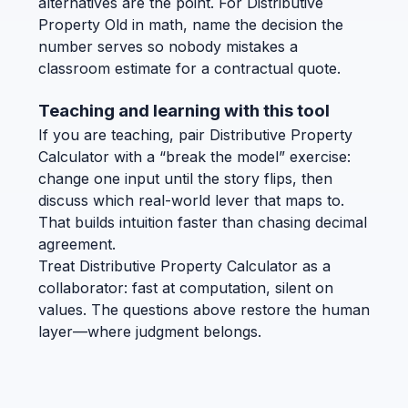
alternatives are the point. For Distributive
Property Old in math, name the decision the
number serves so nobody mistakes a
classroom estimate for a contractual quote.
Teaching and learning with this tool
If you are teaching, pair Distributive Property
Calculator with a “break the model” exercise:
change one input until the story flips, then
discuss which real-world lever that maps to.
That builds intuition faster than chasing decimal
agreement.
Treat Distributive Property Calculator as a
collaborator: fast at computation, silent on
values. The questions above restore the human
layer—where judgment belongs.