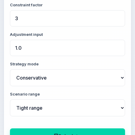
Constraint factor
Adjustment input
Strategy mode
Scenario range