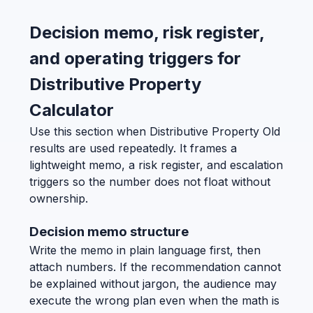
Decision memo, risk register,
and operating triggers for
Distributive Property
Calculator
Use this section when Distributive Property Old
results are used repeatedly. It frames a
lightweight memo, a risk register, and escalation
triggers so the number does not float without
ownership.
Decision memo structure
Write the memo in plain language first, then
attach numbers. If the recommendation cannot
be explained without jargon, the audience may
execute the wrong plan even when the math is