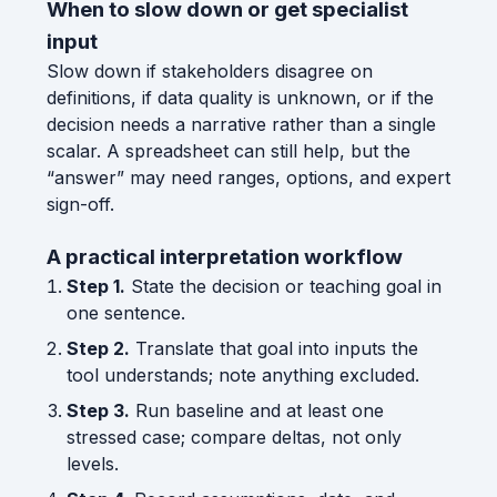
When to slow down or get specialist
input
Slow down if stakeholders disagree on
definitions, if data quality is unknown, or if the
decision needs a narrative rather than a single
scalar. A spreadsheet can still help, but the
“answer” may need ranges, options, and expert
sign-off.
A practical interpretation workflow
Step 1.
State the decision or teaching goal in
one sentence.
Step 2.
Translate that goal into inputs the
tool understands; note anything excluded.
Step 3.
Run baseline and at least one
stressed case; compare deltas, not only
levels.