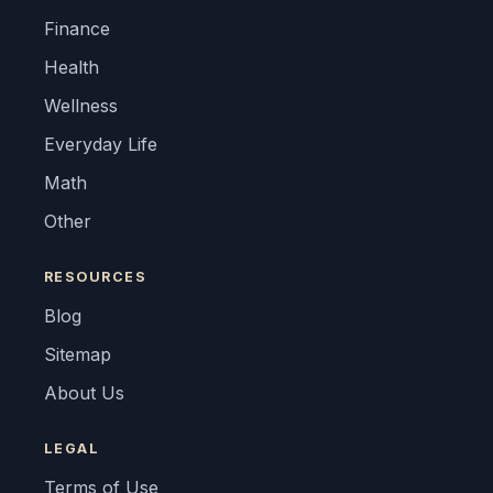
Finance
Health
Wellness
Everyday Life
Math
Other
RESOURCES
Blog
Sitemap
About Us
LEGAL
Terms of Use