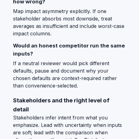
how wrong?
Map impact asymmetry explicitly. If one
stakeholder absorbs most downside, treat
averages as insufficient and include worst-case
impact columns.
Would an honest competitor run the same
inputs?
If a neutral reviewer would pick different
defaults, pause and document why your
chosen defaults are context-required rather
than convenience-selected.
Stakeholders and the right level of
detail
Stakeholders infer intent from what you
emphasize. Lead with uncertainty when inputs
are soft; lead with the comparison when