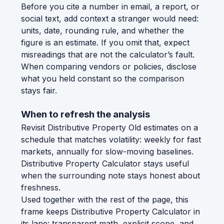
Before you cite a number in email, a report, or
social text, add context a stranger would need:
units, date, rounding rule, and whether the
figure is an estimate. If you omit that, expect
misreadings that are not the calculator’s fault.
When comparing vendors or policies, disclose
what you held constant so the comparison
stays fair.
When to refresh the analysis
Revisit Distributive Property Old estimates on a
schedule that matches volatility: weekly for fast
markets, annually for slow-moving baselines.
Distributive Property Calculator stays useful
when the surrounding note stays honest about
freshness.
Used together with the rest of the page, this
frame keeps Distributive Property Calculator in
its lane: transparent math, explicit scope, and