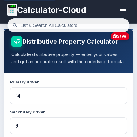
123
Calculator-Cloud
Save
Distributive Property Calculator
Calculate distributive property — enter your values
and get an accurate result with the underlying formula.
Primary driver
Secondary driver