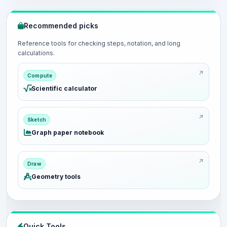
Recommended picks
Reference tools for checking steps, notation, and long
calculations.
Compute
Scientific calculator
Sketch
Graph paper notebook
Draw
Geometry tools
Quick Tools