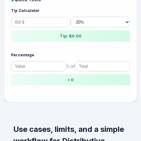
Tip Calculator
Tip: $0.00
Percentage
% of
= 0
Use cases, limits, and a simple
workflow for Distributive