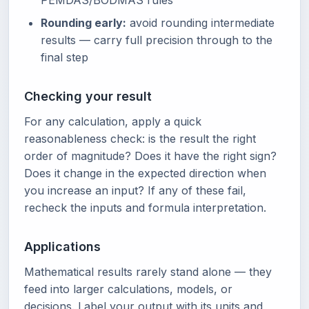
PEMDAS/BODMAS rules
Rounding early:
avoid rounding intermediate
results — carry full precision through to the
final step
Checking your result
For any calculation, apply a quick
reasonableness check: is the result the right
order of magnitude? Does it have the right sign?
Does it change in the expected direction when
you increase an input? If any of these fail,
recheck the inputs and formula interpretation.
Applications
Mathematical results rarely stand alone — they
feed into larger calculations, models, or
decisions. Label your output with its units and