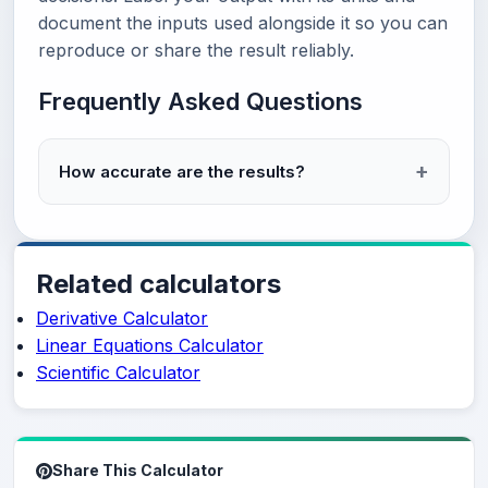
document the inputs used alongside it so you can
reproduce or share the result reliably.
Frequently Asked Questions
How accurate are the results?
Related calculators
Derivative Calculator
Linear Equations Calculator
Scientific Calculator
Share This Calculator