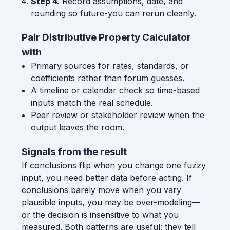
Step 4.
Record assumptions, date, and
rounding so future-you can rerun cleanly.
Pair Distributive Property Calculator
with
Primary sources for rates, standards, or
coefficients rather than forum guesses.
A timeline or calendar check so time-based
inputs match the real schedule.
Peer review or stakeholder review when the
output leaves the room.
Signals from the result
If conclusions flip when you change one fuzzy
input, you need better data before acting. If
conclusions barely move when you vary
plausible inputs, you may be over-modeling—
or the decision is insensitive to what you
measured. Both patterns are useful: they tell