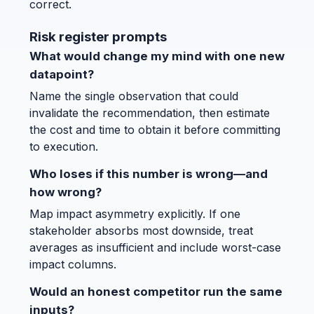
correct.
Risk register prompts
What would change my mind with one new
datapoint?
Name the single observation that could
invalidate the recommendation, then estimate
the cost and time to obtain it before committing
to execution.
Who loses if this number is wrong—and
how wrong?
Map impact asymmetry explicitly. If one
stakeholder absorbs most downside, treat
averages as insufficient and include worst-case
impact columns.
Would an honest competitor run the same
inputs?