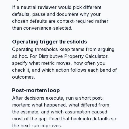
If a neutral reviewer would pick different
defaults, pause and document why your
chosen defaults are context-required rather
than convenience-selected.
Operating trigger thresholds
Operating thresholds keep teams from arguing
ad hoc. For Distributive Property Calculator,
specify what metric moves, how often you
check it, and which action follows each band of
outcomes.
Post-mortem loop
After decisions execute, run a short post-
mortem: what happened, what differed from
the estimate, and which assumption caused
most of the gap. Feed that back into defaults so
the next run improves.