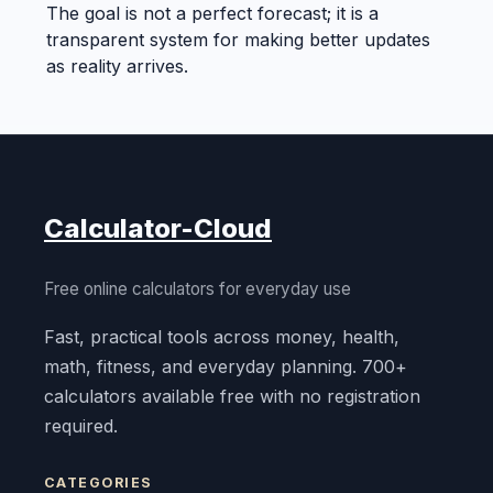
The goal is not a perfect forecast; it is a
transparent system for making better updates
as reality arrives.
Calculator-Cloud
Free online calculators for everyday use
Fast, practical tools across money, health,
math, fitness, and everyday planning. 700+
calculators available free with no registration
required.
CATEGORIES