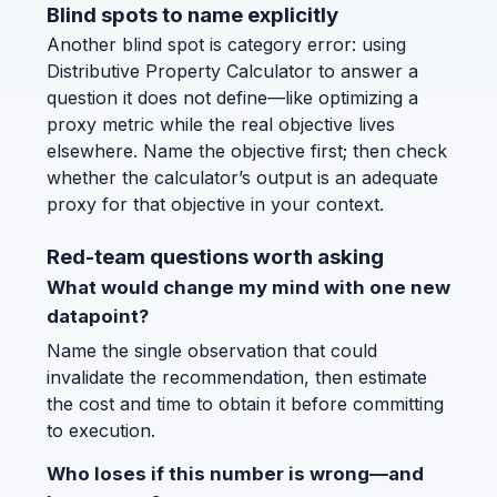
Blind spots to name explicitly
Another blind spot is category error: using
Distributive Property Calculator to answer a
question it does not define—like optimizing a
proxy metric while the real objective lives
elsewhere. Name the objective first; then check
whether the calculator’s output is an adequate
proxy for that objective in your context.
Red-team questions worth asking
What would change my mind with one new
datapoint?
Name the single observation that could
invalidate the recommendation, then estimate
the cost and time to obtain it before committing
to execution.
Who loses if this number is wrong—and