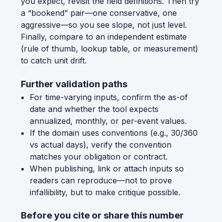
you expect, revisit the field definitions. Then try
a “bookend” pair—one conservative, one
aggressive—so you see slope, not just level.
Finally, compare to an independent estimate
(rule of thumb, lookup table, or measurement)
to catch unit drift.
Further validation paths
For time-varying inputs, confirm the as-of
date and whether the tool expects
annualized, monthly, or per-event values.
If the domain uses conventions (e.g., 30/360
vs actual days), verify the convention
matches your obligation or contract.
When publishing, link or attach inputs so
readers can reproduce—not to prove
infallibility, but to make critique possible.
Before you cite or share this number