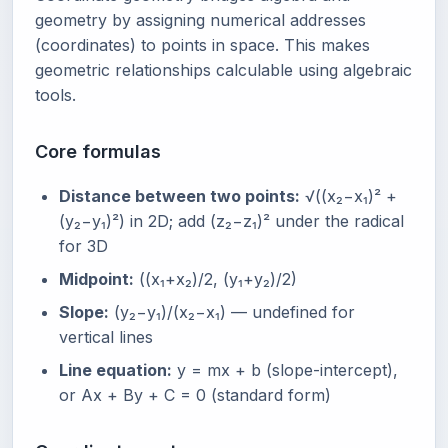
geometry by assigning numerical addresses
(coordinates) to points in space. This makes
geometric relationships calculable using algebraic
tools.
Core formulas
Distance between two points:
√((x₂−x₁)² +
(y₂−y₁)²) in 2D; add (z₂−z₁)² under the radical
for 3D
Midpoint:
((x₁+x₂)/2, (y₁+y₂)/2)
Slope:
(y₂−y₁)/(x₂−x₁) — undefined for
vertical lines
Line equation:
y = mx + b (slope-intercept),
or Ax + By + C = 0 (standard form)