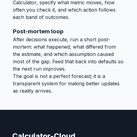
Calculator, specify what metric moves, how
often you check it, and which action follows
each band of outcomes.
Post-mortem loop
After decisions execute, run a short post-
mortem: what happened, what differed from
the estimate, and which assumption caused
most of the gap. Feed that back into defaults so
the next run improves.
The goal is not a perfect forecast; it is a
transparent system for making better updates
as reality arrives.
Calculator-Cloud