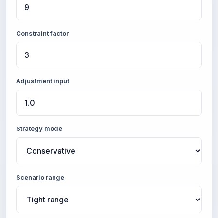
Constraint factor
Adjustment input
Strategy mode
Scenario range