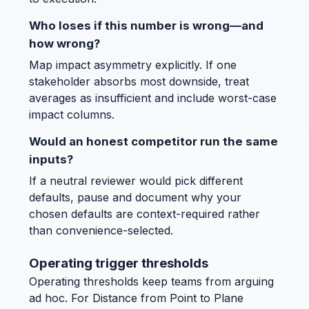
Who loses if this number is wrong—and
how wrong?
Map impact asymmetry explicitly. If one
stakeholder absorbs most downside, treat
averages as insufficient and include worst-case
impact columns.
Would an honest competitor run the same
inputs?
If a neutral reviewer would pick different
defaults, pause and document why your
chosen defaults are context-required rather
than convenience-selected.
Operating trigger thresholds
Operating thresholds keep teams from arguing
ad hoc. For Distance from Point to Plane