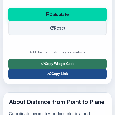
Calculate
Reset
Add this calculator to your website
Copy Widget Code
Copy Link
About Distance from Point to Plane
Coordinate geometry bridges algebra and