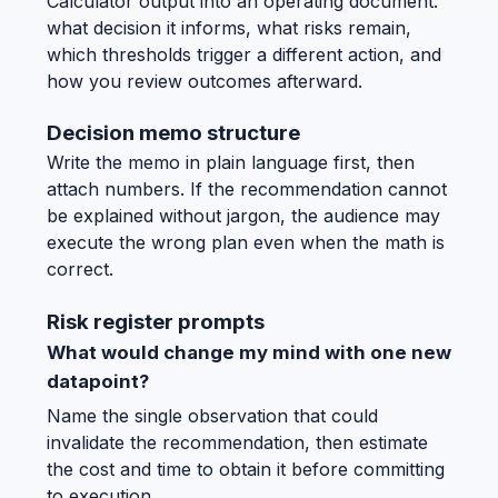
Calculator output into an operating document:
what decision it informs, what risks remain,
which thresholds trigger a different action, and
how you review outcomes afterward.
Decision memo structure
Write the memo in plain language first, then
attach numbers. If the recommendation cannot
be explained without jargon, the audience may
execute the wrong plan even when the math is
correct.
Risk register prompts
What would change my mind with one new
datapoint?
Name the single observation that could
invalidate the recommendation, then estimate
the cost and time to obtain it before committing
to execution.