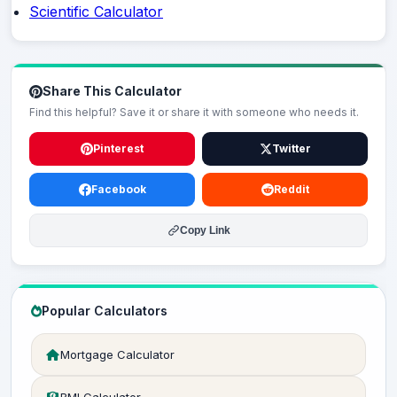
Scientific Calculator
Share This Calculator
Find this helpful? Save it or share it with someone who needs it.
Pinterest
Twitter
Facebook
Reddit
Copy Link
Popular Calculators
Mortgage Calculator