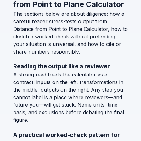
from Point to Plane Calculator
The sections below are about diligence: how a
careful reader stress-tests output from
Distance from Point to Plane Calculator, how to
sketch a worked check without pretending
your situation is universal, and how to cite or
share numbers responsibly.
Reading the output like a reviewer
A strong read treats the calculator as a
contract: inputs on the left, transformations in
the middle, outputs on the right. Any step you
cannot label is a place where reviewers—and
future you—will get stuck. Name units, time
basis, and exclusions before debating the final
figure.
A practical worked-check pattern for