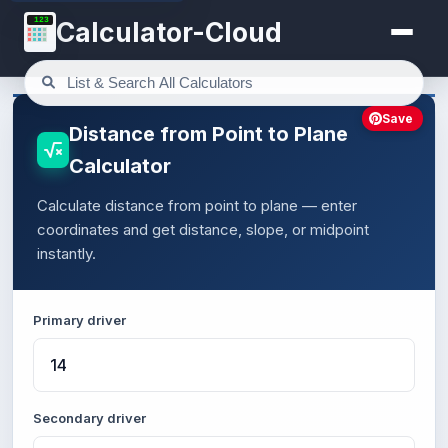
123
Calculator-Cloud
Save
Distance from Point to Plane
Calculator
Calculate distance from point to plane — enter
coordinates and get distance, slope, or midpoint
instantly.
Primary driver
Secondary driver