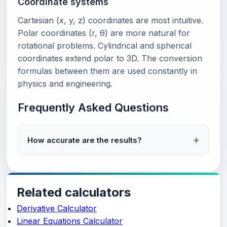
Coordinate systems
Cartesian (x, y, z) coordinates are most intuitive.
Polar coordinates (r, θ) are more natural for
rotational problems. Cylindrical and spherical
coordinates extend polar to 3D. The conversion
formulas between them are used constantly in
physics and engineering.
Frequently Asked Questions
How accurate are the results?
Related calculators
Derivative Calculator
Linear Equations Calculator