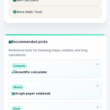
BMI Calculator
More Math Tools
Recommended picks
Reference tools for checking steps, notation, and long
calculations.
Compute
Scientific calculator
Sketch
Graph paper notebook
Draw