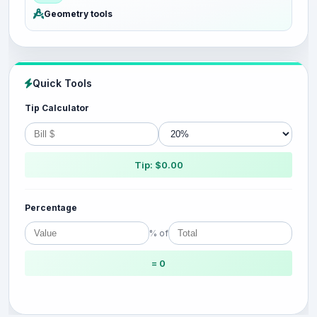
Geometry tools
Quick Tools
Tip Calculator
Tip: $0.00
Percentage
% of
= 0