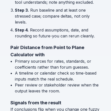
tool understands; note anything excluded.
Step 3.
Run baseline and at least one
stressed case; compare deltas, not only
levels.
Step 4.
Record assumptions, date, and
rounding so future-you can rerun cleanly.
Pair Distance from Point to Plane
Calculator with
Primary sources for rates, standards, or
coefficients rather than forum guesses.
A timeline or calendar check so time-based
inputs match the real schedule.
Peer review or stakeholder review when the
output leaves the room.
Signals from the result
If conclusions flip when you change one fuzzy