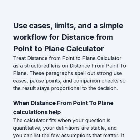
Use cases, limits, and a simple
workflow for Distance from
Point to Plane Calculator
Treat Distance from Point to Plane Calculator
as a structured lens on Distance From Point To
Plane. These paragraphs spell out strong use
cases, pause points, and companion checks so
the result stays proportional to the decision.
When Distance From Point To Plane
calculations help
The calculator fits when your question is
quantitative, your definitions are stable, and
you can list the few assumptions that matter. It