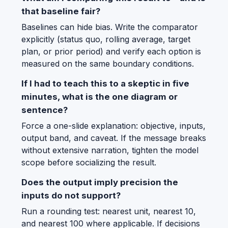
that baseline fair?
Baselines can hide bias. Write the comparator
explicitly (status quo, rolling average, target
plan, or prior period) and verify each option is
measured on the same boundary conditions.
If I had to teach this to a skeptic in five
minutes, what is the one diagram or
sentence?
Force a one-slide explanation: objective, inputs,
output band, and caveat. If the message breaks
without extensive narration, tighten the model
scope before socializing the result.
Does the output imply precision the
inputs do not support?
Run a rounding test: nearest unit, nearest 10,
and nearest 100 where applicable. If decisions