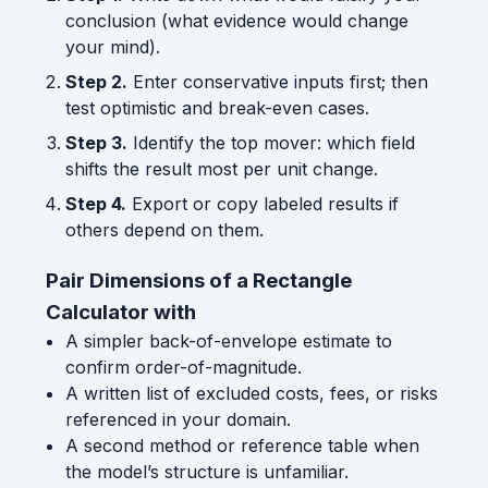
conclusion (what evidence would change
your mind).
Step 2.
Enter conservative inputs first; then
test optimistic and break-even cases.
Step 3.
Identify the top mover: which field
shifts the result most per unit change.
Step 4.
Export or copy labeled results if
others depend on them.
Pair Dimensions of a Rectangle
Calculator with
A simpler back-of-envelope estimate to
confirm order-of-magnitude.
A written list of excluded costs, fees, or risks
referenced in your domain.
A second method or reference table when
the model’s structure is unfamiliar.