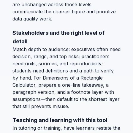
are unchanged across those levels,
communicate the coarser figure and prioritize
data quality work.
Stakeholders and the right level of
detail
Match depth to audience: executives often need
decision, range, and top risks; practitioners
need units, sources, and reproducibility;
students need definitions and a path to verify
by hand. For Dimensions of a Rectangle
Calculator, prepare a one-line takeaway, a
paragraph version, and a footnote layer with
assumptions—then default to the shortest layer
that still prevents misuse.
Teaching and learning with this tool
In tutoring or training, have learners restate the