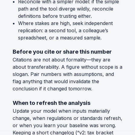
Reconcile with a simpler model: if the simple
path and the tool diverge wildly, reconcile
definitions before trusting either.
Where stakes are high, seek independent
replication: a second tool, a colleague’s
spreadsheet, or a measured sample.
Before you cite or share this number
Citations are not about formality—they are
about transferability. A figure without scope is a
slogan. Pair numbers with assumptions, and
flag anything that would invalidate the
conclusion if it changed tomorrow.
When to refresh the analysis
Update your model when inputs materially
change, when regulations or standards refresh,
or when you learn your baseline was wrong.
Keeping a short changelog (“v2: tax bracket