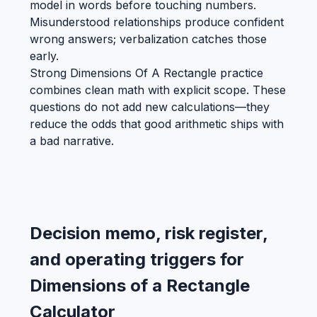
model in words before touching numbers.
Misunderstood relationships produce confident
wrong answers; verbalization catches those
early.
Strong Dimensions Of A Rectangle practice
combines clean math with explicit scope. These
questions do not add new calculations—they
reduce the odds that good arithmetic ships with
a bad narrative.
Decision memo, risk register,
and operating triggers for
Dimensions of a Rectangle
Calculator