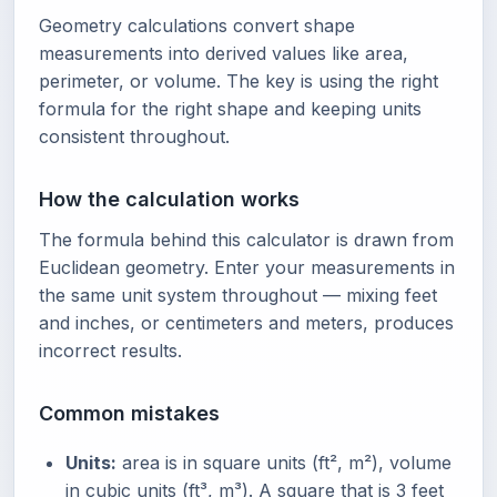
Geometry calculations convert shape
measurements into derived values like area,
perimeter, or volume. The key is using the right
formula for the right shape and keeping units
consistent throughout.
How the calculation works
The formula behind this calculator is drawn from
Euclidean geometry. Enter your measurements in
the same unit system throughout — mixing feet
and inches, or centimeters and meters, produces
incorrect results.
Common mistakes
Units:
area is in square units (ft², m²), volume
in cubic units (ft³, m³). A square that is 3 feet