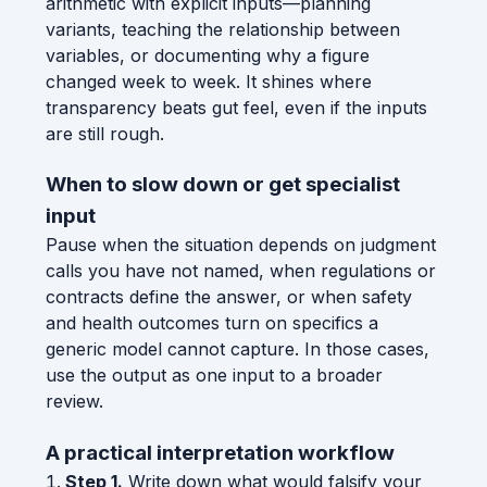
arithmetic with explicit inputs—planning
variants, teaching the relationship between
variables, or documenting why a figure
changed week to week. It shines where
transparency beats gut feel, even if the inputs
are still rough.
When to slow down or get specialist
input
Pause when the situation depends on judgment
calls you have not named, when regulations or
contracts define the answer, or when safety
and health outcomes turn on specifics a
generic model cannot capture. In those cases,
use the output as one input to a broader
review.
A practical interpretation workflow
Step 1.
Write down what would falsify your