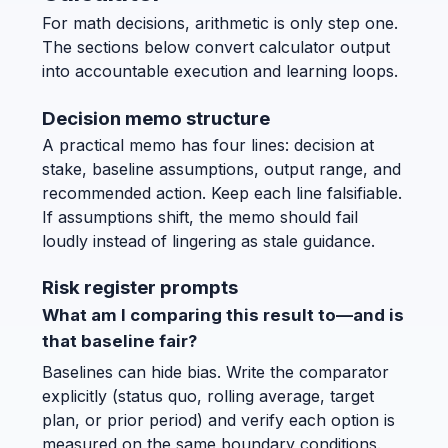
For math decisions, arithmetic is only step one.
The sections below convert calculator output
into accountable execution and learning loops.
Decision memo structure
A practical memo has four lines: decision at
stake, baseline assumptions, output range, and
recommended action. Keep each line falsifiable.
If assumptions shift, the memo should fail
loudly instead of lingering as stale guidance.
Risk register prompts
What am I comparing this result to—and is
that baseline fair?
Baselines can hide bias. Write the comparator
explicitly (status quo, rolling average, target
plan, or prior period) and verify each option is
measured on the same boundary conditions.