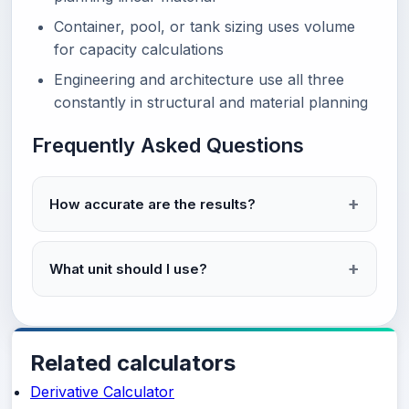
Container, pool, or tank sizing uses volume
for capacity calculations
Engineering and architecture use all three
constantly in structural and material planning
Frequently Asked Questions
How accurate are the results?
What unit should I use?
Related calculators
Derivative Calculator