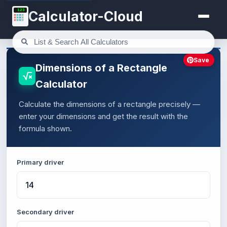
123
Calculator-Cloud
Save
Dimensions of a Rectangle
Calculator
Calculate the dimensions of a rectangle precisely —
enter your dimensions and get the result with the
formula shown.
Primary driver
Secondary driver