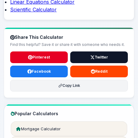
Linear Equations Calculator
Scientific Calculator
Share This Calculator
Find this helpful? Save it or share it with someone who needs it.
Pinterest
Twitter
Facebook
Reddit
Copy Link
Popular Calculators
Mortgage Calculator