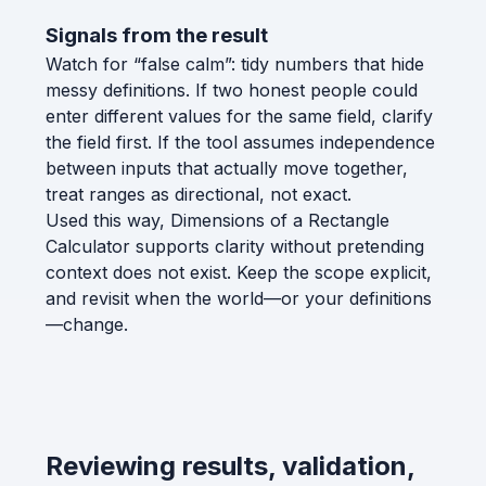
Signals from the result
Watch for “false calm”: tidy numbers that hide
messy definitions. If two honest people could
enter different values for the same field, clarify
the field first. If the tool assumes independence
between inputs that actually move together,
treat ranges as directional, not exact.
Used this way, Dimensions of a Rectangle
Calculator supports clarity without pretending
context does not exist. Keep the scope explicit,
and revisit when the world—or your definitions
—change.
Reviewing results, validation,