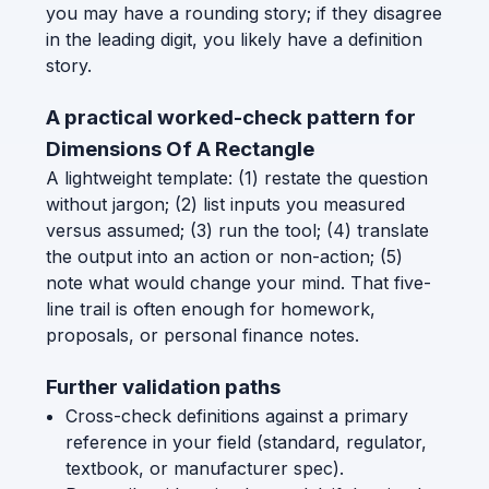
you may have a rounding story; if they disagree
in the leading digit, you likely have a definition
story.
A practical worked-check pattern for
Dimensions Of A Rectangle
A lightweight template: (1) restate the question
without jargon; (2) list inputs you measured
versus assumed; (3) run the tool; (4) translate
the output into an action or non-action; (5)
note what would change your mind. That five-
line trail is often enough for homework,
proposals, or personal finance notes.
Further validation paths
Cross-check definitions against a primary
reference in your field (standard, regulator,
textbook, or manufacturer spec).