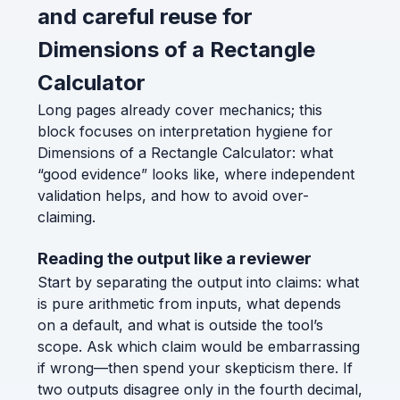
and careful reuse for
Dimensions of a Rectangle
Calculator
Long pages already cover mechanics; this
block focuses on interpretation hygiene for
Dimensions of a Rectangle Calculator: what
“good evidence” looks like, where independent
validation helps, and how to avoid over-
claiming.
Reading the output like a reviewer
Start by separating the output into claims: what
is pure arithmetic from inputs, what depends
on a default, and what is outside the tool’s
scope. Ask which claim would be embarrassing
if wrong—then spend your skepticism there. If
two outputs disagree only in the fourth decimal,