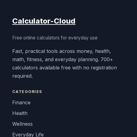
Calculator-Cloud
Free online calculators for everyday use
Fast, practical tools across money, health,
math, fitness, and everyday planning. 700+
calculators available free with no registration
required.
CATEGORIES
Finance
Health
Wellness
Everyday Life