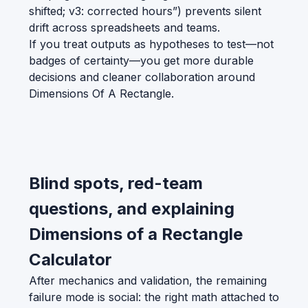
shifted; v3: corrected hours”) prevents silent
drift across spreadsheets and teams.
If you treat outputs as hypotheses to test—not
badges of certainty—you get more durable
decisions and cleaner collaboration around
Dimensions Of A Rectangle.
Blind spots, red-team
questions, and explaining
Dimensions of a Rectangle
Calculator
After mechanics and validation, the remaining
failure mode is social: the right math attached to