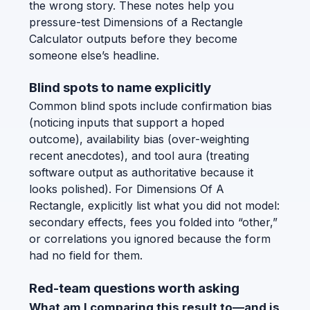
the wrong story. These notes help you
pressure-test Dimensions of a Rectangle
Calculator outputs before they become
someone else’s headline.
Blind spots to name explicitly
Common blind spots include confirmation bias
(noticing inputs that support a hoped
outcome), availability bias (over-weighting
recent anecdotes), and tool aura (treating
software output as authoritative because it
looks polished). For Dimensions Of A
Rectangle, explicitly list what you did not model:
secondary effects, fees you folded into “other,”
or correlations you ignored because the form
had no field for them.
Red-team questions worth asking
What am I comparing this result to—and is