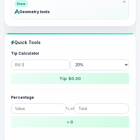
Draw
Geometry tools
Quick Tools
Tip Calculator
Tip: $0.00
Percentage
% of
= 0