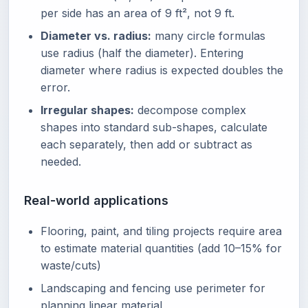
per side has an area of 9 ft², not 9 ft.
Diameter vs. radius:
many circle formulas
use radius (half the diameter). Entering
diameter where radius is expected doubles the
error.
Irregular shapes:
decompose complex
shapes into standard sub-shapes, calculate
each separately, then add or subtract as
needed.
Real-world applications
Flooring, paint, and tiling projects require area
to estimate material quantities (add 10–15% for
waste/cuts)
Landscaping and fencing use perimeter for
planning linear material