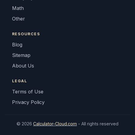
Math
Other
RESOURCES
Blog
Sitemap
About Us
LEGAL
Terms of Use
Privacy Policy
© 2026
Calculator-Cloud.com
- All rights reserved