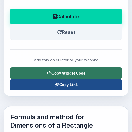
Calculate
Reset
Add this calculator to your website
Copy Widget Code
Copy Link
Formula and method for
Dimensions of a Rectangle