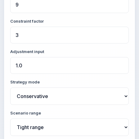
Constraint factor
Adjustment input
Strategy mode
Scenario range