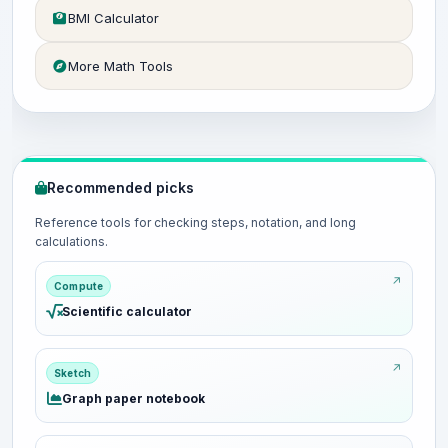
BMI Calculator
More Math Tools
Recommended picks
Reference tools for checking steps, notation, and long
calculations.
Compute
Scientific calculator
Sketch
Graph paper notebook