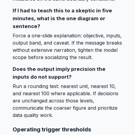
If I had to teach this to a skeptic in five
minutes, what is the one diagram or
sentence?
Force a one-slide explanation: objective, inputs,
output band, and caveat. If the message breaks
without extensive narration, tighten the model
scope before socializing the result.
Does the output imply precision the
inputs do not support?
Run a rounding test: nearest unit, nearest 10,
and nearest 100 where applicable. If decisions
are unchanged across those levels,
communicate the coarser figure and prioritize
data quality work.
Operating trigger thresholds