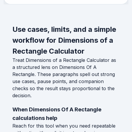
Use cases, limits, and a simple
workflow for Dimensions of a
Rectangle Calculator
Treat Dimensions of a Rectangle Calculator as
a structured lens on Dimensions Of A
Rectangle. These paragraphs spell out strong
use cases, pause points, and companion
checks so the result stays proportional to the
decision.
When Dimensions Of A Rectangle
calculations help
Reach for this tool when you need repeatable