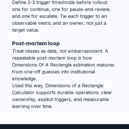
Define 2-3 trigger thresholds before rollout:
one for continue, one for pause-and-review,
and one for escalate. Tie each trigger to an
observable metric and an owner, not just a
target value.
Post-mortem loop
Treat misses as data, not embarrassment. A
repeatable post-mortem loop is how
Dimensions Of A Rectangle estimation matures
from one-off guesses into institutional
knowledge.
Used this way, Dimensions of a Rectangle
Calculator supports durable operations: clear
ownership, explicit triggers, and measurable
learning over time.