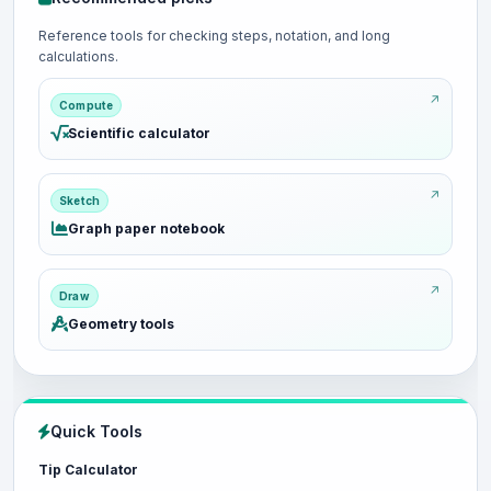
Reference tools for checking steps, notation, and long
calculations.
Compute
Scientific calculator
Sketch
Graph paper notebook
Draw
Geometry tools
Quick Tools
Tip Calculator