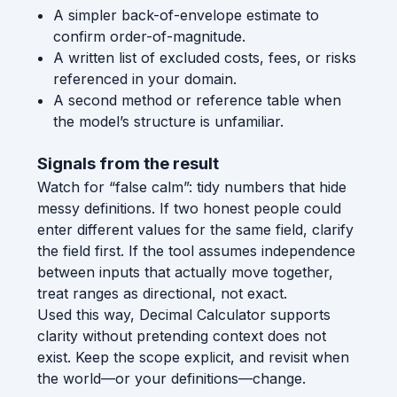
A simpler back-of-envelope estimate to
confirm order-of-magnitude.
A written list of excluded costs, fees, or risks
referenced in your domain.
A second method or reference table when
the model’s structure is unfamiliar.
Signals from the result
Watch for “false calm”: tidy numbers that hide
messy definitions. If two honest people could
enter different values for the same field, clarify
the field first. If the tool assumes independence
between inputs that actually move together,
treat ranges as directional, not exact.
Used this way, Decimal Calculator supports
clarity without pretending context does not
exist. Keep the scope explicit, and revisit when
the world—or your definitions—change.