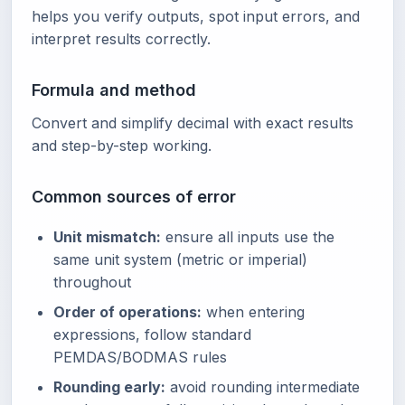
helps you verify outputs, spot input errors, and
interpret results correctly.
Formula and method
Convert and simplify decimal with exact results
and step-by-step working.
Common sources of error
Unit mismatch:
ensure all inputs use the
same unit system (metric or imperial)
throughout
Order of operations:
when entering
expressions, follow standard
PEMDAS/BODMAS rules
Rounding early:
avoid rounding intermediate