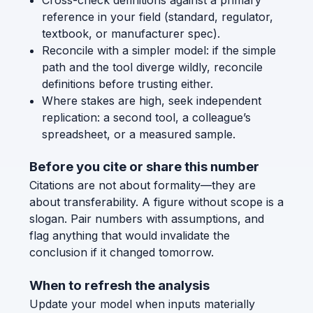
reference in your field (standard, regulator,
textbook, or manufacturer spec).
Reconcile with a simpler model: if the simple
path and the tool diverge wildly, reconcile
definitions before trusting either.
Where stakes are high, seek independent
replication: a second tool, a colleague’s
spreadsheet, or a measured sample.
Before you cite or share this number
Citations are not about formality—they are
about transferability. A figure without scope is a
slogan. Pair numbers with assumptions, and
flag anything that would invalidate the
conclusion if it changed tomorrow.
When to refresh the analysis
Update your model when inputs materially