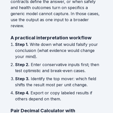
contracts define the answer, or when safety
and health outcomes turn on specifics a
generic model cannot capture. In those cases,
use the output as one input to a broader
review.
A practical interpretation workflow
Step 1.
Write down what would falsify your
conclusion (what evidence would change
your mind).
Step 2.
Enter conservative inputs first; then
test optimistic and break-even cases.
Step 3.
Identify the top mover: which field
shifts the result most per unit change.
Step 4.
Export or copy labeled results if
others depend on them.
Pair Decimal Calculator with