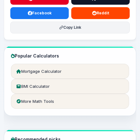
Facebook
Reddit
Copy Link
Popular Calculators
Mortgage Calculator
BMI Calculator
More Math Tools
Recommended picks