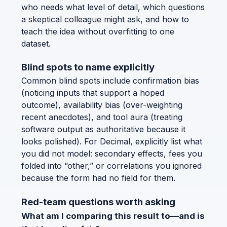
who needs what level of detail, which questions
a skeptical colleague might ask, and how to
teach the idea without overfitting to one
dataset.
Blind spots to name explicitly
Common blind spots include confirmation bias
(noticing inputs that support a hoped
outcome), availability bias (over-weighting
recent anecdotes), and tool aura (treating
software output as authoritative because it
looks polished). For Decimal, explicitly list what
you did not model: secondary effects, fees you
folded into “other,” or correlations you ignored
because the form had no field for them.
Red-team questions worth asking
What am I comparing this result to—and is