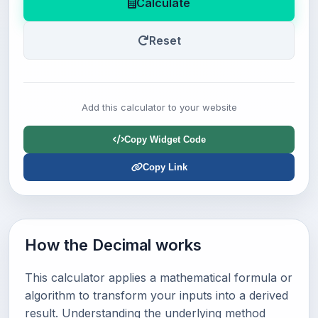
Calculate
Reset
Add this calculator to your website
Copy Widget Code
Copy Link
How the Decimal works
This calculator applies a mathematical formula or
algorithm to transform your inputs into a derived
result. Understanding the underlying method