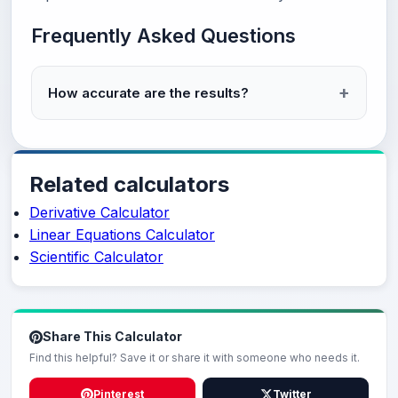
Frequently Asked Questions
How accurate are the results?
Related calculators
Derivative Calculator
Linear Equations Calculator
Scientific Calculator
Share This Calculator
Find this helpful? Save it or share it with someone who needs it.
Pinterest
Twitter