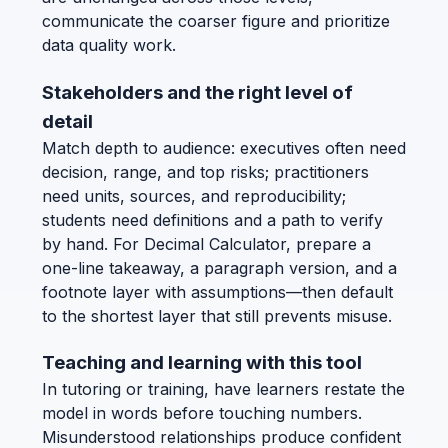
communicate the coarser figure and prioritize
data quality work.
Stakeholders and the right level of
detail
Match depth to audience: executives often need
decision, range, and top risks; practitioners
need units, sources, and reproducibility;
students need definitions and a path to verify
by hand. For Decimal Calculator, prepare a
one-line takeaway, a paragraph version, and a
footnote layer with assumptions—then default
to the shortest layer that still prevents misuse.
Teaching and learning with this tool
In tutoring or training, have learners restate the
model in words before touching numbers.
Misunderstood relationships produce confident