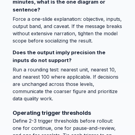
minutes, what is the one diagram or
sentence?
Force a one-slide explanation: objective, inputs,
output band, and caveat. If the message breaks
without extensive narration, tighten the model
scope before socializing the result.
Does the output imply precision the
inputs do not support?
Run a rounding test: nearest unit, nearest 10,
and nearest 100 where applicable. If decisions
are unchanged across those levels,
communicate the coarser figure and prioritize
data quality work.
Operating trigger thresholds
Define 2-3 trigger thresholds before rollout:
one for continue, one for pause-and-review,