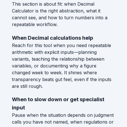
This section is about fit: when Decimal
Calculator is the right abstraction, what it
cannot see, and how to turn numbers into a
repeatable workflow.
When Decimal calculations help
Reach for this tool when you need repeatable
arithmetic with explicit inputs—planning
variants, teaching the relationship between
variables, or documenting why a figure
changed week to week. It shines where
transparency beats gut feel, even if the inputs
are still rough.
When to slow down or get specialist
input
Pause when the situation depends on judgment
calls you have not named, when regulations or