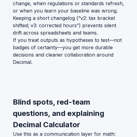
change, when regulations or standards refresh,
or when you learn your baseline was wrong.
Keeping a short changelog (“v2: tax bracket
shifted; v3: corrected hours”) prevents silent
drift across spreadsheets and teams.
If you treat outputs as hypotheses to test—not
badges of certainty—you get more durable
decisions and cleaner collaboration around
Decimal.
Blind spots, red-team
questions, and explaining
Decimal Calculator
Use this as a communication layer for math: