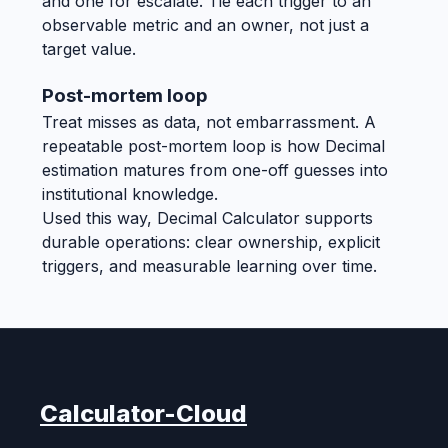
and one for escalate. Tie each trigger to an
observable metric and an owner, not just a
target value.
Post-mortem loop
Treat misses as data, not embarrassment. A
repeatable post-mortem loop is how Decimal
estimation matures from one-off guesses into
institutional knowledge.
Used this way, Decimal Calculator supports
durable operations: clear ownership, explicit
triggers, and measurable learning over time.
Calculator-Cloud