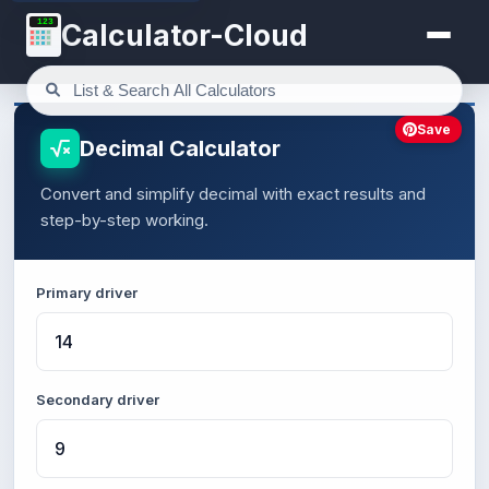
123
Calculator-Cloud
Save
Decimal Calculator
Convert and simplify decimal with exact results and
step-by-step working.
Primary driver
Secondary driver