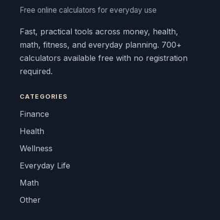
Free online calculators for everyday use
Fast, practical tools across money, health,
math, fitness, and everyday planning. 700+
calculators available free with no registration
required.
CATEGORIES
Finance
Health
Wellness
Everyday Life
Math
Other