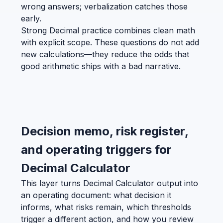
wrong answers; verbalization catches those
early.
Strong Decimal practice combines clean math
with explicit scope. These questions do not add
new calculations—they reduce the odds that
good arithmetic ships with a bad narrative.
Decision memo, risk register,
and operating triggers for
Decimal Calculator
This layer turns Decimal Calculator output into
an operating document: what decision it
informs, what risks remain, which thresholds
trigger a different action, and how you review