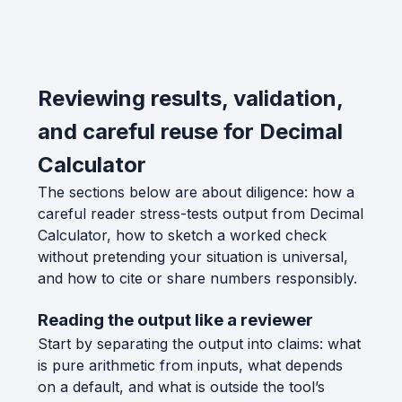
Reviewing results, validation,
and careful reuse for Decimal
Calculator
The sections below are about diligence: how a
careful reader stress-tests output from Decimal
Calculator, how to sketch a worked check
without pretending your situation is universal,
and how to cite or share numbers responsibly.
Reading the output like a reviewer
Start by separating the output into claims: what
is pure arithmetic from inputs, what depends
on a default, and what is outside the tool’s