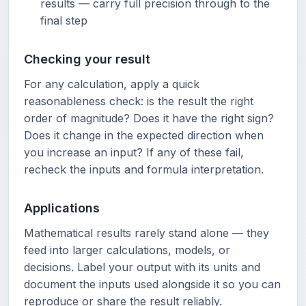
results — carry full precision through to the
final step
Checking your result
For any calculation, apply a quick
reasonableness check: is the result the right
order of magnitude? Does it have the right sign?
Does it change in the expected direction when
you increase an input? If any of these fail,
recheck the inputs and formula interpretation.
Applications
Mathematical results rarely stand alone — they
feed into larger calculations, models, or
decisions. Label your output with its units and
document the inputs used alongside it so you can
reproduce or share the result reliably.