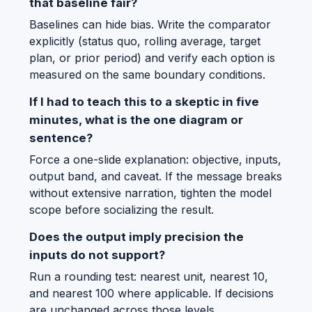
that baseline fair?
Baselines can hide bias. Write the comparator
explicitly (status quo, rolling average, target
plan, or prior period) and verify each option is
measured on the same boundary conditions.
If I had to teach this to a skeptic in five
minutes, what is the one diagram or
sentence?
Force a one-slide explanation: objective, inputs,
output band, and caveat. If the message breaks
without extensive narration, tighten the model
scope before socializing the result.
Does the output imply precision the
inputs do not support?
Run a rounding test: nearest unit, nearest 10,
and nearest 100 where applicable. If decisions
are unchanged across those levels,