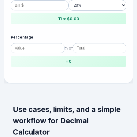
Tip: $0.00
Percentage
% of
= 0
Use cases, limits, and a simple
workflow for Decimal
Calculator