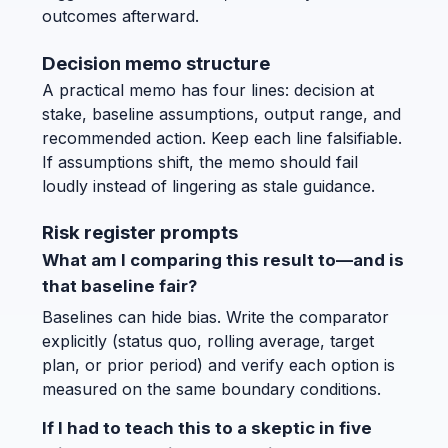
outcomes afterward.
Decision memo structure
A practical memo has four lines: decision at
stake, baseline assumptions, output range, and
recommended action. Keep each line falsifiable.
If assumptions shift, the memo should fail
loudly instead of lingering as stale guidance.
Risk register prompts
What am I comparing this result to—and is
that baseline fair?
Baselines can hide bias. Write the comparator
explicitly (status quo, rolling average, target
plan, or prior period) and verify each option is
measured on the same boundary conditions.
If I had to teach this to a skeptic in five