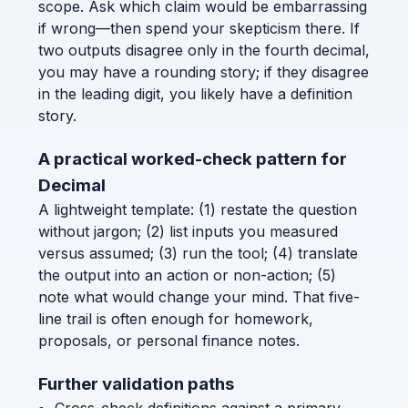
scope. Ask which claim would be embarrassing
if wrong—then spend your skepticism there. If
two outputs disagree only in the fourth decimal,
you may have a rounding story; if they disagree
in the leading digit, you likely have a definition
story.
A practical worked-check pattern for
Decimal
A lightweight template: (1) restate the question
without jargon; (2) list inputs you measured
versus assumed; (3) run the tool; (4) translate
the output into an action or non-action; (5)
note what would change your mind. That five-
line trail is often enough for homework,
proposals, or personal finance notes.
Further validation paths
Cross-check definitions against a primary