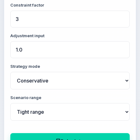
Constraint factor
Adjustment input
Strategy mode
Scenario range