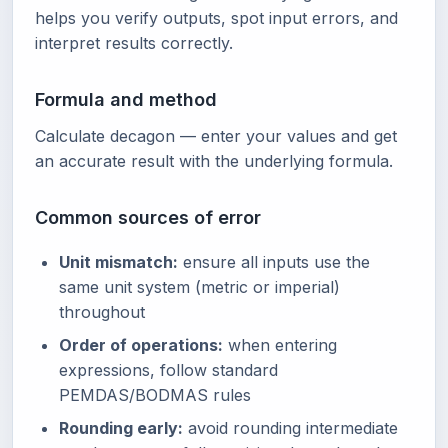
helps you verify outputs, spot input errors, and
interpret results correctly.
Formula and method
Calculate decagon — enter your values and get
an accurate result with the underlying formula.
Common sources of error
Unit mismatch:
ensure all inputs use the
same unit system (metric or imperial)
throughout
Order of operations:
when entering
expressions, follow standard
PEMDAS/BODMAS rules
Rounding early:
avoid rounding intermediate