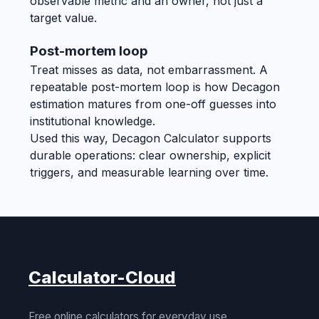
observable metric and an owner, not just a
target value.
Post-mortem loop
Treat misses as data, not embarrassment. A
repeatable post-mortem loop is how Decagon
estimation matures from one-off guesses into
institutional knowledge.
Used this way, Decagon Calculator supports
durable operations: clear ownership, explicit
triggers, and measurable learning over time.
Calculator-Cloud
Free online calculators for everyday use