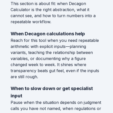
This section is about fit: when Decagon
Calculator is the right abstraction, what it
cannot see, and how to turn numbers into a
repeatable workflow.
When Decagon calculations help
Reach for this tool when you need repeatable
arithmetic with explicit inputs—planning
variants, teaching the relationship between
variables, or documenting why a figure
changed week to week. It shines where
transparency beats gut feel, even if the inputs
are still rough.
When to slow down or get specialist
input
Pause when the situation depends on judgment
calls you have not named, when regulations or