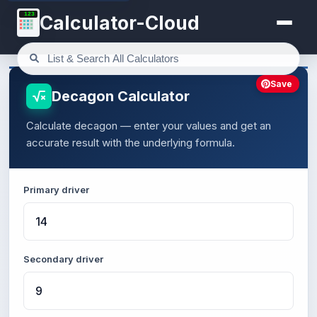
123
Calculator-Cloud
Save
Decagon Calculator
Calculate decagon — enter your values and get an
accurate result with the underlying formula.
Primary driver
Secondary driver