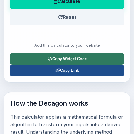
Calculate
Reset
Add this calculator to your website
Copy Widget Code
Copy Link
How the Decagon works
This calculator applies a mathematical formula or
algorithm to transform your inputs into a derived
result. Understanding the underlying method