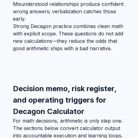
Misunderstood relationships produce confident
wrong answers; verbalization catches those
early.
Strong Decagon practice combines clean math
with explicit scope. These questions do not add
new calculations—they reduce the odds that
good arithmetic ships with a bad narrative.
Decision memo, risk register,
and operating triggers for
Decagon Calculator
For math decisions, arithmetic is only step one.
The sections below convert calculator output
into accountable execution and learning loops.