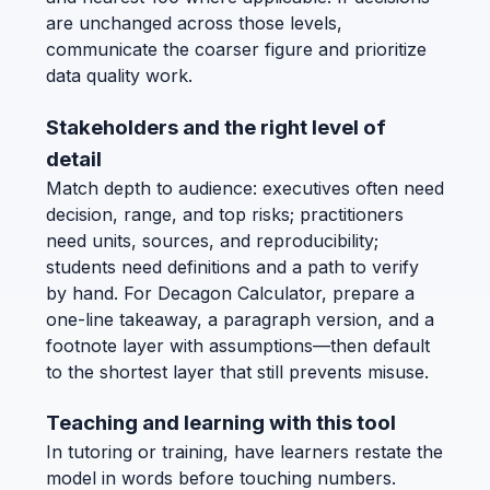
are unchanged across those levels,
communicate the coarser figure and prioritize
data quality work.
Stakeholders and the right level of
detail
Match depth to audience: executives often need
decision, range, and top risks; practitioners
need units, sources, and reproducibility;
students need definitions and a path to verify
by hand. For Decagon Calculator, prepare a
one-line takeaway, a paragraph version, and a
footnote layer with assumptions—then default
to the shortest layer that still prevents misuse.
Teaching and learning with this tool
In tutoring or training, have learners restate the
model in words before touching numbers.