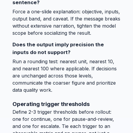
sentence?
Force a one-slide explanation: objective, inputs,
output band, and caveat. If the message breaks
without extensive narration, tighten the model
scope before socializing the result.
Does the output imply precision the
inputs do not support?
Run a rounding test: nearest unit, nearest 10,
and nearest 100 where applicable. If decisions
are unchanged across those levels,
communicate the coarser figure and prioritize
data quality work.
Operating trigger thresholds
Define 2-3 trigger thresholds before rollout:
one for continue, one for pause-and-review,
and one for escalate. Tie each trigger to an