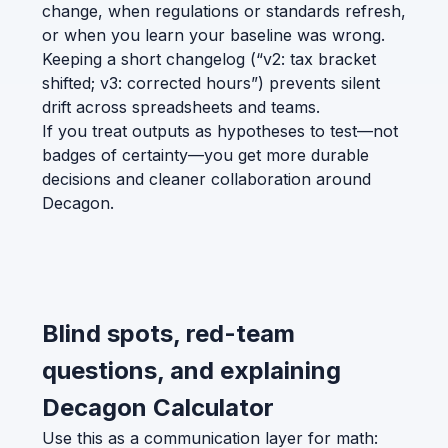
change, when regulations or standards refresh,
or when you learn your baseline was wrong.
Keeping a short changelog (“v2: tax bracket
shifted; v3: corrected hours”) prevents silent
drift across spreadsheets and teams.
If you treat outputs as hypotheses to test—not
badges of certainty—you get more durable
decisions and cleaner collaboration around
Decagon.
Blind spots, red-team
questions, and explaining
Decagon Calculator
Use this as a communication layer for math: