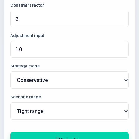
Constraint factor
Adjustment input
Strategy mode
Scenario range