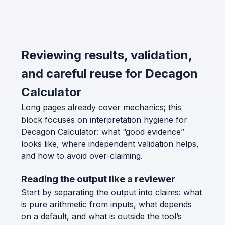
Reviewing results, validation,
and careful reuse for Decagon
Calculator
Long pages already cover mechanics; this
block focuses on interpretation hygiene for
Decagon Calculator: what “good evidence”
looks like, where independent validation helps,
and how to avoid over-claiming.
Reading the output like a reviewer
Start by separating the output into claims: what
is pure arithmetic from inputs, what depends
on a default, and what is outside the tool’s