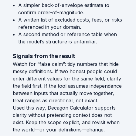
A simpler back-of-envelope estimate to
confirm order-of-magnitude.
A written list of excluded costs, fees, or risks
referenced in your domain.
A second method or reference table when
the model’s structure is unfamiliar.
Signals from the result
Watch for “false calm”: tidy numbers that hide
messy definitions. If two honest people could
enter different values for the same field, clarify
the field first. If the tool assumes independence
between inputs that actually move together,
treat ranges as directional, not exact.
Used this way, Decagon Calculator supports
clarity without pretending context does not
exist. Keep the scope explicit, and revisit when
the world—or your definitions—change.