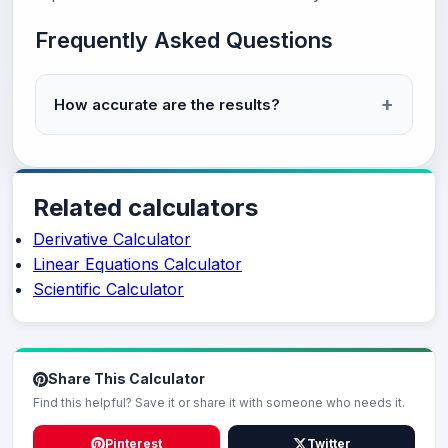
Frequently Asked Questions
How accurate are the results?
Related calculators
Derivative Calculator
Linear Equations Calculator
Scientific Calculator
Share This Calculator
Find this helpful? Save it or share it with someone who needs it.
Pinterest
Twitter