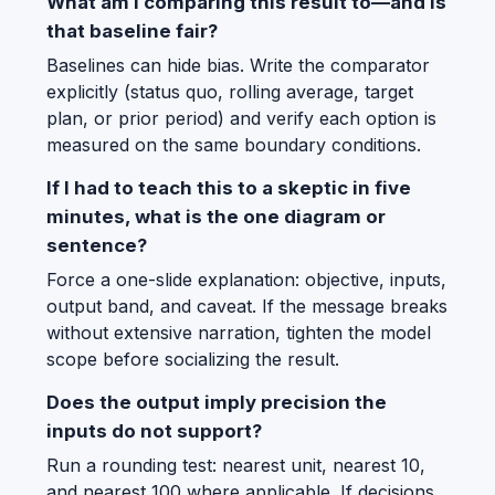
What am I comparing this result to—and is
that baseline fair?
Baselines can hide bias. Write the comparator
explicitly (status quo, rolling average, target
plan, or prior period) and verify each option is
measured on the same boundary conditions.
If I had to teach this to a skeptic in five
minutes, what is the one diagram or
sentence?
Force a one-slide explanation: objective, inputs,
output band, and caveat. If the message breaks
without extensive narration, tighten the model
scope before socializing the result.
Does the output imply precision the
inputs do not support?
Run a rounding test: nearest unit, nearest 10,
and nearest 100 where applicable. If decisions