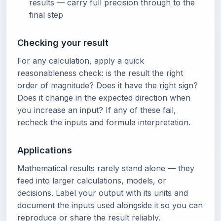
results — carry full precision through to the
final step
Checking your result
For any calculation, apply a quick
reasonableness check: is the result the right
order of magnitude? Does it have the right sign?
Does it change in the expected direction when
you increase an input? If any of these fail,
recheck the inputs and formula interpretation.
Applications
Mathematical results rarely stand alone — they
feed into larger calculations, models, or
decisions. Label your output with its units and
document the inputs used alongside it so you can
reproduce or share the result reliably.