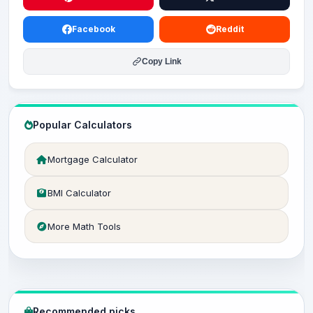
Facebook
Reddit
Copy Link
Popular Calculators
Mortgage Calculator
BMI Calculator
More Math Tools
Recommended picks