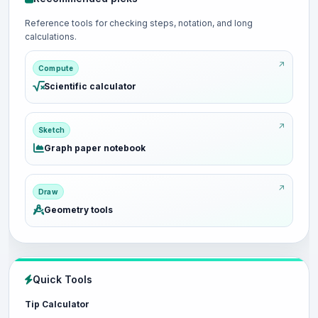
Reference tools for checking steps, notation, and long
calculations.
Compute
Scientific calculator
Sketch
Graph paper notebook
Draw
Geometry tools
Quick Tools
Tip Calculator