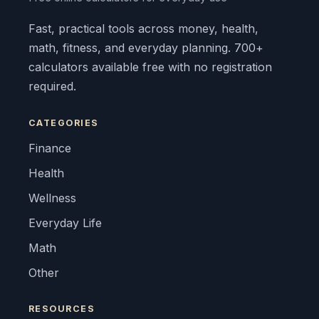
Fast, practical tools across money, health,
math, fitness, and everyday planning. 700+
calculators available free with no registration
required.
CATEGORIES
Finance
Health
Wellness
Everyday Life
Math
Other
RESOURCES