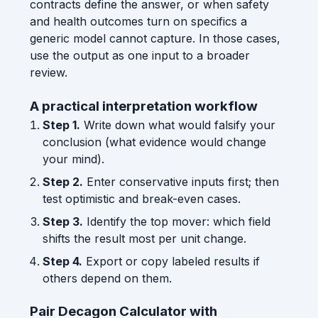
contracts define the answer, or when safety
and health outcomes turn on specifics a
generic model cannot capture. In those cases,
use the output as one input to a broader
review.
A practical interpretation workflow
Step 1.
Write down what would falsify your
conclusion (what evidence would change
your mind).
Step 2.
Enter conservative inputs first; then
test optimistic and break-even cases.
Step 3.
Identify the top mover: which field
shifts the result most per unit change.
Step 4.
Export or copy labeled results if
others depend on them.
Pair Decagon Calculator with