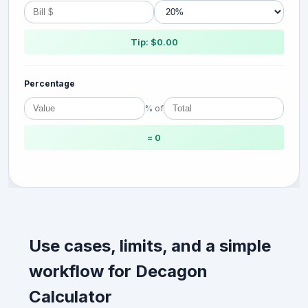
Tip: $0.00
Percentage
% of
= 0
Use cases, limits, and a simple
workflow for Decagon
Calculator