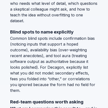
who needs what level of detail, which questions
a skeptical colleague might ask, and how to
teach the idea without overfitting to one
dataset.
Blind spots to name explicitly
Common blind spots include confirmation bias
(noticing inputs that support a hoped
outcome), availability bias (over-weighting
recent anecdotes), and tool aura (treating
software output as authoritative because it
looks polished). For Decagon, explicitly list
what you did not model: secondary effects,
fees you folded into “other,” or correlations
you ignored because the form had no field for
them.
Red-team questions worth asking