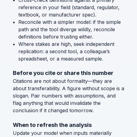
reference in your field (standard, regulator,
textbook, or manufacturer spec).
Reconcile with a simpler model: if the simple
path and the tool diverge wildly, reconcile
definitions before trusting either.
Where stakes are high, seek independent
replication: a second tool, a colleague’s
spreadsheet, or a measured sample.
Before you cite or share this number
Citations are not about formality—they are
about transferability. A figure without scope is a
slogan. Pair numbers with assumptions, and
flag anything that would invalidate the
conclusion if it changed tomorrow.
When to refresh the analysis
Update your model when inputs materially