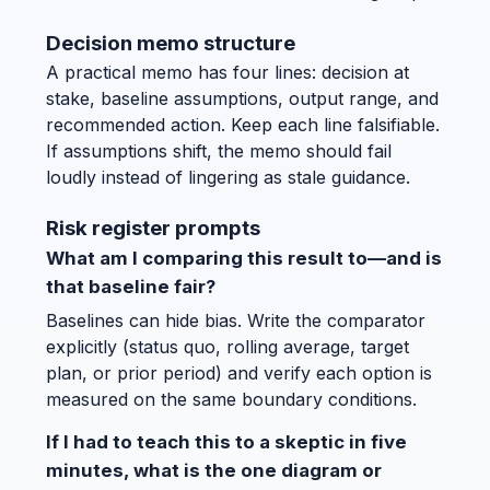
Decision memo structure
A practical memo has four lines: decision at
stake, baseline assumptions, output range, and
recommended action. Keep each line falsifiable.
If assumptions shift, the memo should fail
loudly instead of lingering as stale guidance.
Risk register prompts
What am I comparing this result to—and is
that baseline fair?
Baselines can hide bias. Write the comparator
explicitly (status quo, rolling average, target
plan, or prior period) and verify each option is
measured on the same boundary conditions.
If I had to teach this to a skeptic in five
minutes, what is the one diagram or