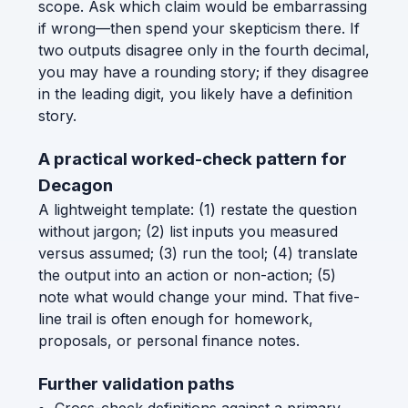
scope. Ask which claim would be embarrassing
if wrong—then spend your skepticism there. If
two outputs disagree only in the fourth decimal,
you may have a rounding story; if they disagree
in the leading digit, you likely have a definition
story.
A practical worked-check pattern for
Decagon
A lightweight template: (1) restate the question
without jargon; (2) list inputs you measured
versus assumed; (3) run the tool; (4) translate
the output into an action or non-action; (5)
note what would change your mind. That five-
line trail is often enough for homework,
proposals, or personal finance notes.
Further validation paths
Cross-check definitions against a primary