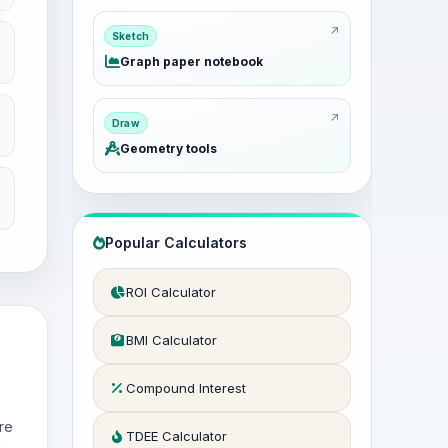
Sketch
Graph paper notebook
Draw
Geometry tools
Popular Calculators
ROI Calculator
BMI Calculator
Compound Interest
re
TDEE Calculator