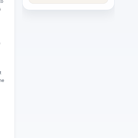
to
s
f
t
the