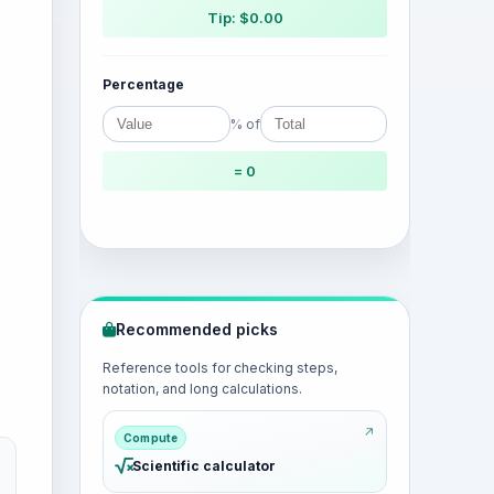
Tip: $0.00
Percentage
% of
= 0
Recommended picks
Reference tools for checking steps,
notation, and long calculations.
Compute
Scientific calculator