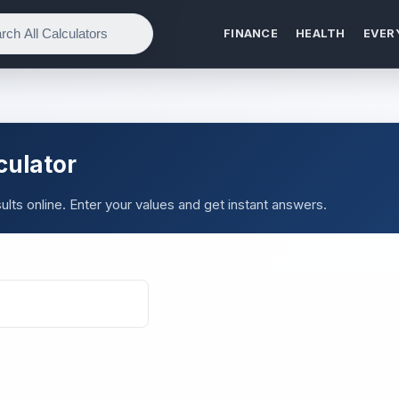
FINANCE
HEALTH
EVER
culator
lts online. Enter your values and get instant answers.