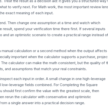
. Treat the result as a decision aid: it gives you a structured way 
hat to verify next. For Math work, the most important review len
 the exact meaning of each input.
efend. Then change one assumption at a time and watch which
esult, spend your verification time there first. If several inputs
o and an optimistic scenario to create a practical range instead o
th a manual calculation or a second method when the output affects
ecially important when the calculator supports a purchase, projec
. The calculator can make the math consistent, but the quality of 
its, and assumptions that match your real constraints.
inspect each input in order. A small change in one high-leverage
al low-leverage fields combined. For Completing the Square
 should first confirm the value with the greatest scale, then
hen rerun the calculator with conservative and optimistic
rom a single answer into a practical decision range.