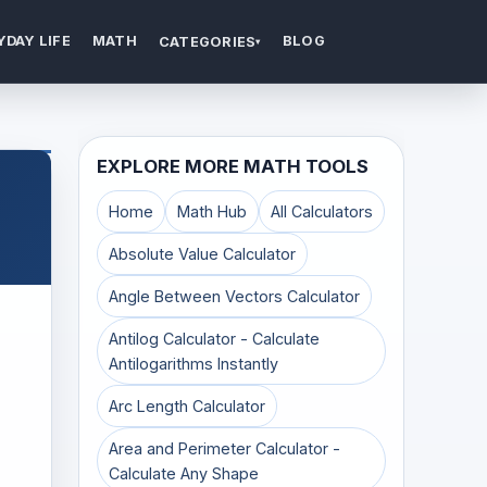
YDAY LIFE
MATH
BLOG
CATEGORIES
▾
EXPLORE MORE MATH TOOLS
Home
Math Hub
All Calculators
Absolute Value Calculator
Angle Between Vectors Calculator
Antilog Calculator - Calculate
Antilogarithms Instantly
Arc Length Calculator
Area and Perimeter Calculator -
Calculate Any Shape