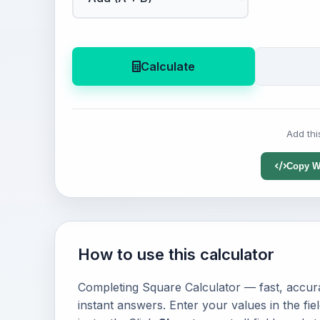
Calculate
Add thi
Copy W
How to use this calculator
Completing Square Calculator — fast, accura
instant answers. Enter your values in the fi