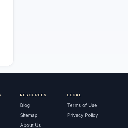
S
RESOURCES
LEGAL
Blog
Terms of Use
Sitemap
Privacy Policy
About Us