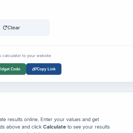
Clear
s calculator to your website
idget Code
Copy Link
te results online. Enter your values and get
elds above and click
Calculate
to see your results