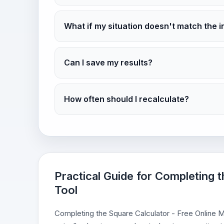
What if my situation doesn't match the i
Can I save my results?
How often should I recalculate?
Practical Guide for Completing 
Tool
Completing the Square Calculator - Free Online Ma