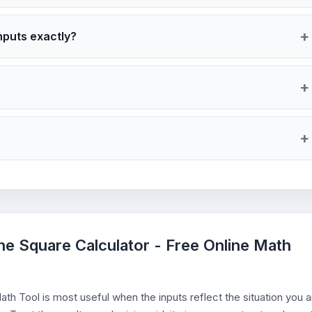
nputs exactly?
the Square Calculator - Free Online Math
th Tool is most useful when the inputs reflect the situation you a