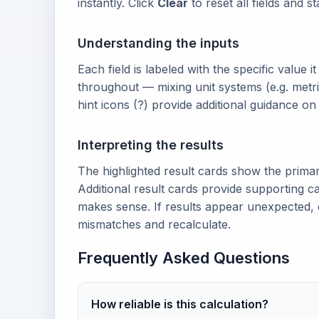
instantly. Click
Clear
to reset all fields and s
Understanding the inputs
Each field is labeled with the specific value i
throughout — mixing unit systems (e.g. metri
hint icons (?) provide additional guidance o
Interpreting the results
The highlighted result cards show the prima
Additional result cards provide supporting ca
makes sense. If results appear unexpected, 
mismatches and recalculate.
Frequently Asked Questions
How reliable is this calculation?