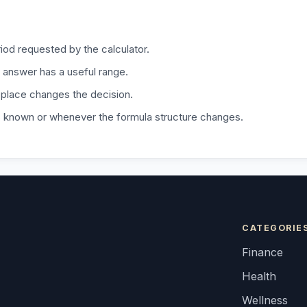
iod requested by the calculator.
 answer has a useful range.
 place changes the decision.
is known or whenever the formula structure changes.
CATEGORIE
Finance
Health
Wellness