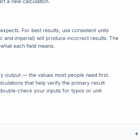
tart a new calculation.
t expects. For best results, use consistent units
c and imperial) will produce incorrect results. The
n what each field means.
ry output — the values most people need first.
lculations that help verify the primary result
double-check your inputs for typos or unit