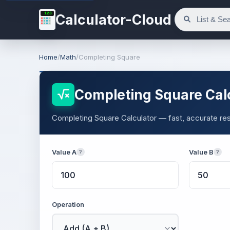
123
Calculator-Cloud
Home
/
Math
/
Completing Square
Completing Square Cal
Completing Square Calculator — fast, accurate resu
Value A
Value B
?
?
Operation