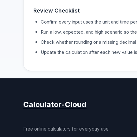
Review Checklist
Confirm every input uses the unit and time per
Run a low, expected, and high scenario so the
Check whether rounding or a missing decimal
Update the calculation after each new value 
Calculator-Cloud
Free online calculators for everyday use