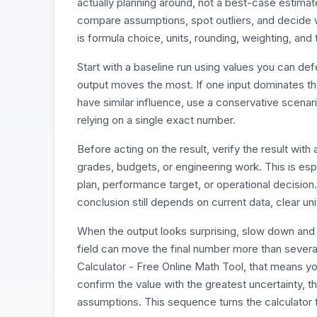
actually planning around, not a best-case estimate
compare assumptions, spot outliers, and decide w
is formula choice, units, rounding, weighting, and
Start with a baseline run using values you can d
output moves the most. If one input dominates the r
have similar influence, use a conservative scenari
relying on a single exact number.
Before acting on the result, verify the result wi
grades, budgets, or engineering work. This is esp
plan, performance target, or operational decision
conclusion still depends on current data, clear un
When the output looks surprising, slow down and 
field can move the final number more than sever
Calculator - Free Online Math Tool, that means you
confirm the value with the greatest uncertainty, t
assumptions. This sequence turns the calculator f