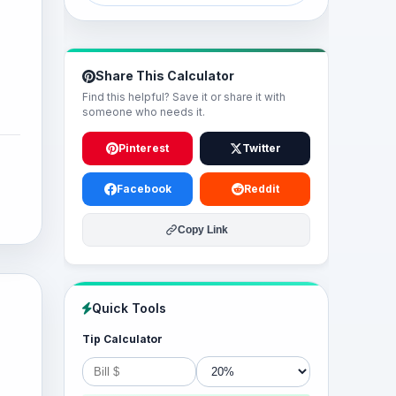
Share This Calculator
Find this helpful? Save it or share it with
someone who needs it.
Pinterest
Twitter
Facebook
Reddit
Copy Link
Quick Tools
Tip Calculator