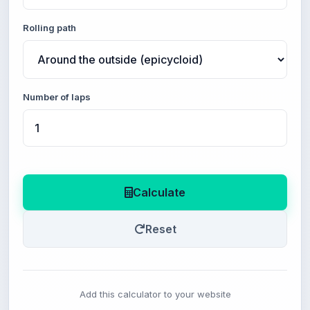
Rolling path
Number of laps
Calculate
Reset
Add this calculator to your website