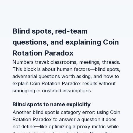
Blind spots, red-team
questions, and explaining Coin
Rotation Paradox
Numbers travel: classrooms, meetings, threads.
This block is about human factors—blind spots,
adversarial questions worth asking, and how to
explain Coin Rotation Paradox results without
smuggling in unstated assumptions.
Blind spots to name explicitly
Another blind spot is category error: using Coin
Rotation Paradox to answer a question it does
not define—like optimizing a proxy metric while