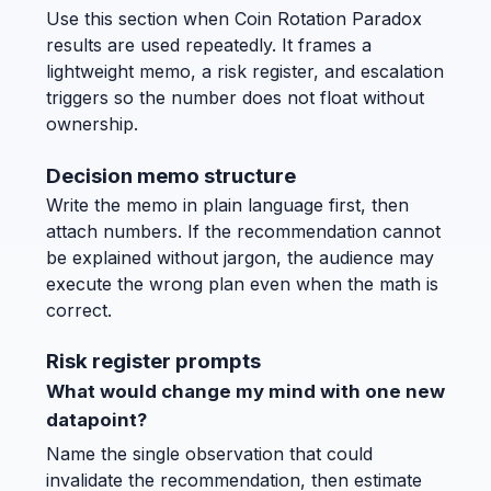
Use this section when Coin Rotation Paradox
results are used repeatedly. It frames a
lightweight memo, a risk register, and escalation
triggers so the number does not float without
ownership.
Decision memo structure
Write the memo in plain language first, then
attach numbers. If the recommendation cannot
be explained without jargon, the audience may
execute the wrong plan even when the math is
correct.
Risk register prompts
What would change my mind with one new
datapoint?
Name the single observation that could
invalidate the recommendation, then estimate