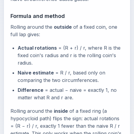
Formula and method
Rolling around the
outside
of a fixed coin, one
full lap gives:
Actual rotations
= (R + r) / r, where R is the
fixed coin's radius and r is the rolling coin's
radius.
Naive estimate
= R / r, based only on
comparing the two circumferences.
Difference
= actual − naive = exactly 1, no
matter what R and r are.
Rolling around the
inside
of a fixed ring (a
hypocycloid path) flips the sign: actual rotations
= (R − r) / r, exactly 1 fewer than the naive R / r
estimate. This only works when the rolling coin's