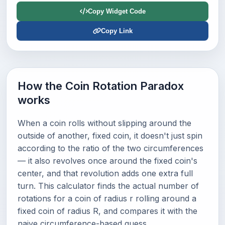
Copy Widget Code
Copy Link
How the Coin Rotation Paradox
works
When a coin rolls without slipping around the
outside of another, fixed coin, it doesn't just spin
according to the ratio of the two circumferences
— it also revolves once around the fixed coin's
center, and that revolution adds one extra full
turn. This calculator finds the actual number of
rotations for a coin of radius r rolling around a
fixed coin of radius R, and compares it with the
naive circumference-based guess.