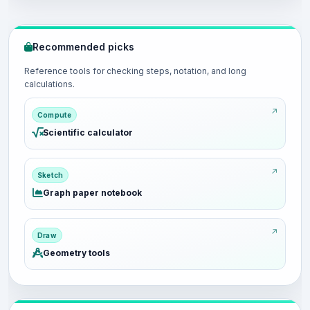
Recommended picks
Reference tools for checking steps, notation, and long
calculations.
Compute
Scientific calculator
Sketch
Graph paper notebook
Draw
Geometry tools