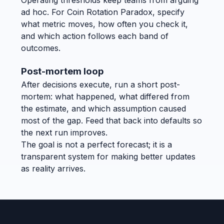
ad hoc. For Coin Rotation Paradox, specify
what metric moves, how often you check it,
and which action follows each band of
outcomes.
Post-mortem loop
After decisions execute, run a short post-
mortem: what happened, what differed from
the estimate, and which assumption caused
most of the gap. Feed that back into defaults so
the next run improves.
The goal is not a perfect forecast; it is a
transparent system for making better updates
as reality arrives.