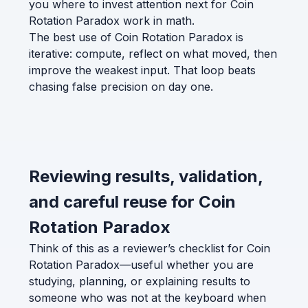
you where to invest attention next for Coin
Rotation Paradox work in math.
The best use of Coin Rotation Paradox is
iterative: compute, reflect on what moved, then
improve the weakest input. That loop beats
chasing false precision on day one.
Reviewing results, validation,
and careful reuse for Coin
Rotation Paradox
Think of this as a reviewer’s checklist for Coin
Rotation Paradox—useful whether you are
studying, planning, or explaining results to
someone who was not at the keyboard when