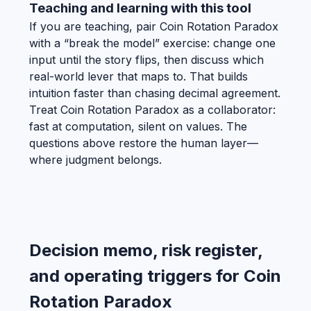
Teaching and learning with this tool
If you are teaching, pair Coin Rotation Paradox
with a “break the model” exercise: change one
input until the story flips, then discuss which
real-world lever that maps to. That builds
intuition faster than chasing decimal agreement.
Treat Coin Rotation Paradox as a collaborator:
fast at computation, silent on values. The
questions above restore the human layer—
where judgment belongs.
Decision memo, risk register,
and operating triggers for Coin
Rotation Paradox