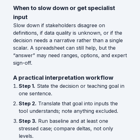
When to slow down or get specialist
input
Slow down if stakeholders disagree on
definitions, if data quality is unknown, or if the
decision needs a narrative rather than a single
scalar. A spreadsheet can still help, but the
“answer” may need ranges, options, and expert
sign-off.
A practical interpretation workflow
Step 1.
State the decision or teaching goal in
one sentence.
Step 2.
Translate that goal into inputs the
tool understands; note anything excluded.
Step 3.
Run baseline and at least one
stressed case; compare deltas, not only
levels.