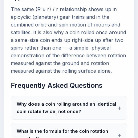
The same (R ± r) / r relationship shows up in
epicyclic (planetary) gear trains and in the
combined orbit-and-spin motion of moons and
satellites. It is also why a coin rolled once around
a same-size coin ends up right-side up after two
spins rather than one — a simple, physical
demonstration of the difference between rotation
measured against the ground and rotation
measured against the rolling surface alone.
Frequently Asked Questions
Why does a coin rolling around an identical
coin rotate twice, not once?
What is the formula for the coin rotation