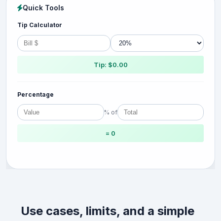
Quick Tools
Tip Calculator
Tip: $0.00
Percentage
% of
= 0
Use cases, limits, and a simple