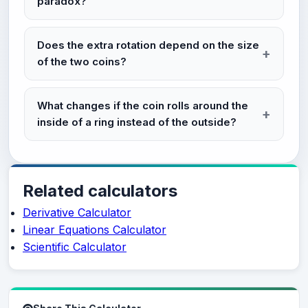
paradox?
Does the extra rotation depend on the size
of the two coins?
What changes if the coin rolls around the
inside of a ring instead of the outside?
Related calculators
Derivative Calculator
Linear Equations Calculator
Scientific Calculator