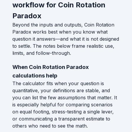
workflow for Coin Rotation
Paradox
Beyond the inputs and outputs, Coin Rotation
Paradox works best when you know what
question it answers—and what it is not designed
to settle. The notes below frame realistic use,
limits, and follow-through.
When Coin Rotation Paradox
calculations help
The calculator fits when your question is
quantitative, your definitions are stable, and
you can list the few assumptions that matter. It
is especially helpful for comparing scenarios
on equal footing, stress-testing a single lever,
or communicating a transparent estimate to
others who need to see the math.