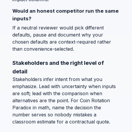
Would an honest competitor run the same
inputs?
If a neutral reviewer would pick different
defaults, pause and document why your
chosen defaults are context-required rather
than convenience-selected.
Stakeholders and the right level of
detail
Stakeholders infer intent from what you
emphasize. Lead with uncertainty when inputs
are soft; lead with the comparison when
alternatives are the point. For Coin Rotation
Paradox in math, name the decision the
number serves so nobody mistakes a
classroom estimate for a contractual quote.