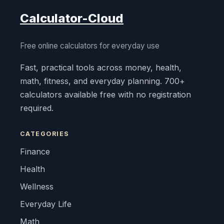
Calculator-Cloud
Free online calculators for everyday use
Fast, practical tools across money, health,
math, fitness, and everyday planning. 700+
calculators available free with no registration
required.
CATEGORIES
Finance
Health
Wellness
Everyday Life
Math