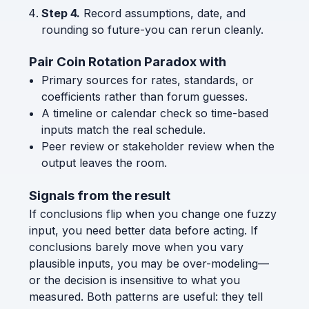
Step 4.
Record assumptions, date, and
rounding so future-you can rerun cleanly.
Pair Coin Rotation Paradox with
Primary sources for rates, standards, or
coefficients rather than forum guesses.
A timeline or calendar check so time-based
inputs match the real schedule.
Peer review or stakeholder review when the
output leaves the room.
Signals from the result
If conclusions flip when you change one fuzzy
input, you need better data before acting. If
conclusions barely move when you vary
plausible inputs, you may be over-modeling—
or the decision is insensitive to what you
measured. Both patterns are useful: they tell