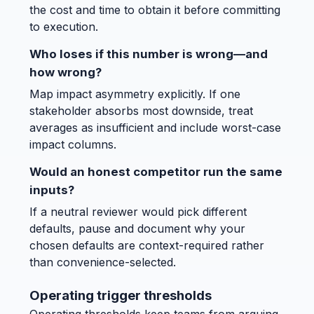
the cost and time to obtain it before committing
to execution.
Who loses if this number is wrong—and
how wrong?
Map impact asymmetry explicitly. If one
stakeholder absorbs most downside, treat
averages as insufficient and include worst-case
impact columns.
Would an honest competitor run the same
inputs?
If a neutral reviewer would pick different
defaults, pause and document why your
chosen defaults are context-required rather
than convenience-selected.
Operating trigger thresholds
Operating thresholds keep teams from arguing