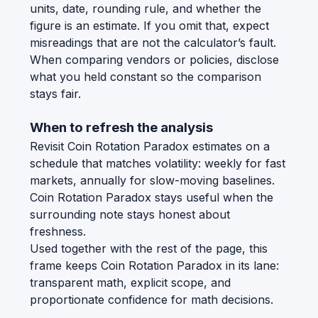
units, date, rounding rule, and whether the
figure is an estimate. If you omit that, expect
misreadings that are not the calculator’s fault.
When comparing vendors or policies, disclose
what you held constant so the comparison
stays fair.
When to refresh the analysis
Revisit Coin Rotation Paradox estimates on a
schedule that matches volatility: weekly for fast
markets, annually for slow-moving baselines.
Coin Rotation Paradox stays useful when the
surrounding note stays honest about
freshness.
Used together with the rest of the page, this
frame keeps Coin Rotation Paradox in its lane:
transparent math, explicit scope, and
proportionate confidence for math decisions.