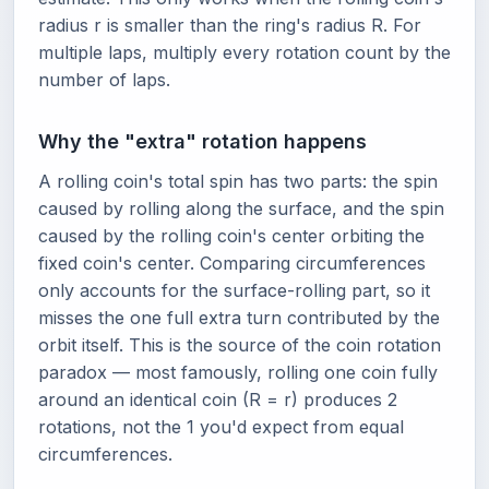
radius r is smaller than the ring's radius R. For
multiple laps, multiply every rotation count by the
number of laps.
Why the "extra" rotation happens
A rolling coin's total spin has two parts: the spin
caused by rolling along the surface, and the spin
caused by the rolling coin's center orbiting the
fixed coin's center. Comparing circumferences
only accounts for the surface-rolling part, so it
misses the one full extra turn contributed by the
orbit itself. This is the source of the coin rotation
paradox — most famously, rolling one coin fully
around an identical coin (R = r) produces 2
rotations, not the 1 you'd expect from equal
circumferences.