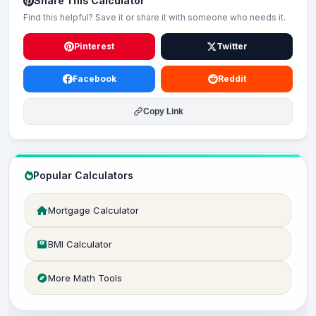
Share This Calculator
Find this helpful? Save it or share it with someone who needs it.
Pinterest
Twitter
Facebook
Reddit
Copy Link
Popular Calculators
Mortgage Calculator
BMI Calculator
More Math Tools