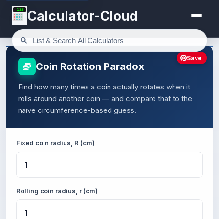
123
Calculator-Cloud
Save
Coin Rotation Paradox
Find how many times a coin actually rotates when it
rolls around another coin — and compare that to the
naive circumference-based guess.
Fixed coin radius, R (cm)
Rolling coin radius, r (cm)