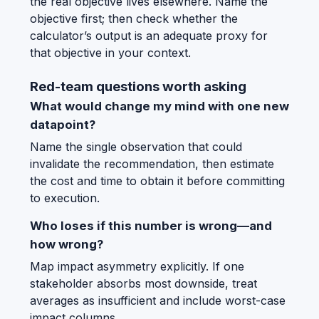
the real objective lives elsewhere. Name the
objective first; then check whether the
calculator’s output is an adequate proxy for
that objective in your context.
Red-team questions worth asking
What would change my mind with one new
datapoint?
Name the single observation that could
invalidate the recommendation, then estimate
the cost and time to obtain it before committing
to execution.
Who loses if this number is wrong—and
how wrong?
Map impact asymmetry explicitly. If one
stakeholder absorbs most downside, treat
averages as insufficient and include worst-case
impact columns.