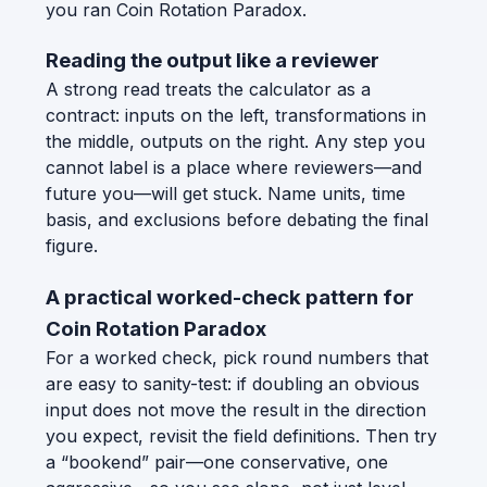
you ran Coin Rotation Paradox.
Reading the output like a reviewer
A strong read treats the calculator as a
contract: inputs on the left, transformations in
the middle, outputs on the right. Any step you
cannot label is a place where reviewers—and
future you—will get stuck. Name units, time
basis, and exclusions before debating the final
figure.
A practical worked-check pattern for
Coin Rotation Paradox
For a worked check, pick round numbers that
are easy to sanity-test: if doubling an obvious
input does not move the result in the direction
you expect, revisit the field definitions. Then try
a “bookend” pair—one conservative, one