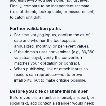
aggressive—so you see slope, not just level.
Finally, compare to an independent estimate
(rule of thumb, lookup table, or measurement)
to catch unit drift.
Further validation paths
For time-varying inputs, confirm the as-of
date and whether the tool expects
annualized, monthly, or per-event values.
If the domain uses conventions (e.g., 30/360
vs actual days), verify the convention
matches your obligation or contract.
When publishing, link or attach inputs so
readers can reproduce—not to prove
infallibility, but to make critique possible.
Before you cite or share this number
Before you cite a number in email, a report, or
social text, add context a stranger would need: