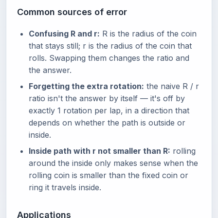
Common sources of error
Confusing R and r:
R is the radius of the coin
that stays still; r is the radius of the coin that
rolls. Swapping them changes the ratio and
the answer.
Forgetting the extra rotation:
the naive R / r
ratio isn't the answer by itself — it's off by
exactly 1 rotation per lap, in a direction that
depends on whether the path is outside or
inside.
Inside path with r not smaller than R:
rolling
around the inside only makes sense when the
rolling coin is smaller than the fixed coin or
ring it travels inside.
Applications