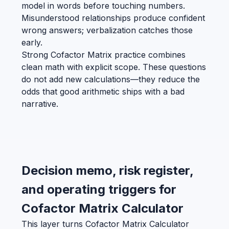
model in words before touching numbers.
Misunderstood relationships produce confident
wrong answers; verbalization catches those
early.
Strong Cofactor Matrix practice combines
clean math with explicit scope. These questions
do not add new calculations—they reduce the
odds that good arithmetic ships with a bad
narrative.
Decision memo, risk register,
and operating triggers for
Cofactor Matrix Calculator
This layer turns Cofactor Matrix Calculator