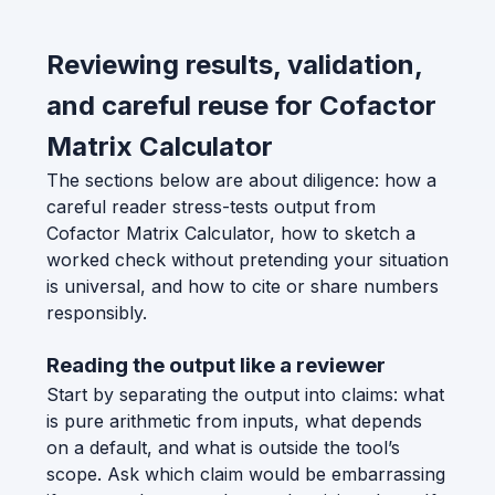
Reviewing results, validation,
and careful reuse for Cofactor
Matrix Calculator
The sections below are about diligence: how a
careful reader stress-tests output from
Cofactor Matrix Calculator, how to sketch a
worked check without pretending your situation
is universal, and how to cite or share numbers
responsibly.
Reading the output like a reviewer
Start by separating the output into claims: what
is pure arithmetic from inputs, what depends
on a default, and what is outside the tool’s
scope. Ask which claim would be embarrassing