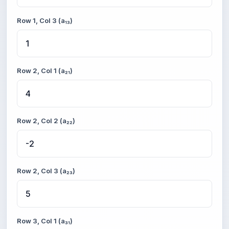
Row 1, Col 3 (a₁₃)
Row 2, Col 1 (a₂₁)
Row 2, Col 2 (a₂₂)
Row 2, Col 3 (a₂₃)
Row 3, Col 1 (a₃₁)