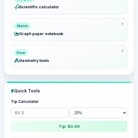
Scientific calculator
Sketch
Graph paper notebook
Draw
Geometry tools
Quick Tools
Tip Calculator
Tip: $0.00