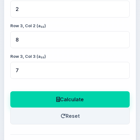
Row 3, Col 2 (a₃₂)
Row 3, Col 3 (a₃₃)
Calculate
Reset