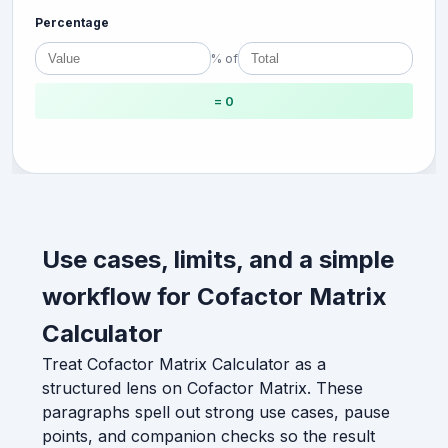
Percentage
% of
= 0
Use cases, limits, and a simple
workflow for Cofactor Matrix
Calculator
Treat Cofactor Matrix Calculator as a
structured lens on Cofactor Matrix. These
paragraphs spell out strong use cases, pause
points, and companion checks so the result