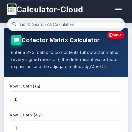
123
Calculator-Cloud
Save
Cofactor Matrix Calculator
Enter a 3×3 matrix to compute its full cofactor matrix
(every signed minor Cᵢⱼ), the determinant via cofactor
expansion, and the adjugate matrix adj(A) = Cᵀ.
Row 1, Col 1 (a₁₁)
Row 1, Col 2 (a₁₂)