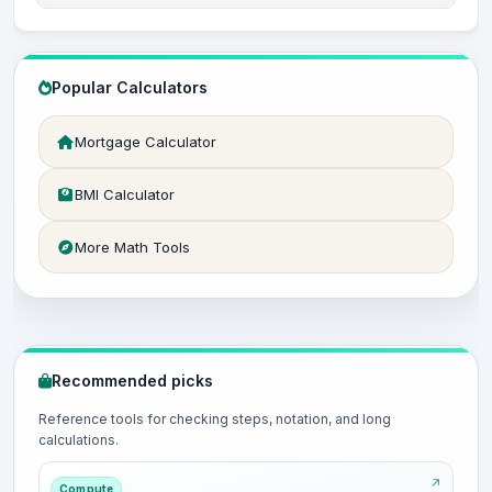
Popular Calculators
Mortgage Calculator
BMI Calculator
More Math Tools
Recommended picks
Reference tools for checking steps, notation, and long
calculations.
Compute