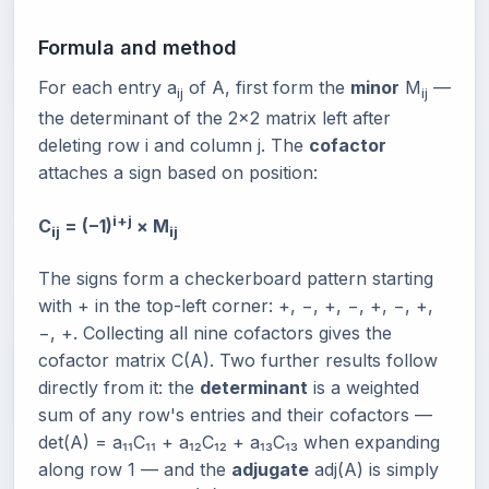
Formula and method
For each entry a
of A, first form the
minor
M
—
ij
ij
the determinant of the 2×2 matrix left after
deleting row i and column j. The
cofactor
attaches a sign based on position:
i+j
C
= (−1)
× M
ij
ij
The signs form a checkerboard pattern starting
with + in the top-left corner: +, −, +, −, +, −, +,
−, +. Collecting all nine cofactors gives the
cofactor matrix C(A). Two further results follow
directly from it: the
determinant
is a weighted
sum of any row's entries and their cofactors —
det(A) = a₁₁C₁₁ + a₁₂C₁₂ + a₁₃C₁₃ when expanding
along row 1 — and the
adjugate
adj(A) is simply