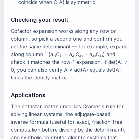
coincide when C(A) is symmetric.
Checking your result
Cofactor expansion works along any row or
column, so pick a second one and confirm you
get the same determinant — for example, expand
along column 1 (a₁₁C₁₁ + a₂₁C₂₁ + a₃₁C₃₁) and
check it matches the row-1 expansion. If det(A) ≠
0, you can also verify A × adj(A) equals det(A)
times the identity matrix.
Applications
The cofactor matrix underlies Cramer's rule for
solving linear systems, the adjugate-based
inverse formula (useful for exact, fraction-free
computation before dividing by the determinant),
and symbolic computer algebra systems that