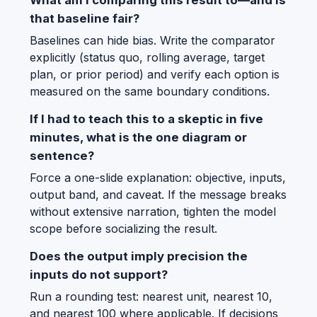
that baseline fair?
Baselines can hide bias. Write the comparator
explicitly (status quo, rolling average, target
plan, or prior period) and verify each option is
measured on the same boundary conditions.
If I had to teach this to a skeptic in five
minutes, what is the one diagram or
sentence?
Force a one-slide explanation: objective, inputs,
output band, and caveat. If the message breaks
without extensive narration, tighten the model
scope before socializing the result.
Does the output imply precision the
inputs do not support?
Run a rounding test: nearest unit, nearest 10,
and nearest 100 where applicable. If decisions