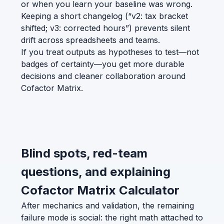
or when you learn your baseline was wrong.
Keeping a short changelog (“v2: tax bracket
shifted; v3: corrected hours”) prevents silent
drift across spreadsheets and teams.
If you treat outputs as hypotheses to test—not
badges of certainty—you get more durable
decisions and cleaner collaboration around
Cofactor Matrix.
Blind spots, red-team
questions, and explaining
Cofactor Matrix Calculator
After mechanics and validation, the remaining
failure mode is social: the right math attached to