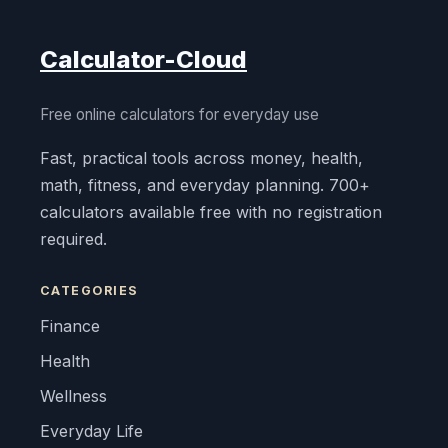
Calculator-Cloud
Free online calculators for everyday use
Fast, practical tools across money, health,
math, fitness, and everyday planning. 700+
calculators available free with no registration
required.
CATEGORIES
Finance
Health
Wellness
Everyday Life