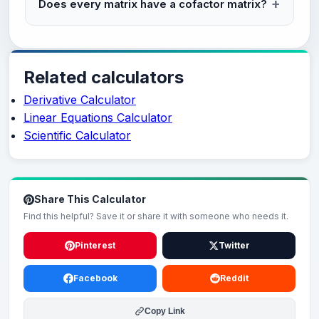
Does every matrix have a cofactor matrix?
Related calculators
Derivative Calculator
Linear Equations Calculator
Scientific Calculator
Share This Calculator
Find this helpful? Save it or share it with someone who needs it.
Pinterest
Twitter
Facebook
Reddit
Copy Link