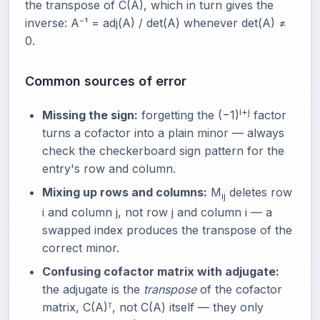
the transpose of C(A), which in turn gives the
inverse: A⁻¹ = adj(A) / det(A) whenever det(A) ≠
0.
Common sources of error
i+j
Missing the sign:
forgetting the (−1)
factor
turns a cofactor into a plain minor — always
check the checkerboard sign pattern for the
entry's row and column.
Mixing up rows and columns:
M
deletes row
ij
i and column j, not row j and column i — a
swapped index produces the transpose of the
correct minor.
Confusing cofactor matrix with adjugate:
the adjugate is the
transpose
of the cofactor
matrix, C(A)ᵀ, not C(A) itself — they only