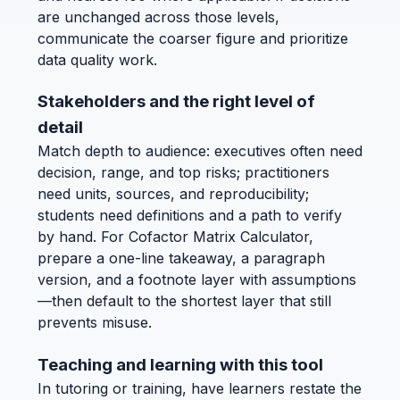
are unchanged across those levels,
communicate the coarser figure and prioritize
data quality work.
Stakeholders and the right level of
detail
Match depth to audience: executives often need
decision, range, and top risks; practitioners
need units, sources, and reproducibility;
students need definitions and a path to verify
by hand. For Cofactor Matrix Calculator,
prepare a one-line takeaway, a paragraph
version, and a footnote layer with assumptions
—then default to the shortest layer that still
prevents misuse.
Teaching and learning with this tool
In tutoring or training, have learners restate the