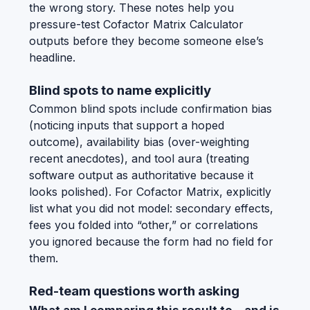
the wrong story. These notes help you
pressure-test Cofactor Matrix Calculator
outputs before they become someone else’s
headline.
Blind spots to name explicitly
Common blind spots include confirmation bias
(noticing inputs that support a hoped
outcome), availability bias (over-weighting
recent anecdotes), and tool aura (treating
software output as authoritative because it
looks polished). For Cofactor Matrix, explicitly
list what you did not model: secondary effects,
fees you folded into “other,” or correlations
you ignored because the form had no field for
them.
Red-team questions worth asking
What am I comparing this result to—and is