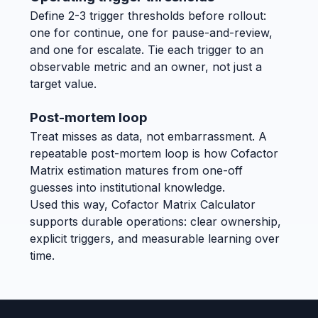
Define 2-3 trigger thresholds before rollout:
one for continue, one for pause-and-review,
and one for escalate. Tie each trigger to an
observable metric and an owner, not just a
target value.
Post-mortem loop
Treat misses as data, not embarrassment. A
repeatable post-mortem loop is how Cofactor
Matrix estimation matures from one-off
guesses into institutional knowledge.
Used this way, Cofactor Matrix Calculator
supports durable operations: clear ownership,
explicit triggers, and measurable learning over
time.