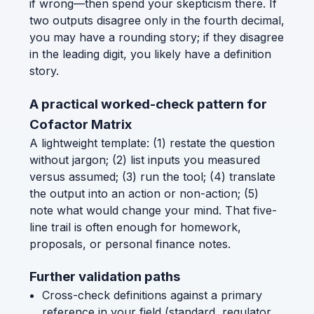
if wrong—then spend your skepticism there. If
two outputs disagree only in the fourth decimal,
you may have a rounding story; if they disagree
in the leading digit, you likely have a definition
story.
A practical worked-check pattern for
Cofactor Matrix
A lightweight template: (1) restate the question
without jargon; (2) list inputs you measured
versus assumed; (3) run the tool; (4) translate
the output into an action or non-action; (5)
note what would change your mind. That five-
line trail is often enough for homework,
proposals, or personal finance notes.
Further validation paths
Cross-check definitions against a primary
reference in your field (standard, regulator,