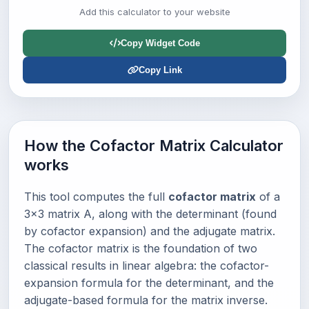
Add this calculator to your website
Copy Widget Code
Copy Link
How the Cofactor Matrix Calculator
works
This tool computes the full
cofactor matrix
of a
3×3 matrix A, along with the determinant (found
by cofactor expansion) and the adjugate matrix.
The cofactor matrix is the foundation of two
classical results in linear algebra: the cofactor-
expansion formula for the determinant, and the
adjugate-based formula for the matrix inverse.