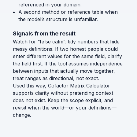
referenced in your domain.
A second method or reference table when
the model’s structure is unfamiliar.
Signals from the result
Watch for “false calm”: tidy numbers that hide
messy definitions. If two honest people could
enter different values for the same field, clarify
the field first. If the tool assumes independence
between inputs that actually move together,
treat ranges as directional, not exact.
Used this way, Cofactor Matrix Calculator
supports clarity without pretending context
does not exist. Keep the scope explicit, and
revisit when the world—or your definitions—
change.