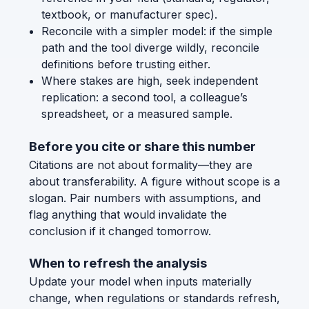
textbook, or manufacturer spec).
Reconcile with a simpler model: if the simple
path and the tool diverge wildly, reconcile
definitions before trusting either.
Where stakes are high, seek independent
replication: a second tool, a colleague’s
spreadsheet, or a measured sample.
Before you cite or share this number
Citations are not about formality—they are
about transferability. A figure without scope is a
slogan. Pair numbers with assumptions, and
flag anything that would invalidate the
conclusion if it changed tomorrow.
When to refresh the analysis
Update your model when inputs materially
change, when regulations or standards refresh,