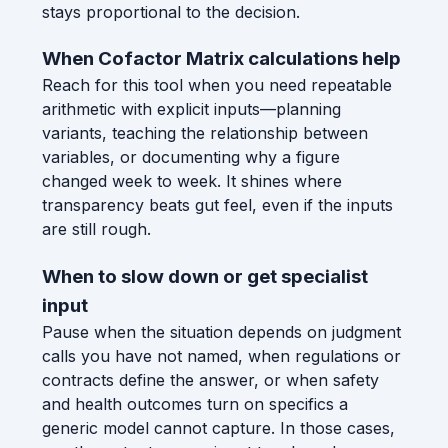
stays proportional to the decision.
When Cofactor Matrix calculations help
Reach for this tool when you need repeatable
arithmetic with explicit inputs—planning
variants, teaching the relationship between
variables, or documenting why a figure
changed week to week. It shines where
transparency beats gut feel, even if the inputs
are still rough.
When to slow down or get specialist
input
Pause when the situation depends on judgment
calls you have not named, when regulations or
contracts define the answer, or when safety
and health outcomes turn on specifics a
generic model cannot capture. In those cases,