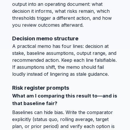
output into an operating document: what
decision it informs, what risks remain, which
thresholds trigger a different action, and how
you review outcomes afterward.
Decision memo structure
A practical memo has four lines: decision at
stake, baseline assumptions, output range, and
recommended action. Keep each line falsifiable.
If assumptions shift, the memo should fail
loudly instead of lingering as stale guidance.
Risk register prompts
What am I comparing this result to—and is
that baseline fair?
Baselines can hide bias. Write the comparator
explicitly (status quo, rolling average, target
plan, or prior period) and verify each option is