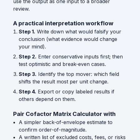
use the output as one input to a broader
review.
A practical interpretation workflow
Step 1.
Write down what would falsify your
conclusion (what evidence would change
your mind).
Step 2.
Enter conservative inputs first; then
test optimistic and break-even cases.
Step 3.
Identify the top mover: which field
shifts the result most per unit change.
Step 4.
Export or copy labeled results if
others depend on them.
Pair Cofactor Matrix Calculator with
A simpler back-of-envelope estimate to
confirm order-of-magnitude.
A written list of excluded costs, fees, or risks