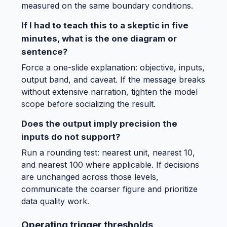
measured on the same boundary conditions.
If I had to teach this to a skeptic in five
minutes, what is the one diagram or
sentence?
Force a one-slide explanation: objective, inputs,
output band, and caveat. If the message breaks
without extensive narration, tighten the model
scope before socializing the result.
Does the output imply precision the
inputs do not support?
Run a rounding test: nearest unit, nearest 10,
and nearest 100 where applicable. If decisions
are unchanged across those levels,
communicate the coarser figure and prioritize
data quality work.
Operating trigger thresholds