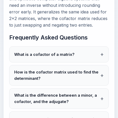
need an inverse without introducing rounding
error early. It generalizes the same idea used for
2×2 matrices, where the cofactor matrix reduces
to just swapping and negating two entries.
Frequently Asked Questions
What is a cofactor of a matrix?
How is the cofactor matrix used to find the
determinant?
What is the difference between a minor, a
cofactor, and the adjugate?