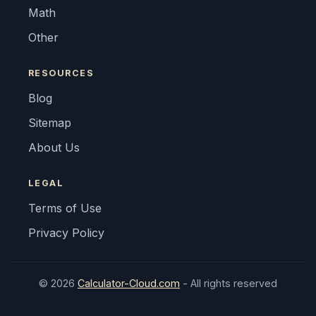
Math
Other
RESOURCES
Blog
Sitemap
About Us
LEGAL
Terms of Use
Privacy Policy
© 2026
Calculator-Cloud.com
- All rights reserved