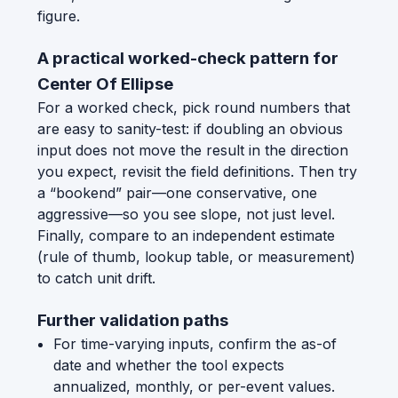
figure.
A practical worked-check pattern for
Center Of Ellipse
For a worked check, pick round numbers that
are easy to sanity-test: if doubling an obvious
input does not move the result in the direction
you expect, revisit the field definitions. Then try
a “bookend” pair—one conservative, one
aggressive—so you see slope, not just level.
Finally, compare to an independent estimate
(rule of thumb, lookup table, or measurement)
to catch unit drift.
Further validation paths
For time-varying inputs, confirm the as-of
date and whether the tool expects
annualized, monthly, or per-event values.