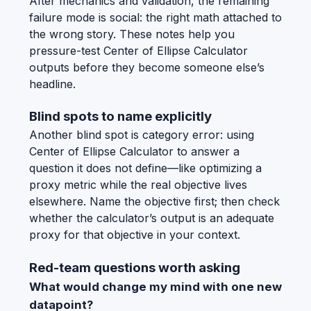
After mechanics and validation, the remaining
failure mode is social: the right math attached to
the wrong story. These notes help you
pressure-test Center of Ellipse Calculator
outputs before they become someone else’s
headline.
Blind spots to name explicitly
Another blind spot is category error: using
Center of Ellipse Calculator to answer a
question it does not define—like optimizing a
proxy metric while the real objective lives
elsewhere. Name the objective first; then check
whether the calculator’s output is an adequate
proxy for that objective in your context.
Red-team questions worth asking
What would change my mind with one new
datapoint?