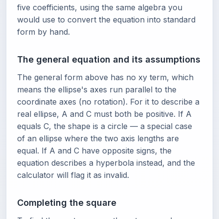
five coefficients, using the same algebra you
would use to convert the equation into standard
form by hand.
The general equation and its assumptions
The general form above has no xy term, which
means the ellipse's axes run parallel to the
coordinate axes (no rotation). For it to describe a
real ellipse, A and C must both be positive. If A
equals C, the shape is a circle — a special case
of an ellipse where the two axis lengths are
equal. If A and C have opposite signs, the
equation describes a hyperbola instead, and the
calculator will flag it as invalid.
Completing the square