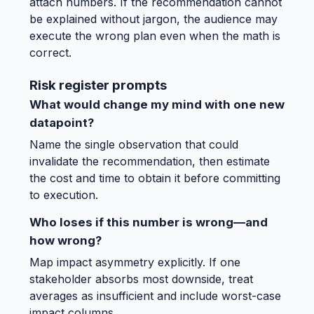
attach numbers. If the recommendation cannot
be explained without jargon, the audience may
execute the wrong plan even when the math is
correct.
Risk register prompts
What would change my mind with one new
datapoint?
Name the single observation that could
invalidate the recommendation, then estimate
the cost and time to obtain it before committing
to execution.
Who loses if this number is wrong—and
how wrong?
Map impact asymmetry explicitly. If one
stakeholder absorbs most downside, treat
averages as insufficient and include worst-case
impact columns.