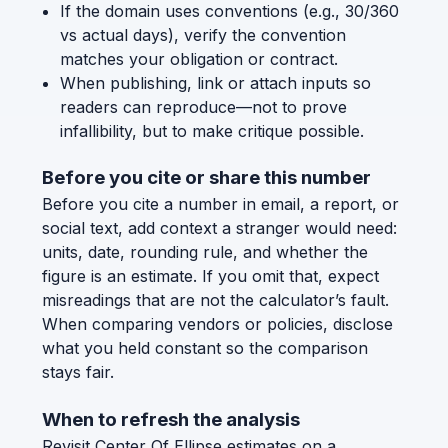
If the domain uses conventions (e.g., 30/360
vs actual days), verify the convention
matches your obligation or contract.
When publishing, link or attach inputs so
readers can reproduce—not to prove
infallibility, but to make critique possible.
Before you cite or share this number
Before you cite a number in email, a report, or
social text, add context a stranger would need:
units, date, rounding rule, and whether the
figure is an estimate. If you omit that, expect
misreadings that are not the calculator’s fault.
When comparing vendors or policies, disclose
what you held constant so the comparison
stays fair.
When to refresh the analysis
Revisit Center Of Ellipse estimates on a