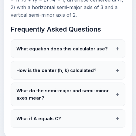
2) with a horizontal semi-major axis of 3 and a
vertical semi-minor axis of 2.
Frequently Asked Questions
What equation does this calculator use?
How is the center (h, k) calculated?
What do the semi-major and semi-minor
axes mean?
What if A equals C?