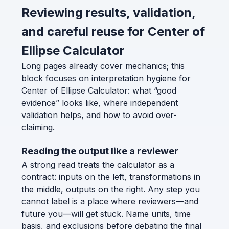
Reviewing results, validation,
and careful reuse for Center of
Ellipse Calculator
Long pages already cover mechanics; this
block focuses on interpretation hygiene for
Center of Ellipse Calculator: what “good
evidence” looks like, where independent
validation helps, and how to avoid over-
claiming.
Reading the output like a reviewer
A strong read treats the calculator as a
contract: inputs on the left, transformations in
the middle, outputs on the right. Any step you
cannot label is a place where reviewers—and
future you—will get stuck. Name units, time
basis, and exclusions before debating the final