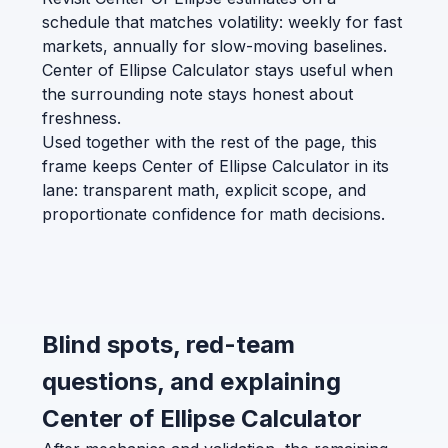
schedule that matches volatility: weekly for fast
markets, annually for slow-moving baselines.
Center of Ellipse Calculator stays useful when
the surrounding note stays honest about
freshness.
Used together with the rest of the page, this
frame keeps Center of Ellipse Calculator in its
lane: transparent math, explicit scope, and
proportionate confidence for math decisions.
Blind spots, red-team
questions, and explaining
Center of Ellipse Calculator