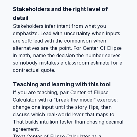
Stakeholders and the right level of
detail
Stakeholders infer intent from what you
emphasize. Lead with uncertainty when inputs
are soft; lead with the comparison when
alternatives are the point. For Center Of Ellipse
in math, name the decision the number serves
so nobody mistakes a classroom estimate for a
contractual quote.
Teaching and learning with this tool
If you are teaching, pair Center of Ellipse
Calculator with a “break the model” exercise:
change one input until the story flips, then
discuss which real-world lever that maps to.
That builds intuition faster than chasing decimal
agreement.
Treat Center of Ellipse Calculator as a