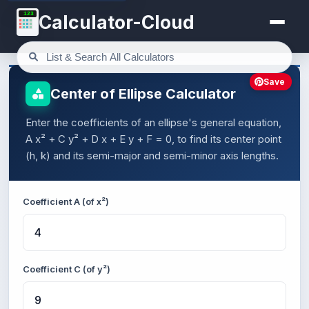
123
Calculator-Cloud
Save
Center of Ellipse Calculator
Enter the coefficients of an ellipse's general equation,
A x² + C y² + D x + E y + F = 0, to find its center point
(h, k) and its semi-major and semi-minor axis lengths.
Coefficient A (of x²)
Coefficient C (of y²)