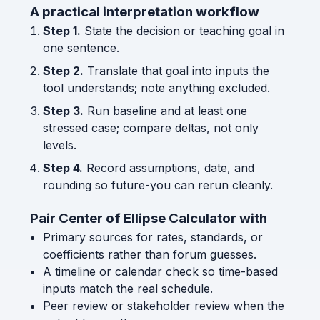
A practical interpretation workflow
Step 1.
State the decision or teaching goal in
one sentence.
Step 2.
Translate that goal into inputs the
tool understands; note anything excluded.
Step 3.
Run baseline and at least one
stressed case; compare deltas, not only
levels.
Step 4.
Record assumptions, date, and
rounding so future-you can rerun cleanly.
Pair Center of Ellipse Calculator with
Primary sources for rates, standards, or
coefficients rather than forum guesses.
A timeline or calendar check so time-based
inputs match the real schedule.
Peer review or stakeholder review when the