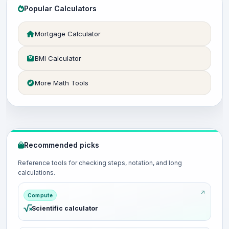
Popular Calculators
Mortgage Calculator
BMI Calculator
More Math Tools
Recommended picks
Reference tools for checking steps, notation, and long
calculations.
Compute
Scientific calculator