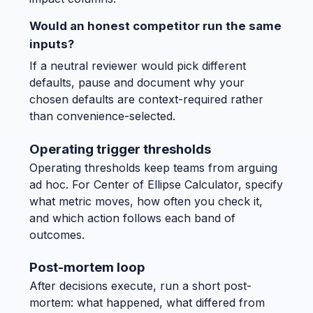
Would an honest competitor run the same
inputs?
If a neutral reviewer would pick different
defaults, pause and document why your
chosen defaults are context-required rather
than convenience-selected.
Operating trigger thresholds
Operating thresholds keep teams from arguing
ad hoc. For Center of Ellipse Calculator, specify
what metric moves, how often you check it,
and which action follows each band of
outcomes.
Post-mortem loop
After decisions execute, run a short post-
mortem: what happened, what differed from