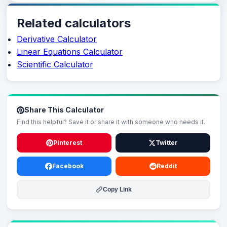
Related calculators
Derivative Calculator
Linear Equations Calculator
Scientific Calculator
Share This Calculator
Find this helpful? Save it or share it with someone who needs it.
Pinterest
Twitter
Facebook
Reddit
Copy Link