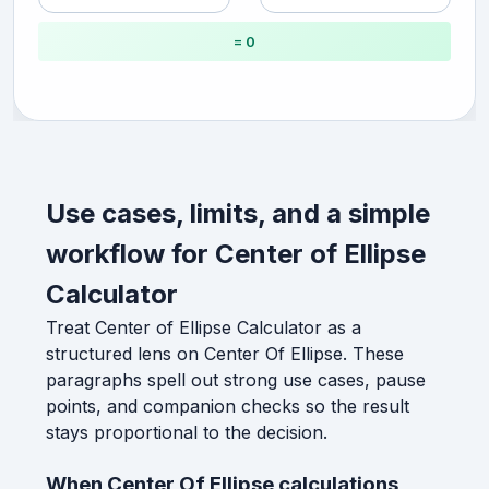
= 0
Use cases, limits, and a simple
workflow for Center of Ellipse
Calculator
Treat Center of Ellipse Calculator as a
structured lens on Center Of Ellipse. These
paragraphs spell out strong use cases, pause
points, and companion checks so the result
stays proportional to the decision.
When Center Of Ellipse calculations