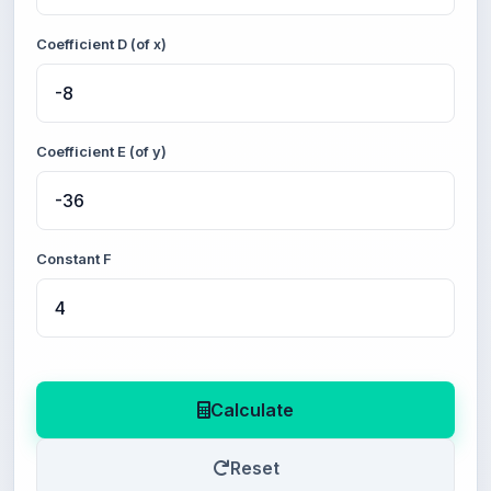
Coefficient D (of x)
Coefficient E (of y)
Constant F
Calculate
Reset