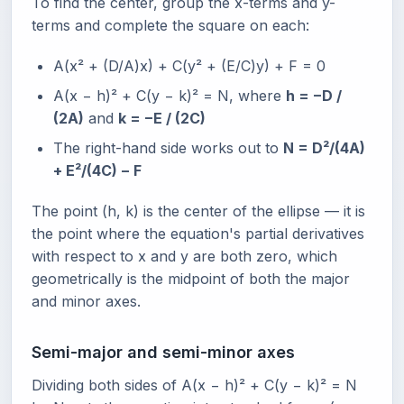
To find the center, group the x-terms and y-
terms and complete the square on each:
A(x² + (D/A)x) + C(y² + (E/C)y) + F = 0
A(x − h)² + C(y − k)² = N, where
h = −D /
(2A)
and
k = −E / (2C)
The right-hand side works out to
N = D²/(4A)
+ E²/(4C) − F
The point (h, k) is the center of the ellipse — it is
the point where the equation's partial derivatives
with respect to x and y are both zero, which
geometrically is the midpoint of both the major
and minor axes.
Semi-major and semi-minor axes
Dividing both sides of A(x − h)² + C(y − k)² = N