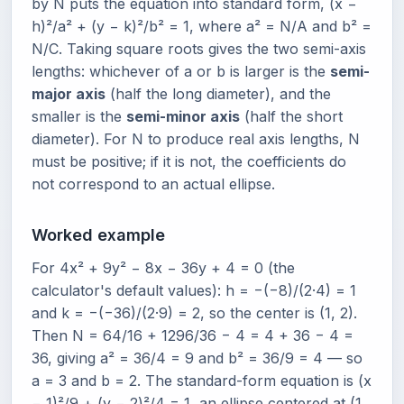
by N puts the equation into standard form, (x −
h)²/a² + (y − k)²/b² = 1, where a² = N/A and b² =
N/C. Taking square roots gives the two semi-axis
lengths: whichever of a or b is larger is the
semi-
major axis
(half the long diameter), and the
smaller is the
semi-minor axis
(half the short
diameter). For N to produce real axis lengths, N
must be positive; if it is not, the coefficients do
not correspond to an actual ellipse.
Worked example
For 4x² + 9y² − 8x − 36y + 4 = 0 (the
calculator's default values): h = −(−8)/(2·4) = 1
and k = −(−36)/(2·9) = 2, so the center is (1, 2).
Then N = 64/16 + 1296/36 − 4 = 4 + 36 − 4 =
36, giving a² = 36/4 = 9 and b² = 36/9 = 4 — so
a = 3 and b = 2. The standard-form equation is (x
− 1)²/9 + (y − 2)²/4 = 1, an ellipse centered at (1,