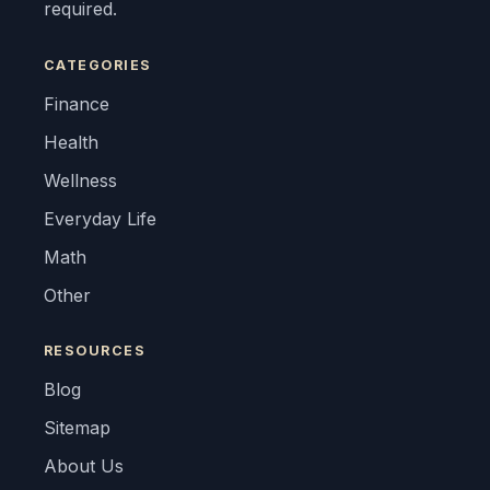
required.
CATEGORIES
Finance
Health
Wellness
Everyday Life
Math
Other
RESOURCES
Blog
Sitemap
About Us