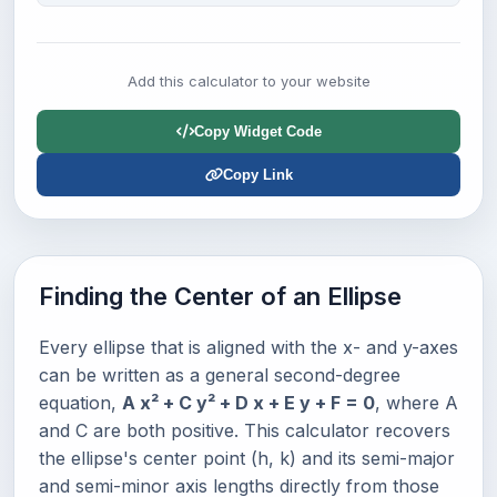
Add this calculator to your website
Copy Widget Code
Copy Link
Finding the Center of an Ellipse
Every ellipse that is aligned with the x- and y-axes
can be written as a general second-degree
equation,
A x² + C y² + D x + E y + F = 0
, where A
and C are both positive. This calculator recovers
the ellipse's center point (h, k) and its semi-major
and semi-minor axis lengths directly from those