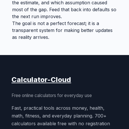
the estimate, and which assumption caused
most of the gap. Feed that back into defaults so
the next run improves.
The goal is not a perfect forecast; it is a
transparent system for making better updates
as reality arrives.
Calculator-Cloud
Free online calculators for everyday use
Fast, practical tools across money, health,
math, fitness, and everyday planning. 700+
calculators available free with no registration