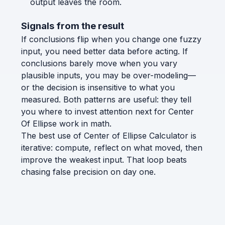
output leaves the room.
Signals from the result
If conclusions flip when you change one fuzzy
input, you need better data before acting. If
conclusions barely move when you vary
plausible inputs, you may be over-modeling—
or the decision is insensitive to what you
measured. Both patterns are useful: they tell
you where to invest attention next for Center
Of Ellipse work in math.
The best use of Center of Ellipse Calculator is
iterative: compute, reflect on what moved, then
improve the weakest input. That loop beats
chasing false precision on day one.