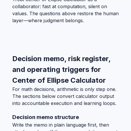
collaborator: fast at computation, silent on
values. The questions above restore the human
layer—where judgment belongs.
Decision memo, risk register,
and operating triggers for
Center of Ellipse Calculator
For math decisions, arithmetic is only step one.
The sections below convert calculator output
into accountable execution and learning loops.
Decision memo structure
Write the memo in plain language first, then