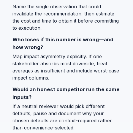
Name the single observation that could
invalidate the recommendation, then estimate
the cost and time to obtain it before committing
to execution.
Who loses if this number is wrong—and
how wrong?
Map impact asymmetry explicitly. If one
stakeholder absorbs most downside, treat
averages as insufficient and include worst-case
impact columns.
Would an honest competitor run the same
inputs?
If a neutral reviewer would pick different
defaults, pause and document why your
chosen defaults are context-required rather
than convenience-selected.