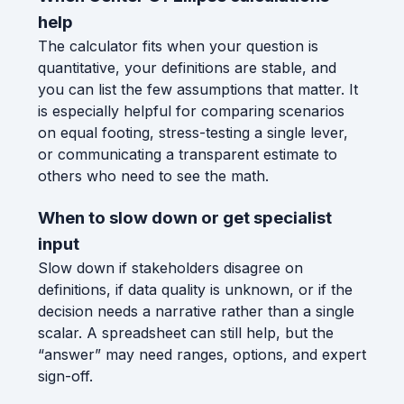
help
The calculator fits when your question is
quantitative, your definitions are stable, and
you can list the few assumptions that matter. It
is especially helpful for comparing scenarios
on equal footing, stress-testing a single lever,
or communicating a transparent estimate to
others who need to see the math.
When to slow down or get specialist
input
Slow down if stakeholders disagree on
definitions, if data quality is unknown, or if the
decision needs a narrative rather than a single
scalar. A spreadsheet can still help, but the
“answer” may need ranges, options, and expert
sign-off.