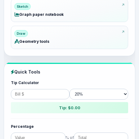
Sketch
Graph paper notebook
Draw
Geometry tools
Quick Tools
Tip Calculator
Tip: $0.00
Percentage
% of