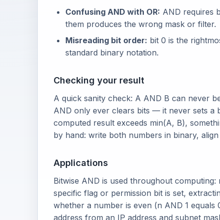
Confusing AND with OR:
AND requires bo
them produces the wrong mask or filter.
Misreading bit order:
bit 0 is the rightmos
standard binary notation.
Checking your result
A quick sanity check: A AND B can never be
AND only ever clears bits — it never sets a b
computed result exceeds min(A, B), somethi
by hand: write both numbers in binary, alig
Applications
Bitwise AND is used throughout computing: 
specific flag or permission bit is set, extra
whether a number is even (n AND 1 equals 
address from an IP address and subnet mas