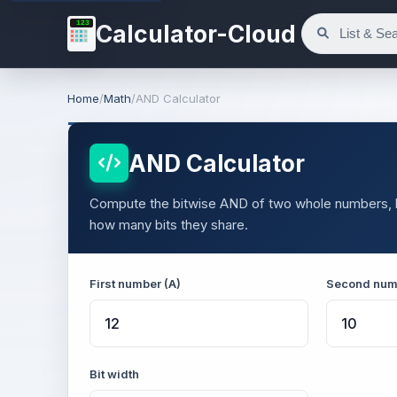
123
Calculator-Cloud
Home
/
Math
/
AND Calculator
AND Calculator
Compute the bitwise AND of two whole numbers, bit 
how many bits they share.
First number (A)
Second num
Bit width