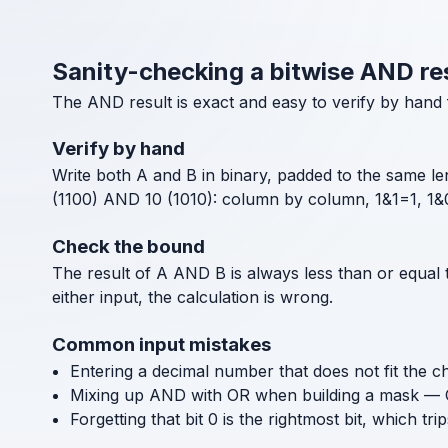
Sanity-checking a bitwise AND re
The AND result is exact and easy to verify by hand 
Verify by hand
Write both A and B in binary, padded to the same len
(1100) AND 10 (1010): column by column, 1&1=1, 1&0
Check the bound
The result of A AND B is always less than or equal 
either input, the calculation is wrong.
Common input mistakes
Entering a decimal number that does not fit the cho
Mixing up AND with OR when building a mask — O
Forgetting that bit 0 is the rightmost bit, which tri