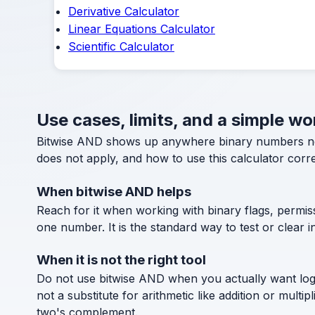
Derivative Calculator
Linear Equations Calculator
Scientific Calculator
Use cases, limits, and a simple w
Bitwise AND shows up anywhere binary numbers need 
does not apply, and how to use this calculator corre
When bitwise AND helps
Reach for it when working with binary flags, permis
one number. It is the standard way to test or clear in
When it is not the right tool
Do not use bitwise AND when you actually want logic
not a substitute for arithmetic like addition or mu
two's complement.