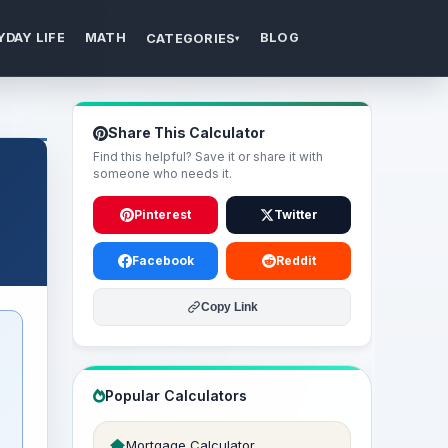
YDAY LIFE
MATH
BLOG
CATEGORIES
▾
Share This Calculator
Find this helpful? Save it or share it with
someone who needs it.
Pinterest
Twitter
Facebook
Reddit
Copy Link
Popular Calculators
Mortgage Calculator