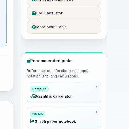
a
BMI Calculator
More Math Tools
Recommended picks
Reference tools for checking steps,
notation, and long calculations.
Compute
Scientific calculator
Sketch
Graph paper notebook