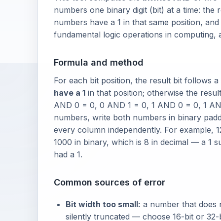
numbers one binary digit (bit) at a time: the r
numbers have a 1 in that same position, and 
fundamental logic operations in computing,
Formula and method
For each bit position, the result bit follows a
have a 1
in that position; otherwise the result 
AND 0 = 0, 0 AND 1 = 0, 1 AND 0 = 0, 1 A
numbers, write both numbers in binary padde
every column independently. For example, 12
1000 in binary, which is 8 in decimal — a 1
had a 1.
Common sources of error
Bit width too small:
a number that does not
silently truncated — choose 16-bit or 32-b