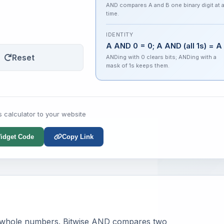
AND compares A and B one binary digit at 
time.
IDENTITY
A AND 0 = 0; A AND (all 1s) = A
Reset
ANDing with 0 clears bits; ANDing with a
mask of 1s keeps them.
s calculator to your website
idget Code
Copy Link
whole numbers. Bitwise AND compares two