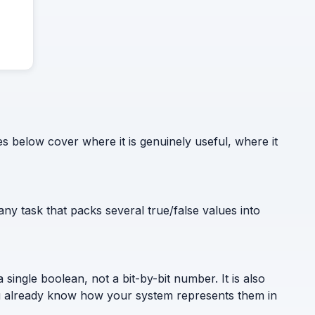
 below cover where it is genuinely useful, where it
y task that packs several true/false values into
ingle boolean, not a bit-by-bit number. It is also
 you already know how your system represents them in