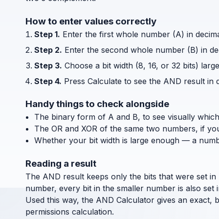
How to enter values correctly
Step 1.
Enter the first whole number (A) in decim
Step 2.
Enter the second whole number (B) in de
Step 3.
Choose a bit width (8, 16, or 32 bits) la
Step 4.
Press Calculate to see the AND result in 
Handy things to check alongside
The binary form of A and B, to see visually which
The OR and XOR of the same two numbers, if you 
Whether your bit width is large enough — a number 
Reading a result
The AND result keeps only the bits that were set in b
number, every bit in the smaller number is also set i
Used this way, the AND Calculator gives an exact, b
permissions calculation.