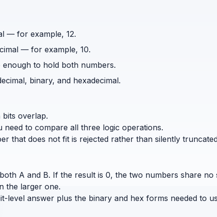
al — for example, 12.
cimal — for example, 10.
rge enough to hold both numbers.
decimal, binary, and hexadecimal.
 bits overlap.
need to compare all three logic operations.
that does not fit is rejected rather than silently truncated
oth A and B. If the result is 0, the two numbers share no set 
n the larger one.
it-level answer plus the binary and hex forms needed to u