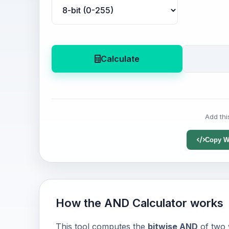
Calculate
Add thi
Copy W
How the AND Calculator works
This tool computes the
bitwise AND
of two 