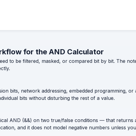
orkflow for the AND Calculator
to be filtered, masked, or compared bit by bit. The notes
ctly.
sion bits, network addressing, embedded programming, or an
dividual bits without disturbing the rest of a value.
al AND (&&) on two true/false conditions — that returns a s
ltiplication, and it does not model negative numbers unless