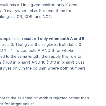
esult has a 1 in a given position only if
both
a 0 everywhere else. It is one of the four
 alongside OR, XOR, and NOT.
 simple rule:
result = 1 only when both A and B
bit is 0. That gives the single-bit truth table 0
ND 1 = 1. To compute A AND B for whole
d to the same length, then apply this rule to
 (1100 in binary) AND 10 (1010 in binary) gives
 survives only in the column where both numbers
 fit the selected bit width is rejected rather than
it for larger values.