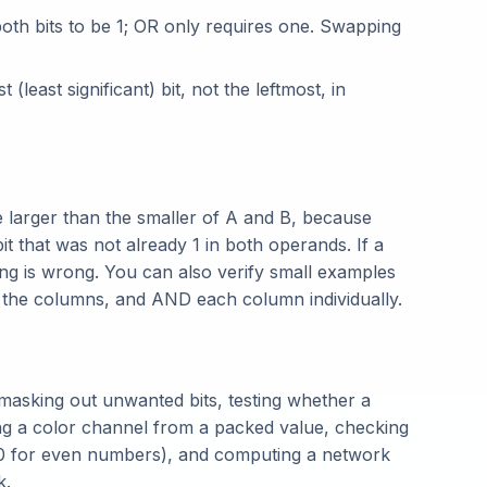
th bits to be 1; OR only requires one. Swapping
t (least significant) bit, not the leftmost, in
 larger than the smaller of A and B, because
it that was not already 1 in both operands. If a
ng is wrong. You can also verify small examples
n the columns, and AND each column individually.
masking out unwanted bits, testing whether a
cting a color channel from a packed value, checking
0 for even numbers), and computing a network
k.