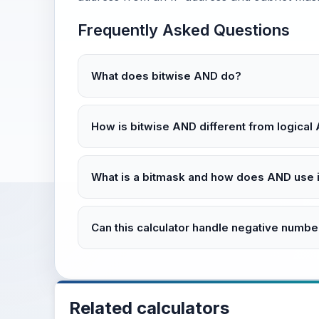
Frequently Asked Questions
What does bitwise AND do?
How is bitwise AND different from logical
What is a bitmask and how does AND use i
Can this calculator handle negative numbe
Related calculators