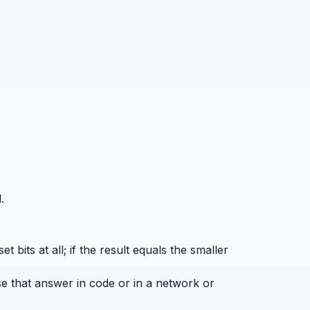
.
bits at all; if the result equals the smaller
se that answer in code or in a network or