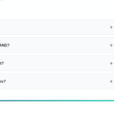
 AND?
t?
rs?