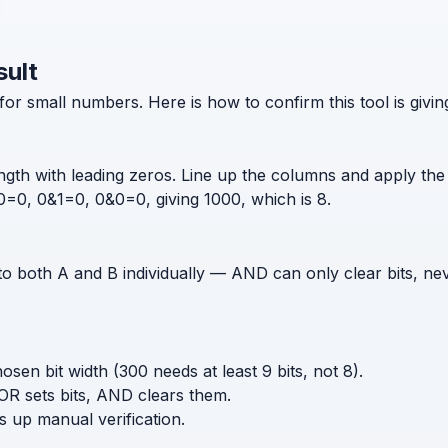
sult
for small numbers. Here is how to confirm this tool is givi
gth with leading zeros. Line up the columns and apply the 
=0, 0&1=0, 0&0=0, giving 1000, which is 8.
to both A and B individually — AND can only clear bits, nev
sen bit width (300 needs at least 9 bits, not 8).
R sets bits, AND clears them.
ps up manual verification.