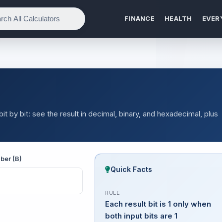
FINANCE
HEALTH
EVER
by bit: see the result in decimal, binary, and hexadecimal, plus
ber (B)
Quick Facts
RULE
Each result bit is 1 only when
both input bits are 1