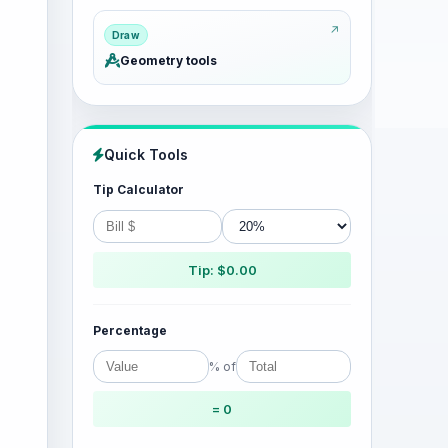
Draw
Geometry tools
Quick Tools
Tip Calculator
Tip: $0.00
Percentage
% of
= 0