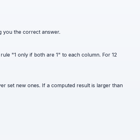
ng you the correct answer.
rule "1 only if both are 1" to each column. For 12
er set new ones. If a computed result is larger than