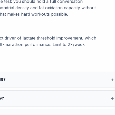
e test: you should hold a full conversation
ondrial density and fat oxidation capacity without
 that makes hard workouts possible.
ect driver of lactate threshold improvement, which
half-marathon performance. Limit to 2×/week
HR?
w?