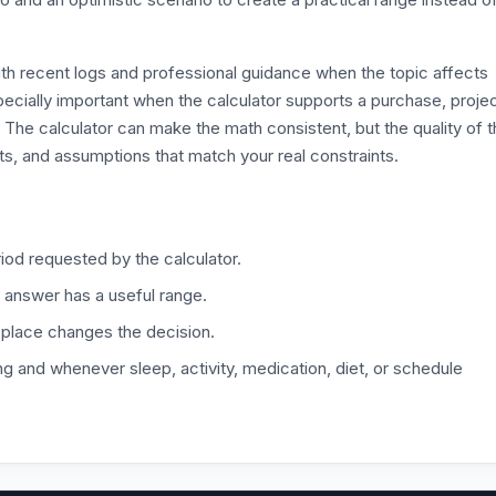
ith recent logs and professional guidance when the topic affects
especially important when the calculator supports a purchase, proje
. The calculator can make the math consistent, but the quality of 
its, and assumptions that match your real constraints.
iod requested by the calculator.
 answer has a useful range.
 place changes the decision.
ng and whenever sleep, activity, medication, diet, or schedule