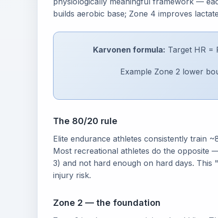
physiologically meaningful framework — each
builds aerobic base; Zone 4 improves lactat
Karvonen formula:
Target HR = 
Example Zone 2 lower bou
The 80/20 rule
Elite endurance athletes consistently train
Most recreational athletes do the opposite —
3) and not hard enough on hard days. This "g
injury risk.
Zone 2 — the foundation