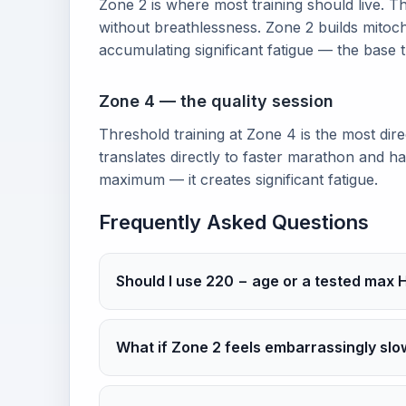
Zone 2 is where most training should live. Th
without breathlessness. Zone 2 builds mitoch
accumulating significant fatigue — the base
Zone 4 — the quality session
Threshold training at Zone 4 is the most dir
translates directly to faster marathon and 
maximum — it creates significant fatigue.
Frequently Asked Questions
Should I use 220 − age or a tested max 
What if Zone 2 feels embarrassingly slo