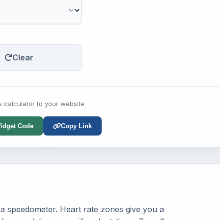
Clear
s calculator to your website
idget Code
Copy Link
ut a speedometer. Heart rate zones give you a