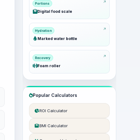
Portions
Digital food scale
Hydration
Marked water bottle
Recovery
Foam roller
Popular Calculators
ROI Calculator
BMI Calculator