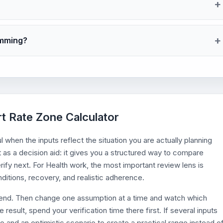
imming?
rt Rate Zone Calculator
when the inputs reflect the situation you are actually planning
t as a decision aid: it gives you a structured way to compare
rify next. For Health work, the most important review lens is
itions, recovery, and realistic adherence.
efend. Then change one assumption at a time and watch which
esult, spend your verification time there first. If several inputs
o and an optimistic scenario to create a practical range instead o