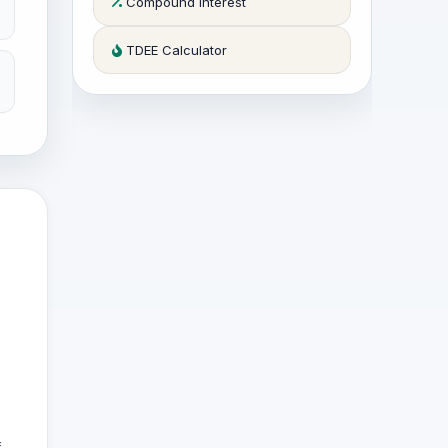
Compound Interest
TDEE Calculator
f