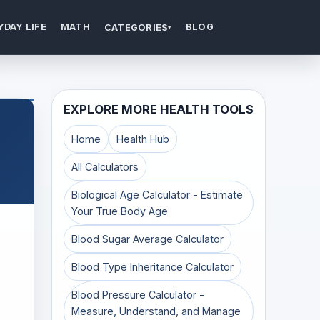
YDAY LIFE
MATH
BLOG
CATEGORIES
▾
EXPLORE MORE HEALTH TOOLS
Home
Health Hub
All Calculators
Biological Age Calculator - Estimate
Your True Body Age
Blood Sugar Average Calculator
Blood Type Inheritance Calculator
Blood Pressure Calculator -
Measure, Understand, and Manage