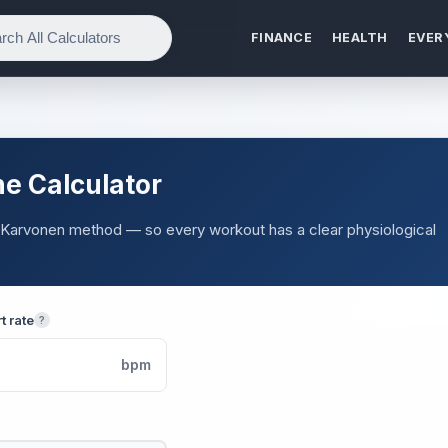
FINANCE
HEALTH
EVER
e Calculator
e Karvonen method — so every workout has a clear physiological
t rate
?
bpm