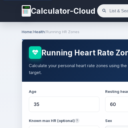
123
Calculator-Cloud
Home
/
Health
/
Running HR Zones
Running Heart Rate Zon
Calculate your personal heart rate zones using th
target.
Age
Resting hear
Known max HR (optional)
Sex
?