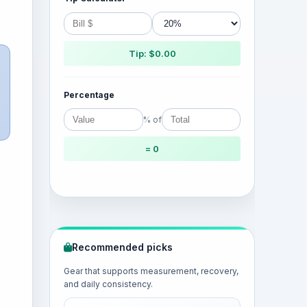
Tip: $0.00
Percentage
% of
= 0
Recommended picks
Gear that supports measurement, recovery,
and daily consistency.