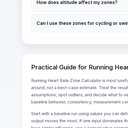
How does altitude affect my zones?
Can I use these zones for cycling or sw
Practical Guide for Running Hea
Running Heart Rate Zone Calculator is most useful 
around, not a best-case estimate. Treat the resul
assumptions, spot outliers, and decide what to ve
baseline behavior, consistency, measurement cond
Start with a baseline run using values you can d
output moves the most. If one input dominates the r
have similar influence, use a conservative scenari