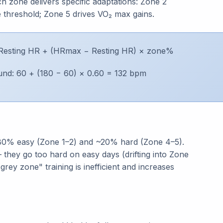
 zone delivers specific adaptations: Zone 2
e threshold; Zone 5 drives VO₂ max gains.
Resting HR + (HRmax − Resting HR) × zone%
nd: 60 + (180 − 60) × 0.60 = 132 bpm
 ~80% easy (Zone 1–2) and ~20% hard (Zone 4–5).
 they go too hard on easy days (drifting into Zone
rey zone" training is inefficient and increases