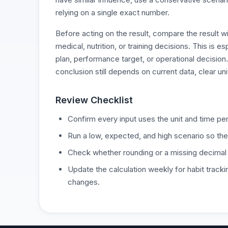
relying on a single exact number.
Before acting on the result, compare the result w
medical, nutrition, or training decisions. This is 
plan, performance target, or operational decision
conclusion still depends on current data, clear un
Review Checklist
Confirm every input uses the unit and time per
Run a low, expected, and high scenario so the
Check whether rounding or a missing decimal
Update the calculation weekly for habit tracki
changes.