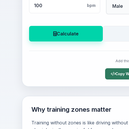
bpm
Calculate
Add thi
Copy W
Why training zones matter
Training without zones is like driving witho