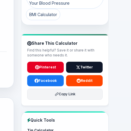
Your Blood Pressure
BMI Calculator
Share This Calculator
Find this helpful? Save it or share it with
someone who needs it.
Pinterest
Twitter
Facebook
Reddit
Copy Link
Quick Tools
Tip Calculator