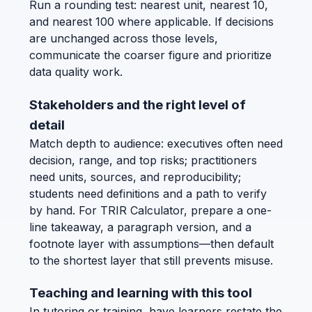
Run a rounding test: nearest unit, nearest 10,
and nearest 100 where applicable. If decisions
are unchanged across those levels,
communicate the coarser figure and prioritize
data quality work.
Stakeholders and the right level of
detail
Match depth to audience: executives often need
decision, range, and top risks; practitioners
need units, sources, and reproducibility;
students need definitions and a path to verify
by hand. For TRIR Calculator, prepare a one-
line takeaway, a paragraph version, and a
footnote layer with assumptions—then default
to the shortest layer that still prevents misuse.
Teaching and learning with this tool
In tutoring or training, have learners restate the