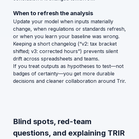
When to refresh the analysis
Update your model when inputs materially
change, when regulations or standards refresh,
or when you learn your baseline was wrong.
Keeping a short changelog (“v2: tax bracket
shifted; v3: corrected hours”) prevents silent
drift across spreadsheets and teams.
If you treat outputs as hypotheses to test—not
badges of certainty—you get more durable
decisions and cleaner collaboration around Trir.
Blind spots, red-team
questions, and explaining TRIR