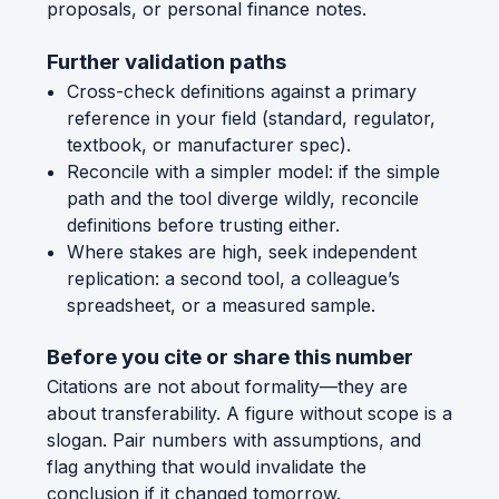
proposals, or personal finance notes.
Further validation paths
Cross-check definitions against a primary
reference in your field (standard, regulator,
textbook, or manufacturer spec).
Reconcile with a simpler model: if the simple
path and the tool diverge wildly, reconcile
definitions before trusting either.
Where stakes are high, seek independent
replication: a second tool, a colleague’s
spreadsheet, or a measured sample.
Before you cite or share this number
Citations are not about formality—they are
about transferability. A figure without scope is a
slogan. Pair numbers with assumptions, and
flag anything that would invalidate the
conclusion if it changed tomorrow.