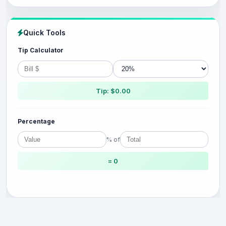
Quick Tools
Tip Calculator
Tip: $0.00
Percentage
% of
= 0