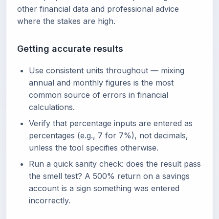
other financial data and professional advice
where the stakes are high.
Getting accurate results
Use consistent units throughout — mixing
annual and monthly figures is the most
common source of errors in financial
calculations.
Verify that percentage inputs are entered as
percentages (e.g., 7 for 7%), not decimals,
unless the tool specifies otherwise.
Run a quick sanity check: does the result pass
the smell test? A 500% return on a savings
account is a sign something was entered
incorrectly.