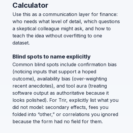
Calculator
Use this as a communication layer for finance:
who needs what level of detail, which questions
a skeptical colleague might ask, and how to
teach the idea without overfitting to one
dataset.
Blind spots to name explicitly
Common blind spots include confirmation bias
(noticing inputs that support a hoped
outcome), availability bias (over-weighting
recent anecdotes), and tool aura (treating
software output as authoritative because it
looks polished). For Trir, explicitly list what you
did not model: secondary effects, fees you
folded into “other,” or correlations you ignored
because the form had no field for them.