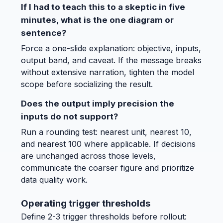
If I had to teach this to a skeptic in five
minutes, what is the one diagram or
sentence?
Force a one-slide explanation: objective, inputs,
output band, and caveat. If the message breaks
without extensive narration, tighten the model
scope before socializing the result.
Does the output imply precision the
inputs do not support?
Run a rounding test: nearest unit, nearest 10,
and nearest 100 where applicable. If decisions
are unchanged across those levels,
communicate the coarser figure and prioritize
data quality work.
Operating trigger thresholds
Define 2-3 trigger thresholds before rollout: