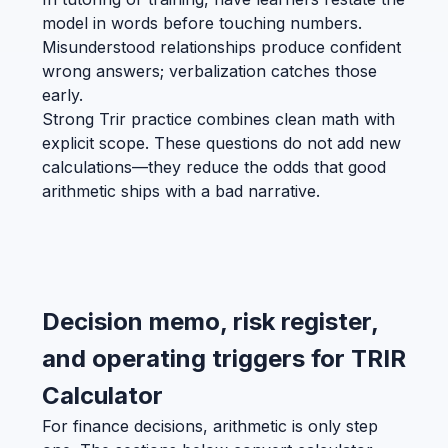
model in words before touching numbers.
Misunderstood relationships produce confident
wrong answers; verbalization catches those
early.
Strong Trir practice combines clean math with
explicit scope. These questions do not add new
calculations—they reduce the odds that good
arithmetic ships with a bad narrative.
Decision memo, risk register,
and operating triggers for TRIR
Calculator
For finance decisions, arithmetic is only step