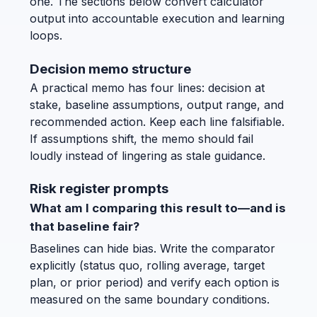
one. The sections below convert calculator
output into accountable execution and learning
loops.
Decision memo structure
A practical memo has four lines: decision at
stake, baseline assumptions, output range, and
recommended action. Keep each line falsifiable.
If assumptions shift, the memo should fail
loudly instead of lingering as stale guidance.
Risk register prompts
What am I comparing this result to—and is
that baseline fair?
Baselines can hide bias. Write the comparator
explicitly (status quo, rolling average, target
plan, or prior period) and verify each option is
measured on the same boundary conditions.