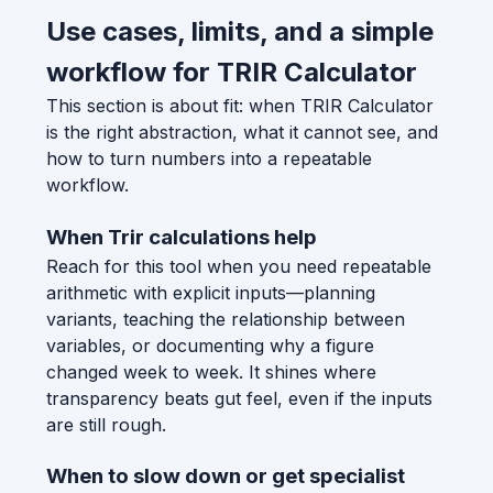
Use cases, limits, and a simple
workflow for TRIR Calculator
This section is about fit: when TRIR Calculator
is the right abstraction, what it cannot see, and
how to turn numbers into a repeatable
workflow.
When Trir calculations help
Reach for this tool when you need repeatable
arithmetic with explicit inputs—planning
variants, teaching the relationship between
variables, or documenting why a figure
changed week to week. It shines where
transparency beats gut feel, even if the inputs
are still rough.
When to slow down or get specialist