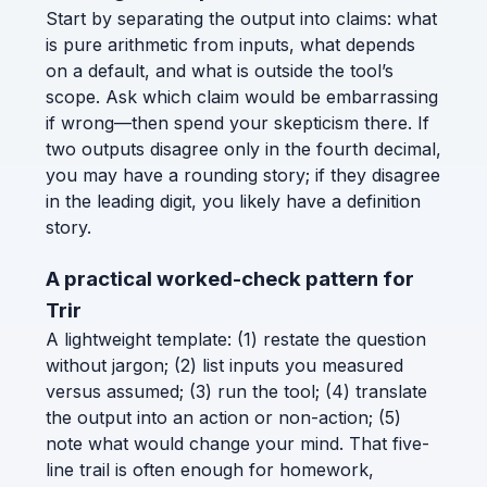
Start by separating the output into claims: what
is pure arithmetic from inputs, what depends
on a default, and what is outside the tool’s
scope. Ask which claim would be embarrassing
if wrong—then spend your skepticism there. If
two outputs disagree only in the fourth decimal,
you may have a rounding story; if they disagree
in the leading digit, you likely have a definition
story.
A practical worked-check pattern for
Trir
A lightweight template: (1) restate the question
without jargon; (2) list inputs you measured
versus assumed; (3) run the tool; (4) translate
the output into an action or non-action; (5)
note what would change your mind. That five-
line trail is often enough for homework,