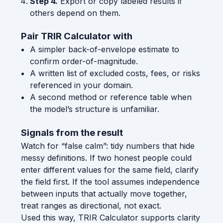
Step 4.
Export or copy labeled results if
others depend on them.
Pair TRIR Calculator with
A simpler back-of-envelope estimate to
confirm order-of-magnitude.
A written list of excluded costs, fees, or risks
referenced in your domain.
A second method or reference table when
the model’s structure is unfamiliar.
Signals from the result
Watch for “false calm”: tidy numbers that hide
messy definitions. If two honest people could
enter different values for the same field, clarify
the field first. If the tool assumes independence
between inputs that actually move together,
treat ranges as directional, not exact.
Used this way, TRIR Calculator supports clarity