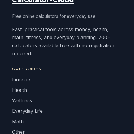
Free online calculators for everyday use
Fast, practical tools across money, health,
math, fitness, and everyday planning. 700+
calculators available free with no registration
required.
CATEGORIES
Finance
Health
Wellness
Everyday Life
Math
Other