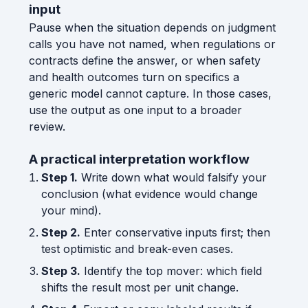
input
Pause when the situation depends on judgment
calls you have not named, when regulations or
contracts define the answer, or when safety
and health outcomes turn on specifics a
generic model cannot capture. In those cases,
use the output as one input to a broader
review.
A practical interpretation workflow
Step 1.
Write down what would falsify your
conclusion (what evidence would change
your mind).
Step 2.
Enter conservative inputs first; then
test optimistic and break-even cases.
Step 3.
Identify the top mover: which field
shifts the result most per unit change.