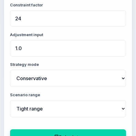
Constraint factor
Adjustment input
Strategy mode
Scenario range