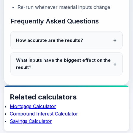
Re-run whenever material inputs change
Frequently Asked Questions
How accurate are the results?
What inputs have the biggest effect on the
result?
Related calculators
Mortgage Calculator
Compound Interest Calculator
Savings Calculator