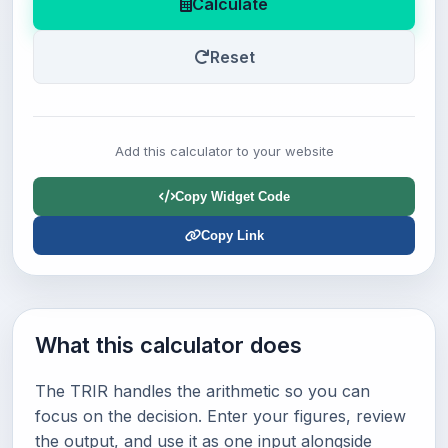
Calculate
Reset
Add this calculator to your website
Copy Widget Code
Copy Link
What this calculator does
The TRIR handles the arithmetic so you can
focus on the decision. Enter your figures, review
the output, and use it as one input alongside