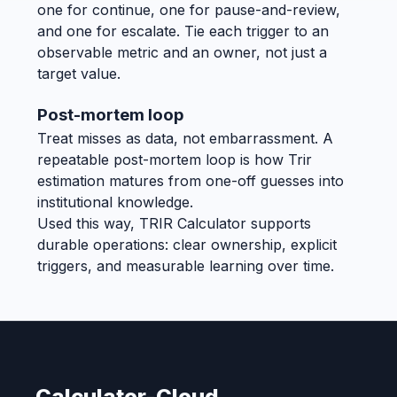
one for continue, one for pause-and-review,
and one for escalate. Tie each trigger to an
observable metric and an owner, not just a
target value.
Post-mortem loop
Treat misses as data, not embarrassment. A
repeatable post-mortem loop is how Trir
estimation matures from one-off guesses into
institutional knowledge.
Used this way, TRIR Calculator supports
durable operations: clear ownership, explicit
triggers, and measurable learning over time.
Calculator-Cloud