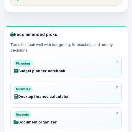
Recommended picks
Tools that pair well with budgeting, forecasting, and money
decisions.
Planning
Budget planner notebook
Numbers
Desktop finance calculator
Records
Document organizer