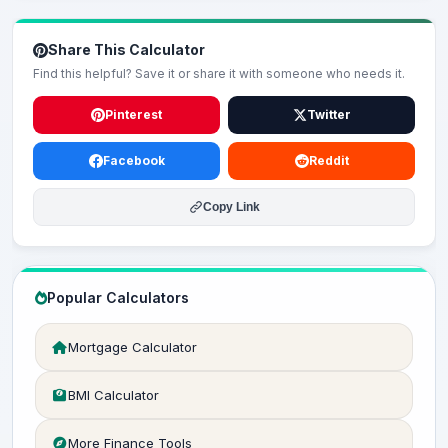
Share This Calculator
Find this helpful? Save it or share it with someone who needs it.
Pinterest
Twitter
Facebook
Reddit
Copy Link
Popular Calculators
Mortgage Calculator
BMI Calculator
More Finance Tools