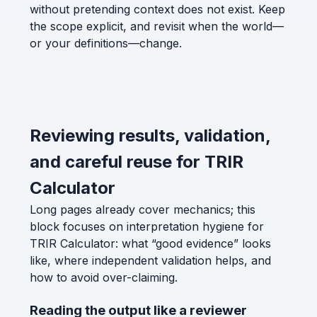
without pretending context does not exist. Keep
the scope explicit, and revisit when the world—
or your definitions—change.
Reviewing results, validation,
and careful reuse for TRIR
Calculator
Long pages already cover mechanics; this
block focuses on interpretation hygiene for
TRIR Calculator: what “good evidence” looks
like, where independent validation helps, and
how to avoid over-claiming.
Reading the output like a reviewer