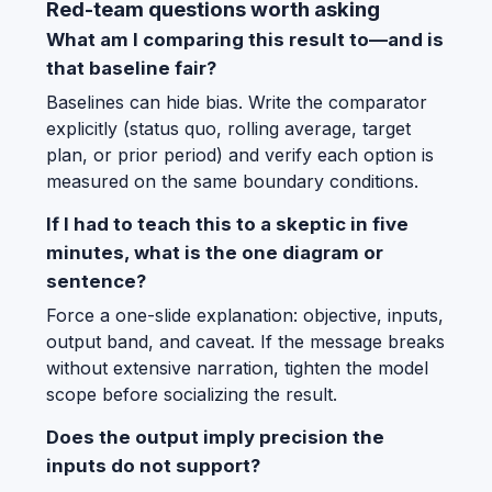
Red-team questions worth asking
What am I comparing this result to—and is
that baseline fair?
Baselines can hide bias. Write the comparator
explicitly (status quo, rolling average, target
plan, or prior period) and verify each option is
measured on the same boundary conditions.
If I had to teach this to a skeptic in five
minutes, what is the one diagram or
sentence?
Force a one-slide explanation: objective, inputs,
output band, and caveat. If the message breaks
without extensive narration, tighten the model
scope before socializing the result.
Does the output imply precision the
inputs do not support?