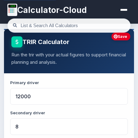
123
Calculator-Cloud
Save
TRIR Calculator
Run the trir with your actual figures to support financial
planning and analysis.
Primary driver
Secondary driver