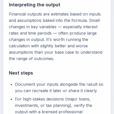
Interpreting the output
Financial outputs are estimates based on inputs
and assumptions baked into the formula. Small
changes in key variables — especially interest
rates and time periods — often produce large
changes in output. It's worth running the
calculation with slightly better and worse
assumptions than your base case to understand
the range of outcomes.
Next steps
Document your inputs alongside the result so
you can recreate it later or share it clearly
For high-stakes decisions (major loans,
investments, or tax planning), verify the
output with a licensed professional