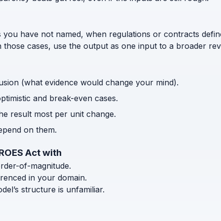
s you have not named, when regulations or contracts defi
n those cases, use the output as one input to a broader rev
usion (what evidence would change your mind).
optimistic and break-even cases.
the result most per unit change.
depend on them.
EROES Act with
order-of-magnitude.
ferenced in your domain.
l’s structure is unfamiliar.