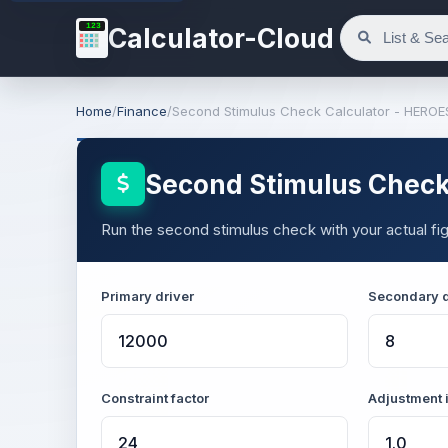
123
Calculator-Cloud
Home
/
Finance
/
Second Stimulus Check Calculator - HEROE
Second Stimulus Check
Run the second stimulus check with your actual figu
Primary driver
Secondary d
Constraint factor
Adjustment 