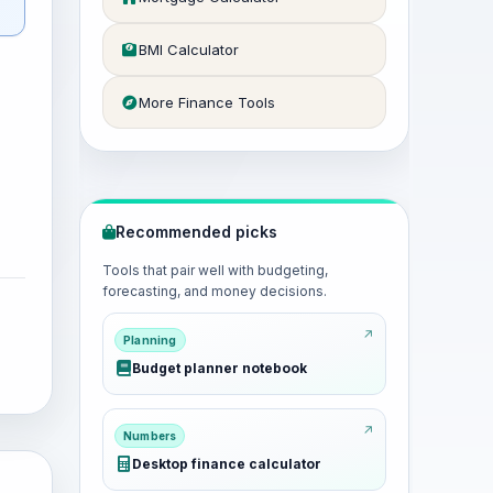
BMI Calculator
More Finance Tools
Recommended picks
Tools that pair well with budgeting,
forecasting, and money decisions.
Planning
Budget planner notebook
Numbers
Desktop finance calculator