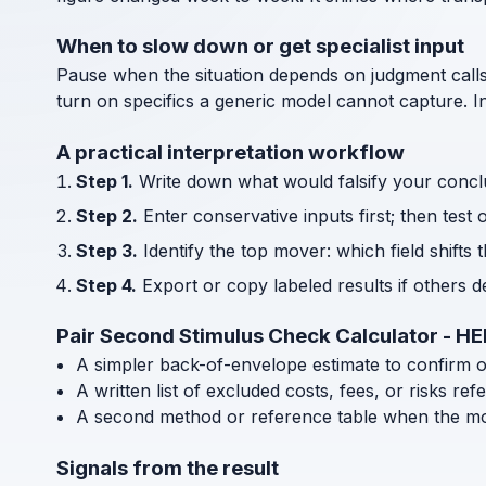
When to slow down or get specialist input
Pause when the situation depends on judgment call
turn on specifics a generic model cannot capture. I
A practical interpretation workflow
Step 1.
Write down what would falsify your concl
Step 2.
Enter conservative inputs first; then test 
Step 3.
Identify the top mover: which field shifts 
Step 4.
Export or copy labeled results if others 
Pair Second Stimulus Check Calculator - H
A simpler back-of-envelope estimate to confirm 
A written list of excluded costs, fees, or risks re
A second method or reference table when the mode
Signals from the result