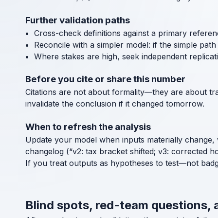
Further validation paths
Cross-check definitions against a primary referen
Reconcile with a simpler model: if the simple path a
Where stakes are high, seek independent replicat
Before you cite or share this number
Citations are not about formality—they are about tra
invalidate the conclusion if it changed tomorrow.
When to refresh the analysis
Update your model when inputs materially change, 
changelog (“v2: tax bracket shifted; v3: corrected h
If you treat outputs as hypotheses to test—not bad
Blind spots, red-team questions,