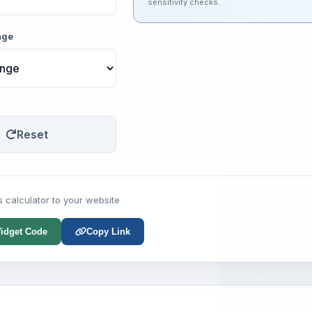
sensitivity checks.
nge
Reset
s calculator to your website
idget Code
Copy Link