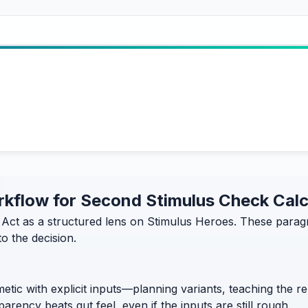
workflow for Second Stimulus Check Cal
ct as a structured lens on Stimulus Heroes. These paragra
o the decision.
etic with explicit inputs—planning variants, teaching the 
rency beats gut feel, even if the inputs are still rough.