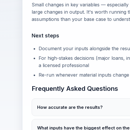
Small changes in key variables — especially
large changes in output. It's worth running t
assumptions than your base case to unders
Next steps
Document your inputs alongside the result 
For high-stakes decisions (major loans, in
a licensed professional
Re-run whenever material inputs change
Frequently Asked Questions
How accurate are the results?
What inputs have the biggest effect on the