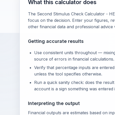
What this calculator does
The Second Stimulus Check Calculator - HE
focus on the decision. Enter your figures, re
other financial data and professional advice
Getting accurate results
Use consistent units throughout — mixin
source of errors in financial calculations.
Verify that percentage inputs are entered
unless the tool specifies otherwise.
Run a quick sanity check: does the resul
account is a sign something was entered i
Interpreting the output
Financial outputs are estimates based on in