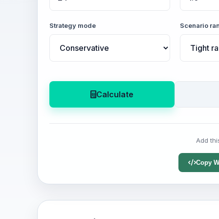
Strategy mode
Scenario ra
Calculate
Add thi
Copy W