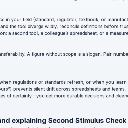
ce in your field (standard, regulator, textbook, or manufac
nd the tool diverge wildly, reconcile definitions before trust
ion: a second tool, a colleague’s spreadsheet, or a measur
nsferability. A figure without scope is a slogan. Pair numb
when regulations or standards refresh, or when you learn
ours”) prevents silent drift across spreadsheets and teams.
ges of certainty—you get more durable decisions and clean
 and explaining Second Stimulus Check