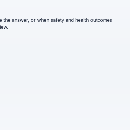
ne the answer, or when safety and health outcomes
iew.