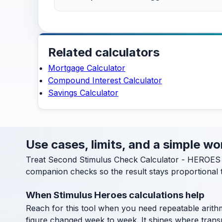
Related calculators
Mortgage Calculator
Compound Interest Calculator
Savings Calculator
Use cases, limits, and a simple 
Treat Second Stimulus Check Calculator - HEROES A
companion checks so the result stays proportional t
When Stimulus Heroes calculations help
Reach for this tool when you need repeatable arithm
figure changed week to week. It shines where transpa