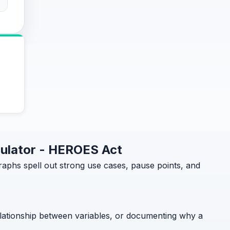
culator - HEROES Act
phs spell out strong use cases, pause points, and
relationship between variables, or documenting why a