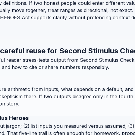
efinitions. If two honest people could enter different values 
lly move together, treat ranges as directional, not exact.
EROES Act supports clarity without pretending context does
d careful reuse for Second Stimulus Ch
eful reader stress-tests output from Second Stimulus Chec
l, and how to cite or share numbers responsibly.
pure arithmetic from inputs, what depends on a default, and 
pticism there. If two outputs disagree only in the fourth 
ion story.
ulus Heroes
out jargon; (2) list inputs you measured versus assumed; (3) 
. That five-line trail is often enough for homework, propo