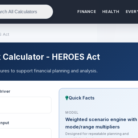
FINANCE
HEALTH
EVER
S Act
 Calculator - HEROES Act
res to support financial planning and analysis.
river
Quick Facts
MODEL
Weighted scenario engine with
input
mode/range multipliers
Designed for repeatable planning and