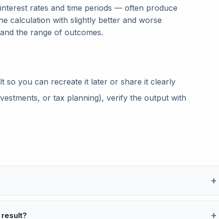
 interest rates and time periods — often produce
he calculation with slightly better and worse
tand the range of outcomes.
so you can recreate it later or share it clearly
vestments, or tax planning), verify the output with
 result?