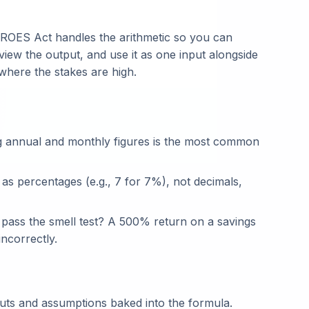
ROES Act handles the arithmetic so you can
view the output, and use it as one input alongside
 where the stakes are high.
g annual and monthly figures is the most common
 as percentages (e.g., 7 for 7%), not decimals,
t pass the smell test? A 500% return on a savings
ncorrectly.
puts and assumptions baked into the formula.