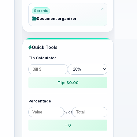
Records
Document organizer
Quick Tools
Tip Calculator
Tip: $0.00
Percentage
% of
= 0