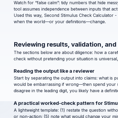
Watch for “false calm”: tidy numbers that hide messy d
tool assumes independence between inputs that actua
Used this way, Second Stimulus Check Calculator - H
when the world—or your definitions—change.
Reviewing results, validation, an
The sections below are about diligence: how a car
check without pretending your situation is universa
Reading the output like a reviewer
Start by separating the output into claims: what is 
would be embarrassing if wrong—then spend your ske
disagree in the leading digit, you likely have a definit
A practical worked-check pattern for Stim
A lightweight template: (1) restate the question with
or non-action; (5) note what would change your mind