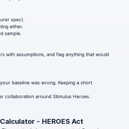
turer spec).
ing either.
ed sample.
ers with assumptions, and flag anything that would
 your baseline was wrong. Keeping a short
er collaboration around Stimulus Heroes.
 Calculator - HEROES Act