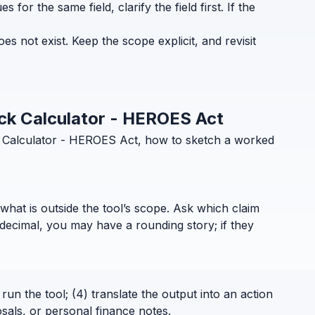
for the same field, clarify the field first. If the
 not exist. Keep the scope explicit, and revisit
eck Calculator - HEROES Act
k Calculator - HEROES Act, how to sketch a worked
what is outside the tool’s scope. Ask which claim
decimal, you may have a rounding story; if they
run the tool; (4) translate the output into an action
sals, or personal finance notes.