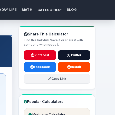
YDAY LIFE
MATH
BLOG
CATEGORIES
▾
Share This Calculator
Find this helpful? Save it or share it with
someone who needs it.
Pinterest
Twitter
Facebook
Reddit
Copy Link
Popular Calculators
Mortgage Calculator