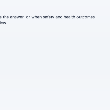
ne the answer, or when safety and health outcomes
iew.