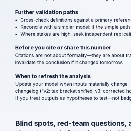
Further validation paths
Cross-check definitions against a primary referen
Reconcile with a simpler model: if the simple path a
Where stakes are high, seek independent replicat
Before you cite or share this number
Citations are not about formality—they are about tra
invalidate the conclusion if it changed tomorrow.
When to refresh the analysis
Update your model when inputs materially change, 
changelog (“v2: tax bracket shifted; v3: corrected h
If you treat outputs as hypotheses to test—not bad
Blind spots, red-team questions, 