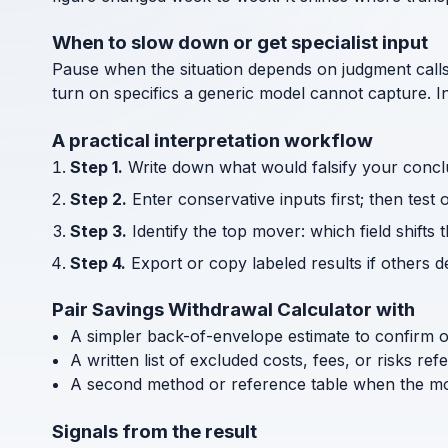
When to slow down or get specialist input
Pause when the situation depends on judgment call
turn on specifics a generic model cannot capture. I
A practical interpretation workflow
Step 1.
Write down what would falsify your concl
Step 2.
Enter conservative inputs first; then test 
Step 3.
Identify the top mover: which field shifts 
Step 4.
Export or copy labeled results if others 
Pair Savings Withdrawal Calculator with
A simpler back-of-envelope estimate to confirm 
A written list of excluded costs, fees, or risks re
A second method or reference table when the mode
Signals from the result