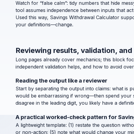
Watch for “false calm”: tidy numbers that hide messy d
tool assumes independence between inputs that actua
Used this way, Savings Withdrawal Calculator suppor
your definitions—change.
Reviewing results, validation, and
Long pages already cover mechanics; this block foc
independent validation helps, and how to avoid over
Reading the output like a reviewer
Start by separating the output into claims: what is 
would be embarrassing if wrong—then spend your ske
disagree in the leading digit, you likely have a definit
A practical worked-check pattern for Savi
A lightweight template: (1) restate the question with
or non-action; (5) note what would change your mind