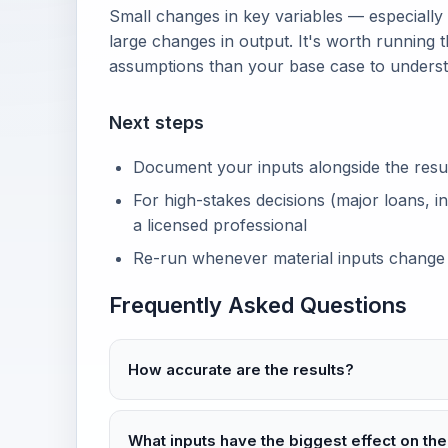
Small changes in key variables — especially
large changes in output. It's worth running t
assumptions than your base case to unders
Next steps
Document your inputs alongside the result 
For high-stakes decisions (major loans, in
a licensed professional
Re-run whenever material inputs change
Frequently Asked Questions
How accurate are the results?
What inputs have the biggest effect on the