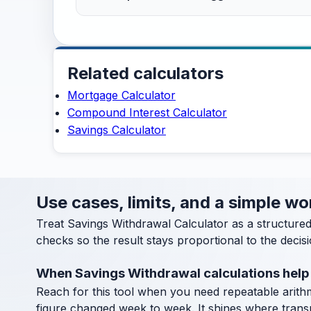
Related calculators
Mortgage Calculator
Compound Interest Calculator
Savings Calculator
Use cases, limits, and a simple w
Treat Savings Withdrawal Calculator as a structure
checks so the result stays proportional to the decisi
When Savings Withdrawal calculations help
Reach for this tool when you need repeatable arithm
figure changed week to week. It shines where transpa