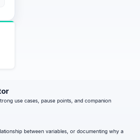
tor
 strong use cases, pause points, and companion
relationship between variables, or documenting why a