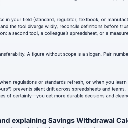
ce in your field (standard, regulator, textbook, or manufac
nd the tool diverge wildly, reconcile definitions before trust
ion: a second tool, a colleague’s spreadsheet, or a measur
nsferability. A figure without scope is a slogan. Pair numb
when regulations or standards refresh, or when you learn
ours”) prevents silent drift across spreadsheets and teams.
ges of certainty—you get more durable decisions and clean
and explaining Savings Withdrawal Cal