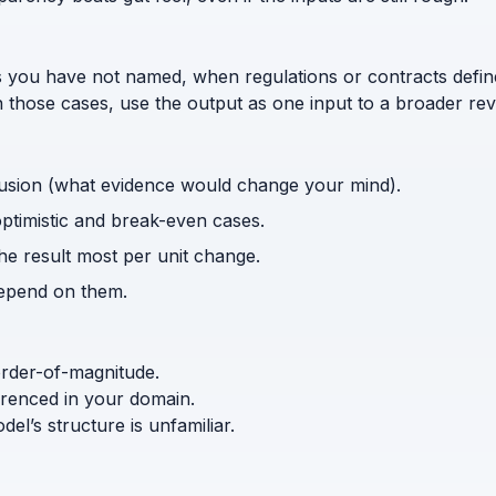
s you have not named, when regulations or contracts defi
n those cases, use the output as one input to a broader rev
usion (what evidence would change your mind).
optimistic and break-even cases.
the result most per unit change.
depend on them.
order-of-magnitude.
ferenced in your domain.
l’s structure is unfamiliar.