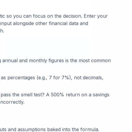
ic so you can focus on the decision. Enter your
 input alongside other financial data and
h.
g annual and monthly figures is the most common
 as percentages (e.g., 7 for 7%), not decimals,
t pass the smell test? A 500% return on a savings
ncorrectly.
puts and assumptions baked into the formula.