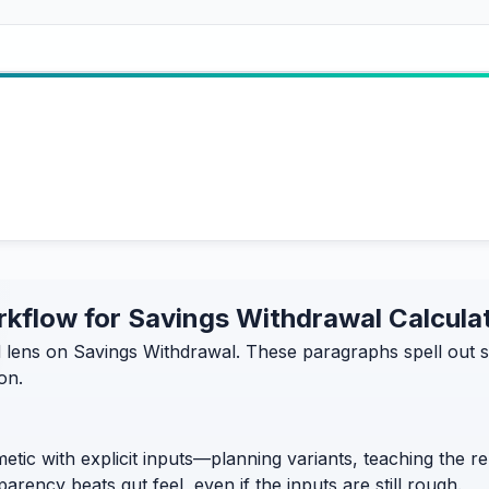
orkflow for Savings Withdrawal Calcula
d lens on Savings Withdrawal. These paragraphs spell out
on.
etic with explicit inputs—planning variants, teaching the 
rency beats gut feel, even if the inputs are still rough.