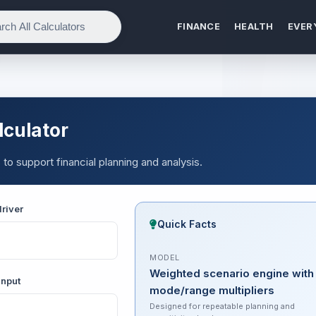
FINANCE
HEALTH
EVER
lculator
 to support financial planning and analysis.
river
Quick Facts
MODEL
Weighted scenario engine with
input
mode/range multipliers
Designed for repeatable planning and