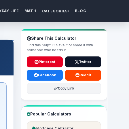
YDAY LIFE
MATH
BLOG
CATEGORIES
▾
Share This Calculator
Find this helpful? Save it or share it with
someone who needs it.
Pinterest
Twitter
Facebook
Reddit
Copy Link
Popular Calculators
Mortgage Calculator