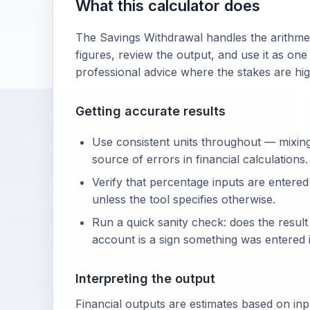
What this calculator does
The Savings Withdrawal handles the arithmet
figures, review the output, and use it as one
professional advice where the stakes are hig
Getting accurate results
Use consistent units throughout — mixin
source of errors in financial calculations.
Verify that percentage inputs are entered
unless the tool specifies otherwise.
Run a quick sanity check: does the resul
account is a sign something was entered i
Interpreting the output
Financial outputs are estimates based on in