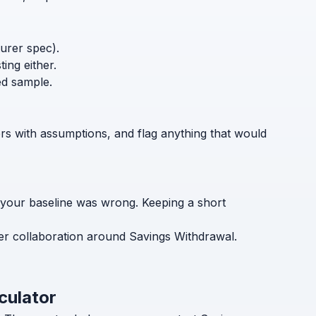
turer spec).
ing either.
ed sample.
ers with assumptions, and flag anything that would
 your baseline was wrong. Keeping a short
er collaboration around Savings Withdrawal.
culator