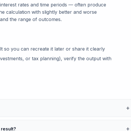
 interest rates and time periods — often produce
he calculation with slightly better and worse
tand the range of outcomes.
so you can recreate it later or share it clearly
vestments, or tax planning), verify the output with
 result?