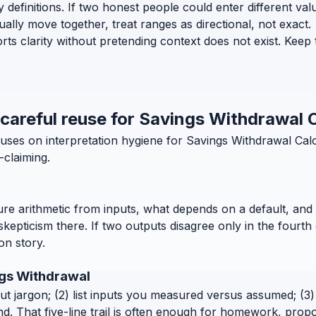
efinitions. If two honest people could enter different values 
lly move together, treat ranges as directional, not exact.
ts clarity without pretending context does not exist. Keep 
 careful reuse for Savings Withdrawal 
uses on interpretation hygiene for Savings Withdrawal Calc
-claiming.
pure arithmetic from inputs, what depends on a default, and 
pticism there. If two outputs disagree only in the fourth 
ion story.
ngs Withdrawal
out jargon; (2) list inputs you measured versus assumed; (3) 
. That five-line trail is often enough for homework, propo