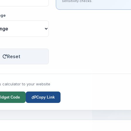
sensitivity checks.
nge
Reset
s calculator to your website
idget Code
Copy Link