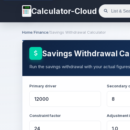
123
Calculator-Cloud
Home
/
Finance
/
Savings Withdrawal Calculator
Savings Withdrawal Ca
Run the savings withdrawal with your actual figures
Primary driver
Secondary d
Constraint factor
Adjustment 