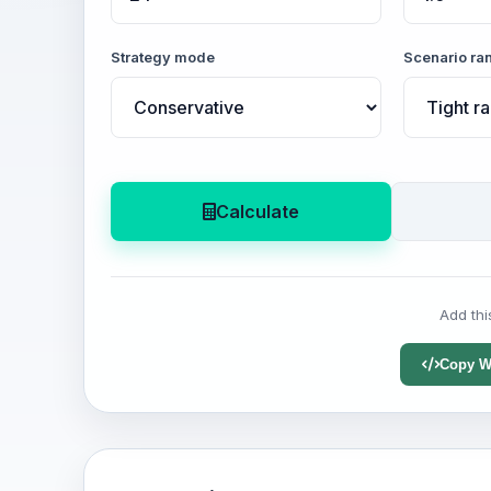
Strategy mode
Scenario ra
Calculate
Add thi
Copy W