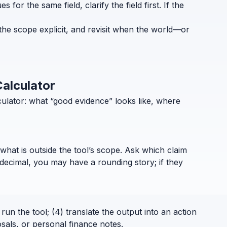
for the same field, clarify the field first. If the
the scope explicit, and revisit when the world—or
Calculator
ulator: what “good evidence” looks like, where
what is outside the tool’s scope. Ask which claim
decimal, you may have a rounding story; if they
run the tool; (4) translate the output into an action
sals, or personal finance notes.