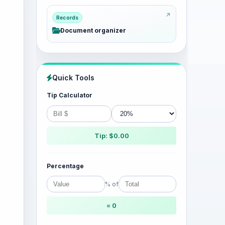
Records
Document organizer
Quick Tools
Tip Calculator
Tip: $0.00
Percentage
% of
= 0