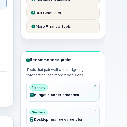
BMI Calculator
More Finance Tools
Recommended picks
Tools that pair well with budgeting,
forecasting, and money decisions.
Planning
Budget planner notebook
Numbers
Desktop finance calculator