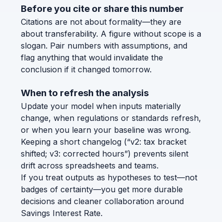
Before you cite or share this number
Citations are not about formality—they are
about transferability. A figure without scope is a
slogan. Pair numbers with assumptions, and
flag anything that would invalidate the
conclusion if it changed tomorrow.
When to refresh the analysis
Update your model when inputs materially
change, when regulations or standards refresh,
or when you learn your baseline was wrong.
Keeping a short changelog (“v2: tax bracket
shifted; v3: corrected hours”) prevents silent
drift across spreadsheets and teams.
If you treat outputs as hypotheses to test—not
badges of certainty—you get more durable
decisions and cleaner collaboration around
Savings Interest Rate.