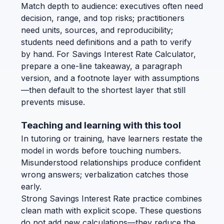
Match depth to audience: executives often need
decision, range, and top risks; practitioners
need units, sources, and reproducibility;
students need definitions and a path to verify
by hand. For Savings Interest Rate Calculator,
prepare a one-line takeaway, a paragraph
version, and a footnote layer with assumptions
—then default to the shortest layer that still
prevents misuse.
Teaching and learning with this tool
In tutoring or training, have learners restate the
model in words before touching numbers.
Misunderstood relationships produce confident
wrong answers; verbalization catches those
early.
Strong Savings Interest Rate practice combines
clean math with explicit scope. These questions
do not add new calculations—they reduce the