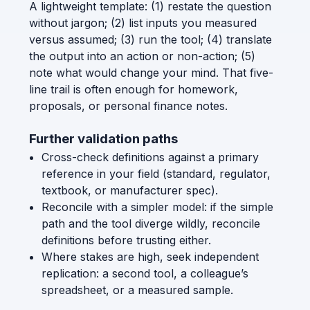
A lightweight template: (1) restate the question
without jargon; (2) list inputs you measured
versus assumed; (3) run the tool; (4) translate
the output into an action or non-action; (5)
note what would change your mind. That five-
line trail is often enough for homework,
proposals, or personal finance notes.
Further validation paths
Cross-check definitions against a primary
reference in your field (standard, regulator,
textbook, or manufacturer spec).
Reconcile with a simpler model: if the simple
path and the tool diverge wildly, reconcile
definitions before trusting either.
Where stakes are high, seek independent
replication: a second tool, a colleague’s
spreadsheet, or a measured sample.