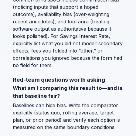
(noticing inputs that support a hoped
outcome), availability bias (over-weighting
recent anecdotes), and tool aura (treating
software output as authoritative because it
looks polished). For Savings Interest Rate,
explicitly list what you did not model: secondary
effects, fees you folded into “other,” or
correlations you ignored because the form had
no field for them.
Red-team questions worth asking
What am I comparing this result to—and is
that baseline fair?
Baselines can hide bias. Write the comparator
explicitly (status quo, rolling average, target
plan, or prior period) and verify each option is
measured on the same boundary conditions.