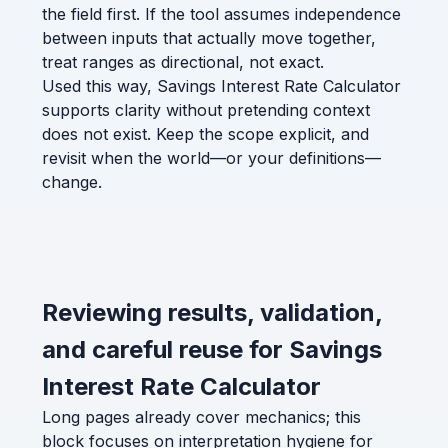
the field first. If the tool assumes independence
between inputs that actually move together,
treat ranges as directional, not exact.
Used this way, Savings Interest Rate Calculator
supports clarity without pretending context
does not exist. Keep the scope explicit, and
revisit when the world—or your definitions—
change.
Reviewing results, validation,
and careful reuse for Savings
Interest Rate Calculator
Long pages already cover mechanics; this
block focuses on interpretation hygiene for