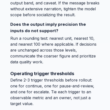
output band, and caveat. If the message breaks
without extensive narration, tighten the model
scope before socializing the result.
Does the output imply precision the
inputs do not support?
Run a rounding test: nearest unit, nearest 10,
and nearest 100 where applicable. If decisions
are unchanged across those levels,
communicate the coarser figure and prioritize
data quality work.
Operating trigger thresholds
Define 2-3 trigger thresholds before rollout:
one for continue, one for pause-and-review,
and one for escalate. Tie each trigger to an
observable metric and an owner, not just a
target value.