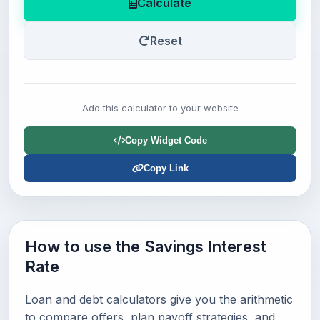
Calculate
Reset
Add this calculator to your website
Copy Widget Code
Copy Link
How to use the Savings Interest
Rate
Loan and debt calculators give you the arithmetic
to compare offers, plan payoff strategies, and