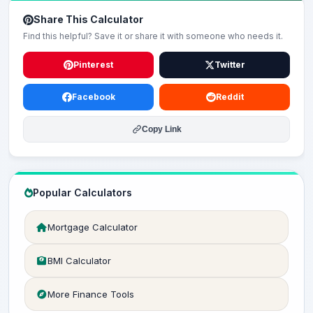
Share This Calculator
Find this helpful? Save it or share it with someone who needs it.
Pinterest
Twitter
Facebook
Reddit
Copy Link
Popular Calculators
Mortgage Calculator
BMI Calculator
More Finance Tools