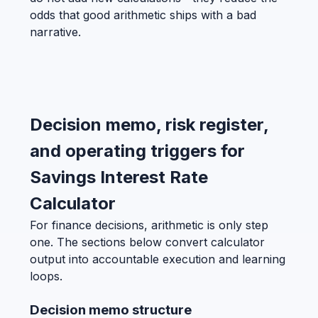
odds that good arithmetic ships with a bad
narrative.
Decision memo, risk register,
and operating triggers for
Savings Interest Rate
Calculator
For finance decisions, arithmetic is only step
one. The sections below convert calculator
output into accountable execution and learning
loops.
Decision memo structure