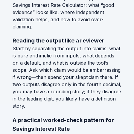
Savings Interest Rate Calculator: what “good
evidence” looks like, where independent
validation helps, and how to avoid over-
claiming.
Reading the output like a reviewer
Start by separating the output into claims: what
is pure arithmetic from inputs, what depends
on a default, and what is outside the tool’s
scope. Ask which claim would be embarrassing
if wrong—then spend your skepticism there. If
two outputs disagree only in the fourth decimal,
you may have a rounding story; if they disagree
in the leading digit, you likely have a definition
story.
A practical worked-check pattern for
Savings Interest Rate