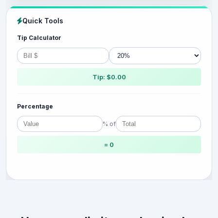
Quick Tools
Tip Calculator
Tip: $0.00
Percentage
% of
= 0