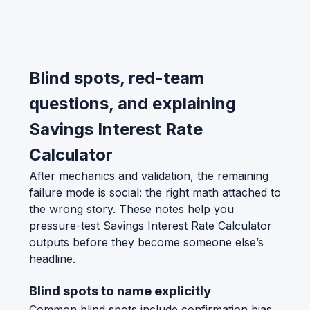
Blind spots, red-team
questions, and explaining
Savings Interest Rate
Calculator
After mechanics and validation, the remaining
failure mode is social: the right math attached to
the wrong story. These notes help you
pressure-test Savings Interest Rate Calculator
outputs before they become someone else’s
headline.
Blind spots to name explicitly
Common blind spots include confirmation bias