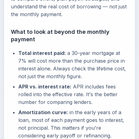
understand the real cost of borrowing — not just
the monthly payment.
What to look at beyond the monthly
payment
Total interest paid:
a 30-year mortgage at
7% will cost more than the purchase price in
interest alone. Always check the lifetime cost,
not just the monthly figure.
APR vs. interest rate:
APR includes fees
rolled into the effective rate. It's the better
number for comparing lenders.
Amortization curve:
in the early years of a
loan, most of each payment goes to interest,
not principal. This matters if you're
considering early payoff or refinancing.