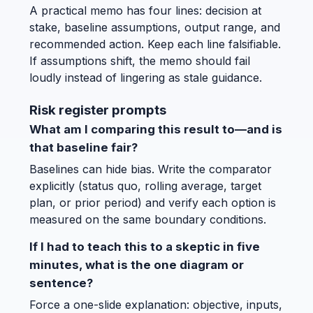
A practical memo has four lines: decision at
stake, baseline assumptions, output range, and
recommended action. Keep each line falsifiable.
If assumptions shift, the memo should fail
loudly instead of lingering as stale guidance.
Risk register prompts
What am I comparing this result to—and is
that baseline fair?
Baselines can hide bias. Write the comparator
explicitly (status quo, rolling average, target
plan, or prior period) and verify each option is
measured on the same boundary conditions.
If I had to teach this to a skeptic in five
minutes, what is the one diagram or
sentence?
Force a one-slide explanation: objective, inputs,