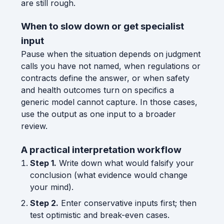
are still rough.
When to slow down or get specialist
input
Pause when the situation depends on judgment
calls you have not named, when regulations or
contracts define the answer, or when safety
and health outcomes turn on specifics a
generic model cannot capture. In those cases,
use the output as one input to a broader
review.
A practical interpretation workflow
Step 1.
Write down what would falsify your
conclusion (what evidence would change
your mind).
Step 2.
Enter conservative inputs first; then
test optimistic and break-even cases.