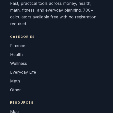
Fast, practical tools across money, health,
math, fitness, and everyday planning. 700+
calculators available free with no registration
required.
CATEGORIES
Finance
Health
Wellness
Everyday Life
Math
Other
RESOURCES
Blog