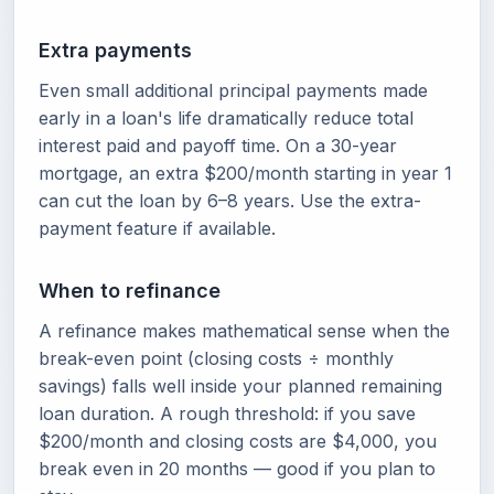
Extra payments
Even small additional principal payments made
early in a loan's life dramatically reduce total
interest paid and payoff time. On a 30-year
mortgage, an extra $200/month starting in year 1
can cut the loan by 6–8 years. Use the extra-
payment feature if available.
When to refinance
A refinance makes mathematical sense when the
break-even point (closing costs ÷ monthly
savings) falls well inside your planned remaining
loan duration. A rough threshold: if you save
$200/month and closing costs are $4,000, you
break even in 20 months — good if you plan to