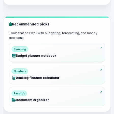
Recommended picks
Tools that pair well with budgeting, forecasting, and money
decisions.
Planning
Budget planner notebook
Numbers
Desktop finance calculator
Records
Document organizer