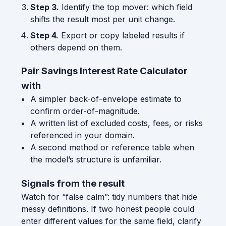
Step 3.
Identify the top mover: which field
shifts the result most per unit change.
Step 4.
Export or copy labeled results if
others depend on them.
Pair Savings Interest Rate Calculator
with
A simpler back-of-envelope estimate to
confirm order-of-magnitude.
A written list of excluded costs, fees, or risks
referenced in your domain.
A second method or reference table when
the model’s structure is unfamiliar.
Signals from the result
Watch for “false calm”: tidy numbers that hide
messy definitions. If two honest people could
enter different values for the same field, clarify