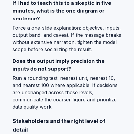
If I had to teach this to a skeptic in five
minutes, what is the one diagram or
sentence?
Force a one-slide explanation: objective, inputs,
output band, and caveat. If the message breaks
without extensive narration, tighten the model
scope before socializing the result.
Does the output imply precision the
inputs do not support?
Run a rounding test: nearest unit, nearest 10,
and nearest 100 where applicable. If decisions
are unchanged across those levels,
communicate the coarser figure and prioritize
data quality work.
Stakeholders and the right level of
detail