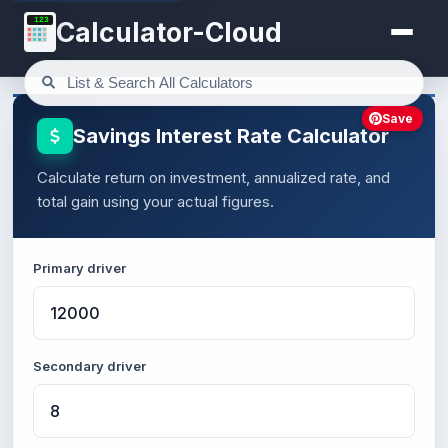
123
Calculator-Cloud
Save
Savings Interest Rate Calculator
Calculate return on investment, annualized rate, and
total gain using your actual figures.
Primary driver
Secondary driver