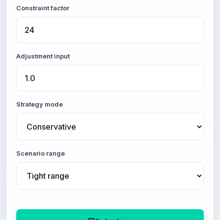
Constraint factor
Adjustment input
Strategy mode
Scenario range