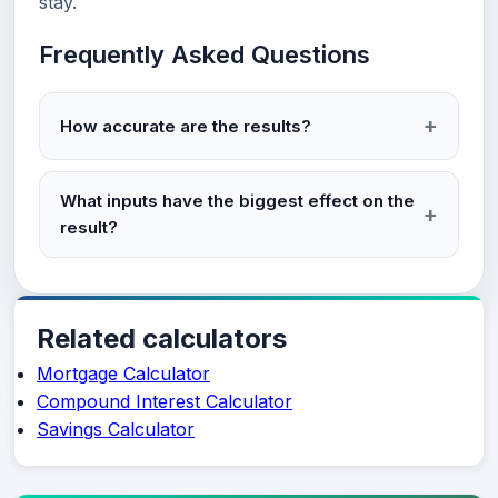
stay.
Frequently Asked Questions
How accurate are the results?
What inputs have the biggest effect on the
result?
Related calculators
Mortgage Calculator
Compound Interest Calculator
Savings Calculator