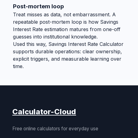
Post-mortem loop
Treat misses as data, not embarrassment. A
repeatable post-mortem loop is how Savings
Interest Rate estimation matures from one-off
guesses into institutional knowledge.
Used this way, Savings Interest Rate Calculator
supports durable operations: clear ownership,
explicit triggers, and measurable learning over
time.
Calculator-Cloud
Free online calculators for everyday use