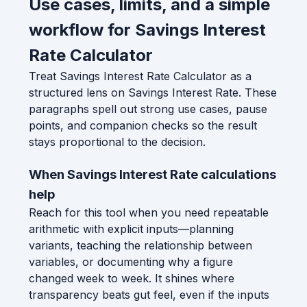
Use cases, limits, and a simple
workflow for Savings Interest
Rate Calculator
Treat Savings Interest Rate Calculator as a
structured lens on Savings Interest Rate. These
paragraphs spell out strong use cases, pause
points, and companion checks so the result
stays proportional to the decision.
When Savings Interest Rate calculations
help
Reach for this tool when you need repeatable
arithmetic with explicit inputs—planning
variants, teaching the relationship between
variables, or documenting why a figure
changed week to week. It shines where
transparency beats gut feel, even if the inputs