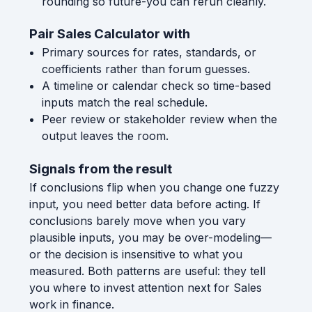
rounding so future-you can rerun cleanly.
Pair Sales Calculator with
Primary sources for rates, standards, or
coefficients rather than forum guesses.
A timeline or calendar check so time-based
inputs match the real schedule.
Peer review or stakeholder review when the
output leaves the room.
Signals from the result
If conclusions flip when you change one fuzzy
input, you need better data before acting. If
conclusions barely move when you vary
plausible inputs, you may be over-modeling—
or the decision is insensitive to what you
measured. Both patterns are useful: they tell
you where to invest attention next for Sales
work in finance.