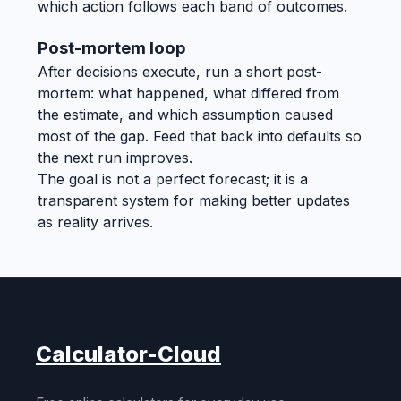
which action follows each band of outcomes.
Post-mortem loop
After decisions execute, run a short post-
mortem: what happened, what differed from
the estimate, and which assumption caused
most of the gap. Feed that back into defaults so
the next run improves.
The goal is not a perfect forecast; it is a
transparent system for making better updates
as reality arrives.
Calculator-Cloud