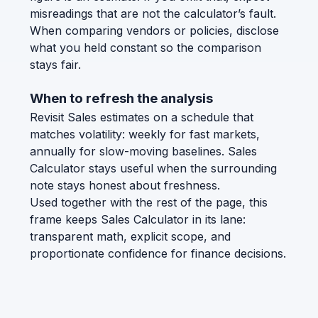
misreadings that are not the calculator’s fault.
When comparing vendors or policies, disclose
what you held constant so the comparison
stays fair.
When to refresh the analysis
Revisit Sales estimates on a schedule that
matches volatility: weekly for fast markets,
annually for slow-moving baselines. Sales
Calculator stays useful when the surrounding
note stays honest about freshness.
Used together with the rest of the page, this
frame keeps Sales Calculator in its lane:
transparent math, explicit scope, and
proportionate confidence for finance decisions.