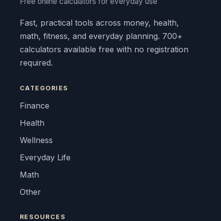
Free online calculators for everyday use
Fast, practical tools across money, health,
math, fitness, and everyday planning. 700+
calculators available free with no registration
required.
CATEGORIES
Finance
Health
Wellness
Everyday Life
Math
Other
RESOURCES