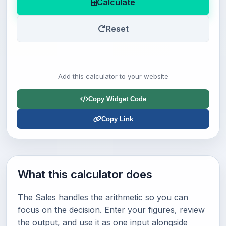
Calculate
Reset
Add this calculator to your website
Copy Widget Code
Copy Link
What this calculator does
The Sales handles the arithmetic so you can
focus on the decision. Enter your figures, review
the output, and use it as one input alongside