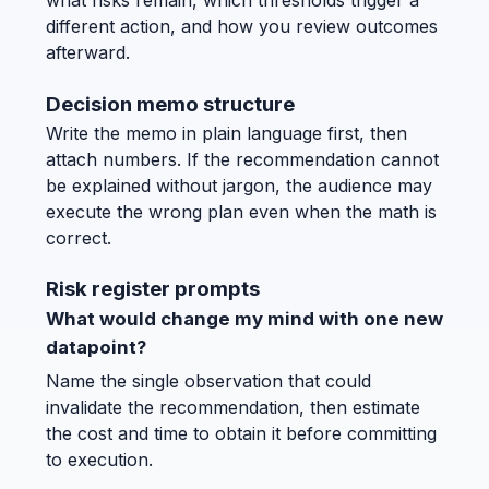
what risks remain, which thresholds trigger a
different action, and how you review outcomes
afterward.
Decision memo structure
Write the memo in plain language first, then
attach numbers. If the recommendation cannot
be explained without jargon, the audience may
execute the wrong plan even when the math is
correct.
Risk register prompts
What would change my mind with one new
datapoint?
Name the single observation that could
invalidate the recommendation, then estimate
the cost and time to obtain it before committing
to execution.