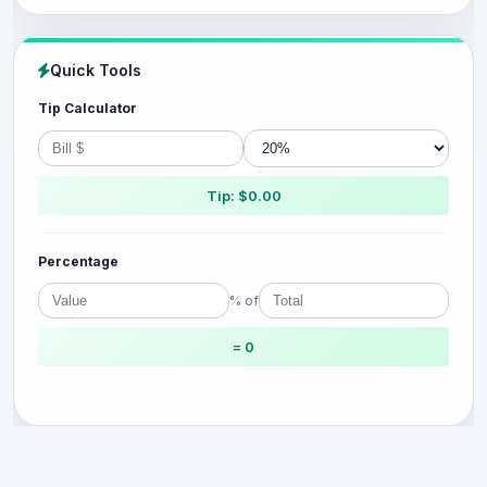
Quick Tools
Tip Calculator
Tip: $0.00
Percentage
% of
= 0