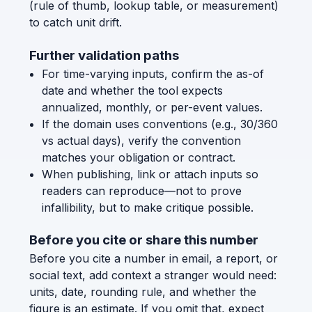
(rule of thumb, lookup table, or measurement)
to catch unit drift.
Further validation paths
For time-varying inputs, confirm the as-of
date and whether the tool expects
annualized, monthly, or per-event values.
If the domain uses conventions (e.g., 30/360
vs actual days), verify the convention
matches your obligation or contract.
When publishing, link or attach inputs so
readers can reproduce—not to prove
infallibility, but to make critique possible.
Before you cite or share this number
Before you cite a number in email, a report, or
social text, add context a stranger would need:
units, date, rounding rule, and whether the
figure is an estimate. If you omit that, expect