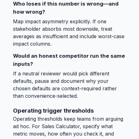
Who loses if this number is wrong—and
how wrong?
Map impact asymmetry explicitly. If one
stakeholder absorbs most downside, treat
averages as insufficient and include worst-case
impact columns.
Would an honest competitor run the same
inputs?
If a neutral reviewer would pick different
defaults, pause and document why your
chosen defaults are context-required rather
than convenience-selected.
Operating trigger thresholds
Operating thresholds keep teams from arguing
ad hoc. For Sales Calculator, specify what
metric moves, how often you check it, and