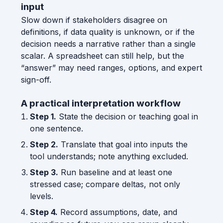
input
Slow down if stakeholders disagree on
definitions, if data quality is unknown, or if the
decision needs a narrative rather than a single
scalar. A spreadsheet can still help, but the
“answer” may need ranges, options, and expert
sign-off.
A practical interpretation workflow
Step 1.
State the decision or teaching goal in
one sentence.
Step 2.
Translate that goal into inputs the
tool understands; note anything excluded.
Step 3.
Run baseline and at least one
stressed case; compare deltas, not only
levels.
Step 4.
Record assumptions, date, and