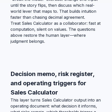
until the story flips, then discuss which real-
world lever that maps to. That builds intuition
faster than chasing decimal agreement.
Treat Sales Calculator as a collaborator: fast at
computation, silent on values. The questions
above restore the human layer—where
judgment belongs.
Decision memo, risk register,
and operating triggers for
Sales Calculator
This layer turns Sales Calculator output into an
operating document: what decision it informs,