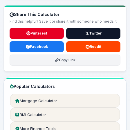
Share This Calculator
Find this helpful? Save it or share it with someone who needs it.
Pinterest
Twitter
Facebook
Reddit
Copy Link
Popular Calculators
Mortgage Calculator
BMI Calculator
More Finance Tools