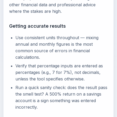
other financial data and professional advice
where the stakes are high.
Getting accurate results
Use consistent units throughout — mixing
annual and monthly figures is the most
common source of errors in financial
calculations.
Verify that percentage inputs are entered as
percentages (e.g., 7 for 7%), not decimals,
unless the tool specifies otherwise.
Run a quick sanity check: does the result pass
the smell test? A 500% return on a savings
account is a sign something was entered
incorrectly.