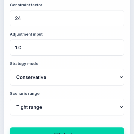
Constraint factor
Adjustment input
Strategy mode
Scenario range