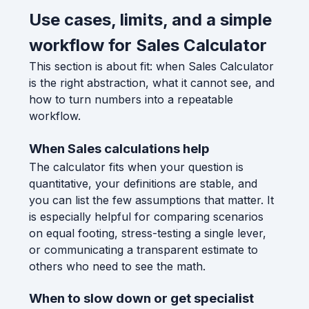
Use cases, limits, and a simple
workflow for Sales Calculator
This section is about fit: when Sales Calculator
is the right abstraction, what it cannot see, and
how to turn numbers into a repeatable
workflow.
When Sales calculations help
The calculator fits when your question is
quantitative, your definitions are stable, and
you can list the few assumptions that matter. It
is especially helpful for comparing scenarios
on equal footing, stress-testing a single lever,
or communicating a transparent estimate to
others who need to see the math.
When to slow down or get specialist