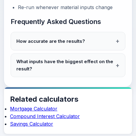
Re-run whenever material inputs change
Frequently Asked Questions
How accurate are the results?
What inputs have the biggest effect on the
result?
Related calculators
Mortgage Calculator
Compound Interest Calculator
Savings Calculator