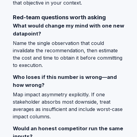
that objective in your context.
Red-team questions worth asking
What would change my mind with one new
datapoint?
Name the single observation that could
invalidate the recommendation, then estimate
the cost and time to obtain it before committing
to execution.
Who loses if this number is wrong—and
how wrong?
Map impact asymmetry explicitly. If one
stakeholder absorbs most downside, treat
averages as insufficient and include worst-case
impact columns.
Would an honest competitor run the same
inputs?