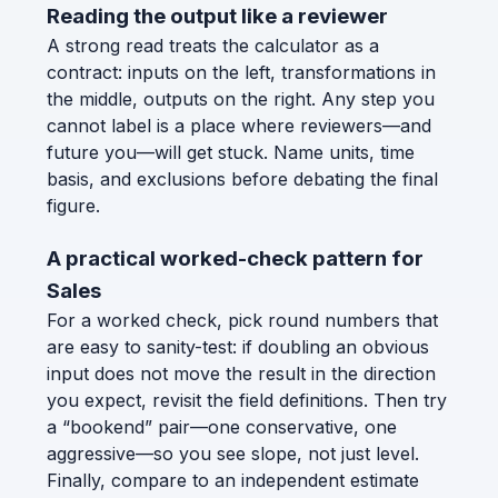
Reading the output like a reviewer
A strong read treats the calculator as a
contract: inputs on the left, transformations in
the middle, outputs on the right. Any step you
cannot label is a place where reviewers—and
future you—will get stuck. Name units, time
basis, and exclusions before debating the final
figure.
A practical worked-check pattern for
Sales
For a worked check, pick round numbers that
are easy to sanity-test: if doubling an obvious
input does not move the result in the direction
you expect, revisit the field definitions. Then try
a “bookend” pair—one conservative, one
aggressive—so you see slope, not just level.
Finally, compare to an independent estimate