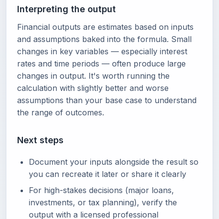
Interpreting the output
Financial outputs are estimates based on inputs
and assumptions baked into the formula. Small
changes in key variables — especially interest
rates and time periods — often produce large
changes in output. It's worth running the
calculation with slightly better and worse
assumptions than your base case to understand
the range of outcomes.
Next steps
Document your inputs alongside the result so
you can recreate it later or share it clearly
For high-stakes decisions (major loans,
investments, or tax planning), verify the
output with a licensed professional