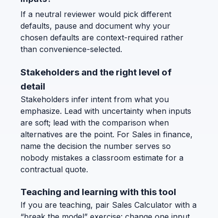
If a neutral reviewer would pick different
defaults, pause and document why your
chosen defaults are context-required rather
than convenience-selected.
Stakeholders and the right level of
detail
Stakeholders infer intent from what you
emphasize. Lead with uncertainty when inputs
are soft; lead with the comparison when
alternatives are the point. For Sales in finance,
name the decision the number serves so
nobody mistakes a classroom estimate for a
contractual quote.
Teaching and learning with this tool
If you are teaching, pair Sales Calculator with a
“break the model” exercise: change one input