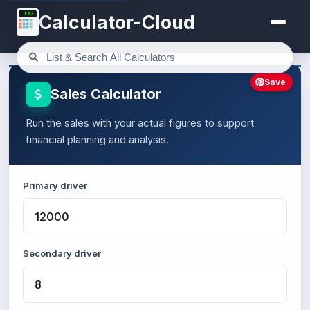
123
Calculator-Cloud
Save
Sales Calculator
Run the sales with your actual figures to support
financial planning and analysis.
Primary driver
Secondary driver