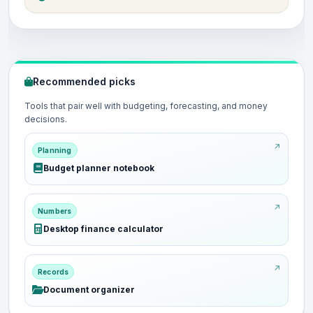
Recommended picks
Tools that pair well with budgeting, forecasting, and money
decisions.
Planning
Budget planner notebook
Numbers
Desktop finance calculator
Records
Document organizer