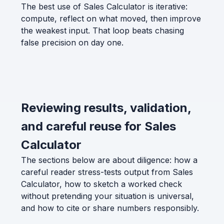
The best use of Sales Calculator is iterative:
compute, reflect on what moved, then improve
the weakest input. That loop beats chasing
false precision on day one.
Reviewing results, validation,
and careful reuse for Sales
Calculator
The sections below are about diligence: how a
careful reader stress-tests output from Sales
Calculator, how to sketch a worked check
without pretending your situation is universal,
and how to cite or share numbers responsibly.