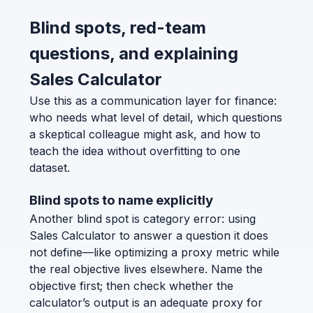
Blind spots, red-team
questions, and explaining
Sales Calculator
Use this as a communication layer for finance:
who needs what level of detail, which questions
a skeptical colleague might ask, and how to
teach the idea without overfitting to one
dataset.
Blind spots to name explicitly
Another blind spot is category error: using
Sales Calculator to answer a question it does
not define—like optimizing a proxy metric while
the real objective lives elsewhere. Name the
objective first; then check whether the
calculator’s output is an adequate proxy for