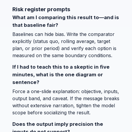
Risk register prompts
What am I comparing this result to—and is
that baseline fair?
Baselines can hide bias. Write the comparator
explicitly (status quo, rolling average, target
plan, or prior period) and verify each option is
measured on the same boundary conditions.
If I had to teach this to a skeptic in five
minutes, what is the one diagram or
sentence?
Force a one-slide explanation: objective, inputs,
output band, and caveat. If the message breaks
without extensive narration, tighten the model
scope before socializing the result.
Does the output imply precision the
inputs do not support?