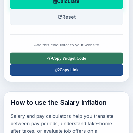
Calculate
Reset
Add this calculator to your website
Copy Widget Code
Copy Link
How to use the Salary Inflation
Salary and pay calculators help you translate
between pay periods, understand take-home
after taxes, or evaluate job offers on a