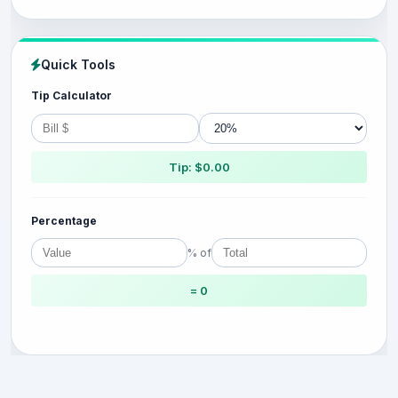
Quick Tools
Tip Calculator
Tip: $0.00
Percentage
% of
= 0