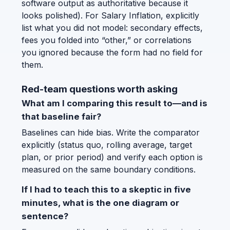
software output as authoritative because it
looks polished). For Salary Inflation, explicitly
list what you did not model: secondary effects,
fees you folded into “other,” or correlations
you ignored because the form had no field for
them.
Red-team questions worth asking
What am I comparing this result to—and is
that baseline fair?
Baselines can hide bias. Write the comparator
explicitly (status quo, rolling average, target
plan, or prior period) and verify each option is
measured on the same boundary conditions.
If I had to teach this to a skeptic in five
minutes, what is the one diagram or
sentence?