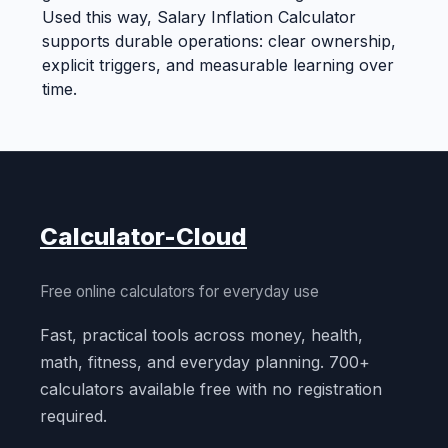
Used this way, Salary Inflation Calculator
supports durable operations: clear ownership,
explicit triggers, and measurable learning over
time.
Calculator-Cloud
Free online calculators for everyday use
Fast, practical tools across money, health,
math, fitness, and everyday planning. 700+
calculators available free with no registration
required.