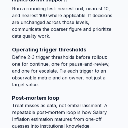
Run a rounding test: nearest unit, nearest 10,
and nearest 100 where applicable. If decisions
are unchanged across those levels,
communicate the coarser figure and prioritize
data quality work.
Operating trigger thresholds
Define 2-3 trigger thresholds before rollout:
one for continue, one for pause-and-review,
and one for escalate. Tie each trigger to an
observable metric and an owner, not just a
target value.
Post-mortem loop
Treat misses as data, not embarrassment. A
repeatable post-mortem loop is how Salary
Inflation estimation matures from one-off
guesses into institutional knowledge.