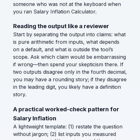
someone who was not at the keyboard when
you ran Salary Inflation Calculator.
Reading the output like a reviewer
Start by separating the output into claims: what
is pure arithmetic from inputs, what depends
on a default, and what is outside the tool’s
scope. Ask which claim would be embarrassing
if wrong—then spend your skepticism there. If
two outputs disagree only in the fourth decimal,
you may have a rounding story; if they disagree
in the leading digit, you likely have a definition
story.
A practical worked-check pattern for
Salary Inflation
A lightweight template: (1) restate the question
without jargon; (2) list inputs you measured