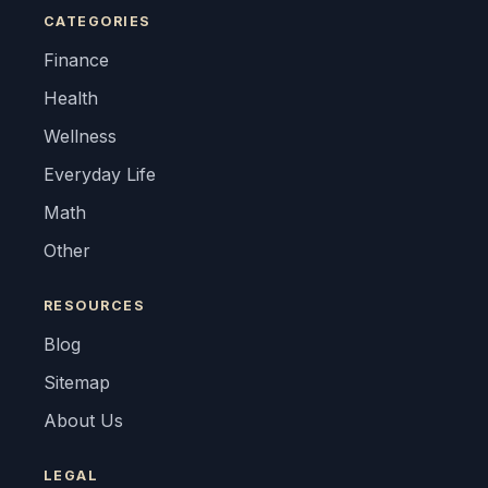
CATEGORIES
Finance
Health
Wellness
Everyday Life
Math
Other
RESOURCES
Blog
Sitemap
About Us
LEGAL