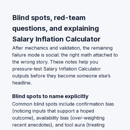
Blind spots, red-team
questions, and explaining
Salary Inflation Calculator
After mechanics and validation, the remaining
failure mode is social: the right math attached to
the wrong story. These notes help you
pressure-test Salary Inflation Calculator
outputs before they become someone else’s
headline.
Blind spots to name explicitly
Common blind spots include confirmation bias
(noticing inputs that support a hoped
outcome), availability bias (over-weighting
recent anecdotes), and tool aura (treating