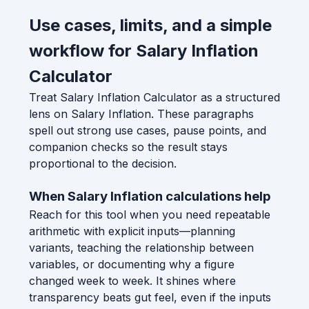
Use cases, limits, and a simple
workflow for Salary Inflation
Calculator
Treat Salary Inflation Calculator as a structured
lens on Salary Inflation. These paragraphs
spell out strong use cases, pause points, and
companion checks so the result stays
proportional to the decision.
When Salary Inflation calculations help
Reach for this tool when you need repeatable
arithmetic with explicit inputs—planning
variants, teaching the relationship between
variables, or documenting why a figure
changed week to week. It shines where
transparency beats gut feel, even if the inputs