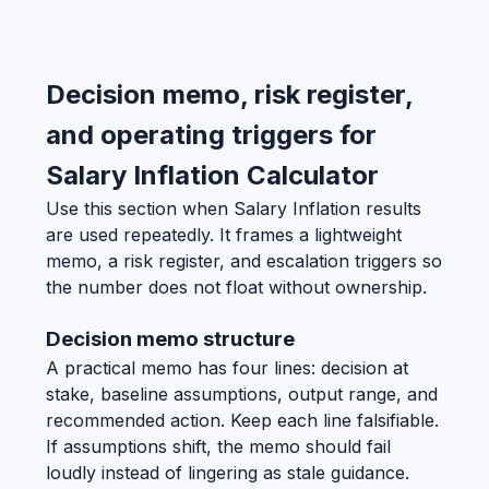
Decision memo, risk register,
and operating triggers for
Salary Inflation Calculator
Use this section when Salary Inflation results
are used repeatedly. It frames a lightweight
memo, a risk register, and escalation triggers so
the number does not float without ownership.
Decision memo structure
A practical memo has four lines: decision at
stake, baseline assumptions, output range, and
recommended action. Keep each line falsifiable.
If assumptions shift, the memo should fail
loudly instead of lingering as stale guidance.