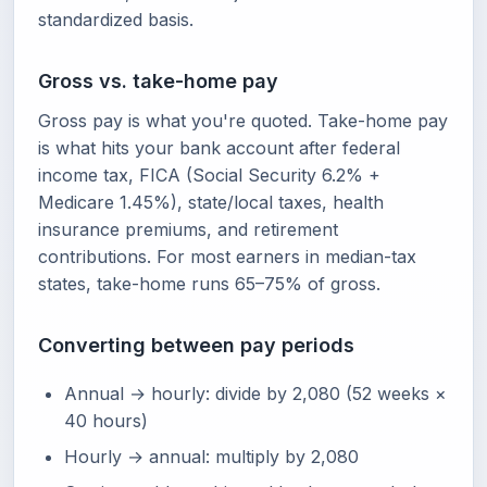
standardized basis.
Gross vs. take-home pay
Gross pay is what you're quoted. Take-home pay
is what hits your bank account after federal
income tax, FICA (Social Security 6.2% +
Medicare 1.45%), state/local taxes, health
insurance premiums, and retirement
contributions. For most earners in median-tax
states, take-home runs 65–75% of gross.
Converting between pay periods
Annual → hourly: divide by 2,080 (52 weeks ×
40 hours)
Hourly → annual: multiply by 2,080