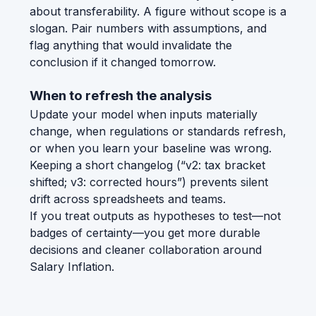
about transferability. A figure without scope is a
slogan. Pair numbers with assumptions, and
flag anything that would invalidate the
conclusion if it changed tomorrow.
When to refresh the analysis
Update your model when inputs materially
change, when regulations or standards refresh,
or when you learn your baseline was wrong.
Keeping a short changelog (“v2: tax bracket
shifted; v3: corrected hours”) prevents silent
drift across spreadsheets and teams.
If you treat outputs as hypotheses to test—not
badges of certainty—you get more durable
decisions and cleaner collaboration around
Salary Inflation.