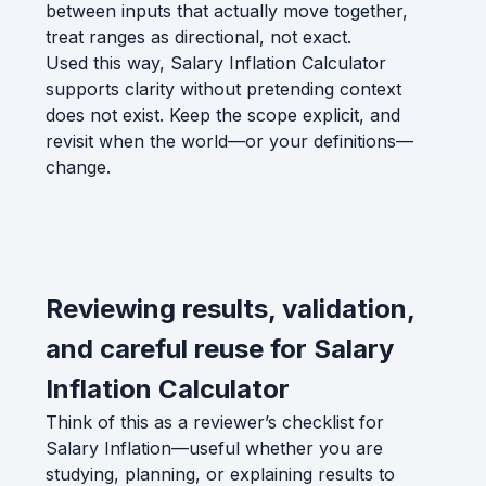
between inputs that actually move together,
treat ranges as directional, not exact.
Used this way, Salary Inflation Calculator
supports clarity without pretending context
does not exist. Keep the scope explicit, and
revisit when the world—or your definitions—
change.
Reviewing results, validation,
and careful reuse for Salary
Inflation Calculator
Think of this as a reviewer’s checklist for
Salary Inflation—useful whether you are
studying, planning, or explaining results to