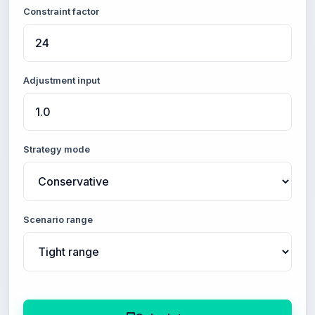
Constraint factor
Adjustment input
Strategy mode
Scenario range