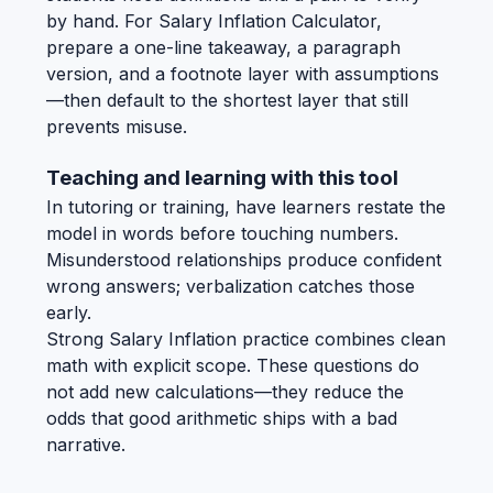
by hand. For Salary Inflation Calculator,
prepare a one-line takeaway, a paragraph
version, and a footnote layer with assumptions
—then default to the shortest layer that still
prevents misuse.
Teaching and learning with this tool
In tutoring or training, have learners restate the
model in words before touching numbers.
Misunderstood relationships produce confident
wrong answers; verbalization catches those
early.
Strong Salary Inflation practice combines clean
math with explicit scope. These questions do
not add new calculations—they reduce the
odds that good arithmetic ships with a bad
narrative.