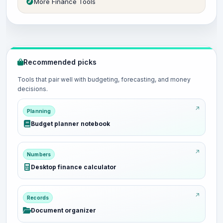
More Finance Tools
Recommended picks
Tools that pair well with budgeting, forecasting, and money
decisions.
Planning
Budget planner notebook
Numbers
Desktop finance calculator
Records
Document organizer