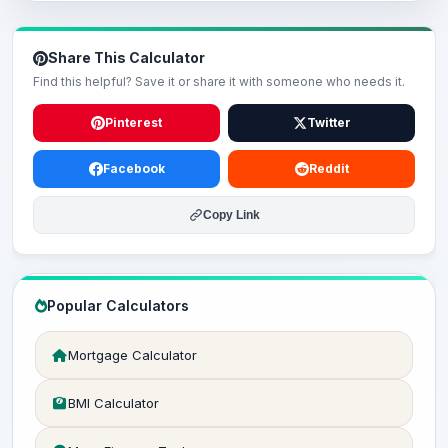
Share This Calculator
Find this helpful? Save it or share it with someone who needs it.
Pinterest
Twitter
Facebook
Reddit
Copy Link
Popular Calculators
Mortgage Calculator
BMI Calculator