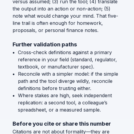
versus assumed; (3) run the tool; (4) translate
the output into an action or non-action; (5)
note what would change your mind. That five-
line trail is often enough for homework,
proposals, or personal finance notes.
Further validation paths
Cross-check definitions against a primary
reference in your field (standard, regulator,
textbook, or manufacturer spec).
Reconcile with a simpler model: if the simple
path and the tool diverge wildly, reconcile
definitions before trusting either.
Where stakes are high, seek independent
replication: a second tool, a colleague’s
spreadsheet, or a measured sample.
Before you cite or share this number
Citations are not about formality—they are