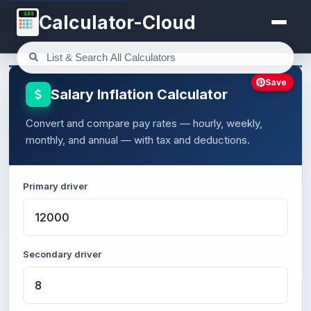
123
Calculator-Cloud
Save
Salary Inflation Calculator
Convert and compare pay rates — hourly, weekly,
monthly, and annual — with tax and deductions.
Primary driver
Secondary driver