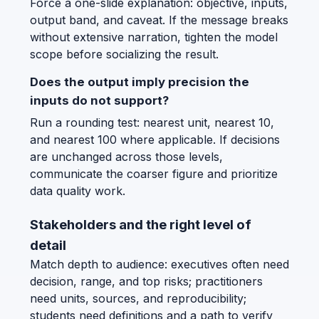
Force a one-slide explanation: objective, inputs,
output band, and caveat. If the message breaks
without extensive narration, tighten the model
scope before socializing the result.
Does the output imply precision the
inputs do not support?
Run a rounding test: nearest unit, nearest 10,
and nearest 100 where applicable. If decisions
are unchanged across those levels,
communicate the coarser figure and prioritize
data quality work.
Stakeholders and the right level of
detail
Match depth to audience: executives often need
decision, range, and top risks; practitioners
need units, sources, and reproducibility;
students need definitions and a path to verify