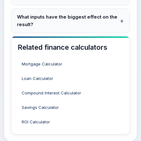
What inputs have the biggest effect on the
result?
Related finance calculators
Mortgage Calculator
Loan Calculator
Compound Interest Calculator
Savings Calculator
ROI Calculator