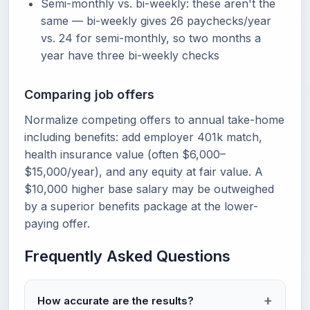
Semi-monthly vs. bi-weekly: these aren't the
same — bi-weekly gives 26 paychecks/year
vs. 24 for semi-monthly, so two months a
year have three bi-weekly checks
Comparing job offers
Normalize competing offers to annual take-home
including benefits: add employer 401k match,
health insurance value (often $6,000–
$15,000/year), and any equity at fair value. A
$10,000 higher base salary may be outweighed
by a superior benefits package at the lower-
paying offer.
Frequently Asked Questions
How accurate are the results?