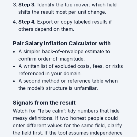
Step 3.
Identify the top mover: which field
shifts the result most per unit change.
Step 4.
Export or copy labeled results if
others depend on them.
Pair Salary Inflation Calculator with
A simpler back-of-envelope estimate to
confirm order-of-magnitude.
A written list of excluded costs, fees, or risks
referenced in your domain.
A second method or reference table when
the model’s structure is unfamiliar.
Signals from the result
Watch for “false calm”: tidy numbers that hide
messy definitions. If two honest people could
enter different values for the same field, clarify
the field first. If the tool assumes independence