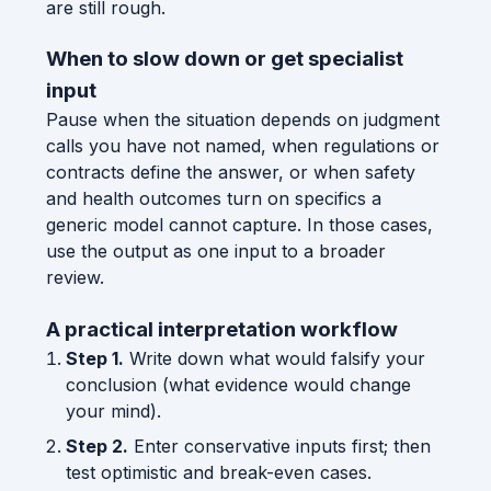
are still rough.
When to slow down or get specialist
input
Pause when the situation depends on judgment
calls you have not named, when regulations or
contracts define the answer, or when safety
and health outcomes turn on specifics a
generic model cannot capture. In those cases,
use the output as one input to a broader
review.
A practical interpretation workflow
Step 1.
Write down what would falsify your
conclusion (what evidence would change
your mind).
Step 2.
Enter conservative inputs first; then
test optimistic and break-even cases.